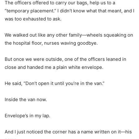
The officers offered to carry our bags, help us to a
“temporary placement.” I didn’t know what that meant, and I
was too exhausted to ask.
We walked out like any other family—wheels squeaking on
the hospital floor, nurses waving goodbye.
But once we were outside, one of the officers leaned in
close and handed me a plain white envelope.
He said, “Don’t open it until you’re in the van.”
Inside the van now.
Envelope’s in my lap.
And I just noticed the corner has a name written on it—his