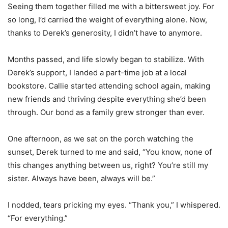
Seeing them together filled me with a bittersweet joy. For
so long, I’d carried the weight of everything alone. Now,
thanks to Derek’s generosity, I didn’t have to anymore.
Months passed, and life slowly began to stabilize. With
Derek’s support, I landed a part-time job at a local
bookstore. Callie started attending school again, making
new friends and thriving despite everything she’d been
through. Our bond as a family grew stronger than ever.
One afternoon, as we sat on the porch watching the
sunset, Derek turned to me and said, “You know, none of
this changes anything between us, right? You’re still my
sister. Always have been, always will be.”
I nodded, tears pricking my eyes. “Thank you,” I whispered.
“For everything.”