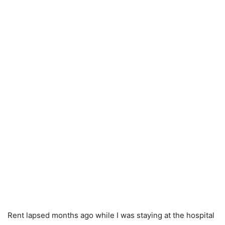
Rent lapsed months ago while I was staying at the hospital