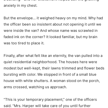
anxiety in my chest.
But the envelope… it weighed heavy on my mind. Why had
the officer been so insistent about not opening it until we
were inside the van? And whose name was scrawled in
faded ink on the corner? It looked familiar, but my brain
was too tired to place it.
Finally, after what felt like an eternity, the van pulled into a
quiet residential neighborhood. The houses here were
modest but well-kept, their lawns trimmed and flower beds
bursting with color. We stopped in front of a small blue
house with white shutters. A woman stood on the porch,
arms crossed, watching us approach.
“This is your temporary placement,” one of the officers
said. “Mrs. Harper will take care of you until further