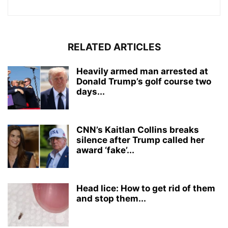
RELATED ARTICLES
Heavily armed man arrested at
Donald Trump’s golf course two
days...
CNN’s Kaitlan Collins breaks
silence after Trump called her
award ‘fake’...
Head lice: How to get rid of them
and stop them...