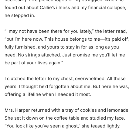
found out about Callie’s illness and my financial collapse,
he stepped in.
“I may not have been there for you lately,” the letter read,
“but I’m here now. This house belongs to me—it’s paid off,
fully furnished, and yours to stay in for as long as you
need. No strings attached. Just promise me you’ll let me
be part of your lives again.”
I clutched the letter to my chest, overwhelmed. All these
years, I thought he’d forgotten about me. But here he was,
offering a lifeline when I needed it most.
Mrs. Harper returned with a tray of cookies and lemonade.
She set it down on the coffee table and studied my face.
“You look like you’ve seen a ghost,” she teased lightly.