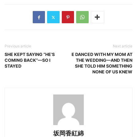
Previous article
Next article
SHE KEPT SAYING “HE’S
E DANCED WITH MY MOM AT
COMING BACK”—SO I
THE WEDDING—AND THEN
STAYED
SHE TOLD HIM SOMETHING
NONE OF US KNEW
坂岡香紅綿