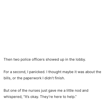
Then two police officers showed up in the lobby.
For a second, I panicked. I thought maybe it was about the
bills, or the paperwork I didn’t finish.
But one of the nurses just gave me a little nod and
whispered, “It’s okay. They’re here to help.”