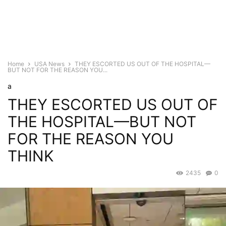
Home
USA News
THEY ESCORTED US OUT OF THE HOSPITAL—
BUT NOT FOR THE REASON YOU...
a
THEY ESCORTED US OUT OF
THE HOSPITAL—BUT NOT
FOR THE REASON YOU
THINK
2435
0