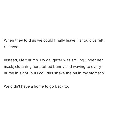
When they told us we could finally leave, I should’ve felt
relieved.
Instead, I felt numb. My daughter was smiling under her
mask, clutching her stuffed bunny and waving to every
nurse in sight, but I couldn’t shake the pit in my stomach.
We didn’t have a home to go back to.