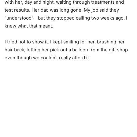
with her, day and night, waiting through treatments and
test results. Her dad was long gone. My job said they
“understood”—but they stopped calling two weeks ago. I
knew what that meant.
I tried not to show it. I kept smiling for her, brushing her
hair back, letting her pick out a balloon from the gift shop
even though we couldn’t really afford it.