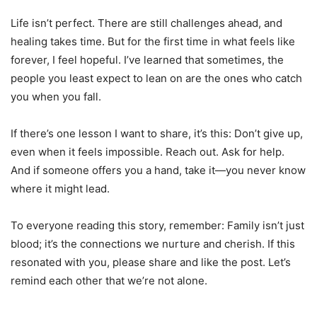
Life isn’t perfect. There are still challenges ahead, and
healing takes time. But for the first time in what feels like
forever, I feel hopeful. I’ve learned that sometimes, the
people you least expect to lean on are the ones who catch
you when you fall.
If there’s one lesson I want to share, it’s this: Don’t give up,
even when it feels impossible. Reach out. Ask for help.
And if someone offers you a hand, take it—you never know
where it might lead.
To everyone reading this story, remember: Family isn’t just
blood; it’s the connections we nurture and cherish. If this
resonated with you, please share and like the post. Let’s
remind each other that we’re not alone.