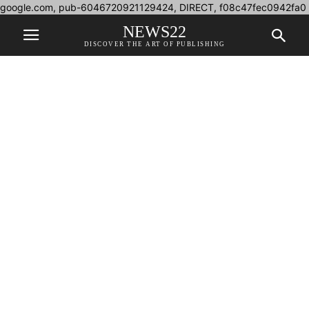
google.com, pub-6046720921129424, DIRECT, f08c47fec0942fa0
NEWS22
DISCOVER THE ART OF PUBLISHING