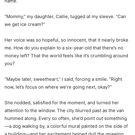
name.
“Mommy,” my daughter, Callie, tugged at my sleeve. “Can
we get ice cream?”
Her voice was so hopeful, so innocent, that it nearly broke
me. How do you explain to a six-year-old that there’s no
money left? That the world feels like it’s crumbling around
you?
“Maybe later, sweetheart,” I said, forcing a smile. “Right
now, let’s focus on where we’re going next, okay?”
She nodded, satisfied for the moment, and turned her
attention to the window. The city blurred past as the van
hummed along. Every so often, she’d point out something
—a dog walking by, a colorful mural painted on the side of
a building—and her excitement helped dull the gnawing