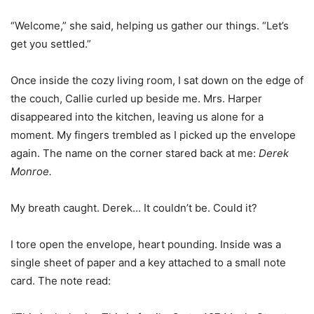
“Welcome,” she said, helping us gather our things. “Let’s
get you settled.”
Once inside the cozy living room, I sat down on the edge of
the couch, Callie curled up beside me. Mrs. Harper
disappeared into the kitchen, leaving us alone for a
moment. My fingers trembled as I picked up the envelope
again. The name on the corner stared back at me:
Derek
Monroe.
My breath caught. Derek… It couldn’t be. Could it?
I tore open the envelope, heart pounding. Inside was a
single sheet of paper and a key attached to a small note
card. The note read: