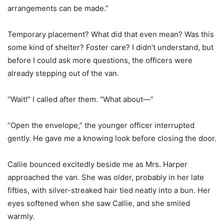
arrangements can be made.”
Temporary placement? What did that even mean? Was this
some kind of shelter? Foster care? I didn’t understand, but
before I could ask more questions, the officers were
already stepping out of the van.
“Wait!” I called after them. “What about—”
“Open the envelope,” the younger officer interrupted
gently. He gave me a knowing look before closing the door.
Callie bounced excitedly beside me as Mrs. Harper
approached the van. She was older, probably in her late
fifties, with silver-streaked hair tied neatly into a bun. Her
eyes softened when she saw Callie, and she smiled
warmly.