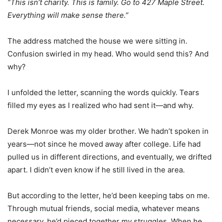
“This isn’t charity. This is family. Go to 427 Maple Street.
Everything will make sense there.”
The address matched the house we were sitting in.
Confusion swirled in my head. Who would send this? And
why?
I unfolded the letter, scanning the words quickly. Tears
filled my eyes as I realized who had sent it—and why.
Derek Monroe was my older brother. We hadn’t spoken in
years—not since he moved away after college. Life had
pulled us in different directions, and eventually, we drifted
apart. I didn’t even know if he still lived in the area.
But according to the letter, he’d been keeping tabs on me.
Through mutual friends, social media, whatever means
necessary, he’d pieced together my struggles. When he