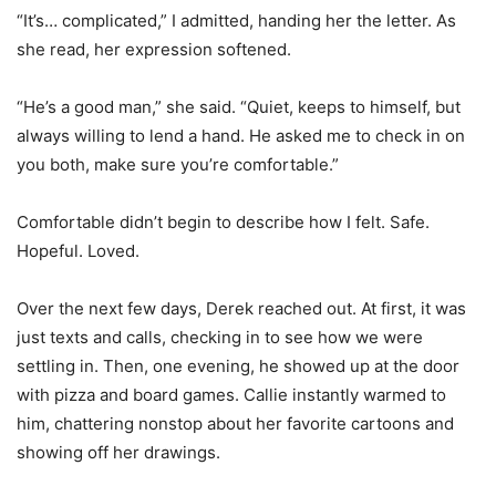
“It’s… complicated,” I admitted, handing her the letter. As
she read, her expression softened.
“He’s a good man,” she said. “Quiet, keeps to himself, but
always willing to lend a hand. He asked me to check in on
you both, make sure you’re comfortable.”
Comfortable didn’t begin to describe how I felt. Safe.
Hopeful. Loved.
Over the next few days, Derek reached out. At first, it was
just texts and calls, checking in to see how we were
settling in. Then, one evening, he showed up at the door
with pizza and board games. Callie instantly warmed to
him, chattering nonstop about her favorite cartoons and
showing off her drawings.