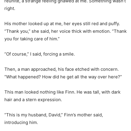
reunite, a strange feeling gnawed at me. Something wasn’t
right.
His mother looked up at me, her eyes still red and puffy.
“Thank you,” she said, her voice thick with emotion. “Thank
you for taking care of him.”
“Of course,” I said, forcing a smile.
Then, a man approached, his face etched with concern.
“What happened? How did he get all the way over here?”
This man looked nothing like Finn. He was tall, with dark
hair and a stern expression.
“This is my husband, David,” Finn’s mother said,
introducing him.