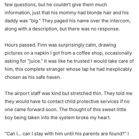
few questions, but he couldn’t give them much
information, just that his mommy had blonde hair and his
daddy was “big.” They paged his name over the intercom,
along with a description, but there was no response.
Hours passed. Finn was surprisingly calm, drawing
pictures on a napkin I got from a coffee shop, occasionally
asking for “juice.” It was like he trusted I would take care of
him, this complete stranger whose lap he had inexplicably
chosen as his safe haven.
The airport staff was kind but stretched thin. They told me
they would have to contact child protective services if no
one came forward soon. The thought of this sweet little
boy being taken into the system broke my heart.
“Can I… can I stay with him until his parents are found?” I