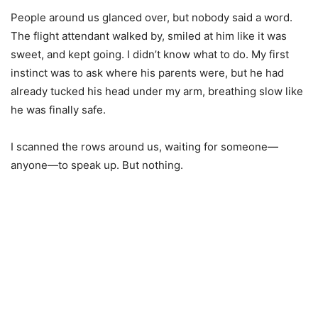
People around us glanced over, but nobody said a word.
The flight attendant walked by, smiled at him like it was
sweet, and kept going. I didn’t know what to do. My first
instinct was to ask where his parents were, but he had
already tucked his head under my arm, breathing slow like
he was finally safe.
I scanned the rows around us, waiting for someone—
anyone—to speak up. But nothing.