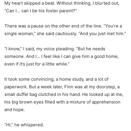
My heart skipped a beat. Without thinking, I blurted out,
“Can I… can I be his foster parent?”
There was a pause on the other end of the line. “You’re a
single woman,” she said cautiously. “And you just met him.”
“I know,” I said, my voice pleading. “But he needs
someone. And I… I feel like I can give him a good home,
even if it’s just for a little while.”
It took some convincing, a home study, and a lot of
paperwork. But a week later, Finn was at my doorstep, a
small duffel bag clutched in his hand. He looked up at me,
his big brown eyes filled with a mixture of apprehension
and hope.
“Hi,” he whispered.