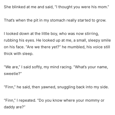
She blinked at me and said, “I thought you were his mom.”
That’s when the pit in my stomach really started to grow.
I looked down at the little boy, who was now stirring,
rubbing his eyes. He looked up at me, a small, sleepy smile
on his face. “Are we there yet?” he mumbled, his voice still
thick with sleep.
“We are,” I said softly, my mind racing. “What’s your name,
sweetie?”
“Finn,” he said, then yawned, snuggling back into my side.
“Finn,” I repeated. “Do you know where your mommy or
daddy are?”