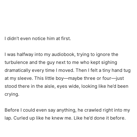
I didn’t even notice him at first.
I was halfway into my audiobook, trying to ignore the
turbulence and the guy next to me who kept sighing
dramatically every time I moved. Then I felt a tiny hand tug
at my sleeve. This little boy—maybe three or four—just
stood there in the aisle, eyes wide, looking like he’d been
crying.
Before I could even say anything, he crawled right into my
lap. Curled up like he knew me. Like he’d done it before.