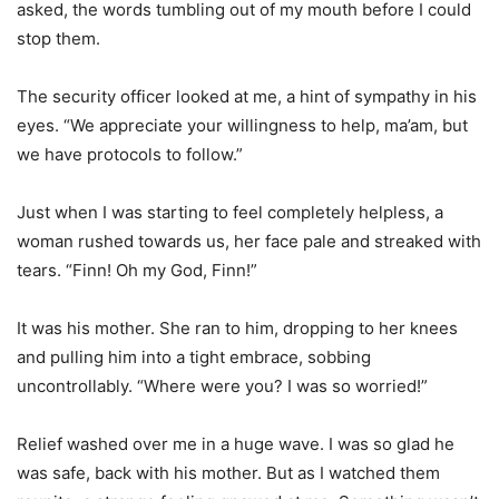
asked, the words tumbling out of my mouth before I could
stop them.
The security officer looked at me, a hint of sympathy in his
eyes. “We appreciate your willingness to help, ma’am, but
we have protocols to follow.”
Just when I was starting to feel completely helpless, a
woman rushed towards us, her face pale and streaked with
tears. “Finn! Oh my God, Finn!”
It was his mother. She ran to him, dropping to her knees
and pulling him into a tight embrace, sobbing
uncontrollably. “Where were you? I was so worried!”
Relief washed over me in a huge wave. I was so glad he
was safe, back with his mother. But as I watched them