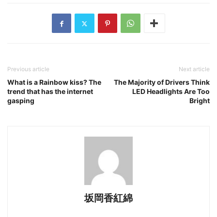
Previous article
Next article
What is a Rainbow kiss? The
The Majority of Drivers Think
trend that has the internet
LED Headlights Are Too
gasping
Bright
坂岡香紅綿