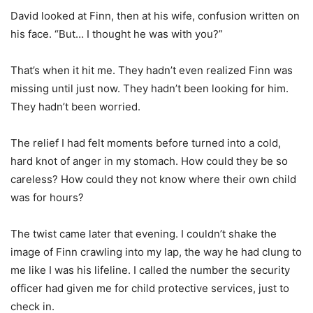
David looked at Finn, then at his wife, confusion written on
his face. “But… I thought he was with you?”
That’s when it hit me. They hadn’t even realized Finn was
missing until just now. They hadn’t been looking for him.
They hadn’t been worried.
The relief I had felt moments before turned into a cold,
hard knot of anger in my stomach. How could they be so
careless? How could they not know where their own child
was for hours?
The twist came later that evening. I couldn’t shake the
image of Finn crawling into my lap, the way he had clung to
me like I was his lifeline. I called the number the security
officer had given me for child protective services, just to
check in.