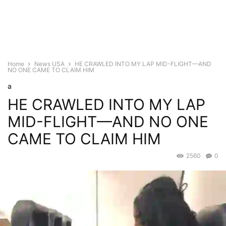
Home
News USA
HE CRAWLED INTO MY LAP MID-FLIGHT—AND
NO ONE CAME TO CLAIM HIM
a
HE CRAWLED INTO MY LAP
MID-FLIGHT—AND NO ONE
CAME TO CLAIM HIM
2560
0