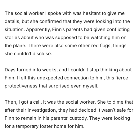
The social worker I spoke with was hesitant to give me
details, but she confirmed that they were looking into the
situation. Apparently, Finn’s parents had given conflicting
stories about who was supposed to be watching him on
the plane. There were also some other red flags, things
she couldn’t disclose.
Days turned into weeks, and I couldn’t stop thinking about
Finn. I felt this unexpected connection to him, this fierce
protectiveness that surprised even myself.
Then, I got a call. It was the social worker. She told me that
after their investigation, they had decided it wasn’t safe for
Finn to remain in his parents’ custody. They were looking
for a temporary foster home for him.