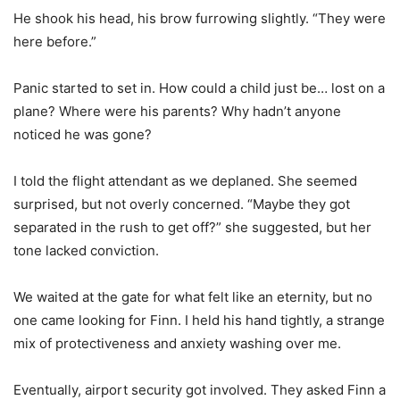
He shook his head, his brow furrowing slightly. “They were
here before.”
Panic started to set in. How could a child just be… lost on a
plane? Where were his parents? Why hadn’t anyone
noticed he was gone?
I told the flight attendant as we deplaned. She seemed
surprised, but not overly concerned. “Maybe they got
separated in the rush to get off?” she suggested, but her
tone lacked conviction.
We waited at the gate for what felt like an eternity, but no
one came looking for Finn. I held his hand tightly, a strange
mix of protectiveness and anxiety washing over me.
Eventually, airport security got involved. They asked Finn a