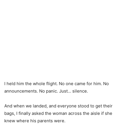
I held him the whole flight. No one came for him. No
announcements. No panic. Just… silence.
And when we landed, and everyone stood to get their
bags, I finally asked the woman across the aisle if she
knew where his parents were.