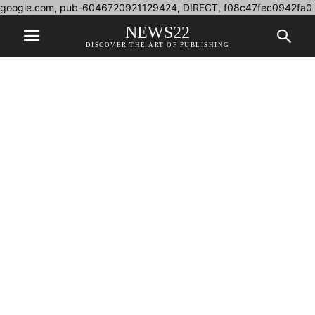
google.com, pub-6046720921129424, DIRECT, f08c47fec0942fa0
NEWS22
DISCOVER THE ART OF PUBLISHING