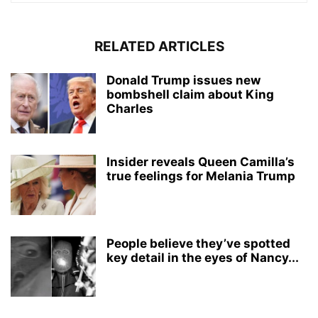
RELATED ARTICLES
Donald Trump issues new
bombshell claim about King
Charles
Insider reveals Queen Camilla’s
true feelings for Melania Trump
People believe they’ve spotted
key detail in the eyes of Nancy...