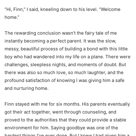
“Hi, Finn,” I said, kneeling down to his level. “Welcome
home.”
The rewarding conclusion wasn’t the fairy tale of me
instantly becoming a perfect parent. It was the slow,
messy, beautiful process of building a bond with this little
boy who had wandered into my life on a plane. There were
challenges, sleepless nights, and moments of doubt. But
there was also so much love, so much laughter, and the
profound satisfaction of knowing I was giving him a safe
and nurturing home.
Finn stayed with me for six months. His parents eventually
got their act together, went through counseling, and
proved to the authorities that they could provide a stable
environment for him. Saying goodbye was one of the
hardest things I’ve ever done. But I knew I had given him a