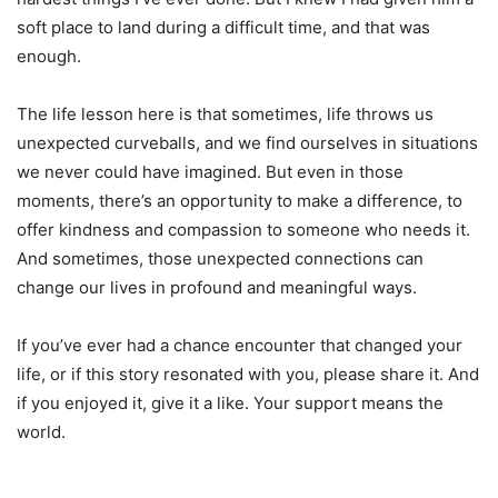
soft place to land during a difficult time, and that was
enough.
The life lesson here is that sometimes, life throws us
unexpected curveballs, and we find ourselves in situations
we never could have imagined. But even in those
moments, there’s an opportunity to make a difference, to
offer kindness and compassion to someone who needs it.
And sometimes, those unexpected connections can
change our lives in profound and meaningful ways.
If you’ve ever had a chance encounter that changed your
life, or if this story resonated with you, please share it. And
if you enjoyed it, give it a like. Your support means the
world.