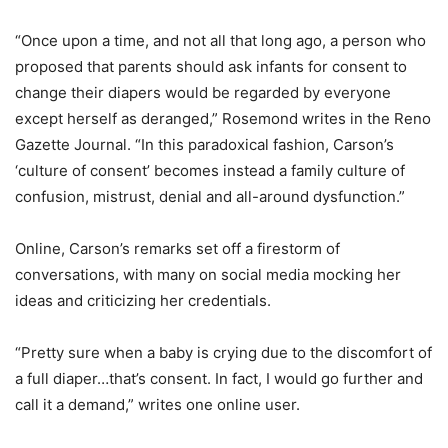
“Once upon a time, and not all that long ago, a person who
proposed that parents should ask infants for consent to
change their diapers would be regarded by everyone
except herself as deranged,” Rosemond writes in the Reno
Gazette Journal. “In this paradoxical fashion, Carson’s
‘culture of consent’ becomes instead a family culture of
confusion, mistrust, denial and all-around dysfunction.”
Online, Carson’s remarks set off a firestorm of
conversations, with many on social media mocking her
ideas and criticizing her credentials.
“Pretty sure when a baby is crying due to the discomfort of
a full diaper…that’s consent. In fact, I would go further and
call it a demand,” writes one online user.