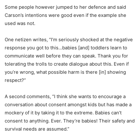
Some people however jumped to her defence and said
Carson’s intentions were good even if the example she
used was not.
One netizen writes, “I’m seriously shocked at the negative
response you got to this…babies [and] toddlers learn to
communicate well before they can speak. Thank you for
tolerating the trolls to create dialogue about this. Even if
you’re wrong, what possible harm is there [in] showing
respect?”
A second comments, “I think she wants to encourage a
conversation about consent amongst kids but has made a
mockery of it by taking it to the extreme. Babies can’t
consent to anything. Ever. They’re babies! Their safety and
survival needs are assumed.”