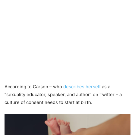
According to Carson – who
describes herself
as a
“sexuality educator, speaker, and author” on Twitter – a
culture of consent needs to start at birth.