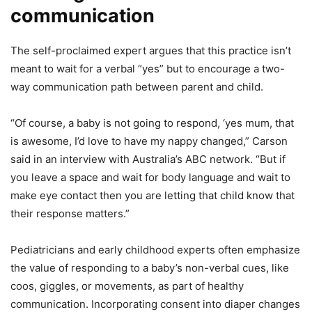
communication
The self-proclaimed expert argues that this practice isn’t
meant to wait for a verbal “yes” but to encourage a two-
way communication path between parent and child.
“Of course, a baby is not going to respond, ‘yes mum, that
is awesome, I’d love to have my nappy changed,” Carson
said in an interview with Australia’s ABC network. “But if
you leave a space and wait for body language and wait to
make eye contact then you are letting that child know that
their response matters.”
Pediatricians and early childhood experts often emphasize
the value of responding to a baby’s non-verbal cues, like
coos, giggles, or movements, as part of healthy
communication. Incorporating consent into diaper changes