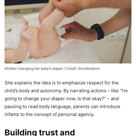
Mother changing her baby’s diaper / Credit: Shutterstock
She explains the idea is to emphasize respect for the
child’s body and autonomy. By narrating actions – like “I’m
going to change your diaper now, is that okay?” – and
pausing to read body language, parents can introduce
infants to the concept of personal agency.
Building trust and