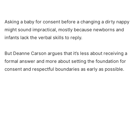
Asking a baby for consent before a changing a dirty nappy
might sound impractical, mostly because newborns and
infants lack the verbal skills to reply.
But Deanne Carson argues that it’s less about receiving a
formal answer and more about setting the foundation for
consent and respectful boundaries as early as possible.