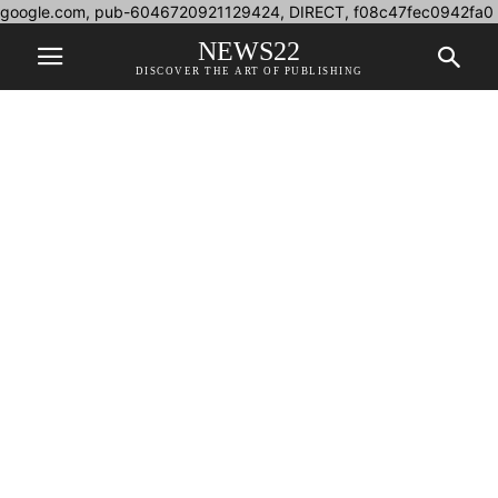
google.com, pub-6046720921129424, DIRECT, f08c47fec0942fa0
NEWS22
DISCOVER THE ART OF PUBLISHING