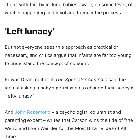
aligns with this by making babies aware, on some level, of
what is happening and involving them in the process.
‘Left lunacy’
But not everyone sees this approach as practical or
necessary, and critics argue that infants are far too young
to understand the concept of consent.
Rowan Dean, editor of
The Spectator Australia
said the
idea of asking a baby’s permission to change their nappy is
“lefty lunacy.”
And
John Rosemond
– a psychologist, columnist and
parenting expert – writes that Carson wins the title of “the
Weird and Even Weirder for the Most Bizarre Idea of All
Time.”