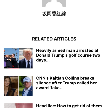
坂岡香紅綿
RELATED ARTICLES
Heavily armed man arrested at
Donald Trump’s golf course two
days...
CNN’s Kaitlan Collins breaks
silence after Trump called her
award ‘fake’...
Head lice: How to get rid of them