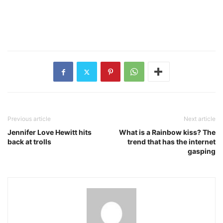
Previous article
Next article
Jennifer Love Hewitt hits
What is a Rainbow kiss? The
back at trolls
trend that has the internet
gasping