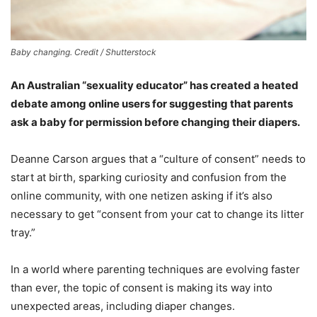
Baby changing. Credit / Shutterstock
An Australian “sexuality educator” has created a heated
debate among online users for suggesting that parents
ask a baby for permission before changing their diapers.
Deanne Carson argues that a “culture of consent” needs to
start at birth, sparking curiosity and confusion from the
online community, with one netizen asking if it’s also
necessary to get “consent from your cat to change its litter
tray.”
In a world where parenting techniques are evolving faster
than ever, the topic of consent is making its way into
unexpected areas, including diaper changes.