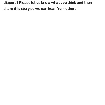
diapers? Please let us know what you think and then
share this story so we can hear from others!