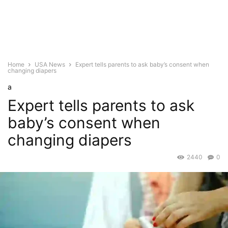
Home
USA News
Expert tells parents to ask baby’s consent when
changing diapers
a
Expert tells parents to ask
baby’s consent when
changing diapers
2440
0