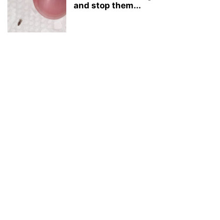
and stop them...