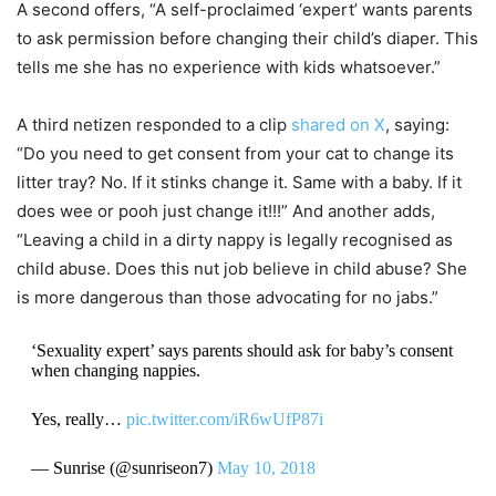
A second offers, “A self-proclaimed ‘expert’ wants parents
to ask permission before changing their child’s diaper. This
tells me she has no experience with kids whatsoever.”
A third netizen responded to a clip
shared on X
, saying:
“Do you need to get consent from your cat to change its
litter tray? No. If it stinks change it. Same with a baby. If it
does wee or pooh just change it!!!” And another adds,
“Leaving a child in a dirty nappy is legally recognised as
child abuse. Does this nut job believe in child abuse? She
is more dangerous than those advocating for no jabs.”
‘Sexuality expert’ says parents should ask for baby’s consent
when changing nappies.
Yes, really…
pic.twitter.com/iR6wUfP87i
— Sunrise (@sunriseon7)
May 10, 2018