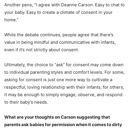
Another pens, “I agree with Deanne Carson. Easy to chat to
your baby. Easy to create a climate of consent in your
home.”
While the debate continues, people agree that there’s
value in being mindful and communicative with infants,
even if it’s not strictly about consent.
Ultimately, the choice to “ask” for consent may come down
to individual parenting styles and comfort levels. For some,
asking for consent is just one more way to cultivate a
respectful, loving relationship with their infants; for others,
it may be enough to simply engage, observe, and respond
to their baby’s needs.
What are your thoughts on Carson suggesting that
parents ask babies for permission when it comes to dirty