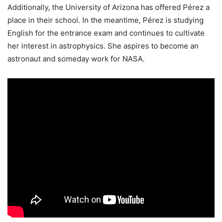
Additionally, the University of Arizona has offered Pérez a
place in their school. In the meantime, Pérez is studying
English for the entrance exam and continues to cultivate
her interest in astrophysics. She aspires to become an
astronaut and someday work for NASA.