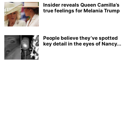
Insider reveals Queen Camilla’s
true feelings for Melania Trump
People believe they’ve spotted
key detail in the eyes of Nancy...