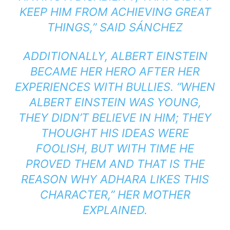
KEEP HIM FROM ACHIEVING GREAT
THINGS,”
SAID SÁNCHEZ
ADDITIONALLY, ALBERT EINSTEIN
BECAME HER HERO AFTER HER
EXPERIENCES WITH BULLIES.
“WHEN
ALBERT EINSTEIN WAS YOUNG,
THEY DIDN’T BELIEVE IN HIM; THEY
THOUGHT HIS IDEAS WERE
FOOLISH, BUT WITH TIME HE
PROVED THEM AND THAT IS THE
REASON WHY ADHARA LIKES THIS
CHARACTE
R,” HER MOTHER
EXPLAINED.