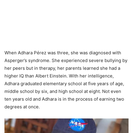
When Adhara Pérez was three, she was diagnosed with
Asperger’s syndrome. She experienced severe bullying by
her peers but in therapy, her parents learned she had a
higher IQ than Albert Einstein. With her intelligence,
Adhara graduated elementary school at five years of age,
middle school by six, and high school at eight. Not even
ten years old and Adhara is in the process of earning two
degrees at once.