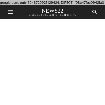
google.com, pub-6046720921129424, DIRECT, f08c47fec0942fa0
NEWS22
DISCOVER THE ART OF PUBLISHING