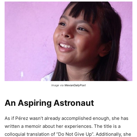
Image via
MexianDailyPost
An Aspiring Astronaut
As if Pérez wasn’t already accomplished enough, she has
written a memoir about her experiences. The title is a
colloquial translation of “Do Not Give Up”. Additionally, she