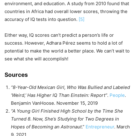
environment, and education. A study from 2010 found that
countries in Africa had overall lower scores, throwing the
accuracy of IQ tests into question.
[5]
Either way, IQ scores can’t predict a person’s life or
success. However, Adhara Pérez seems to hold a lot of
potential to make the world a better place. We can’t wait to
see what she will accomplish!
Sources
“8-Year-Old Mexican Girl, Who Was Bullied and Labeled
‘Weird,’ Has Higher IQ Than Einstein: Report”
.
People
.
Benjamin VanHoose. November 15, 2019
“A Young Girl Finished High School by the Time She
Turned 8. Now, She’s Studying for Two Degrees in
Hopes of Becoming an Astronaut
.”
Entrepreneur
. March
9, 2021