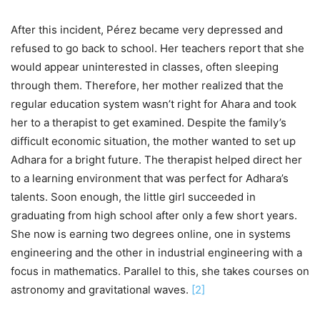
After this incident, Pérez became very depressed and
refused to go back to school. Her teachers report that she
would appear uninterested in classes, often sleeping
through them. Therefore, her mother realized that the
regular education system wasn’t right for Ahara and took
her to a therapist to get examined. Despite the family’s
difficult economic situation, the mother wanted to set up
Adhara for a bright future. The therapist helped direct her
to a learning environment that was perfect for Adhara’s
talents. Soon enough, the little girl succeeded in
graduating from high school after only a few short years.
She now is earning two degrees online, one in systems
engineering and the other in industrial engineering with a
focus in mathematics. Parallel to this, she takes courses on
astronomy and gravitational waves.
[
2
]