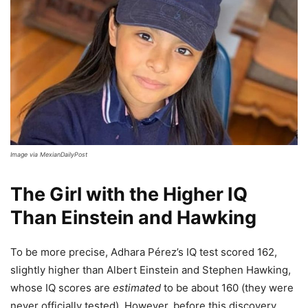
Image via MexianDailyPost
The Girl with the Higher IQ
Than Einstein and Hawking
To be more precise, Adhara Pérez’s IQ test scored 162,
slightly higher than Albert Einstein and Stephen Hawking,
whose IQ scores are
estimated
to be about 160 (they were
never officially tested). However, before this discovery,