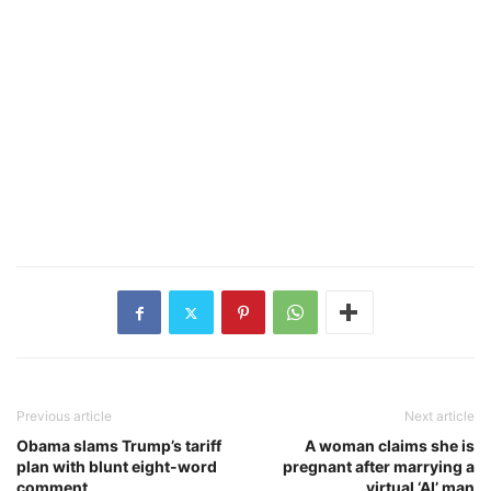
Previous article
Next article
Obama slams Trump’s tariff
A woman claims she is
plan with blunt eight-word
pregnant after marrying a
comment
virtual ‘AI’ man