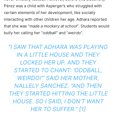
Pérez was a child with Asperger’s who struggled with
certain elements of her development, like socially
interacting with other children her age. Adhara reported
that she was “
made a mockery at school
”. Students would
bully her calling her “
oddball
” and “
weirdo
”.
“I SAW THAT ADHARA WAS PLAYING
IN A LITTLE HOUSE AND THEY
LOCKED HER UP. AND THEY
STARTED TO CHANT: ‘ODDBALL,
WEIRDO!’
” SAID HER MOTHER,
NALLELY SANCHEZ.
“AND THEN
THEY STARTED HITTING THE LITTLE
HOUSE. SO I SAID, I DON’T WANT
HER TO SUFFER.
”
[1]