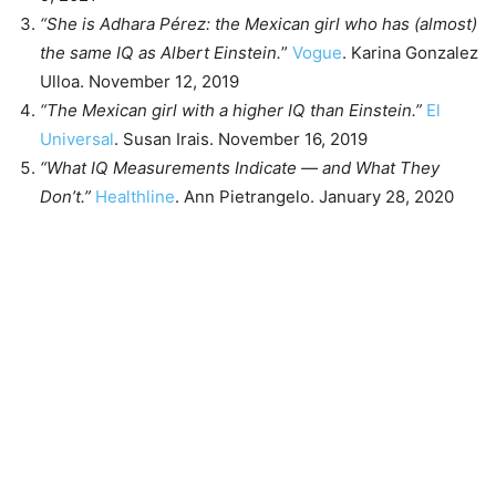
“She is Adhara Pérez: the Mexican girl who has (almost)
the same IQ as Albert Einstein.
”
Vogue
. Karina Gonzalez
Ulloa. November 12, 2019
“The Mexican girl with a higher IQ than Einstein.”
El
Universal
. Susan Irais. November 16, 2019
“What IQ Measurements Indicate — and What They
Don’t.”
Healthline
. Ann Pietrangelo. January 28, 2020