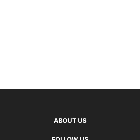
ABOUT US
FOLLOW US