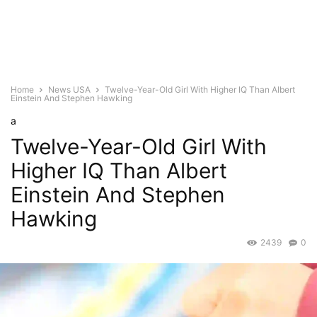
Home
News USA
Twelve-Year-Old Girl With Higher IQ Than Albert
Einstein And Stephen Hawking
a
Twelve-Year-Old Girl With
Higher IQ Than Albert
Einstein And Stephen
Hawking
2439
0