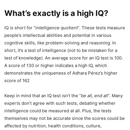
What’s exactly is a high IQ?
IQ is short for “
intelligence quotient
”. These tests measure
people’s intellectual abilities and potential in various
cognitive skills, like problem-solving and reasoning. In
short, it’s a test of intelligence (not to be mistaken for a
test of knowledge). An average score for an IQ test is 100.
A score of 130 or higher indicates a high IQ, which
demonstrates the uniqueness of Adhara Pérez’s higher
score of 162
Keep in mind that an IQ test isn’t the “
be all, end all
”. Many
experts don’t agree with such tests, debating whether
intelligence could be measured at all. Plus, the tests
themselves may not be accurate since the scores could be
affected by nutrition, health conditions, culture,