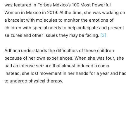
was featured in Forbes México’s 100 Most Powerful
Women in Mexico in 2019. At the time, she was working on
a bracelet with molecules to monitor the emotions of
children with special needs to help anticipate and prevent
seizures and other issues they may be facing.
[3]
Adhana understands the difficulties of these children
because of her own experiences. When she was four, she
had an intense seizure that almost induced a coma.
Instead, she lost movement in her hands for a year and had
to undergo physical therapy.