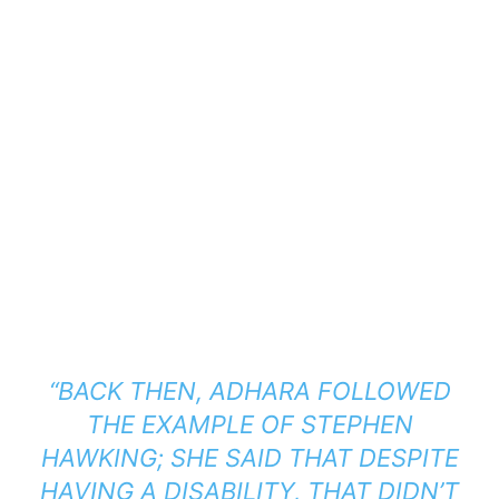
“
BACK THEN, ADHARA FOLLOWED
THE EXAMPLE OF STEPHEN
HAWKING; SHE SAID THAT DESPITE
HAVING A DISABILITY, THAT DIDN’T