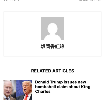
坂岡香紅綿
RELATED ARTICLES
Donald Trump issues new
bombshell claim about King
Charles