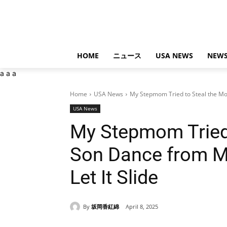
HOME
ニュース
USA NEWS
NEWS
a
a
a
Home
USA News
My Stepmom Tried to Steal the M
USA News
My Stepmom Tried 
Son Dance from My
Let It Slide
By
坂岡香紅綿
April 8, 2025