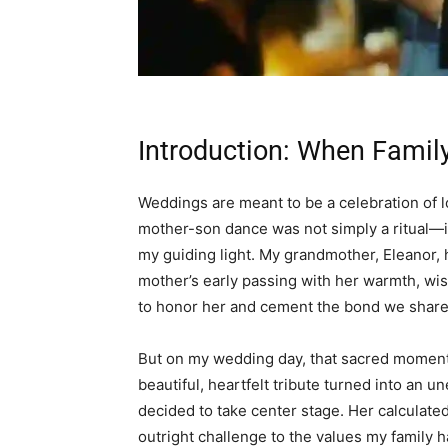
Introduction: When Family
Weddings are meant to be a celebration of lov
mother-son dance was not simply a ritual—
my guiding light. My grandmother, Eleanor, h
mother’s early passing with her warmth, w
to honor her and cement the bond we share
But on my wedding day, that sacred moment
beautiful, heartfelt tribute turned into an
decided to take center stage. Her calculate
outright challenge to the values my family 