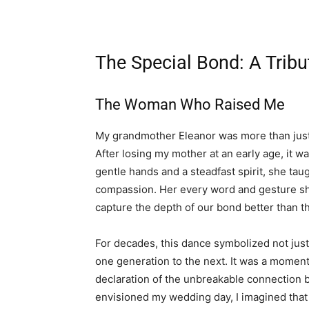
The Special Bond: A Trib
The Woman Who Raised Me
My grandmother Eleanor was more than just
After losing my mother at an early age, it
gentle hands and a steadfast spirit, she ta
compassion. Her every word and gesture sh
capture the depth of our bond better than 
For decades, this dance symbolized not just
one generation to the next. It was a momen
declaration of the unbreakable connection 
envisioned my wedding day, I imagined that