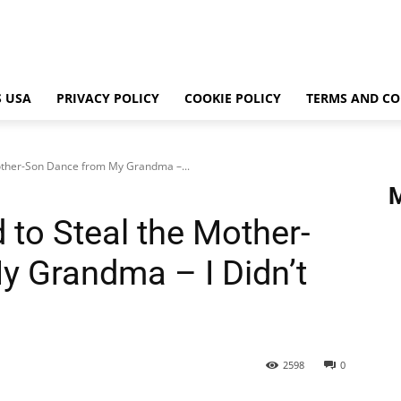
 USA
PRIVACY POLICY
COOKIE POLICY
TERMS AND CO
other-Son Dance from My Grandma –...
to Steal the Mother-
 Grandma – I Didn’t
2598
0