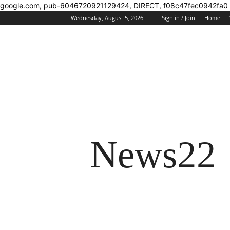
google.com, pub-6046720921129424, DIRECT, f08c47fec0942fa0
Wednesday, August 5, 2026
Sign in / Join
Home
News22