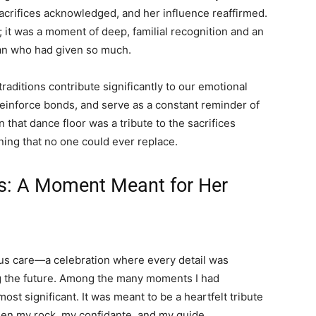
acrifices acknowledged, and her influence reaffirmed.
; it was a moment of deep, familial recognition and an
man who had given so much.
traditions contribute significantly to our emotional
reinforce bonds, and serve as a constant reminder of
 that dance floor was a tribute to the sacrifices
ing that no one could ever replace.
s: A Moment Meant for Her
s care—a celebration where every detail was
g the future. Among the many moments I had
t significant. It was meant to be a heartfelt tribute
n my rock, my confidante, and my guide.