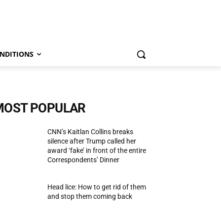
NDITIONS
MOST POPULAR
CNN’s Kaitlan Collins breaks
silence after Trump called her
award ‘fake’ in front of the entire
Correspondents’ Dinner
Head lice: How to get rid of them
and stop them coming back