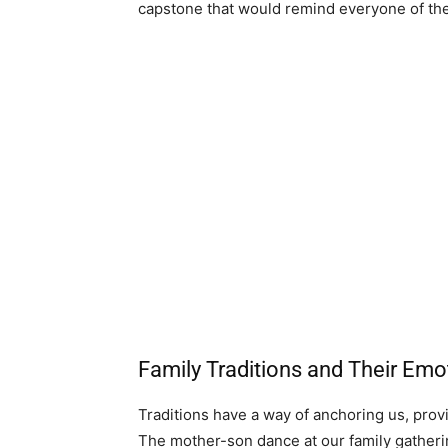
capstone that would remind everyone of the 
Family Traditions and Their Emo
Traditions have a way of anchoring us, prov
The mother-son dance at our family gather