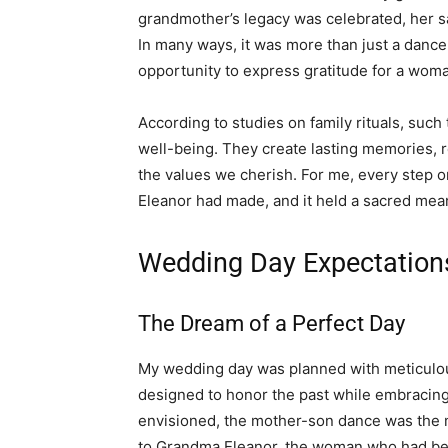
grandmother’s legacy was celebrated, her s
In many ways, it was more than just a dance
opportunity to express gratitude for a wo
According to studies on family rituals, such 
well-being. They create lasting memories, 
the values we cherish. For me, every step on
Eleanor had made, and it held a sacred mean
Wedding Day Expectation
The Dream of a Perfect Day
My wedding day was planned with meticulou
designed to honor the past while embracin
envisioned, the mother-son dance was the mos
to Grandma Eleanor, the woman who had bee