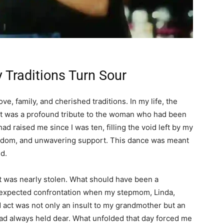
 Traditions Turn Sour
e, family, and cherished traditions. In my life, the
it was a profound tribute to the woman who had been
ad raised me since I was ten, filling the void left by my
isdom, and unwavering support. This dance was meant
d.
 was nearly stolen. What should have been a
 unexpected confrontation when my stepmom, Linda,
d act was not only an insult to my grandmother but an
had always held dear. What unfolded that day forced me