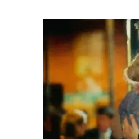
Share