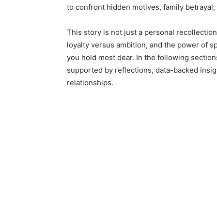
to confront hidden motives, family betrayal,
This story is not just a personal recollectio
loyalty versus ambition, and the power of 
you hold most dear. In the following sections
supported by reflections, data-backed insig
relationships.