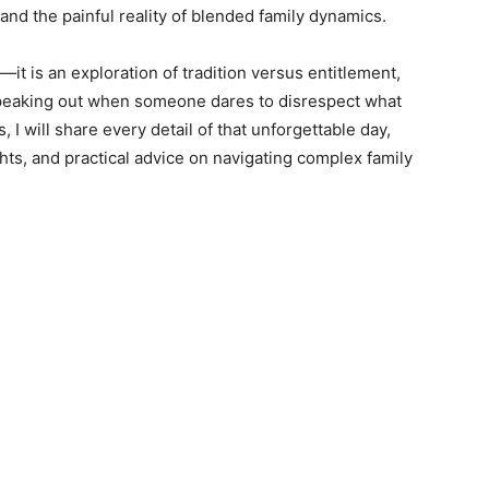
 and the painful reality of blended family dynamics.
n—it is an exploration of tradition versus entitlement,
speaking out when someone dares to disrespect what
, I will share every detail of that unforgettable day,
hts, and practical advice on navigating complex family