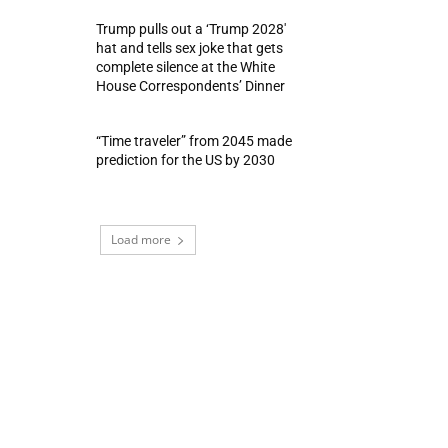
Trump pulls out a ‘Trump 2028′
hat and tells sex joke that gets
complete silence at the White
House Correspondents’ Dinner
“Time traveler” from 2045 made
prediction for the US by 2030
Load more