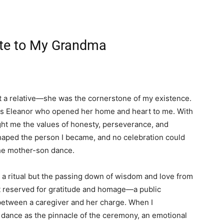
ute to My Grandma
 a relative—she was the cornerstone of my existence.
 was Eleanor who opened her home and heart to me. With
ught me the values of honesty, perseverance, and
aped the person I became, and no celebration could
the mother-son dance.
 a ritual but the passing down of wisdom and love from
t reserved for gratitude and homage—a public
between a caregiver and her charge. When I
 dance as the pinnacle of the ceremony, an emotional