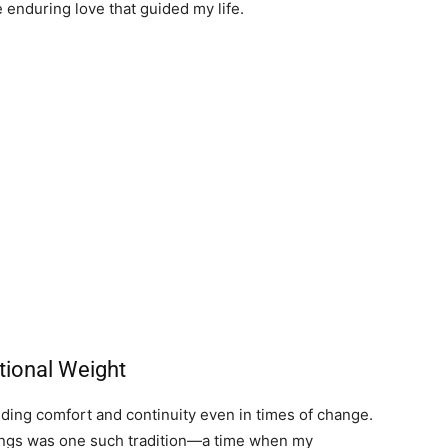
enduring love that guided my life.
tional Weight
iding comfort and continuity even in times of change.
ings was one such tradition—a time when my