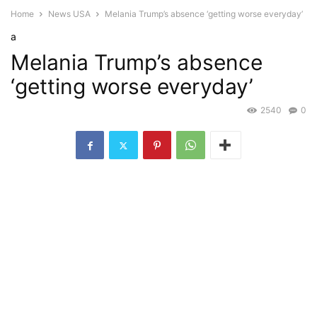
Home
News USA
Melania Trump’s absence ‘getting worse everyday’
a
Melania Trump’s absence
‘getting worse everyday’
2540
0