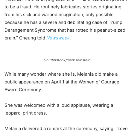
to be a fraud. He routinely fabricates stories originating
from his sick and warped imagination, only possible
because he has a severe and debilitating case of Trump
Derangement Syndrome that has rotted his peanut-sized
brain,” Cheung told
Newsweek
.
Shutterstock/mark reinstein
While many wonder where she is, Melania did make a
public appearance on April 1 at the Women of Courage
Award Ceremony.
She was welcomed with a loud applause, wearing a
leopard-print dress.
Melania delivered a remark at the ceremony, saying: “Love