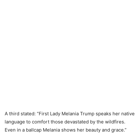
A third stated: “First Lady Melania Trump speaks her native
language to comfort those devastated by the wildfires.
Even in a ballcap Melania shows her beauty and grace.”