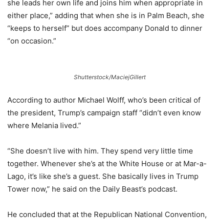
she leads her own life and joins him when appropriate in
either place,” adding that when she is in Palm Beach, she
“keeps to herself” but does accompany Donald to dinner
“on occasion.”
Shutterstock/MaciejGillert
According to author Michael Wolff, who’s been critical of
the president, Trump’s campaign staff “didn’t even know
where Melania lived.”
“She doesn’t live with him. They spend very little time
together. Whenever she’s at the White House or at Mar-a-
Lago, it’s like she’s a guest. She basically lives in Trump
Tower now,” he said on the Daily Beast’s podcast.
He concluded that at the Republican National Convention,