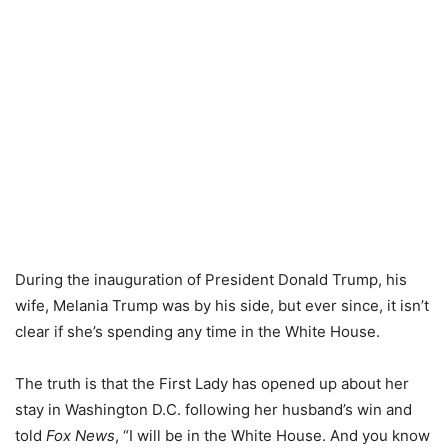
During the inauguration of President Donald Trump, his
wife, Melania Trump was by his side, but ever since, it isn’t
clear if she’s spending any time in the White House.
The truth is that the First Lady has opened up about her
stay in Washington D.C. following her husband’s win and
told
Fox News
, “I will be in the White House. And you know