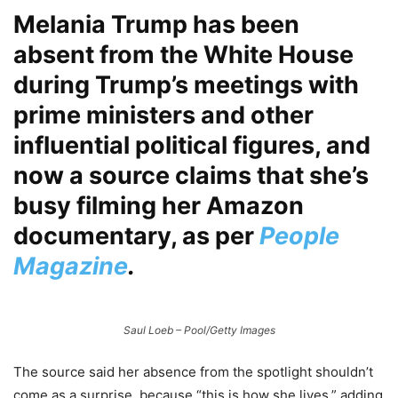
Melania Trump has been
absent from the White House
during Trump’s meetings with
prime ministers and other
influential political figures, and
now a source claims that she’s
busy filming her Amazon
documentary, as per
People
Magazine
.
Saul Loeb – Pool/Getty Images
The source said her absence from the spotlight shouldn’t
come as a surprise, because “this is how she lives,” adding