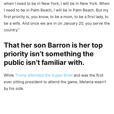
when I need to be in New York, I will be in New York. When
I need to be in Palm Beach, I will be in Palm Beach. But my
first priority is, you know, to be a mom, to be a first lady, to
be a wife. And once we are in on January 20, you serve the
country.”
That her son Barron is her top
priority isn’t something the
public isn’t familiar with.
While
Trump attended the Super Bowl
and was the first
ever sitting president to attend the game, Melania wasn’t
by his side.