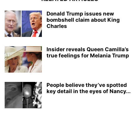
Donald Trump issues new
bombshell claim about King
Charles
Insider reveals Queen Camilla’s
true feelings for Melania Trump
People believe they’ve spotted
key detail in the eyes of Nancy...