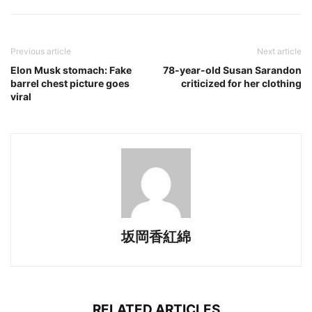
Previous article
Next article
Elon Musk stomach: Fake
78-year-old Susan Sarandon
barrel chest picture goes
criticized for her clothing
viral
坂岡香紅綿
RELATED ARTICLES