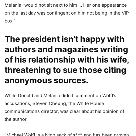
Melania “would not sit next to him … Her one appearance
on the last day was contingent on him not being in the VIP
box.”
The president isn’t happy with
authors and magazines writing
of his relationship with his wife,
threatening to sue those citing
anonymous sources.
While Donald and Melania didn’t comment on Wolff’s
accusations, Steven Cheung, the White House
communications director, was clear about his opinion of
the author.
“Michael Wolff is a lying sack of s*** and has been proven