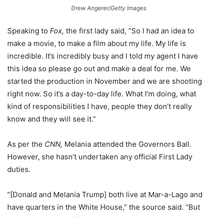
Drew Angerer/Getty Images
Speaking to
Fox,
the first lady said, “So I had an idea to
make a movie, to make a film about my life. My life is
incredible. It’s incredibly busy and I told my agent I have
this idea so please go out and make a deal for me. We
started the production in November and we are shooting
right now. So it’s a day-to-day life. What I’m doing, what
kind of responsibilities I have, people they don’t really
know and they will see it.”
As per the
CNN,
Melania attended the Governors Ball.
However, she hasn’t undertaken any official First Lady
duties.
“[Donald and Melania Trump] both live at Mar-a-Lago and
have quarters in the White House,” the source said. “But