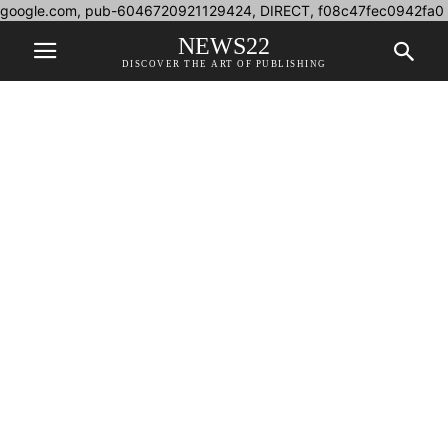
google.com, pub-6046720921129424, DIRECT, f08c47fec0942fa0
NEWS22
DISCOVER THE ART OF PUBLISHING