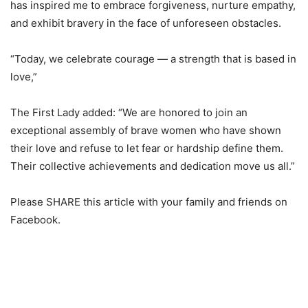
has inspired me to embrace forgiveness, nurture empathy,
and exhibit bravery in the face of unforeseen obstacles.
“Today, we celebrate courage — a strength that is based in
love,”
The First Lady added: “We are honored to join an
exceptional assembly of brave women who have shown
their love and refuse to let fear or hardship define them.
Their collective achievements and dedication move us all.”
Please SHARE this article with your family and friends on
Facebook.