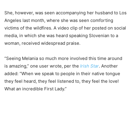
She, however, was seen accompanying her husband to Los
Angeles last month, where she was seen comforting
victims of the wildfires. A video clip of her posted on social
media, in which she was heard speaking Slovenian to a
woman, received widespread praise.
“Seeing Melania so much more involved this time around
is amazing,” one user wrote, per the
Irish Star
. Another
added: “When we speak to people in their native tongue
they feel heard, they feel listened to, they feel the love!
What an incredible First Lady.”