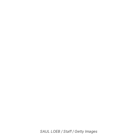
SAUL LOEB / Staff / Getty Images