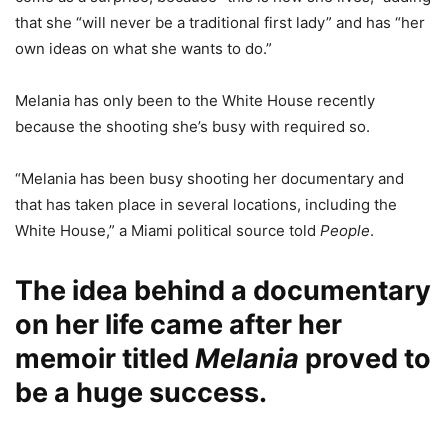
that she “will never be a traditional first lady” and has “her
own ideas on what she wants to do.”
Melania has only been to the White House recently
because the shooting she’s busy with required so.
“Melania has been busy shooting her documentary and
that has taken place in several locations, including the
White House,” a Miami political source told
People
.
The idea behind a documentary
on her life came after her
memoir titled
Melania
proved to
be a huge success.