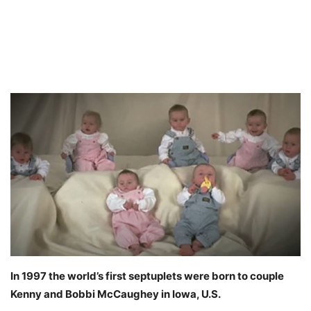
In 1997 the world’s first septuplets were born to couple
Kenny and Bobbi McCaughey in Iowa, U.S.