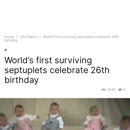
Home
USA News
World’s first surviving septuplets celebrate 26th
birthday
a
World’s first surviving
septuplets celebrate 26th
birthday
2545
0