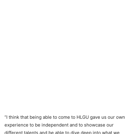
“I think that being able to come to HLGU gave us our own
experience to be independent and to showcase our
different talents and be able to dive deep into what we