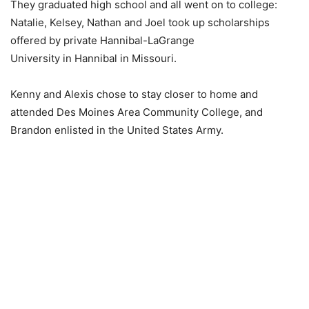
They graduated high school and all went on to college:
Natalie, Kelsey, Nathan and Joel took up scholarships
offered by private Hannibal-LaGrange
University in Hannibal in Missouri.
Kenny and Alexis chose to stay closer to home and
attended Des Moines Area Community College, and
Brandon enlisted in the United States Army.