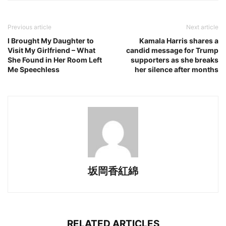
Previous article
Next article
I Brought My Daughter to
Kamala Harris shares a
Visit My Girlfriend – What
candid message for Trump
She Found in Her Room Left
supporters as she breaks
Me Speechless
her silence after months
坂岡香紅綿
RELATED ARTICLES