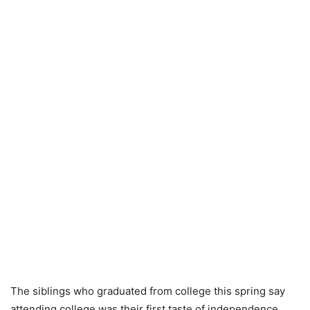
The siblings who graduated from college this spring say
attending college was their first taste of independence.