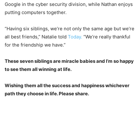
Google in the cyber security division, while Nathan enjoys
putting computers together.
“Having six siblings, we’re not only the same age but we’re
all best friends,” Natalie told
Today.
“We’re really thankful
for the friendship we have.”
These seven siblings are miracle babies and I’m so happy
to see them all winning at life.
Wishing them all the success and happiness whichever
path they choose in life. Please share.