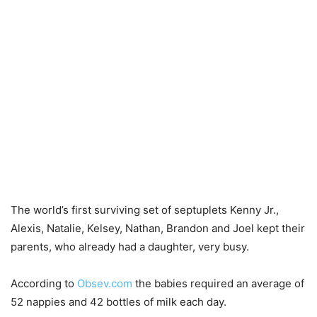
The world’s first surviving set of septuplets Kenny Jr.,
Alexis, Natalie, Kelsey, Nathan, Brandon and Joel kept their
parents, who already had a daughter, very busy.
According to
Obsev.com
the babies required an average of
52 nappies and 42 bottles of milk each day.