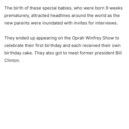
The birth of these special babies, who were born 9 weeks
prematurely, attracted headlines around the world as the
new parents were inundated with invites for interviews.
They ended up appearing on the Oprah Winfrey Show to
celebrate their first birthday and each received their own
birthday cake. They also got to meet former president Bill
Clinton.