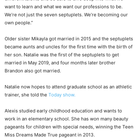
want to learn and what we want our professions to be.
We’re not just the seven septuplets. We’re becoming our
own people.”
Older sister Mikayla got married in 2015 and the septuplets
became aunts and uncles for the first time with the birth of
her son. Natalie was the first of the septuplets to get
married in May 2019, and four months later brother
Brandon also got married.
Natalie now hopes to attend graduate school as an athletic
trainer, she told the
Today show.
Alexis studied early childhood education and wants to
work in an elementary school. She has won many beauty
pageants for children with special needs, winning the Teen
Miss Dreams Made True pageant in 2013.