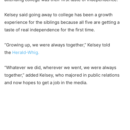
Kelsey said going away to college has been a growth
experience for the siblings because all five are getting a
taste of real independence for the first time.
“Growing up, we were always together,” Kelsey told
the
Herald-Whig.
“Whatever we did, wherever we went, we were always
together,” added Kelsey, who majored in public relations
and now hopes to get a job in the media.