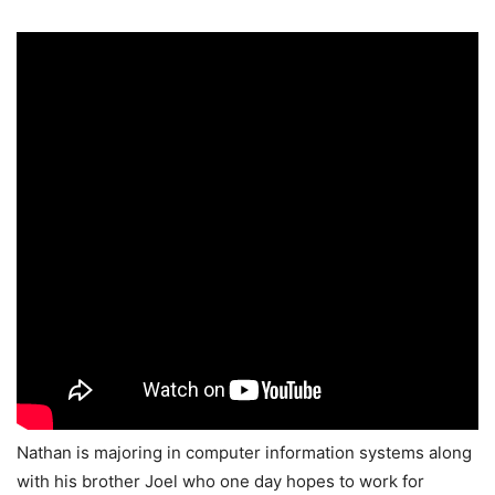
Nathan is majoring in computer information systems along
with his brother Joel who one day hopes to work for