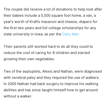
The couple did receive a lot of donations to help look after
their babies include a 5,500 square foot home, a van, a
year’s worth of Kraft’s macaroni and cheese, diapers for
the first two years and full college scholarships for any
state university in Iowa, as per the
Daily Mail.
Their parents still worked hard to do all they could to
reduce the cost of caring for 8 children and started
growing their own vegetables.
Two of the septuplets, Alexis and Nathan, were diagnosed
with cerebral palsy and they required the use of walkers.
In 2005 Nathan had back surgery to improve his walking
abilities and has since taught himself how to get around
without a walker.