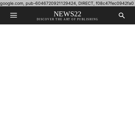
google.com, pub-6046720921129424, DIRECT, f08c47fec0942fa0
NEWS22
DISCOVER THE ART OF PUBLISHING