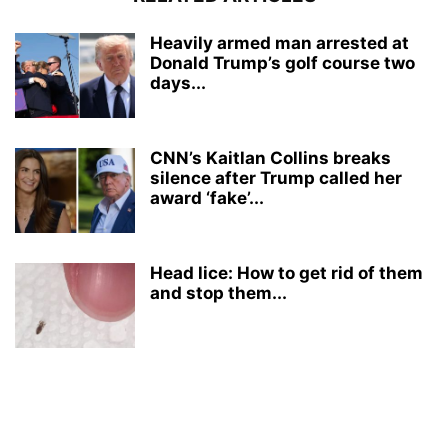
Heavily armed man arrested at
Donald Trump’s golf course two
days...
CNN’s Kaitlan Collins breaks
silence after Trump called her
award ‘fake’...
Head lice: How to get rid of them
and stop them...