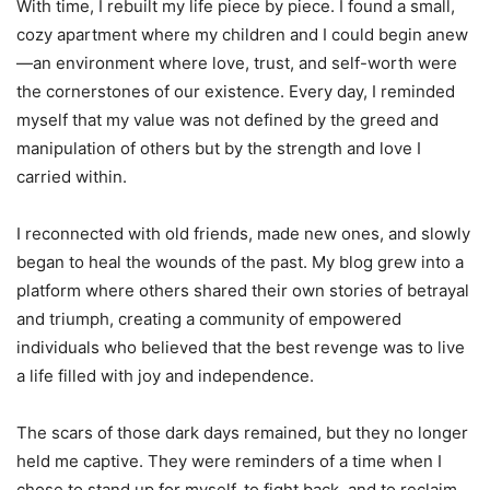
With time, I rebuilt my life piece by piece. I found a small,
cozy apartment where my children and I could begin anew
—an environment where love, trust, and self-worth were
the cornerstones of our existence. Every day, I reminded
myself that my value was not defined by the greed and
manipulation of others but by the strength and love I
carried within.
I reconnected with old friends, made new ones, and slowly
began to heal the wounds of the past. My blog grew into a
platform where others shared their own stories of betrayal
and triumph, creating a community of empowered
individuals who believed that the best revenge was to live
a life filled with joy and independence.
The scars of those dark days remained, but they no longer
held me captive. They were reminders of a time when I
chose to stand up for myself, to fight back, and to reclaim