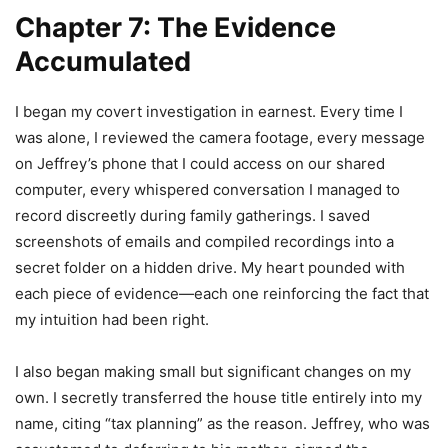
Chapter 7: The Evidence
Accumulated
I began my covert investigation in earnest. Every time I
was alone, I reviewed the camera footage, every message
on Jeffrey’s phone that I could access on our shared
computer, every whispered conversation I managed to
record discreetly during family gatherings. I saved
screenshots of emails and compiled recordings into a
secret folder on a hidden drive. My heart pounded with
each piece of evidence—each one reinforcing the fact that
my intuition had been right.
I also began making small but significant changes on my
own. I secretly transferred the house title entirely into my
name, citing “tax planning” as the reason. Jeffrey, who was