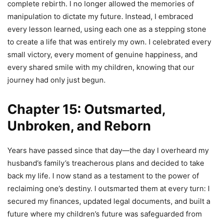
complete rebirth. I no longer allowed the memories of
manipulation to dictate my future. Instead, I embraced
every lesson learned, using each one as a stepping stone
to create a life that was entirely my own. I celebrated every
small victory, every moment of genuine happiness, and
every shared smile with my children, knowing that our
journey had only just begun.
Chapter 15: Outsmarted,
Unbroken, and Reborn
Years have passed since that day—the day I overheard my
husband’s family’s treacherous plans and decided to take
back my life. I now stand as a testament to the power of
reclaiming one’s destiny. I outsmarted them at every turn: I
secured my finances, updated legal documents, and built a
future where my children’s future was safeguarded from