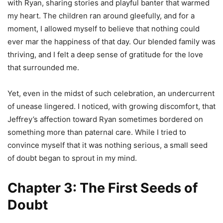
with Ryan, sharing stories and playful banter that warmed
my heart. The children ran around gleefully, and for a
moment, I allowed myself to believe that nothing could
ever mar the happiness of that day. Our blended family was
thriving, and I felt a deep sense of gratitude for the love
that surrounded me.
Yet, even in the midst of such celebration, an undercurrent
of unease lingered. I noticed, with growing discomfort, that
Jeffrey’s affection toward Ryan sometimes bordered on
something more than paternal care. While I tried to
convince myself that it was nothing serious, a small seed
of doubt began to sprout in my mind.
Chapter 3: The First Seeds of
Doubt