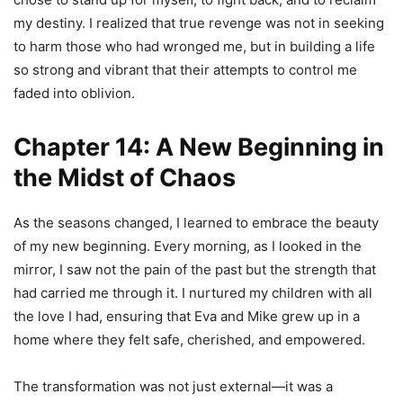
my destiny. I realized that true revenge was not in seeking
to harm those who had wronged me, but in building a life
so strong and vibrant that their attempts to control me
faded into oblivion.
Chapter 14: A New Beginning in
the Midst of Chaos
As the seasons changed, I learned to embrace the beauty
of my new beginning. Every morning, as I looked in the
mirror, I saw not the pain of the past but the strength that
had carried me through it. I nurtured my children with all
the love I had, ensuring that Eva and Mike grew up in a
home where they felt safe, cherished, and empowered.
The transformation was not just external—it was a