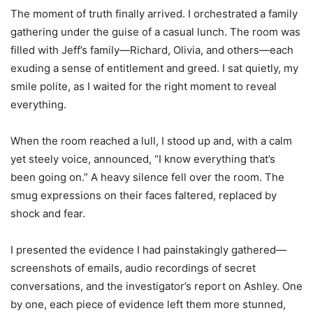
The moment of truth finally arrived. I orchestrated a family
gathering under the guise of a casual lunch. The room was
filled with Jeff’s family—Richard, Olivia, and others—each
exuding a sense of entitlement and greed. I sat quietly, my
smile polite, as I waited for the right moment to reveal
everything.
When the room reached a lull, I stood up and, with a calm
yet steely voice, announced, “I know everything that’s
been going on.” A heavy silence fell over the room. The
smug expressions on their faces faltered, replaced by
shock and fear.
I presented the evidence I had painstakingly gathered—
screenshots of emails, audio recordings of secret
conversations, and the investigator’s report on Ashley. One
by one, each piece of evidence left them more stunned,