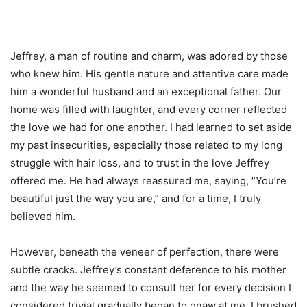
Jeffrey, a man of routine and charm, was adored by those
who knew him. His gentle nature and attentive care made
him a wonderful husband and an exceptional father. Our
home was filled with laughter, and every corner reflected
the love we had for one another. I had learned to set aside
my past insecurities, especially those related to my long
struggle with hair loss, and to trust in the love Jeffrey
offered me. He had always reassured me, saying, “You’re
beautiful just the way you are,” and for a time, I truly
believed him.
However, beneath the veneer of perfection, there were
subtle cracks. Jeffrey’s constant deference to his mother
and the way he seemed to consult her for every decision I
considered trivial gradually began to gnaw at me. I brushed