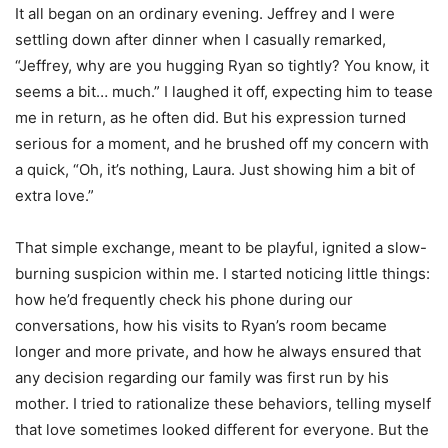
It all began on an ordinary evening. Jeffrey and I were
settling down after dinner when I casually remarked,
“Jeffrey, why are you hugging Ryan so tightly? You know, it
seems a bit… much.” I laughed it off, expecting him to tease
me in return, as he often did. But his expression turned
serious for a moment, and he brushed off my concern with
a quick, “Oh, it’s nothing, Laura. Just showing him a bit of
extra love.”
That simple exchange, meant to be playful, ignited a slow-
burning suspicion within me. I started noticing little things:
how he’d frequently check his phone during our
conversations, how his visits to Ryan’s room became
longer and more private, and how he always ensured that
any decision regarding our family was first run by his
mother. I tried to rationalize these behaviors, telling myself
that love sometimes looked different for everyone. But the