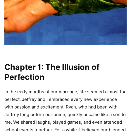
Chapter 1: The Illusion of
Perfection
In the early months of our marriage, life seemed almost too
perfect. Jeffrey and I embraced every new experience
with passion and excitement. Ryan, who had been with
Jeffrey long before our union, quickly became like a son to
me. We shared laughs, played games, and even attended
school events together. For a while, I believed our blended