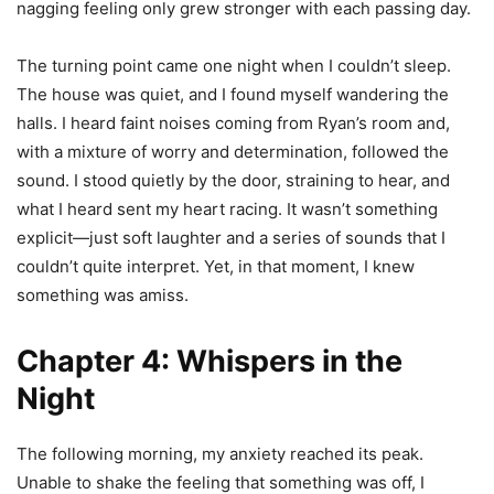
nagging feeling only grew stronger with each passing day.
The turning point came one night when I couldn’t sleep.
The house was quiet, and I found myself wandering the
halls. I heard faint noises coming from Ryan’s room and,
with a mixture of worry and determination, followed the
sound. I stood quietly by the door, straining to hear, and
what I heard sent my heart racing. It wasn’t something
explicit—just soft laughter and a series of sounds that I
couldn’t quite interpret. Yet, in that moment, I knew
something was amiss.
Chapter 4: Whispers in the
Night
The following morning, my anxiety reached its peak.
Unable to shake the feeling that something was off, I