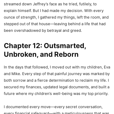
streamed down Jeffrey’s face as he tried, futilely, to
explain himself. But I had made my decision. With every
ounce of strength, I gathered my things, left the room, and
stepped out of that house—leaving behind a life that had
been overshadowed by betrayal and greed.
Chapter 12: Outsmarted,
Unbroken, and Reborn
In the days that followed, I moved out with my children, Eva
and Mike. Every step of that painful journey was marked by
both sorrow and a fierce determination to reclaim my life. I
secured my finances, updated legal documents, and built a
future where my children’s well-being was my top priority.
I documented every move—every secret conversation,
every financial safeguard—with a meticulousness that was