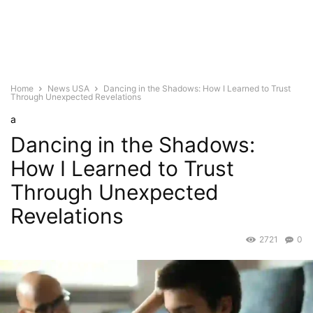
Home
News USA
Dancing in the Shadows: How I Learned to Trust
Through Unexpected Revelations
a
Dancing in the Shadows:
How I Learned to Trust
Through Unexpected
Revelations
2721
0