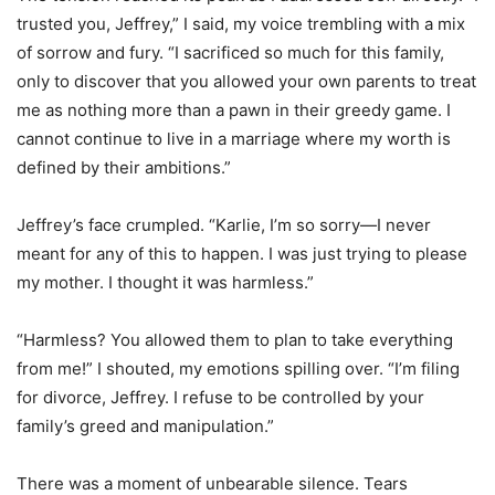
trusted you, Jeffrey,” I said, my voice trembling with a mix
of sorrow and fury. “I sacrificed so much for this family,
only to discover that you allowed your own parents to treat
me as nothing more than a pawn in their greedy game. I
cannot continue to live in a marriage where my worth is
defined by their ambitions.”
Jeffrey’s face crumpled. “Karlie, I’m so sorry—I never
meant for any of this to happen. I was just trying to please
my mother. I thought it was harmless.”
“Harmless? You allowed them to plan to take everything
from me!” I shouted, my emotions spilling over. “I’m filing
for divorce, Jeffrey. I refuse to be controlled by your
family’s greed and manipulation.”
There was a moment of unbearable silence. Tears