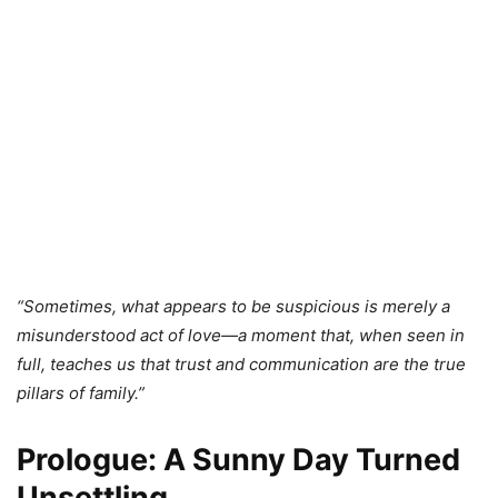
“Sometimes, what appears to be suspicious is merely a
misunderstood act of love—a moment that, when seen in
full, teaches us that trust and communication are the true
pillars of family.”
Prologue: A Sunny Day Turned
Unsettling