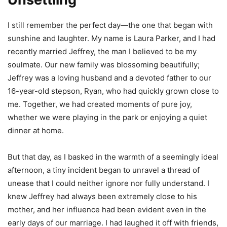
I still remember the perfect day—the one that began with
sunshine and laughter. My name is Laura Parker, and I had
recently married Jeffrey, the man I believed to be my
soulmate. Our new family was blossoming beautifully;
Jeffrey was a loving husband and a devoted father to our
16-year-old stepson, Ryan, who had quickly grown close to
me. Together, we had created moments of pure joy,
whether we were playing in the park or enjoying a quiet
dinner at home.
But that day, as I basked in the warmth of a seemingly ideal
afternoon, a tiny incident began to unravel a thread of
unease that I could neither ignore nor fully understand. I
knew Jeffrey had always been extremely close to his
mother, and her influence had been evident even in the
early days of our marriage. I had laughed it off with friends,