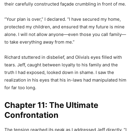
their carefully constructed façade crumbling in front of me.
“Your plan is over,” I declared. “I have secured my home,
protected my children, and ensured that my future is mine
alone. I will not allow anyone—even those you call family—
to take everything away from me.”
Richard stuttered in disbelief, and Olivia’s eyes filled with
tears. Jeff, caught between loyalty to his family and the
truth I had exposed, looked down in shame. I saw the
realization in his eyes that his in-laws had manipulated him
for far too long.
Chapter 11: The Ultimate
Confrontation
The tension reached its peak as I addressed Jeff directly. “I