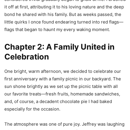
it off at first, attributing it to his loving nature and the deep
bond he shared with his family. But as weeks passed, the
little quirks I once found endearing turned into red flags—
flags that began to haunt my every waking moment.
Chapter 2: A Family United in
Celebration
One bright, warm afternoon, we decided to celebrate our
first anniversary with a family picnic in our backyard. The
sun shone brightly as we set up the picnic table with all
our favorite treats—fresh fruits, homemade sandwiches,
and, of course, a decadent chocolate pie I had baked
especially for the occasion.
The atmosphere was one of pure joy. Jeffrey was laughing