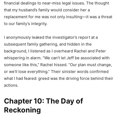
financial dealings to near-miss legal issues. The thought
that my husband’s family would consider her a
replacement for me was not only insulting—it was a threat
to our family’s integrity.
I anonymously leaked the investigator’s report at a
subsequent family gathering, and hidden in the
background, I listened as I overheard Rachel and Peter
whispering in alarm. “We can’t let Jeff be associated with
someone like this,” Rachel hissed. “Our plan must change,
or we’ll lose everything.” Their sinister words confirmed
what I had feared: greed was the driving force behind their
actions.
Chapter 10: The Day of
Reckoning