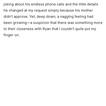
joking about his endless phone calls and the little details
he changed at my request simply because his mother
didn’t approve. Yet, deep down, a nagging feeling had
been growing—a suspicion that there was something more
to their closeness with Ryan that I couldn’t quite put my
finger on.