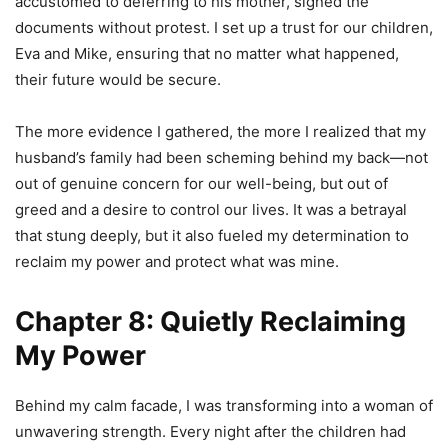
accustomed to deferring to his mother, signed the
documents without protest. I set up a trust for our children,
Eva and Mike, ensuring that no matter what happened,
their future would be secure.
The more evidence I gathered, the more I realized that my
husband’s family had been scheming behind my back—not
out of genuine concern for our well-being, but out of
greed and a desire to control our lives. It was a betrayal
that stung deeply, but it also fueled my determination to
reclaim my power and protect what was mine.
Chapter 8: Quietly Reclaiming
My Power
Behind my calm facade, I was transforming into a woman of
unwavering strength. Every night after the children had