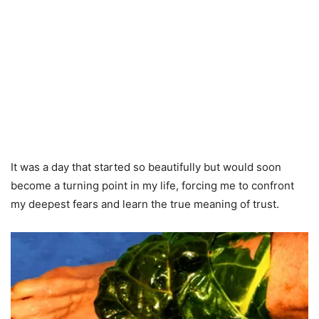
It was a day that started so beautifully but would soon
become a turning point in my life, forcing me to confront
my deepest fears and learn the true meaning of trust.