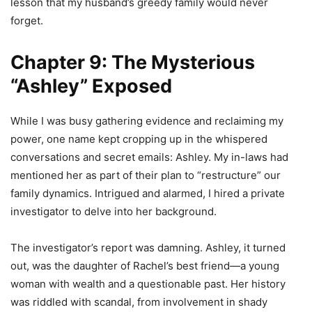
lesson that my husband’s greedy family would never
forget.
Chapter 9: The Mysterious
“Ashley” Exposed
While I was busy gathering evidence and reclaiming my
power, one name kept cropping up in the whispered
conversations and secret emails: Ashley. My in-laws had
mentioned her as part of their plan to “restructure” our
family dynamics. Intrigued and alarmed, I hired a private
investigator to delve into her background.
The investigator’s report was damning. Ashley, it turned
out, was the daughter of Rachel’s best friend—a young
woman with wealth and a questionable past. Her history
was riddled with scandal, from involvement in shady