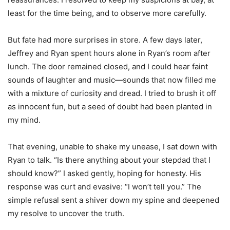
least for the time being, and to observe more carefully.
But fate had more surprises in store. A few days later,
Jeffrey and Ryan spent hours alone in Ryan’s room after
lunch. The door remained closed, and I could hear faint
sounds of laughter and music—sounds that now filled me
with a mixture of curiosity and dread. I tried to brush it off
as innocent fun, but a seed of doubt had been planted in
my mind.
That evening, unable to shake my unease, I sat down with
Ryan to talk. “Is there anything about your stepdad that I
should know?” I asked gently, hoping for honesty. His
response was curt and evasive: “I won’t tell you.” The
simple refusal sent a shiver down my spine and deepened
my resolve to uncover the truth.