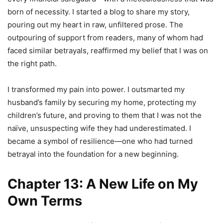
born of necessity. I started a blog to share my story,
pouring out my heart in raw, unfiltered prose. The
outpouring of support from readers, many of whom had
faced similar betrayals, reaffirmed my belief that I was on
the right path.
I transformed my pain into power. I outsmarted my
husband’s family by securing my home, protecting my
children’s future, and proving to them that I was not the
naïve, unsuspecting wife they had underestimated. I
became a symbol of resilience—one who had turned
betrayal into the foundation for a new beginning.
Chapter 13: A New Life on My
Own Terms