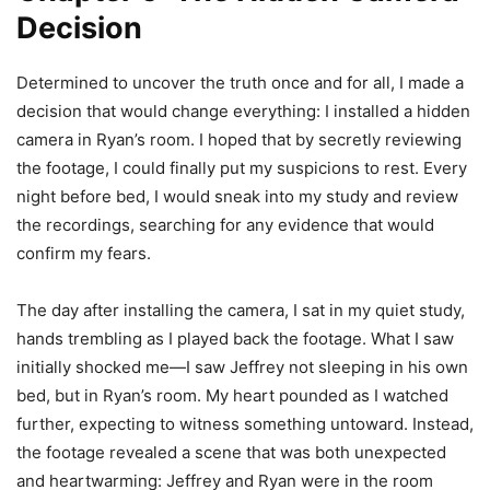
Decision
Determined to uncover the truth once and for all, I made a
decision that would change everything: I installed a hidden
camera in Ryan’s room. I hoped that by secretly reviewing
the footage, I could finally put my suspicions to rest. Every
night before bed, I would sneak into my study and review
the recordings, searching for any evidence that would
confirm my fears.
The day after installing the camera, I sat in my quiet study,
hands trembling as I played back the footage. What I saw
initially shocked me—I saw Jeffrey not sleeping in his own
bed, but in Ryan’s room. My heart pounded as I watched
further, expecting to witness something untoward. Instead,
the footage revealed a scene that was both unexpected
and heartwarming: Jeffrey and Ryan were in the room