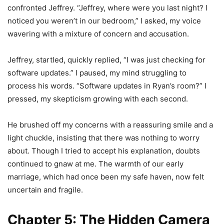
confronted Jeffrey. “Jeffrey, where were you last night? I
noticed you weren’t in our bedroom,” I asked, my voice
wavering with a mixture of concern and accusation.
Jeffrey, startled, quickly replied, “I was just checking for
software updates.” I paused, my mind struggling to
process his words. “Software updates in Ryan’s room?” I
pressed, my skepticism growing with each second.
He brushed off my concerns with a reassuring smile and a
light chuckle, insisting that there was nothing to worry
about. Though I tried to accept his explanation, doubts
continued to gnaw at me. The warmth of our early
marriage, which had once been my safe haven, now felt
uncertain and fragile.
Chapter 5: The Hidden Camera