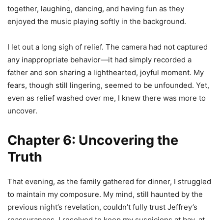
together, laughing, dancing, and having fun as they
enjoyed the music playing softly in the background.
I let out a long sigh of relief. The camera had not captured
any inappropriate behavior—it had simply recorded a
father and son sharing a lighthearted, joyful moment. My
fears, though still lingering, seemed to be unfounded. Yet,
even as relief washed over me, I knew there was more to
uncover.
Chapter 6: Uncovering the
Truth
That evening, as the family gathered for dinner, I struggled
to maintain my composure. My mind, still haunted by the
previous night’s revelation, couldn’t fully trust Jeffrey’s
reassurances. I resolved to keep my suspicions at bay, at