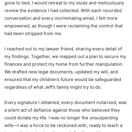
gone to bed, I would retreat to my study and meticulously
review the evidence I had collected. With each recorded
conversation and every incriminating email, I felt more
empowered, as though I were reclaiming the control that
had been stripped from me.
I reached out to my lawyer friend, sharing every detail of
my findings. Together, we mapped out a plan to secure my
finances and protect my home from further manipulation.
We drafted new legal documents, updated my will, and
ensured that my children’s future would be safeguarded
regardless of what Jeff’s family might try to do.
Every signature I obtained, every document notarized, was
a silent act of defiance against those who believed they
could dictate my life. I was no longer the unsuspecting
wife—I was a force to be reckoned with, ready to teach a