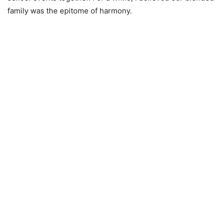
family was the epitome of harmony.