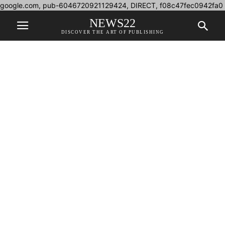
google.com, pub-6046720921129424, DIRECT, f08c47fec0942fa0
NEWS22
DISCOVER THE ART OF PUBLISHING