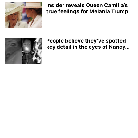
Insider reveals Queen Camilla’s
true feelings for Melania Trump
People believe they’ve spotted
key detail in the eyes of Nancy...