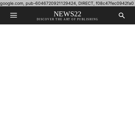
google.com, pub-6046720921129424, DIRECT, f08c47fec0942fa0
NEWS22
DISCOVER THE ART OF PUBLISHING