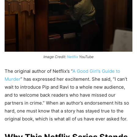
Image Credit:
Netflix
YouTube
The original author of Netflix’s “
A Good Girl’s Guide to
Murder
” has expressed her excitement. She said, “I can’t
wait to introduce Pip and Ravi to a whole new audience,
and to welcome back readers who have missed our
partners in crime.” When an author’s endorsement hits so
hard, one must know that a story has stayed true to the
original book, which is what all of us have ever asked for.