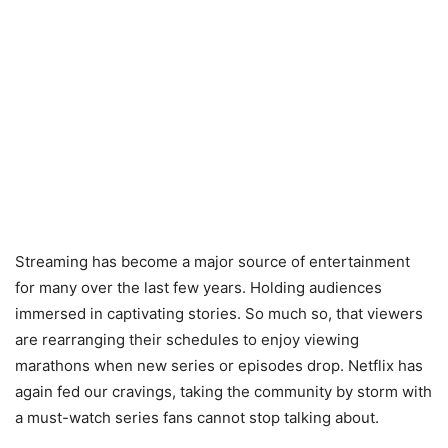
Streaming has become a major source of entertainment
for many over the last few years. Holding audiences
immersed in captivating stories. So much so, that viewers
are rearranging their schedules to enjoy viewing
marathons when new series or episodes drop. Netflix has
again fed our cravings, taking the community by storm with
a must-watch series fans cannot stop talking about.