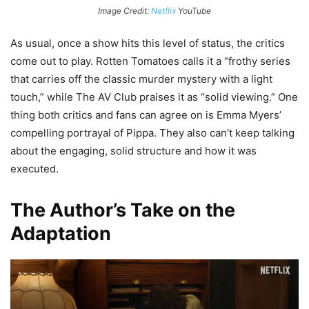
Image Credit:
Netflix
YouTube
As usual, once a show hits this level of status, the critics
come out to play. Rotten Tomatoes calls it a “frothy series
that carries off the classic murder mystery with a light
touch,” while The AV Club praises it as “solid viewing.” One
thing both critics and fans can agree on is Emma Myers’
compelling portrayal of Pippa. They also can’t keep talking
about the engaging, solid structure and how it was
executed.
The Author’s Take on the
Adaptation