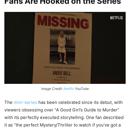
Fans Are Hooked on the Series
Image Credit:
Netflix
YouTube
The
mini-series
has been celebrated since its debut, with
viewers obsessing over “A Good Girl’s Guide to Murder”
with its perfectly executed storytelling. One fan described
it as “the perfect Mystery/Thriller to watch if you’ve got a