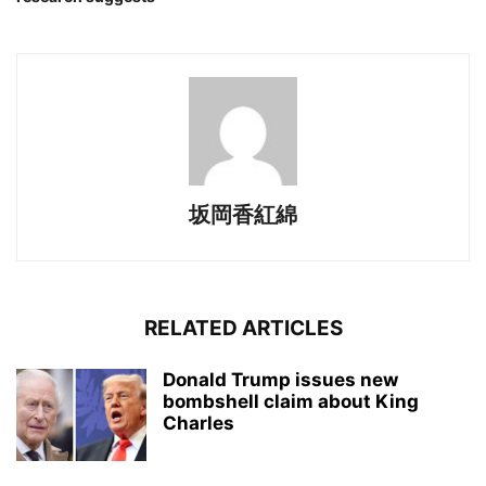
坂岡香紅綿
RELATED ARTICLES
Donald Trump issues new
bombshell claim about King
Charles