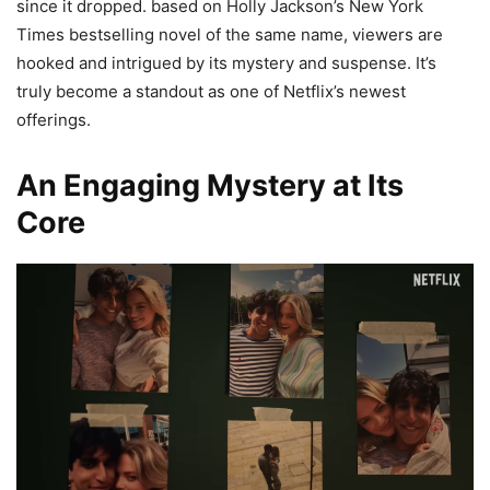
since it dropped. based on Holly Jackson’s New York
Times bestselling novel of the same name, viewers are
hooked and intrigued by its mystery and suspense. It’s
truly become a standout as one of Netflix’s newest
offerings.
An Engaging Mystery at Its
Core