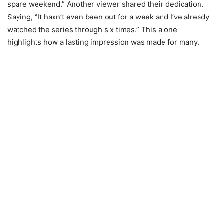
spare weekend.” Another viewer shared their dedication.
Saying, “It hasn’t even been out for a week and I’ve already
watched the series through six times.” This alone
highlights how a lasting impression was made for many.