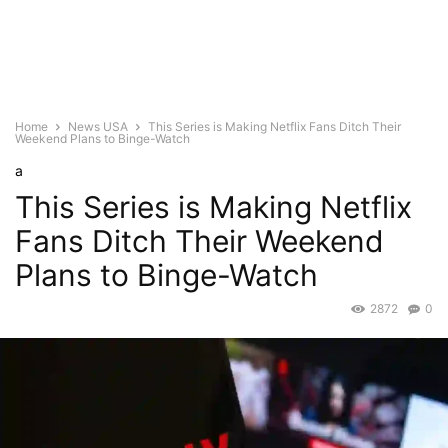
Home
News USA
This Series is Making Netflix Fans Ditch Their
Weekend Plans to Binge-Watch
a
This Series is Making Netflix
Fans Ditch Their Weekend
Plans to Binge-Watch
2872
0