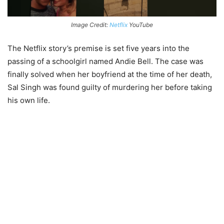
Image Credit:
Netflix
YouTube
The Netflix story’s premise is set five years into the
passing of a schoolgirl named Andie Bell. The case was
finally solved when her boyfriend at the time of her death,
Sal Singh was found guilty of murdering her before taking
his own life.