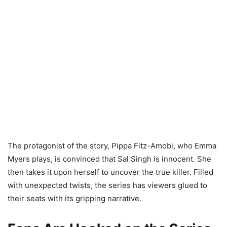
The protagonist of the story, Pippa Fitz-Amobi, who Emma
Myers plays, is convinced that Sal Singh is innocent. She
then takes it upon herself to uncover the true killer. Filled
with unexpected twists, the series has viewers glued to
their seats with its gripping narrative.