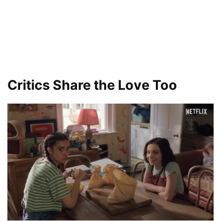
Critics Share the Love Too