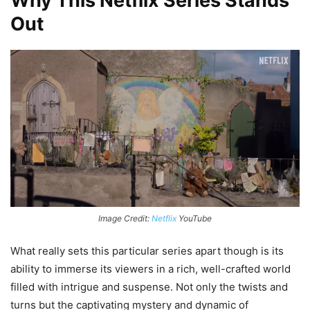
Why This Netflix Series Stands
Out
Image Credit:
Netflix
YouTube
What really sets this particular series apart though is its
ability to immerse its viewers in a rich, well-crafted world
filled with intrigue and suspense. Not only the twists and
turns but the captivating mystery and dynamic of