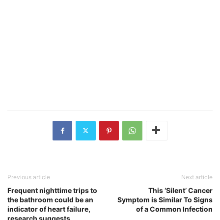
Previous article
Next article
Frequent nighttime trips to
This ‘Silent’ Cancer
the bathroom could be an
Symptom is Similar To Signs
indicator of heart failure,
of a Common Infection
research suggests