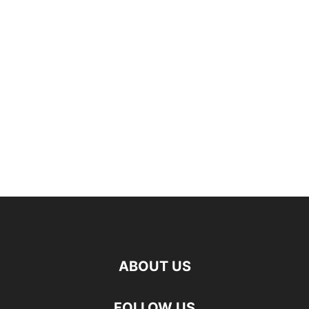
ABOUT US
FOLLOW US