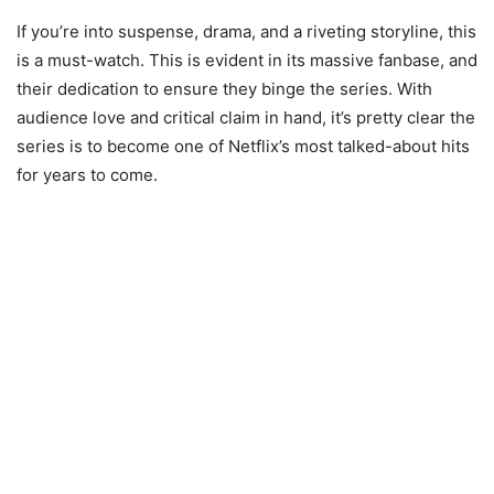
If you’re into suspense, drama, and a riveting storyline, this
is a must-watch. This is evident in its massive fanbase, and
their dedication to ensure they binge the series. With
audience love and critical claim in hand, it’s pretty clear the
series is to become one of Netflix’s most talked-about hits
for years to come.