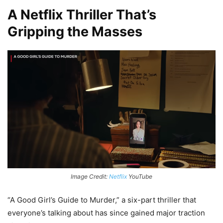
A Netflix Thriller That’s
Gripping the Masses
Image Credit:
Netflix
YouTube
“A Good Girl’s Guide to Murder,” a six-part thriller that
everyone’s talking about has since gained major traction