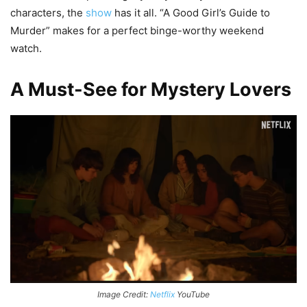
characters, the
show
has it all. “A Good Girl’s Guide to
Murder” makes for a perfect binge-worthy weekend
watch.
A Must-See for Mystery Lovers
Image Credit:
Netflix
YouTube