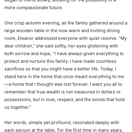
more compassionate future.
One crisp autumn evening, as the family gathered around a
large wooden table in the now warm and inviting dining
room, Eleanor addressed everyone with quiet resolve. “My
dear children,” she said softly, her eyes glistening with
both sorrow and hope, “I have always given everything to
protect and nurture this family. I have made countless
sacrifices so that you might have a better life. Today, I
stand here in the home that once meant everything to me
—a home that I thought was lost forever. I want you all to
remember that true wealth is not measured in dollars or
possessions, but in love, respect, and the bonds that hold
us together.”
Her words, simple yet profound, resonated deeply with
each person at the table. For the first time in many years,