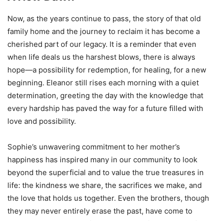
Now, as the years continue to pass, the story of that old
family home and the journey to reclaim it has become a
cherished part of our legacy. It is a reminder that even
when life deals us the harshest blows, there is always
hope—a possibility for redemption, for healing, for a new
beginning. Eleanor still rises each morning with a quiet
determination, greeting the day with the knowledge that
every hardship has paved the way for a future filled with
love and possibility.
Sophie’s unwavering commitment to her mother’s
happiness has inspired many in our community to look
beyond the superficial and to value the true treasures in
life: the kindness we share, the sacrifices we make, and
the love that holds us together. Even the brothers, though
they may never entirely erase the past, have come to