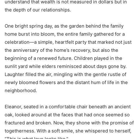
understand that wealth is not measured in dollars but in
the depth of our relationships.
One bright spring day, as the garden behind the family
home burst into bloom, the entire family gathered for a
celebration—a simple, heartfelt party that marked not just
the anniversary of the home’s recovery, but also the
beginning of a renewed future. Children played in the
sunlit yard while elders reminisced about days gone by.
Laughter filled the air, mingling with the gentle rustle of
newly bloomed flowers and the distant hum of life in the
neighborhood.
Eleanor, seated in a comfortable chair beneath an ancient
oak, looked around at the faces that had once seemed so
fractured and broken. Now, they shone with the promise of
togetherness. With a soft smile, she whispered to herself,
“This is what love looks like.”