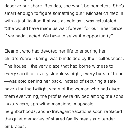
deserve our share. Besides, she won’t be homeless. She’s
smart enough to figure something out.” Michael chimed in
with a justification that was as cold as it was calculated:
“She would have made us wait forever for our inheritance
if we hadn’t acted. We have to seize the opportunity.”
Eleanor, who had devoted her life to ensuring her
children’s well-being, was blindsided by their callousness.
The house—the very place that had borne witness to
every sacrifice, every sleepless night, every burst of hope
—was sold behind her back. Instead of securing a safe
haven for the twilight years of the woman who had given
them everything, the profits were divided among the sons.
Luxury cars, sprawling mansions in upscale
neighborhoods, and extravagant vacations soon replaced
the quiet memories of shared family meals and tender
embraces.