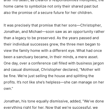
home came to symbolize not only their shared past but
also the promise of a secure future for her children.
It was precisely that promise that her sons—Christopher,
Jonathan, and Michael—soon saw as an opportunity rather
than a legacy to be preserved. As the years passed and
their individual successes grew, the three men began to
view the family home with a different eye. What had once
been a sanctuary became, in their minds, a mere asset.
One day, over a conference call filled with business jargon
and casual dismissal, Christopher declared, “Mother will
be fine. We’re just selling the house and splitting the
profits. It’s not like she’s helpless—she can manage on her
own.”
Jonathan, his tone equally dismissive, added, “We’ve done
everything right for her. Now that we’re successful, we