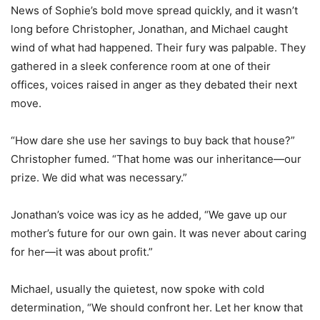
News of Sophie’s bold move spread quickly, and it wasn’t
long before Christopher, Jonathan, and Michael caught
wind of what had happened. Their fury was palpable. They
gathered in a sleek conference room at one of their
offices, voices raised in anger as they debated their next
move.
“How dare she use her savings to buy back that house?”
Christopher fumed. “That home was our inheritance—our
prize. We did what was necessary.”
Jonathan’s voice was icy as he added, “We gave up our
mother’s future for our own gain. It was never about caring
for her—it was about profit.”
Michael, usually the quietest, now spoke with cold
determination, “We should confront her. Let her know that