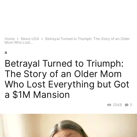
Home
News USA
Betrayal Turned to Triumph: The Story of an Older
Mom Who Lost...
a
Betrayal Turned to Triumph:
The Story of an Older Mom
Who Lost Everything but Got
a $1M Mansion
2548
0