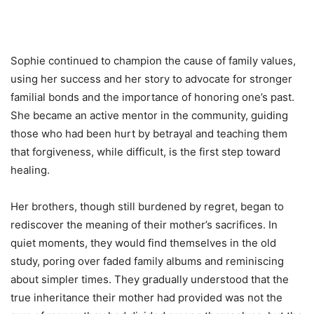
Sophie continued to champion the cause of family values,
using her success and her story to advocate for stronger
familial bonds and the importance of honoring one’s past.
She became an active mentor in the community, guiding
those who had been hurt by betrayal and teaching them
that forgiveness, while difficult, is the first step toward
healing.
Her brothers, though still burdened by regret, began to
rediscover the meaning of their mother’s sacrifices. In
quiet moments, they would find themselves in the old
study, poring over faded family albums and reminiscing
about simpler times. They gradually understood that the
true inheritance their mother had provided was not the