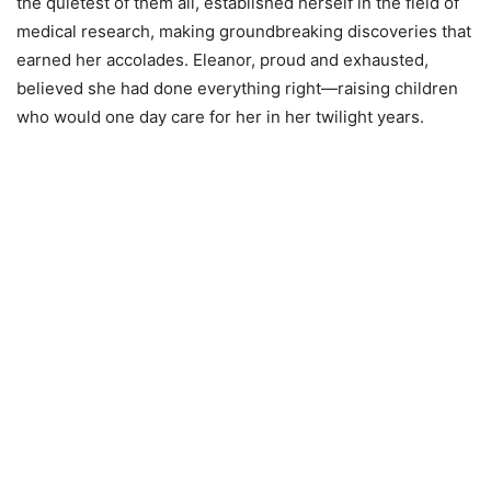
the quietest of them all, established herself in the field of
medical research, making groundbreaking discoveries that
earned her accolades. Eleanor, proud and exhausted,
believed she had done everything right—raising children
who would one day care for her in her twilight years.