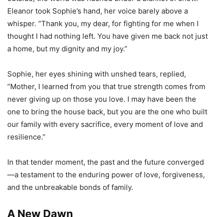
Eleanor took Sophie’s hand, her voice barely above a
whisper. “Thank you, my dear, for fighting for me when I
thought I had nothing left. You have given me back not just
a home, but my dignity and my joy.”
Sophie, her eyes shining with unshed tears, replied,
“Mother, I learned from you that true strength comes from
never giving up on those you love. I may have been the
one to bring the house back, but you are the one who built
our family with every sacrifice, every moment of love and
resilience.”
In that tender moment, the past and the future converged
—a testament to the enduring power of love, forgiveness,
and the unbreakable bonds of family.
A New Dawn