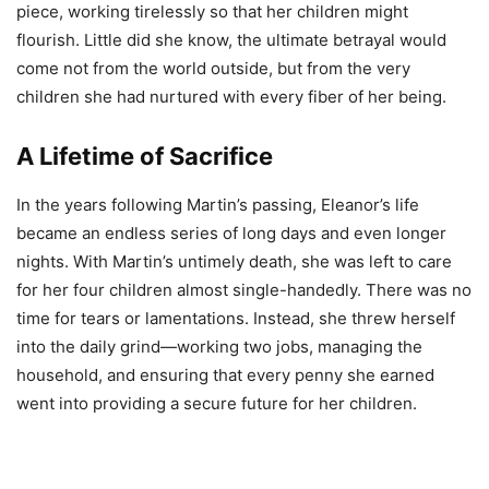
piece, working tirelessly so that her children might
flourish. Little did she know, the ultimate betrayal would
come not from the world outside, but from the very
children she had nurtured with every fiber of her being.
A Lifetime of Sacrifice
In the years following Martin’s passing, Eleanor’s life
became an endless series of long days and even longer
nights. With Martin’s untimely death, she was left to care
for her four children almost single-handedly. There was no
time for tears or lamentations. Instead, she threw herself
into the daily grind—working two jobs, managing the
household, and ensuring that every penny she earned
went into providing a secure future for her children.