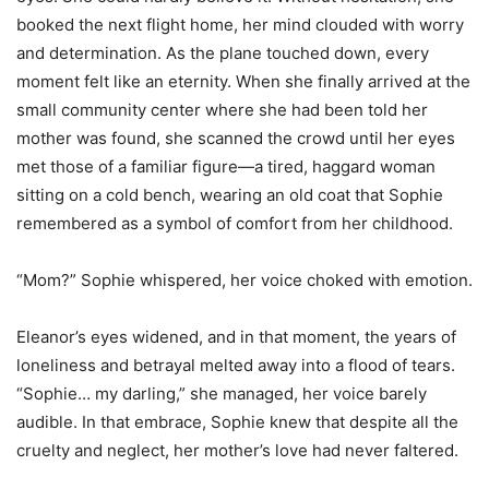
booked the next flight home, her mind clouded with worry
and determination. As the plane touched down, every
moment felt like an eternity. When she finally arrived at the
small community center where she had been told her
mother was found, she scanned the crowd until her eyes
met those of a familiar figure—a tired, haggard woman
sitting on a cold bench, wearing an old coat that Sophie
remembered as a symbol of comfort from her childhood.
“Mom?” Sophie whispered, her voice choked with emotion.
Eleanor’s eyes widened, and in that moment, the years of
loneliness and betrayal melted away into a flood of tears.
“Sophie… my darling,” she managed, her voice barely
audible. In that embrace, Sophie knew that despite all the
cruelty and neglect, her mother’s love had never faltered.