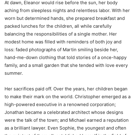
At dawn, Eleanor would rise before the sun, her body
aching from sleepless nights and relentless labor. With her
worn but determined hands, she prepared breakfast and
packed lunches for the children, all while carefully
balancing the responsibilities of a single mother. Her
modest home was filled with reminders of both joy and
loss: faded photographs of Martin smiling beside her,
hand-me-down clothing that told stories of a once-happy
family, and a small garden that she tended with love every
summer.
Her sacrifices paid off. Over the years, her children began
to make their mark on the world. Christopher emerged as a
high-powered executive in a renowned corporation;
Jonathan became a celebrated architect whose designs
were the talk of the town; and Michael earned a reputation
as a brilliant lawyer. Even Sophie, the youngest and often