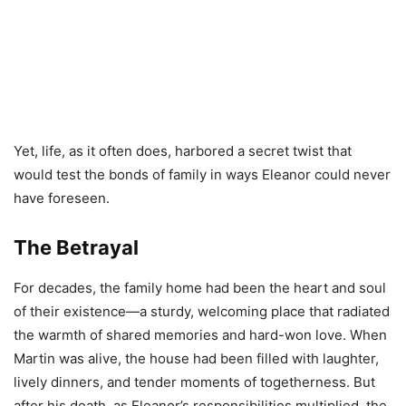
Yet, life, as it often does, harbored a secret twist that
would test the bonds of family in ways Eleanor could never
have foreseen.
The Betrayal
For decades, the family home had been the heart and soul
of their existence—a sturdy, welcoming place that radiated
the warmth of shared memories and hard-won love. When
Martin was alive, the house had been filled with laughter,
lively dinners, and tender moments of togetherness. But
after his death, as Eleanor’s responsibilities multiplied, the