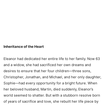
Inheritance of the Heart
Eleanor had dedicated her entire life to her family. Now 63
and a widow, she had sacrificed her own dreams and
desires to ensure that her four children—three sons,
Christopher, Jonathan, and Michael, and her only daughter,
Sophie—had every opportunity for a bright future. When
her beloved husband, Martin, died suddenly, Eleanor’s
world seemed to shatter. But with a stubborn resolve born
of years of sacrifice and love, she rebuilt her life piece by