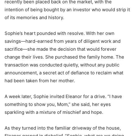
recently been placed back on the market, with the
intention of being bought by an investor who would strip it
of its memories and history.
Sophie’s heart pounded with resolve. With her own
savings—hard-earned from years of diligent work and
sacrifice—she made the decision that would forever
change their lives. She purchased the family home. The
transaction was conducted quietly, without any public
announcement, a secret act of defiance to reclaim what
had been taken from her mother.
A week later, Sophie invited Eleanor for a drive. “I have
something to show you, Mom,” she said, her eyes
sparkling with a mixture of mischief and hope.
As they turned into the familiar driveway of the house,
Eleanor gasped in disbelief. “Sophie, what are we doing