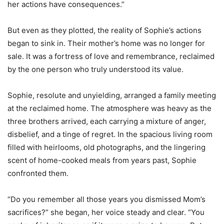
her actions have consequences.”
But even as they plotted, the reality of Sophie’s actions
began to sink in. Their mother’s home was no longer for
sale. It was a fortress of love and remembrance, reclaimed
by the one person who truly understood its value.
Sophie, resolute and unyielding, arranged a family meeting
at the reclaimed home. The atmosphere was heavy as the
three brothers arrived, each carrying a mixture of anger,
disbelief, and a tinge of regret. In the spacious living room
filled with heirlooms, old photographs, and the lingering
scent of home-cooked meals from years past, Sophie
confronted them.
“Do you remember all those years you dismissed Mom’s
sacrifices?” she began, her voice steady and clear. “You