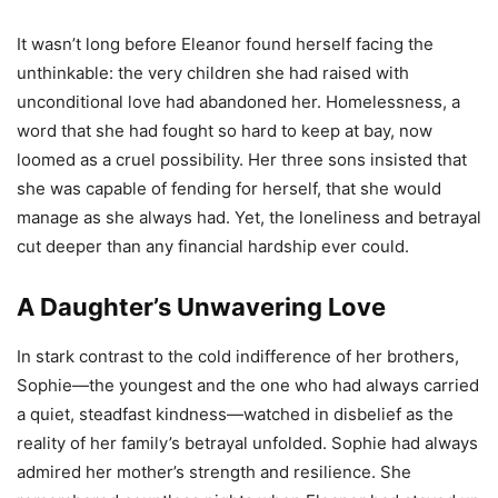
It wasn’t long before Eleanor found herself facing the
unthinkable: the very children she had raised with
unconditional love had abandoned her. Homelessness, a
word that she had fought so hard to keep at bay, now
loomed as a cruel possibility. Her three sons insisted that
she was capable of fending for herself, that she would
manage as she always had. Yet, the loneliness and betrayal
cut deeper than any financial hardship ever could.
A Daughter’s Unwavering Love
In stark contrast to the cold indifference of her brothers,
Sophie—the youngest and the one who had always carried
a quiet, steadfast kindness—watched in disbelief as the
reality of her family’s betrayal unfolded. Sophie had always
admired her mother’s strength and resilience. She