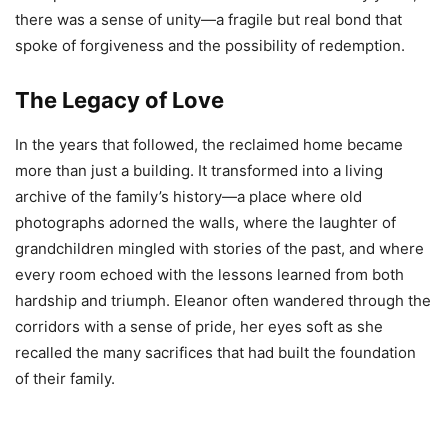
there was a sense of unity—a fragile but real bond that
spoke of forgiveness and the possibility of redemption.
The Legacy of Love
In the years that followed, the reclaimed home became
more than just a building. It transformed into a living
archive of the family’s history—a place where old
photographs adorned the walls, where the laughter of
grandchildren mingled with stories of the past, and where
every room echoed with the lessons learned from both
hardship and triumph. Eleanor often wandered through the
corridors with a sense of pride, her eyes soft as she
recalled the many sacrifices that had built the foundation
of their family.