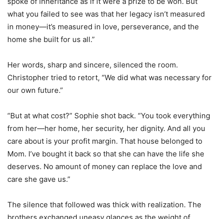
spoke of inheritance as if it were a prize to be won. But
what you failed to see was that her legacy isn’t measured
in money—it’s measured in love, perseverance, and the
home she built for us all.”
Her words, sharp and sincere, silenced the room.
Christopher tried to retort, “We did what was necessary for
our own future.”
“But at what cost?” Sophie shot back. “You took everything
from her—her home, her security, her dignity. And all you
care about is your profit margin. That house belonged to
Mom. I’ve bought it back so that she can have the life she
deserves. No amount of money can replace the love and
care she gave us.”
The silence that followed was thick with realization. The
brothers exchanged uneasy glances as the weight of