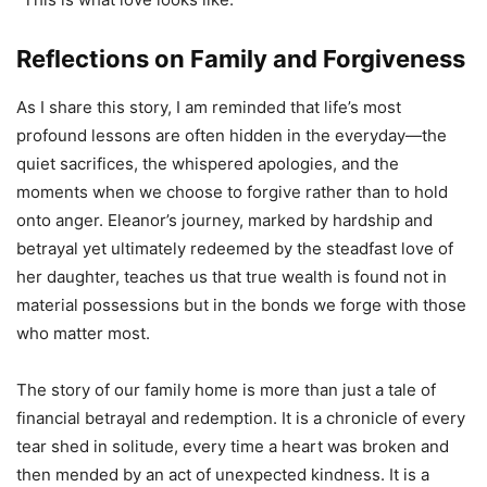
Reflections on Family and Forgiveness
As I share this story, I am reminded that life’s most
profound lessons are often hidden in the everyday—the
quiet sacrifices, the whispered apologies, and the
moments when we choose to forgive rather than to hold
onto anger. Eleanor’s journey, marked by hardship and
betrayal yet ultimately redeemed by the steadfast love of
her daughter, teaches us that true wealth is found not in
material possessions but in the bonds we forge with those
who matter most.
The story of our family home is more than just a tale of
financial betrayal and redemption. It is a chronicle of every
tear shed in solitude, every time a heart was broken and
then mended by an act of unexpected kindness. It is a