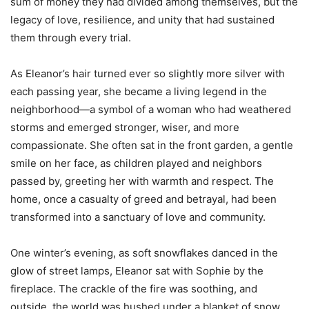
sum of money they had divided among themselves, but the
legacy of love, resilience, and unity that had sustained
them through every trial.
As Eleanor’s hair turned ever so slightly more silver with
each passing year, she became a living legend in the
neighborhood—a symbol of a woman who had weathered
storms and emerged stronger, wiser, and more
compassionate. She often sat in the front garden, a gentle
smile on her face, as children played and neighbors
passed by, greeting her with warmth and respect. The
home, once a casualty of greed and betrayal, had been
transformed into a sanctuary of love and community.
One winter’s evening, as soft snowflakes danced in the
glow of street lamps, Eleanor sat with Sophie by the
fireplace. The crackle of the fire was soothing, and
outside, the world was hushed under a blanket of snow.