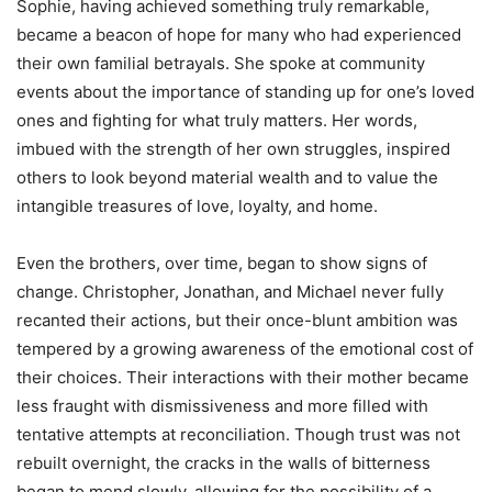
Sophie, having achieved something truly remarkable,
became a beacon of hope for many who had experienced
their own familial betrayals. She spoke at community
events about the importance of standing up for one’s loved
ones and fighting for what truly matters. Her words,
imbued with the strength of her own struggles, inspired
others to look beyond material wealth and to value the
intangible treasures of love, loyalty, and home.
Even the brothers, over time, began to show signs of
change. Christopher, Jonathan, and Michael never fully
recanted their actions, but their once-blunt ambition was
tempered by a growing awareness of the emotional cost of
their choices. Their interactions with their mother became
less fraught with dismissiveness and more filled with
tentative attempts at reconciliation. Though trust was not
rebuilt overnight, the cracks in the walls of bitterness
began to mend slowly, allowing for the possibility of a