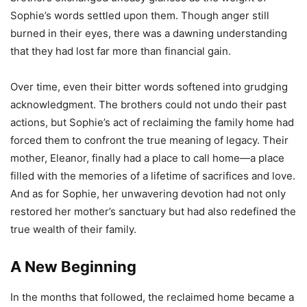
Sophie’s words settled upon them. Though anger still
burned in their eyes, there was a dawning understanding
that they had lost far more than financial gain.
Over time, even their bitter words softened into grudging
acknowledgment. The brothers could not undo their past
actions, but Sophie’s act of reclaiming the family home had
forced them to confront the true meaning of legacy. Their
mother, Eleanor, finally had a place to call home—a place
filled with the memories of a lifetime of sacrifices and love.
And as for Sophie, her unwavering devotion had not only
restored her mother’s sanctuary but had also redefined the
true wealth of their family.
A New Beginning
In the months that followed, the reclaimed home became a