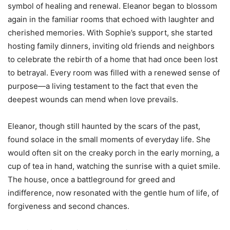
symbol of healing and renewal. Eleanor began to blossom
again in the familiar rooms that echoed with laughter and
cherished memories. With Sophie’s support, she started
hosting family dinners, inviting old friends and neighbors
to celebrate the rebirth of a home that had once been lost
to betrayal. Every room was filled with a renewed sense of
purpose—a living testament to the fact that even the
deepest wounds can mend when love prevails.
Eleanor, though still haunted by the scars of the past,
found solace in the small moments of everyday life. She
would often sit on the creaky porch in the early morning, a
cup of tea in hand, watching the sunrise with a quiet smile.
The house, once a battleground for greed and
indifference, now resonated with the gentle hum of life, of
forgiveness and second chances.