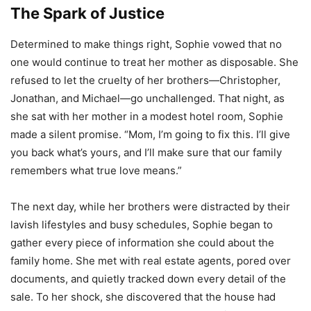
The Spark of Justice
Determined to make things right, Sophie vowed that no
one would continue to treat her mother as disposable. She
refused to let the cruelty of her brothers—Christopher,
Jonathan, and Michael—go unchallenged. That night, as
she sat with her mother in a modest hotel room, Sophie
made a silent promise. “Mom, I’m going to fix this. I’ll give
you back what’s yours, and I’ll make sure that our family
remembers what true love means.”
The next day, while her brothers were distracted by their
lavish lifestyles and busy schedules, Sophie began to
gather every piece of information she could about the
family home. She met with real estate agents, pored over
documents, and quietly tracked down every detail of the
sale. To her shock, she discovered that the house had