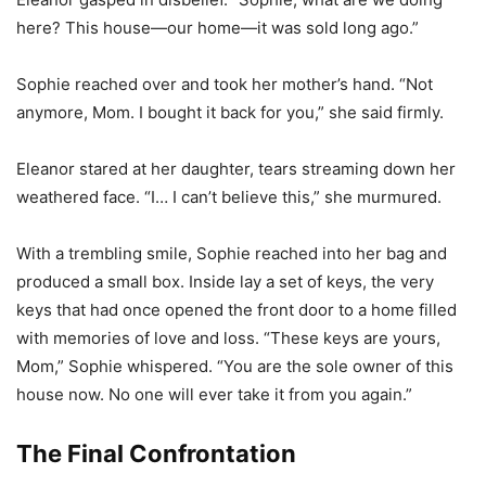
here? This house—our home—it was sold long ago.”
Sophie reached over and took her mother’s hand. “Not
anymore, Mom. I bought it back for you,” she said firmly.
Eleanor stared at her daughter, tears streaming down her
weathered face. “I… I can’t believe this,” she murmured.
With a trembling smile, Sophie reached into her bag and
produced a small box. Inside lay a set of keys, the very
keys that had once opened the front door to a home filled
with memories of love and loss. “These keys are yours,
Mom,” Sophie whispered. “You are the sole owner of this
house now. No one will ever take it from you again.”
The Final Confrontation