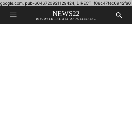
google.com, pub-6046720921129424, DIRECT, f08c47fec0942fa0
NEWS22
DISCOVER THE ART OF PUBLISHING