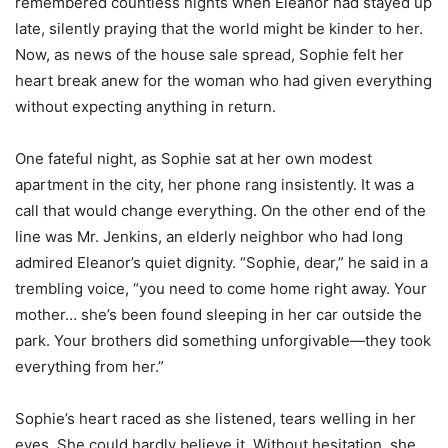
remembered countless nights when Eleanor had stayed up
late, silently praying that the world might be kinder to her.
Now, as news of the house sale spread, Sophie felt her
heart break anew for the woman who had given everything
without expecting anything in return.
One fateful night, as Sophie sat at her own modest
apartment in the city, her phone rang insistently. It was a
call that would change everything. On the other end of the
line was Mr. Jenkins, an elderly neighbor who had long
admired Eleanor’s quiet dignity. “Sophie, dear,” he said in a
trembling voice, “you need to come home right away. Your
mother… she’s been found sleeping in her car outside the
park. Your brothers did something unforgivable—they took
everything from her.”
Sophie’s heart raced as she listened, tears welling in her
eyes. She could hardly believe it. Without hesitation, she