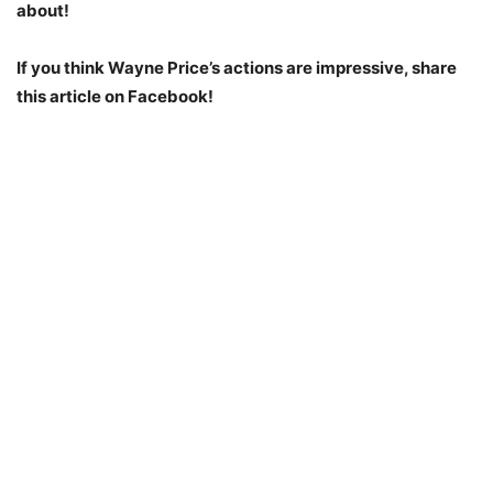
about!
If you think Wayne Price’s actions are impressive, share
this article on Facebook!