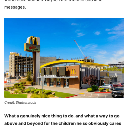
messages.
Credit: Shutterstock
What a genuinely nice thing to do, and what a way to go
above and beyond for the children he so obviously cares