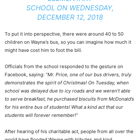
SCHOOL
ON
WEDNESDAY,
DECEMBER 12, 2018
To put it into perspective, there were around 40 to 50
children on Wayne’s bus, so you can imagine how much it
might have cost him to foot the bill.
Officials from the school responded to the gesture on
Facebook, saying:
“Mr. Price, one of our bus drivers, truly
demonstrates the spirit of Christmas! On Tuesday, when
school was delayed due to icy roads and we weren’t able
to serve breakfast, he purchased biscuits from McDonald’s
for his entire bus of students! What a kind act that our
students will forever remember!”
After hearing of his charitable act, people from all over the
world have flooded Wayne with tributes and kind