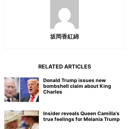
坂岡香紅綿
RELATED ARTICLES
Donald Trump issues new
bombshell claim about King
Charles
Insider reveals Queen Camilla’s
true feelings for Melania Trump