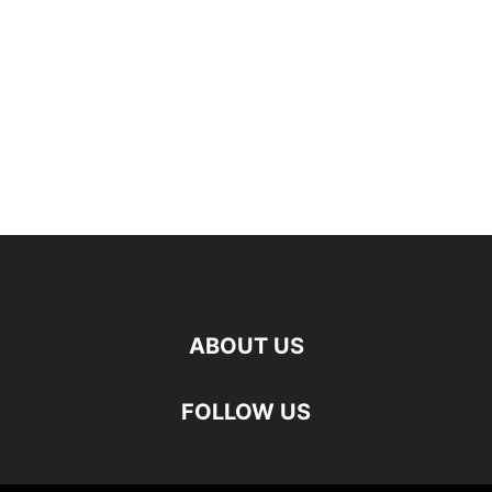
ABOUT US
FOLLOW US