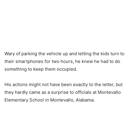
Wary of parking the vehicle up and letting the kids turn to
their smartphones for two hours, he knew he had to do
something to keep them occupied.
His actions might not have been exactly to the letter, but
they hardly came as a surprise to officials at Montevallo
Elementary School in Montevallo, Alabama.