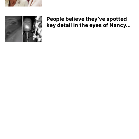
People believe they’ve spotted
key detail in the eyes of Nancy...