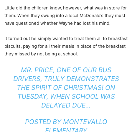
Little did the children know, however, what was in store for
them. When they swung into a local McDonald’s they must
have questioned whether Wayne had lost his mind.
It turned out he simply wanted to treat them all to breakfast
biscuits, paying for all their meals in place of the breakfast
they missed by not being at school.
MR. PRICE, ONE OF OUR BUS
DRIVERS, TRULY DEMONSTRATES
THE SPIRIT OF CHRISTMAS! ON
TUESDAY, WHEN SCHOOL WAS
DELAYED DUE…
POSTED BY
MONTEVALLO
ELEMENTARY