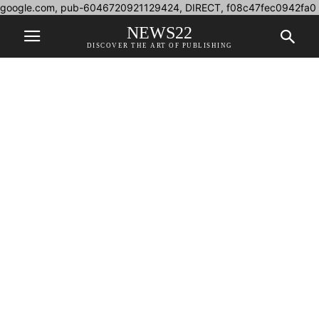
google.com, pub-6046720921129424, DIRECT, f08c47fec0942fa0
NEWS22
DISCOVER THE ART OF PUBLISHING