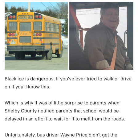
Black ice is dangerous. If you’ve ever tried to walk or drive
on it you’ll know this.
Which is why it was of little surprise to parents when
Shelby County notified parents that school would be
delayed in an effort to wait for it to melt from the roads.
Unfortunately, bus driver Wayne Price didn’t get the