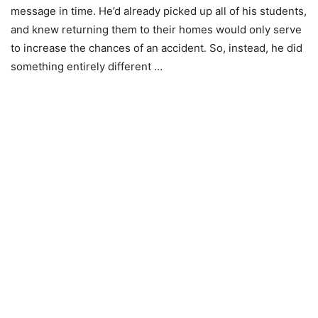
message in time. He’d already picked up all of his students,
and knew returning them to their homes would only serve
to increase the chances of an accident. So, instead, he did
something entirely different …