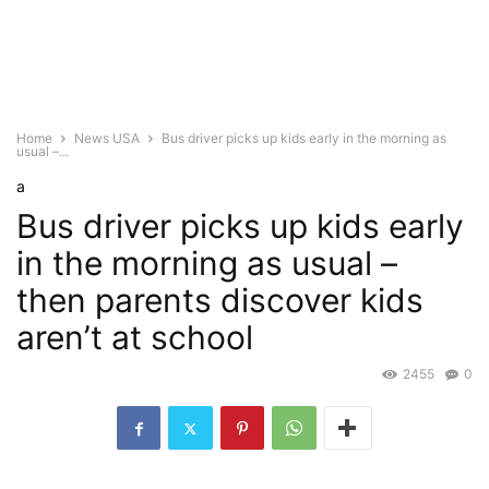
Home
News USA
Bus driver picks up kids early in the morning as
usual –...
a
Bus driver picks up kids early
in the morning as usual –
then parents discover kids
aren’t at school
2455
0