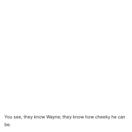
You see, they know Wayne; they know how cheeky he can
be.