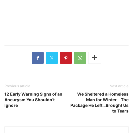
Previous article
Next article
12 Early Warning Signs of an
We Sheltered a Homeless
Aneurysm You Shouldn’t
Man for Winter—The
Ignore
Package He Left…Brought Us
to Tears