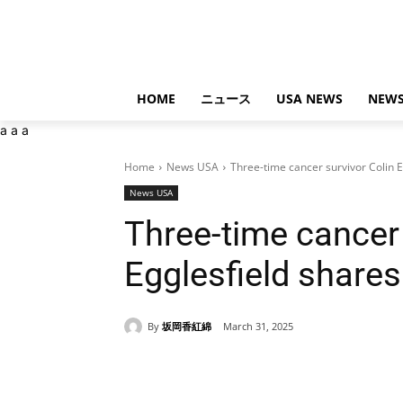
HOME
ニュース
USA NEWS
NEWS
a
a
a
Home
News USA
Three-time cancer survivor Colin 
News USA
Three-time cancer 
Egglesfield share
By
坂岡香紅綿
March 31, 2025
Share