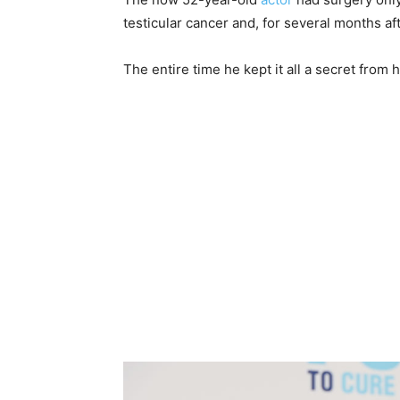
testicular cancer and, for several months aft
The entire time he kept it all a secret from 