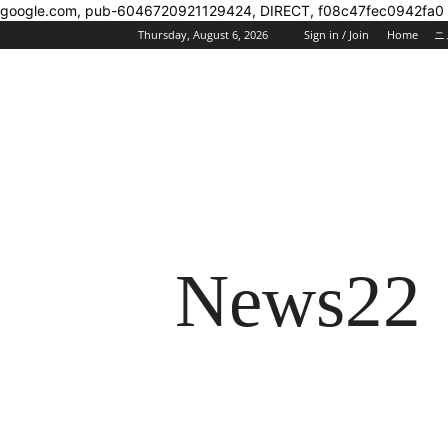
google.com, pub-6046720921129424, DIRECT, f08c47fec0942fa0
Thursday, August 6, 2026
Sign in / Join
Home
ニ
News22