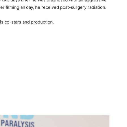
er filming all day, he received post-surgery radiation.
his co-stars and production.