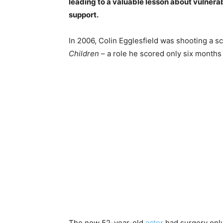
leading to a valuable lesson about vulnerab
support.
In 2006, Colin Egglesfield was shooting a s
Children
– a role he scored only six months
The now 52-year-old
actor
had surgery only