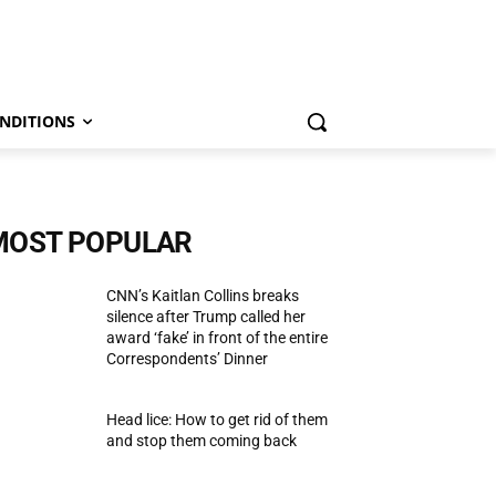
NDITIONS
MOST POPULAR
CNN’s Kaitlan Collins breaks
silence after Trump called her
award ‘fake’ in front of the entire
Correspondents’ Dinner
Head lice: How to get rid of them
and stop them coming back