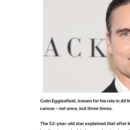
Colin Egglesfield, known for his role in
All 
cancer – not once, but three times.
The 52-year-old star explained that after k