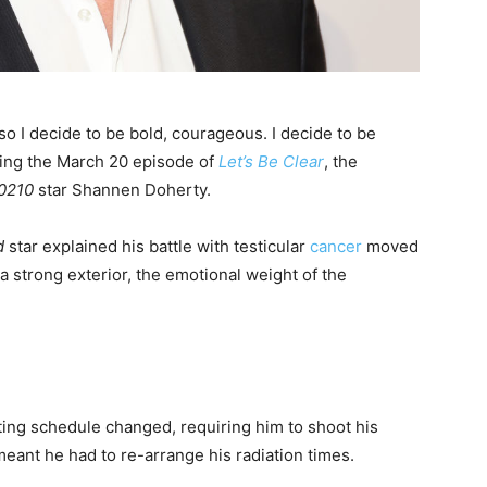
 so I decide to be bold, courageous. I decide to be
sting the March 20 episode of
Let’s Be Clear
, the
90210
star Shannen Doherty.
d
star explained his battle with testicular
cancer
moved
 a strong exterior, the emotional weight of the
ing schedule changed, requiring him to shoot his
meant he had to re-arrange his radiation times.