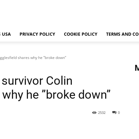
 USA
PRIVACY POLICY
COOKIE POLICY
TERMS AND CO
Egglesfield shares why he ”broke down”
survivor Colin
s why he ”broke down”
2532
0