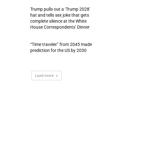
Trump pulls out a ‘Trump 2028′
hat and tells sex joke that gets
complete silence at the White
House Correspondents’ Dinner
“Time traveler” from 2045 made
prediction for the US by 2030
Load more