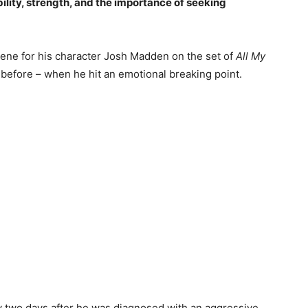
ility, strength, and the importance of seeking
cene for his character Josh Madden on the set of
All My
 before – when he hit an emotional breaking point.
 two days after he was diagnosed with an aggressive