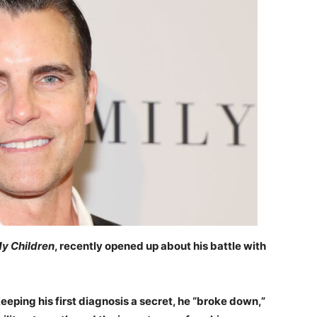
My Children
, recently opened up about his battle with
eeping his first diagnosis a secret, he “broke down,”