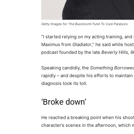
Getty Images for The Buoniconti Fund To Cure Paralysis
“I started relying on my acting training, and
Maximus from
Gladiator
,” he said while ho
podcast founded by the late
Beverly Hills, 
Speaking candidly, the
Something Borrowe
rapidly – and despite his efforts to maintain
diagnosis took its toll.
‘Broke down’
He reached a breaking point when his shoot
character’s scenes in the afternoon, which 