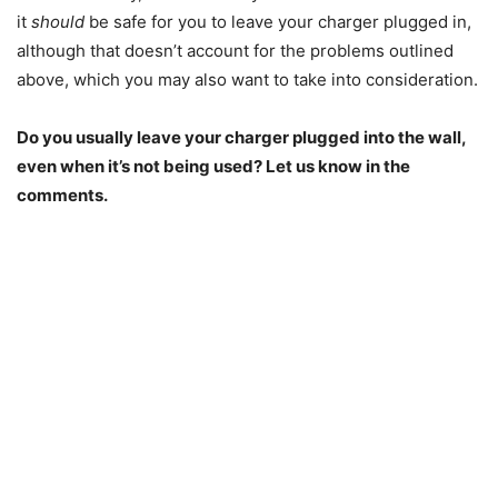
it
should
be safe for you to leave your charger plugged in,
although that doesn’t account for the problems outlined
above, which you may also want to take into consideration.
Do you usually leave your charger plugged into the wall,
even when it’s not being used? Let us know in the
comments.