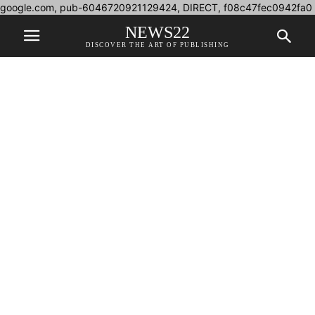
google.com, pub-6046720921129424, DIRECT, f08c47fec0942fa0
NEWS22
DISCOVER THE ART OF PUBLISHING