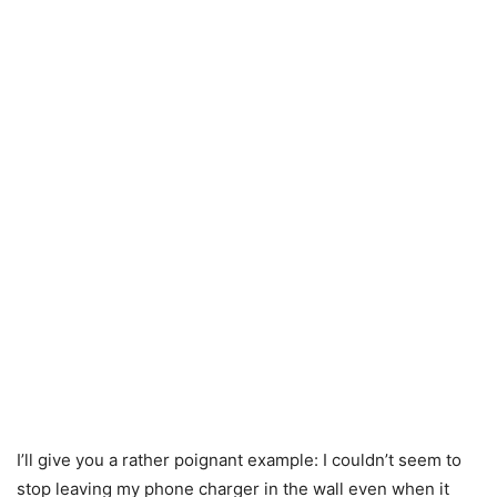
I’ll give you a rather poignant example: I couldn’t seem to
stop leaving my phone charger in the wall even when it