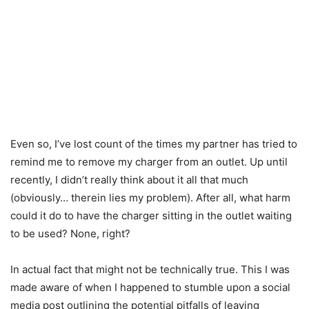
Even so, I’ve lost count of the times my partner has tried to
remind me to remove my charger from an outlet. Up until
recently, I didn’t really think about it all that much
(obviously… therein lies my problem). After all, what harm
could it do to have the charger sitting in the outlet waiting
to be used? None, right?
In actual fact that might not be technically true. This I was
made aware of when I happened to stumble upon a social
media post outlining the potential pitfalls of leaving