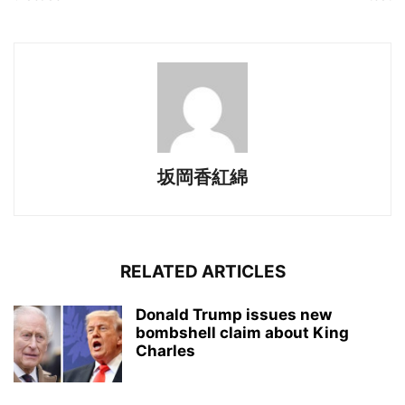
坂岡香紅綿
RELATED ARTICLES
Donald Trump issues new
bombshell claim about King
Charles