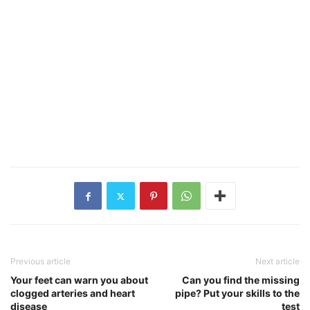
Previous article
Next article
Your feet can warn you about
Can you find the missing
clogged arteries and heart
pipe? Put your skills to the
disease
test