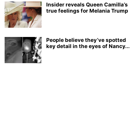
Insider reveals Queen Camilla’s
true feelings for Melania Trump
People believe they’ve spotted
key detail in the eyes of Nancy...