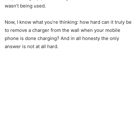
wasn’t being used.
Now, I know what you’re thinking: how hard can it truly be
to remove a charger from the wall when your mobile
phone is done charging? And in all honesty the only
answer is not at all hard.