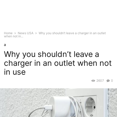
Home
News USA
Why you shouldn’t leave a charger in an outlet
when not in...
a
Why you shouldn’t leave a
charger in an outlet when not
in use
2607
0