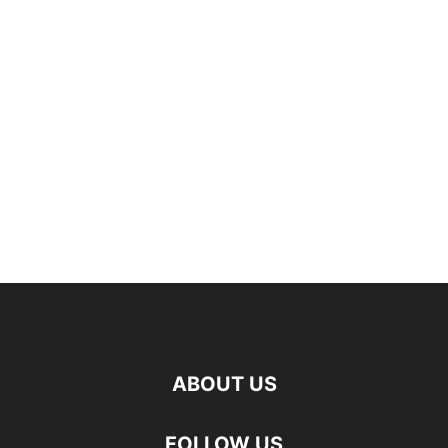
ABOUT US
FOLLOW US