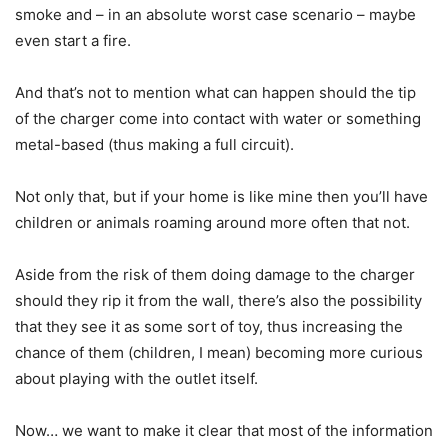
smoke and – in an absolute worst case scenario – maybe
even start a fire.
And that’s not to mention what can happen should the tip
of the charger come into contact with water or something
metal-based (thus making a full circuit).
Not only that, but if your home is like mine then you’ll have
children or animals roaming around more often that not.
Aside from the risk of them doing damage to the charger
should they rip it from the wall, there’s also the possibility
that they see it as some sort of toy, thus increasing the
chance of them (children, I mean) becoming more curious
about playing with the outlet itself.
Now… we want to make it clear that most of the information