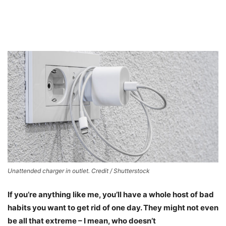
Unattended charger in outlet. Credit / Shutterstock
If you’re anything like me, you’ll have a whole host of bad
habits you want to get rid of one day. They might not even
be all that extreme – I mean, who doesn’t