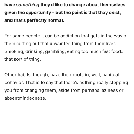
have
something
they’d like to change about themselves
given the opportunity – but the point is that they exist,
and that’s perfectly normal.
For some people it can be addiction that gets in the way of
them cutting out that unwanted thing from their lives.
Smoking, drinking, gambling, eating too much fast food…
that sort of thing.
Other habits, though, have their roots in, well, habitual
behavior. That is to say that there’s nothing really stopping
you from changing them, aside from perhaps laziness or
absentmindedness.