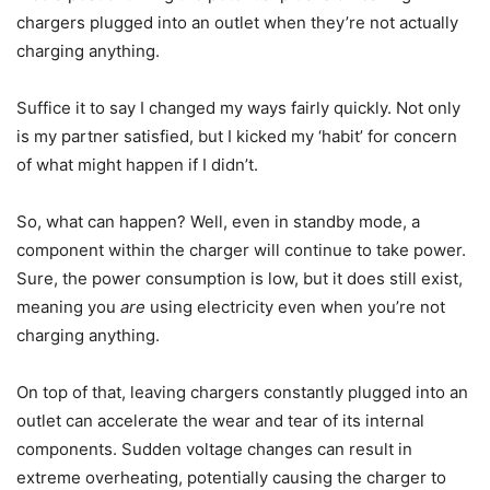
chargers plugged into an outlet when they’re not actually
charging anything.
Suffice it to say I changed my ways fairly quickly. Not only
is my partner satisfied, but I kicked my ‘habit’ for concern
of what might happen if I didn’t.
So, what can happen? Well, even in standby mode, a
component within the charger will continue to take power.
Sure, the power consumption is low, but it does still exist,
meaning you
are
using electricity even when you’re not
charging anything.
On top of that, leaving chargers constantly plugged into an
outlet can accelerate the wear and tear of its internal
components. Sudden voltage changes can result in
extreme overheating, potentially causing the charger to