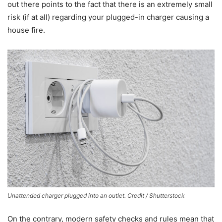
out there points to the fact that there is an extremely small
risk (if at all) regarding your plugged-in charger causing a
house fire.
Unattended charger plugged into an outlet. Credit / Shutterstock
On the contrary, modern safety checks and rules mean that