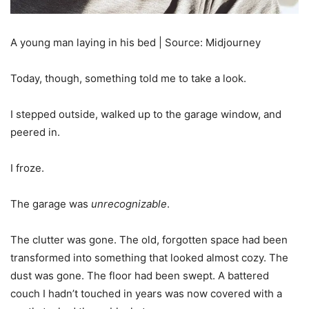
A young man laying in his bed | Source: Midjourney
Today, though, something told me to take a look.
I stepped outside, walked up to the garage window, and
peered in.
I froze.
The garage was
unrecognizable
.
The clutter was gone. The old, forgotten space had been
transformed into something that looked almost cozy. The
dust was gone. The floor had been swept. A battered
couch I hadn’t touched in years was now covered with a