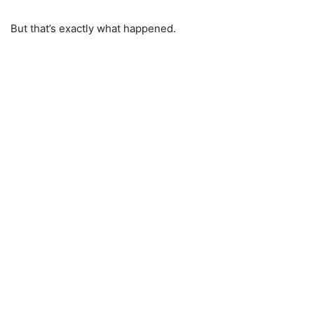
But that’s exactly what happened.