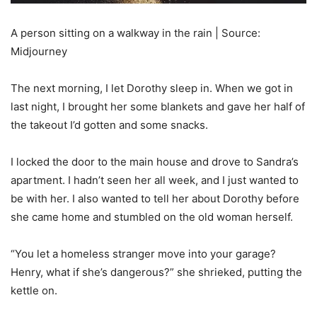
A person sitting on a walkway in the rain | Source:
Midjourney
The next morning, I let Dorothy sleep in. When we got in
last night, I brought her some blankets and gave her half of
the takeout I’d gotten and some snacks.
I locked the door to the main house and drove to Sandra’s
apartment. I hadn’t seen her all week, and I just wanted to
be with her. I also wanted to tell her about Dorothy before
she came home and stumbled on the old woman herself.
“You let a homeless stranger move into your garage?
Henry, what if she’s dangerous?” she shrieked, putting the
kettle on.