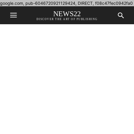
google.com, pub-6046720921129424, DIRECT, f08c47fec0942fa0
NEWS22
DISCOVER THE ART OF PUBLISHING