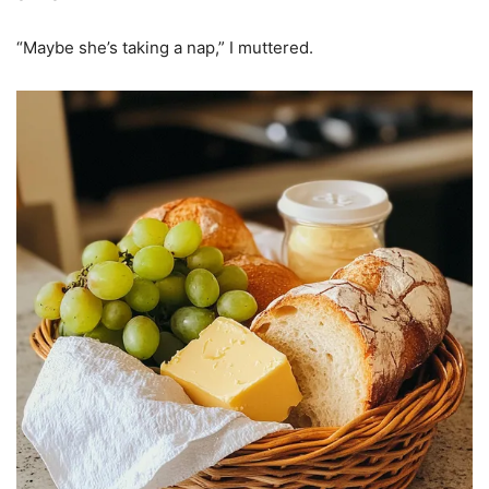
“Maybe she’s taking a nap,” I muttered.