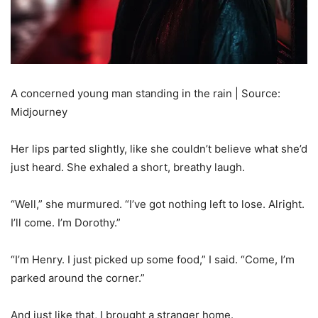
A concerned young man standing in the rain | Source:
Midjourney
Her lips parted slightly, like she couldn’t believe what she’d
just heard. She exhaled a short, breathy laugh.
“Well,” she murmured. “I’ve got nothing left to lose. Alright.
I’ll come. I’m Dorothy.”
“I’m Henry. I just picked up some food,” I said. “Come, I’m
parked around the corner.”
And just like that, I brought a stranger home.