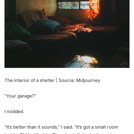
The interior of a shelter | Source: Midjourney
“Your garage?”
I nodded.
“It’s better than it sounds,” I said. “It’s got a small room