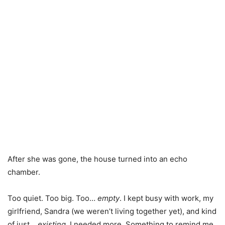
After she was gone, the house turned into an echo
chamber.
Too quiet. Too big. Too…
empty
. I kept busy with work, my
girlfriend, Sandra (we weren’t living together yet), and kind
of just…
existing
. I needed more. Something to remind me