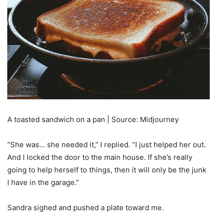
A toasted sandwich on a pan | Source: Midjourney
“She was… she needed it,” I replied. “I just helped her out.
And I locked the door to the main house. If she’s really
going to help herself to things, then it will only be the junk
I have in the garage.”
Sandra sighed and pushed a plate toward me.