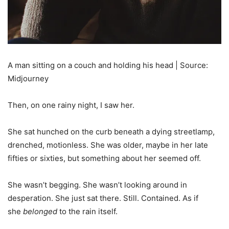
A man sitting on a couch and holding his head | Source:
Midjourney
Then, on one rainy night, I saw her.
She sat hunched on the curb beneath a dying streetlamp,
drenched, motionless. She was older, maybe in her late
fifties or sixties, but something about her seemed off.
She wasn’t begging. She wasn’t looking around in
desperation. She just sat there. Still. Contained. As if
she
belonged
to the rain itself.