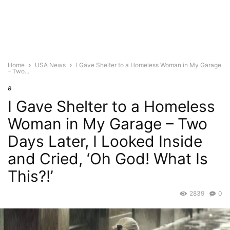
Home
USA News
I Gave Shelter to a Homeless Woman in My Garage
– Two...
a
I Gave Shelter to a Homeless
Woman in My Garage – Two
Days Later, I Looked Inside
and Cried, ‘Oh God! What Is
This?!’
2839
0