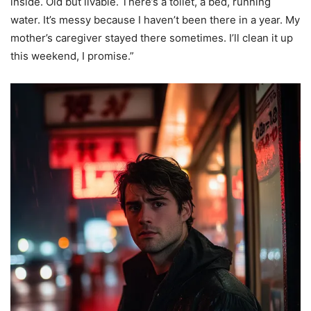
inside. Old but livable. There’s a toilet, a bed, running
water. It’s messy because I haven’t been there in a year. My
mother’s caregiver stayed there sometimes. I’ll clean it up
this weekend, I promise.”