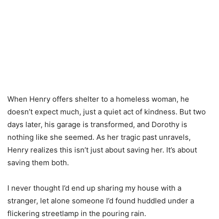
When Henry offers shelter to a homeless woman, he
doesn’t expect much, just a quiet act of kindness. But two
days later, his garage is transformed, and Dorothy is
nothing like she seemed. As her tragic past unravels,
Henry realizes this isn’t just about saving her. It’s about
saving them both.
I never thought I’d end up sharing my house with a
stranger, let alone someone I’d found huddled under a
flickering streetlamp in the pouring rain.