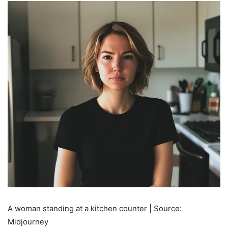
A woman standing at a kitchen counter | Source:
Midjourney