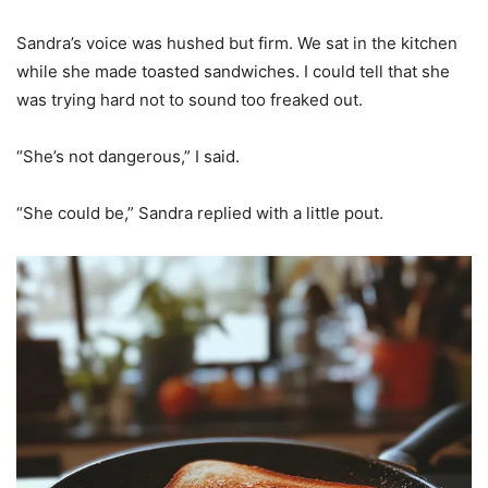
Sandra’s voice was hushed but firm. We sat in the kitchen
while she made toasted sandwiches. I could tell that she
was trying hard not to sound too freaked out.
“She’s not dangerous,” I said.
“She could be,” Sandra replied with a little pout.