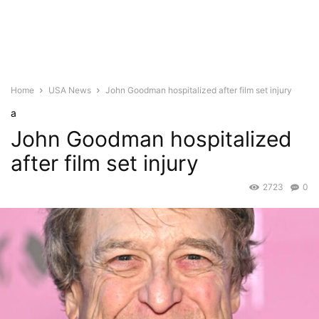
Home
USA News
John Goodman hospitalized after film set injury
a
John Goodman hospitalized
after film set injury
2723
0