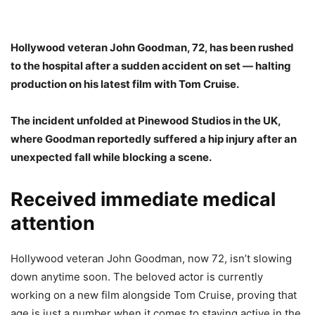
Hollywood veteran John Goodman, 72, has been rushed
to the hospital after a sudden accident on set — halting
production on his latest film with Tom Cruise.
The incident unfolded at Pinewood Studios in the UK,
where Goodman reportedly suffered a hip injury after an
unexpected fall while blocking a scene.
Received immediate medical
attention
Hollywood veteran John Goodman, now 72, isn’t slowing
down anytime soon. The beloved actor is currently
working on a new film alongside Tom Cruise, proving that
age is just a number when it comes to staying active in the