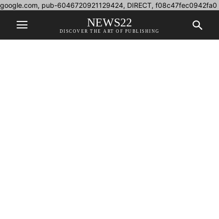
google.com, pub-6046720921129424, DIRECT, f08c47fec0942fa0
NEWS22
DISCOVER THE ART OF PUBLISHING