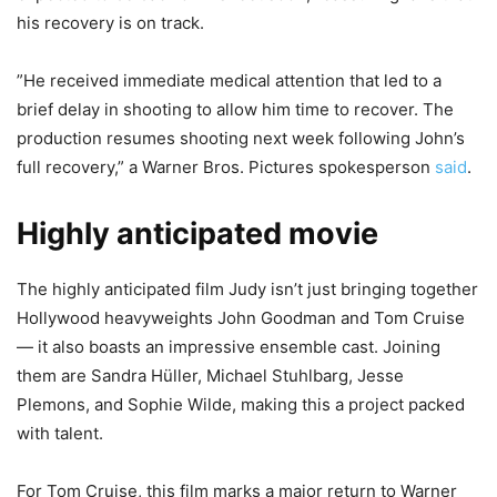
his recovery is on track.
”He received immediate medical attention that led to a
brief delay in shooting to allow him time to recover. The
production resumes shooting next week following John’s
full recovery,” a Warner Bros. Pictures spokesperson
said
.
Highly anticipated movie
The highly anticipated film Judy isn’t just bringing together
Hollywood heavyweights John Goodman and Tom Cruise
— it also boasts an impressive ensemble cast. Joining
them are Sandra Hüller, Michael Stuhlbarg, Jesse
Plemons, and Sophie Wilde, making this a project packed
with talent.
For Tom Cruise, this film marks a major return to Warner