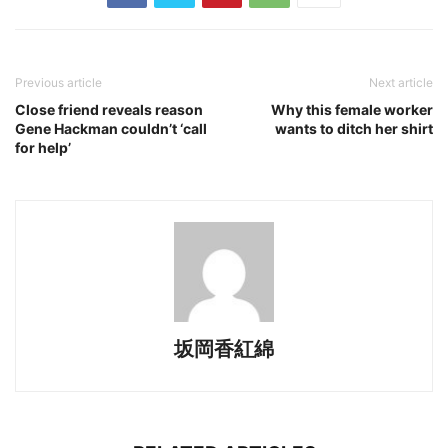
Previous article
Next article
Close friend reveals reason
Why this female worker
Gene Hackman couldn’t ‘call
wants to ditch her shirt
for help’
坂岡香紅綿