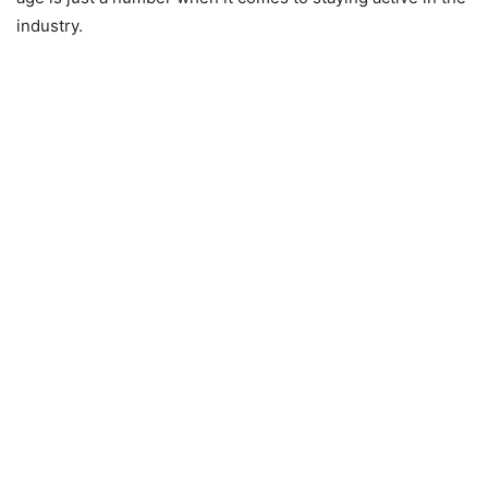
industry.