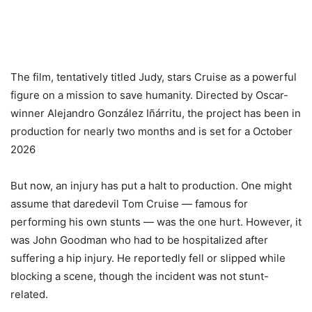
The film, tentatively titled Judy, stars Cruise as a powerful
figure on a mission to save humanity. Directed by Oscar-
winner Alejandro González Iñárritu, the project has been in
production for nearly two months and is set for a October
2026
But now, an injury has put a halt to production. One might
assume that daredevil Tom Cruise — famous for
performing his own stunts — was the one hurt. However, it
was John Goodman who had to be hospitalized after
suffering a hip injury. He reportedly fell or slipped while
blocking a scene, though the incident was not stunt-
related.