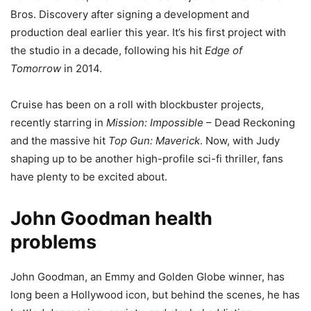
Bros. Discovery after signing a development and
production deal earlier this year. It’s his first project with
the studio in a decade, following his hit
Edge of
Tomorrow
in 2014.
Cruise has been on a roll with blockbuster projects,
recently starring in
Mission: Impossible
– Dead Reckoning
and the massive hit
Top Gun: Maverick
. Now, with Judy
shaping up to be another high-profile sci-fi thriller, fans
have plenty to be excited about.
John Goodman health
problems
John Goodman, an Emmy and Golden Globe winner, has
long been a Hollywood icon, but behind the scenes, he has