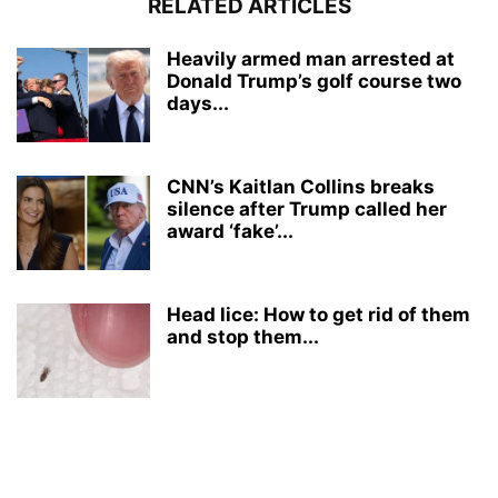
RELATED ARTICLES
Heavily armed man arrested at
Donald Trump’s golf course two
days...
CNN’s Kaitlan Collins breaks
silence after Trump called her
award ‘fake’...
Head lice: How to get rid of them
and stop them...