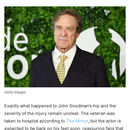
Getty Images
Exactly what happened to John Goodman’s hip and the
severity of the injury remain unclear. The veteran was
taken to hospital according to
The Mirror
, but the actor is
expected to be back on his feet soon, reassuring fans that