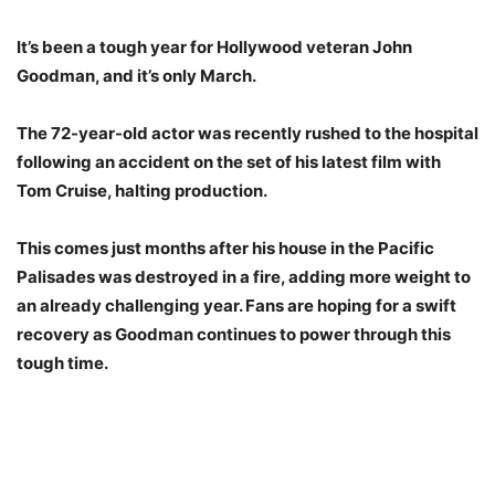
It’s been a tough year for Hollywood veteran John
Goodman, and it’s only March.
The 72-year-old actor was recently rushed to the hospital
following an accident on the set of his latest film with
Tom Cruise, halting production.
This comes just months after his house in the Pacific
Palisades was destroyed in a fire, adding more weight to
an already challenging year. Fans are hoping for a swift
recovery as Goodman continues to power through this
tough time.