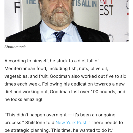
Shutterstock
According to himself, he stuck to a diet full of
Mediterranean food, including fish, nuts, olive oil,
vegetables, and fruit. Goodman also worked out five to six
times each week. Following his dedication towards a new
diet and working out, Goodman lost over 100 pounds, and
he looks amazing!
“This didn’t happen overnight — it’s been an ongoing
process,” Shilstone told
New York Post
. “There needs to
be strategic planning. This time, he wanted to do it.”