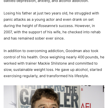
battled depression, anxiety, and alcohol addiction.
Losing his father at just two years old, he struggled with
panic attacks as a young actor and even drank on set
during the height of
Roseanne’s
success. However, in
2007, with the support of his wife, he checked into rehab
and has remained sober ever since.
In addition to overcoming addiction, Goodman also took
control of his health. Once weighing nearly 400 pounds, he
worked with trainer Mackie Shilstone and committed to
slow, sustainable weight loss. He gave up alcohol, started
exercising regularly, and transformed his lifestyle.