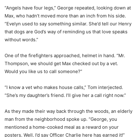
“Angels have four legs,” George repeated, looking down at
Max, who hadn’t moved more than an inch from his side.
“Evelyn used to say something similar. She’d tell our Henry
that dogs are God’s way of reminding us that love speaks
without words.”
One of the firefighters approached, helmet in hand. “Mr.
Thompson, we should get Max checked out by a vet.
Would you like us to call someone?”
“I know a vet who makes house calls,” Tom interjected.
“She’s my daughter’s friend. I’ll give her a call right now.”
As they made their way back through the woods, an elderly
man from the neighborhood spoke up. “George, you
mentioned a home-cooked meal as a reward on your
posters. Well, I’d say Officer Charlie here has earned it!”