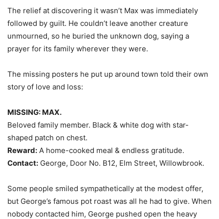
The relief at discovering it wasn’t Max was immediately
followed by guilt. He couldn’t leave another creature
unmourned, so he buried the unknown dog, saying a
prayer for its family wherever they were.
The missing posters he put up around town told their own
story of love and loss:
MISSING: MAX.
Beloved family member. Black & white dog with star-
shaped patch on chest.
Reward:
A home-cooked meal & endless gratitude.
Contact:
George, Door No. B12, Elm Street, Willowbrook.
Some people smiled sympathetically at the modest offer,
but George’s famous pot roast was all he had to give. When
nobody contacted him, George pushed open the heavy