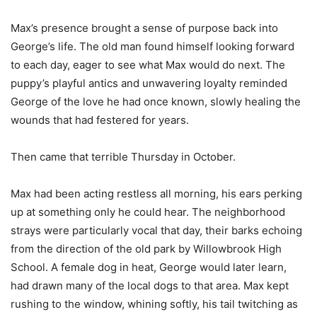
Max’s presence brought a sense of purpose back into
George’s life. The old man found himself looking forward
to each day, eager to see what Max would do next. The
puppy’s playful antics and unwavering loyalty reminded
George of the love he had once known, slowly healing the
wounds that had festered for years.
Then came that terrible Thursday in October.
Max had been acting restless all morning, his ears perking
up at something only he could hear. The neighborhood
strays were particularly vocal that day, their barks echoing
from the direction of the old park by Willowbrook High
School. A female dog in heat, George would later learn,
had drawn many of the local dogs to that area. Max kept
rushing to the window, whining softly, his tail twitching as