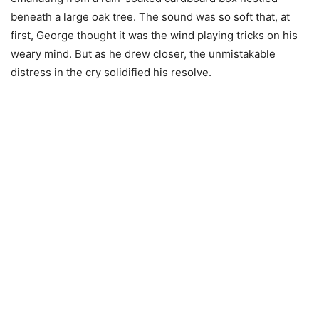
beneath a large oak tree. The sound was so soft that, at
first, George thought it was the wind playing tricks on his
weary mind. But as he drew closer, the unmistakable
distress in the cry solidified his resolve.