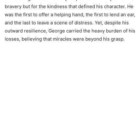
bravery but for the kindness that defined his character. He
was the first to offer a helping hand, the first to lend an ear,
and the last to leave a scene of distress. Yet, despite his
outward resilience, George carried the heavy burden of his
losses, believing that miracles were beyond his grasp.