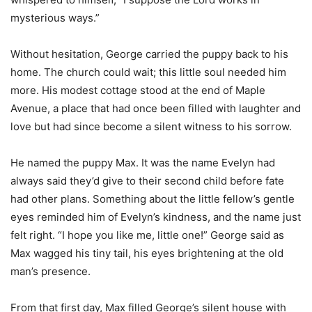
mysterious ways.”
Without hesitation, George carried the puppy back to his
home. The church could wait; this little soul needed him
more. His modest cottage stood at the end of Maple
Avenue, a place that had once been filled with laughter and
love but had since become a silent witness to his sorrow.
He named the puppy Max. It was the name Evelyn had
always said they’d give to their second child before fate
had other plans. Something about the little fellow’s gentle
eyes reminded him of Evelyn’s kindness, and the name just
felt right. “I hope you like me, little one!” George said as
Max wagged his tiny tail, his eyes brightening at the old
man’s presence.
From that first day, Max filled George’s silent house with