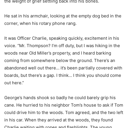
the weight of grief settling back into his bones.
He sat in his armchair, looking at the empty dog bed in the
corner, when his rotary phone rang.
It was Officer Charlie, speaking quickly, excitement in his
voice. “Mr. Thompson? I’m off duty, but I was hiking in the
woods near Old Miller’s property, and I heard barking
coming from somewhere below the ground. There’s an
abandoned well out there… it’s been partially covered with
boards, but there’s a gap. I think… I think you should come
out here.”
George’s hands shook so badly he could barely grip his
cane. He hurried to his neighbor Tom’s house to ask if Tom
could drive him to the woods. Tom agreed, and the two left
in his car. When they arrived at the woods, they found
Charlie waiting with ropes and flashlights. The young