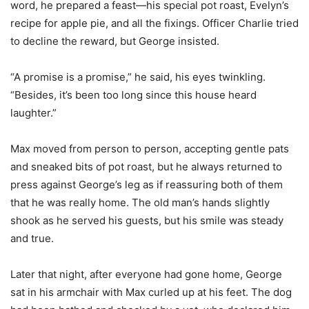
word, he prepared a feast—his special pot roast, Evelyn’s
recipe for apple pie, and all the fixings. Officer Charlie tried
to decline the reward, but George insisted.
“A promise is a promise,” he said, his eyes twinkling.
“Besides, it’s been too long since this house heard
laughter.”
Max moved from person to person, accepting gentle pats
and sneaked bits of pot roast, but he always returned to
press against George’s leg as if reassuring both of them
that he was really home. The old man’s hands slightly
shook as he served his guests, but his smile was steady
and true.
Later that night, after everyone had gone home, George
sat in his armchair with Max curled up at his feet. The dog