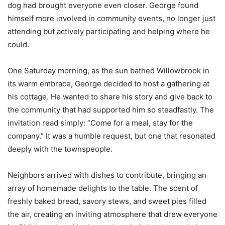
dog had brought everyone even closer. George found
himself more involved in community events, no longer just
attending but actively participating and helping where he
could.
One Saturday morning, as the sun bathed Willowbrook in
its warm embrace, George decided to host a gathering at
his cottage. He wanted to share his story and give back to
the community that had supported him so steadfastly. The
invitation read simply: “Come for a meal, stay for the
company.” It was a humble request, but one that resonated
deeply with the townspeople.
Neighbors arrived with dishes to contribute, bringing an
array of homemade delights to the table. The scent of
freshly baked bread, savory stews, and sweet pies filled
the air, creating an inviting atmosphere that drew everyone