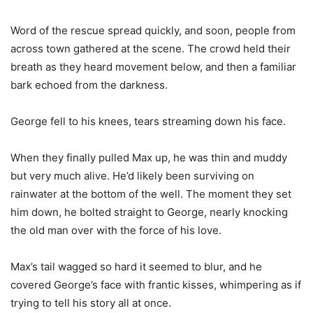
Word of the rescue spread quickly, and soon, people from
across town gathered at the scene. The crowd held their
breath as they heard movement below, and then a familiar
bark echoed from the darkness.
George fell to his knees, tears streaming down his face.
When they finally pulled Max up, he was thin and muddy
but very much alive. He’d likely been surviving on
rainwater at the bottom of the well. The moment they set
him down, he bolted straight to George, nearly knocking
the old man over with the force of his love.
Max’s tail wagged so hard it seemed to blur, and he
covered George’s face with frantic kisses, whimpering as if
trying to tell his story all at once.