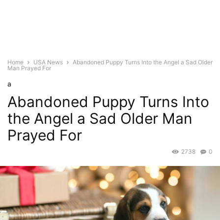
Home
USA News
Abandoned Puppy Turns Into the Angel a Sad Older
Man Prayed For
a
Abandoned Puppy Turns Into
the Angel a Sad Older Man
Prayed For
2738
0