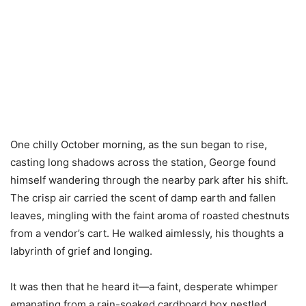
One chilly October morning, as the sun began to rise,
casting long shadows across the station, George found
himself wandering through the nearby park after his shift.
The crisp air carried the scent of damp earth and fallen
leaves, mingling with the faint aroma of roasted chestnuts
from a vendor’s cart. He walked aimlessly, his thoughts a
labyrinth of grief and longing.
It was then that he heard it—a faint, desperate whimper
emanating from a rain-soaked cardboard box nestled