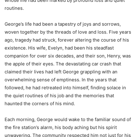
whose life had been marked by profound loss and quiet
routines.
George’s life had been a tapestry of joys and sorrows,
woven together by the threads of love and loss. Five years
ago, tragedy had struck, forever altering the course of his
existence. His wife, Evelyn, had been his steadfast
companion for over six decades, and their son, Henry, was
the apple of their eyes. The devastating car crash that
claimed their lives had left George grappling with an
overwhelming sense of emptiness. In the years that
followed, he had retreated into himself, finding solace in
the quiet routines of his job and the memories that
haunted the corners of his mind.
Each morning, George would wake to the familiar sound of
the fire station’s alarm, his body aching but his spirit
unwavering. The community respected him not just for his