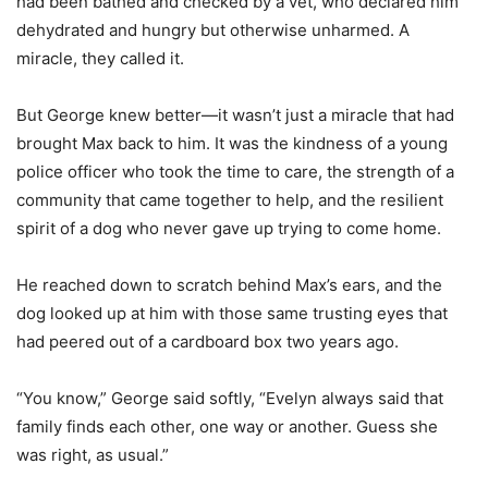
had been bathed and checked by a vet, who declared him
dehydrated and hungry but otherwise unharmed. A
miracle, they called it.
But George knew better—it wasn’t just a miracle that had
brought Max back to him. It was the kindness of a young
police officer who took the time to care, the strength of a
community that came together to help, and the resilient
spirit of a dog who never gave up trying to come home.
He reached down to scratch behind Max’s ears, and the
dog looked up at him with those same trusting eyes that
had peered out of a cardboard box two years ago.
“You know,” George said softly, “Evelyn always said that
family finds each other, one way or another. Guess she
was right, as usual.”