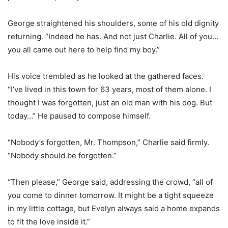
George straightened his shoulders, some of his old dignity
returning. “Indeed he has. And not just Charlie. All of you…
you all came out here to help find my boy.”
His voice trembled as he looked at the gathered faces.
“I’ve lived in this town for 63 years, most of them alone. I
thought I was forgotten, just an old man with his dog. But
today…” He paused to compose himself.
“Nobody’s forgotten, Mr. Thompson,” Charlie said firmly.
“Nobody should be forgotten.”
“Then please,” George said, addressing the crowd, “all of
you come to dinner tomorrow. It might be a tight squeeze
in my little cottage, but Evelyn always said a home expands
to fit the love inside it.”