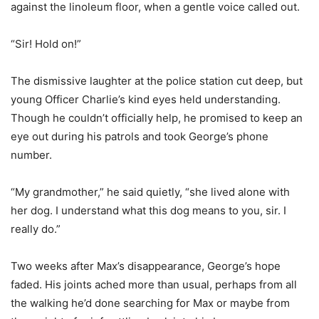
against the linoleum floor, when a gentle voice called out.
“Sir! Hold on!”
The dismissive laughter at the police station cut deep, but
young Officer Charlie’s kind eyes held understanding.
Though he couldn’t officially help, he promised to keep an
eye out during his patrols and took George’s phone
number.
“My grandmother,” he said quietly, “she lived alone with
her dog. I understand what this dog means to you, sir. I
really do.”
Two weeks after Max’s disappearance, George’s hope
faded. His joints ached more than usual, perhaps from all
the walking he’d done searching for Max or maybe from