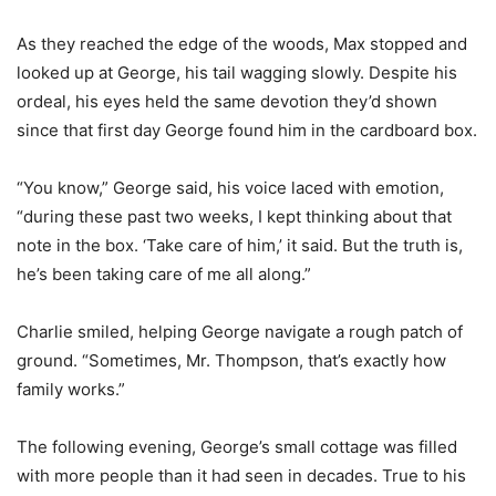
As they reached the edge of the woods, Max stopped and
looked up at George, his tail wagging slowly. Despite his
ordeal, his eyes held the same devotion they’d shown
since that first day George found him in the cardboard box.
“You know,” George said, his voice laced with emotion,
“during these past two weeks, I kept thinking about that
note in the box. ‘Take care of him,’ it said. But the truth is,
he’s been taking care of me all along.”
Charlie smiled, helping George navigate a rough patch of
ground. “Sometimes, Mr. Thompson, that’s exactly how
family works.”
The following evening, George’s small cottage was filled
with more people than it had seen in decades. True to his