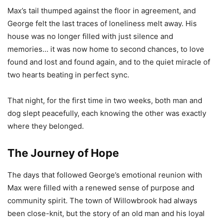
Max’s tail thumped against the floor in agreement, and
George felt the last traces of loneliness melt away. His
house was no longer filled with just silence and
memories… it was now home to second chances, to love
found and lost and found again, and to the quiet miracle of
two hearts beating in perfect sync.
That night, for the first time in two weeks, both man and
dog slept peacefully, each knowing the other was exactly
where they belonged.
The Journey of Hope
The days that followed George’s emotional reunion with
Max were filled with a renewed sense of purpose and
community spirit. The town of Willowbrook had always
been close-knit, but the story of an old man and his loyal