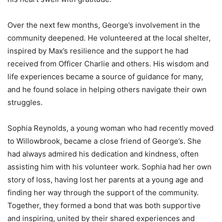
Over the next few months, George’s involvement in the
community deepened. He volunteered at the local shelter,
inspired by Max’s resilience and the support he had
received from Officer Charlie and others. His wisdom and
life experiences became a source of guidance for many,
and he found solace in helping others navigate their own
struggles.
Sophia Reynolds, a young woman who had recently moved
to Willowbrook, became a close friend of George’s. She
had always admired his dedication and kindness, often
assisting him with his volunteer work. Sophia had her own
story of loss, having lost her parents at a young age and
finding her way through the support of the community.
Together, they formed a bond that was both supportive
and inspiring, united by their shared experiences and