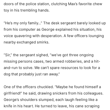
doors of the police station, clutching Max’s favorite chew
toy in his trembling hands.
“He’s my only family…” The desk sergeant barely looked up
from his computer as George explained his situation, his
voice quavering with desperation. A few officers lounging
nearby exchanged smirks.
“Sir,” the sergeant sighed, “we’ve got three ongoing
missing persons cases, two armed robberies, and a hit-
and-run to solve. We can’t spare resources to look for a
dog that probably just ran away.”
One of the officers chuckled. “Maybe he found himself a
girlfriend!” he said, drawing snickers from his colleagues.
George’s shoulders slumped, each laugh feeling like a
knife in his heart. He turned to leave, his cane scraping