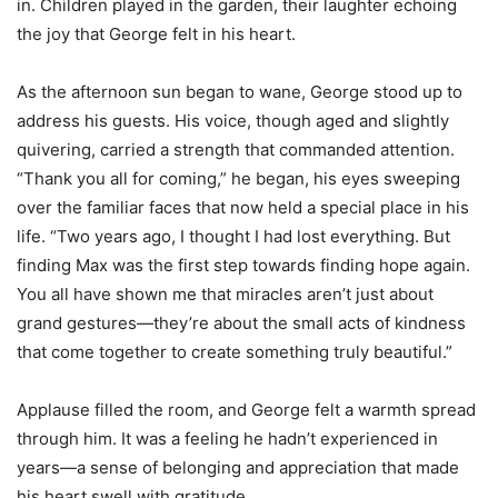
in. Children played in the garden, their laughter echoing
the joy that George felt in his heart.
As the afternoon sun began to wane, George stood up to
address his guests. His voice, though aged and slightly
quivering, carried a strength that commanded attention.
“Thank you all for coming,” he began, his eyes sweeping
over the familiar faces that now held a special place in his
life. “Two years ago, I thought I had lost everything. But
finding Max was the first step towards finding hope again.
You all have shown me that miracles aren’t just about
grand gestures—they’re about the small acts of kindness
that come together to create something truly beautiful.”
Applause filled the room, and George felt a warmth spread
through him. It was a feeling he hadn’t experienced in
years—a sense of belonging and appreciation that made
his heart swell with gratitude.