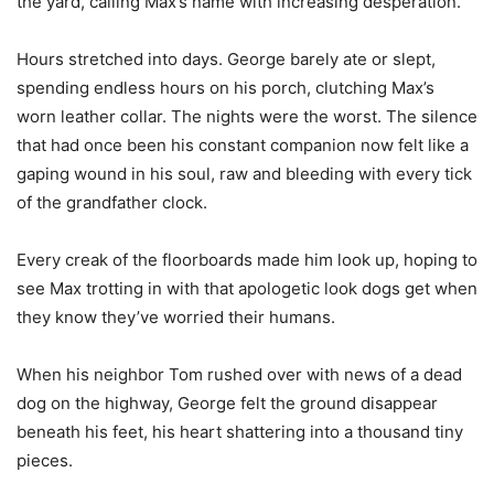
the yard, calling Max’s name with increasing desperation.
Hours stretched into days. George barely ate or slept,
spending endless hours on his porch, clutching Max’s
worn leather collar. The nights were the worst. The silence
that had once been his constant companion now felt like a
gaping wound in his soul, raw and bleeding with every tick
of the grandfather clock.
Every creak of the floorboards made him look up, hoping to
see Max trotting in with that apologetic look dogs get when
they know they’ve worried their humans.
When his neighbor Tom rushed over with news of a dead
dog on the highway, George felt the ground disappear
beneath his feet, his heart shattering into a thousand tiny
pieces.