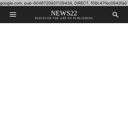
google.com, pub-6046720921129424, DIRECT, f08c47fec0942fa0
NEWS22
DISCOVER THE ART OF PUBLISHING