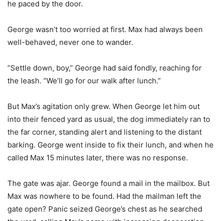
he paced by the door.
George wasn’t too worried at first. Max had always been
well-behaved, never one to wander.
“Settle down, boy,” George had said fondly, reaching for
the leash. “We’ll go for our walk after lunch.”
But Max’s agitation only grew. When George let him out
into their fenced yard as usual, the dog immediately ran to
the far corner, standing alert and listening to the distant
barking. George went inside to fix their lunch, and when he
called Max 15 minutes later, there was no response.
The gate was ajar. George found a mail in the mailbox. But
Max was nowhere to be found. Had the mailman left the
gate open? Panic seized George’s chest as he searched