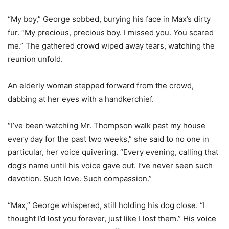
“My boy,” George sobbed, burying his face in Max’s dirty
fur. “My precious, precious boy. I missed you. You scared
me.” The gathered crowd wiped away tears, watching the
reunion unfold.
An elderly woman stepped forward from the crowd,
dabbing at her eyes with a handkerchief.
“I’ve been watching Mr. Thompson walk past my house
every day for the past two weeks,” she said to no one in
particular, her voice quivering. “Every evening, calling that
dog’s name until his voice gave out. I’ve never seen such
devotion. Such love. Such compassion.”
“Max,” George whispered, still holding his dog close. “I
thought I’d lost you forever, just like I lost them.” His voice