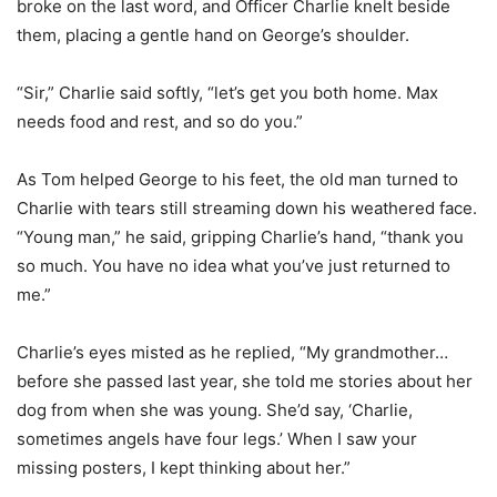
broke on the last word, and Officer Charlie knelt beside
them, placing a gentle hand on George’s shoulder.
“Sir,” Charlie said softly, “let’s get you both home. Max
needs food and rest, and so do you.”
As Tom helped George to his feet, the old man turned to
Charlie with tears still streaming down his weathered face.
“Young man,” he said, gripping Charlie’s hand, “thank you
so much. You have no idea what you’ve just returned to
me.”
Charlie’s eyes misted as he replied, “My grandmother…
before she passed last year, she told me stories about her
dog from when she was young. She’d say, ‘Charlie,
sometimes angels have four legs.’ When I saw your
missing posters, I kept thinking about her.”