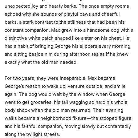
unexpected joy and hearty barks. The once empty rooms
echoed with the sounds of playful paws and cheerful
barks, a stark contrast to the stillness that had been his
constant companion. Max grew into a handsome dog with a
distinctive white patch shaped like a star on his chest. He
had a habit of bringing George his slippers every morning
and sitting beside him during afternoon tea as if he knew
exactly what the old man needed.
For two years, they were inseparable. Max became
George’s reason to wake up, venture outside, and smile
again. The dog would wait by the window when George
went to get groceries, his tail wagging so hard his whole
body shook when the old man returned. Their evening
walks became a neighborhood fixture—the stooped figure
and his faithful companion, moving slowly but contentedly
along the twilight streets.