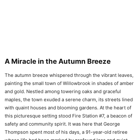
A Miracle in the Autumn Breeze
The autumn breeze whispered through the vibrant leaves,
painting the small town of Willowbrook in shades of amber
and gold. Nestled among towering oaks and graceful
maples, the town exuded a serene charm, its streets lined
with quaint houses and blooming gardens. At the heart of
this picturesque setting stood Fire Station #7, a beacon of
safety and community spirit. It was here that George
Thompson spent most of his days, a 91-year-old retiree