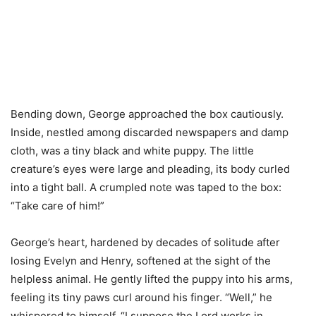
Bending down, George approached the box cautiously.
Inside, nestled among discarded newspapers and damp
cloth, was a tiny black and white puppy. The little
creature’s eyes were large and pleading, its body curled
into a tight ball. A crumpled note was taped to the box:
“Take care of him!”
George’s heart, hardened by decades of solitude after
losing Evelyn and Henry, softened at the sight of the
helpless animal. He gently lifted the puppy into his arms,
feeling its tiny paws curl around his finger. “Well,” he
whispered to himself, “I suppose the Lord works in