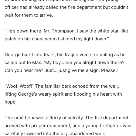
officer had already called the fire department but couldn’t
wait for them to arrive.
“He’s down there, Mr. Thompson. I saw the white star-like
patch on his chest when I shined my light down.”
George burst into tears, his fragile voice trembling as he
called out to Max. “My boy… are you alright down there?
Can you hear me? Just… just give me a sign. Please.”
“Woof! Woof!” The familiar bark echoed from the well,
lifting George’s weary spirit and flooding his heart with
hope.
The next hour was a flurry of activity. The fire department
arrived with proper equipment, and a young firefighter was
carefully lowered into the dry, abandoned well.