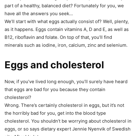
part of a healthy, balanced diet? Fortunately for you, we
have all the answers you seek…
We’ll start with what eggs actually consist of? Well, plenty,
as it happens. Eggs contain vitamins A, D and E, as well as
B12, riboflavin and folate. On top of that, you’ll find
minerals such as iodine, iron, calcium, zinc and selenium.
Eggs and cholesterol
Now, if you’ve lived long enough, you’ll surely have heard
that eggs are bad for you because they contain
cholesterol?
Wrong. There’s certainly cholesterol in eggs, but it’s not
the horribly bad for you, get into the blood type
cholesterol. You shouldn’t be worrying about cholesterol in
eggs, or so says dietary expert Jennie Nyenvik of Swedish