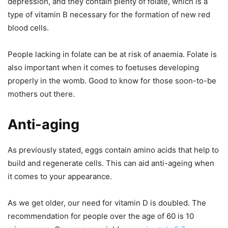
depression, and they contain plenty of folate, which is a
type of vitamin B necessary for the formation of new red
blood cells.
People lacking in folate can be at risk of anaemia. Folate is
also important when it comes to foetuses developing
properly in the womb. Good to know for those soon-to-be
mothers out there.
Anti-aging
As previously stated, eggs contain amino acids that help to
build and regenerate cells. This can aid anti-ageing when
it comes to your appearance.
As we get older, our need for vitamin D is doubled. The
recommendation for people over the age of 60 is 10