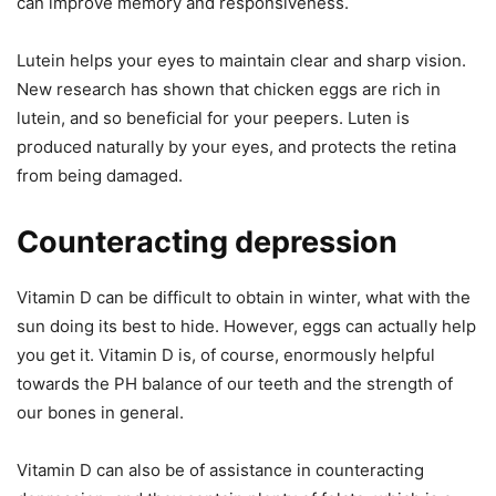
can improve memory and responsiveness.
Lutein helps your eyes to maintain clear and sharp vision.
New research has shown that chicken eggs are rich in
lutein, and so beneficial for your peepers. Luten is
produced naturally by your eyes, and protects the retina
from being damaged.
Counteracting depression
Vitamin D can be difficult to obtain in winter, what with the
sun doing its best to hide. However, eggs can actually help
you get it. Vitamin D is, of course, enormously helpful
towards the PH balance of our teeth and the strength of
our bones in general.
Vitamin D can also be of assistance in counteracting