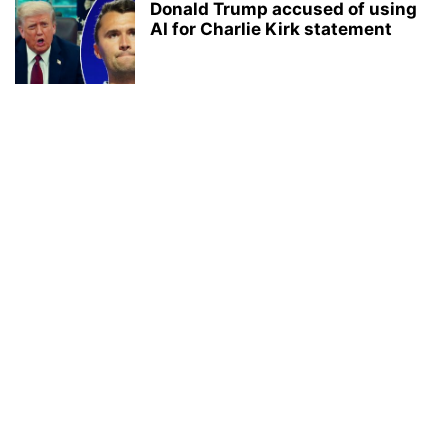
Donald Trump accused of using
AI for Charlie Kirk statement