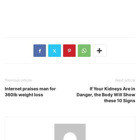
Previous article
Next article
Internet praises man for
If Your Kidneys Are in
360lb weight loss
Danger, the Body Will Show
these 10 Signs