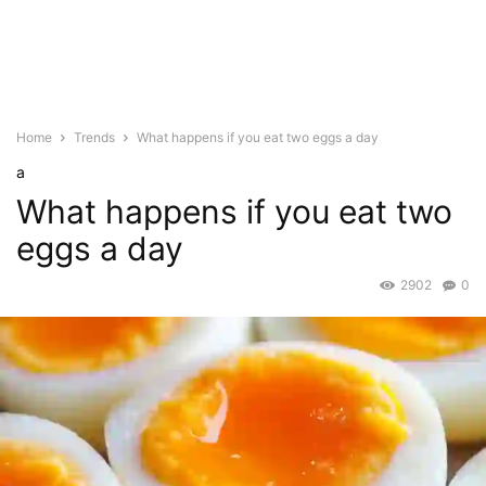
Home
Trends
What happens if you eat two eggs a day
a
What happens if you eat two
eggs a day
2902
0