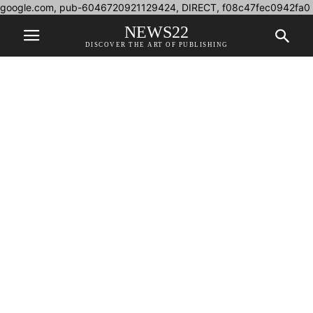
google.com, pub-6046720921129424, DIRECT, f08c47fec0942fa0
NEWS22
DISCOVER THE ART OF PUBLISHING