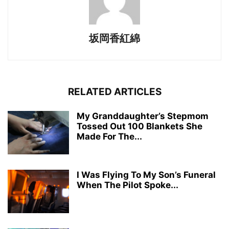
坂岡香紅綿
RELATED ARTICLES
My Granddaughter’s Stepmom
Tossed Out 100 Blankets She
Made For The...
I Was Flying To My Son’s Funeral
When The Pilot Spoke...