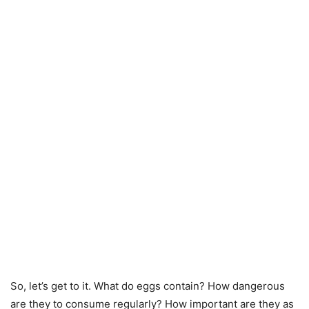
So, let’s get to it. What do eggs contain? How dangerous
are they to consume regularly? How important are they as