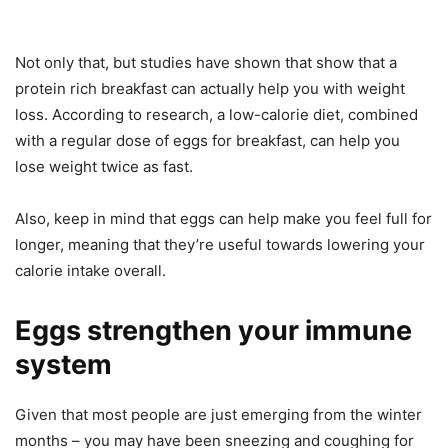
Not only that, but studies have shown that show that a
protein rich breakfast can actually help you with weight
loss. According to research, a low-calorie diet, combined
with a regular dose of eggs for breakfast, can help you
lose weight twice as fast.
Also, keep in mind that eggs can help make you feel full for
longer, meaning that they’re useful towards lowering your
calorie intake overall.
Eggs strengthen your immune
system
Given that most people are just emerging from the winter
months – you may have been sneezing and coughing for