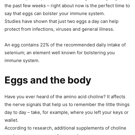
the past few weeks – right about now is the perfect time to
say that eggs can bolster your immune system.
Studies have shown that just two eggs a day can help
protect from infections, viruses and general illness.
An egg contains 22% of the recommended daily intake of
selenium; an element well known for bolstering you
immune system.
Eggs and the body
Have you ever heard of the amino acid choline? It affects
the nerve signals that help us to remember the little things
day to day – take, for example, where you left your keys or
wallet.
According to research, additional supplements of choline