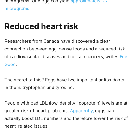
micrograms. One egg can yield
approximately 0.7
micrograms.
Reduced heart risk
Researchers from Canada have discovered a clear
connection between egg-dense foods and a reduced risk
of cardiovascular diseases and certain cancers, writes
Feel
Good
.
The secret to this? Eggs have two important antioxidants
in them: tryptophan and tyrosine.
People with bad LDL (low-density lipoprotein) levels are at
greater risk of heart problems.
Apparently,
eggs can
actually boost LDL numbers and therefore lower the risk of
heart-related issues.