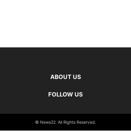
ABOUT US
FOLLOW US
© News22. All Rights Reserved.