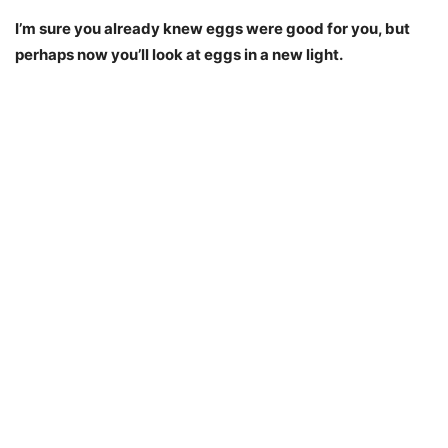
I’m sure you already knew eggs were good for you, but
perhaps now you’ll look at eggs in a new light.