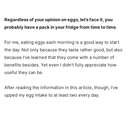
Regardless of your opinion on eggs, let’s face it, you
probably have a pack in your fridge from time to time.
For me, eating eggs each morning is a good way to start
the day. Not only because they taste rather good, but also
because I’ve learned that they come with a number of
benefits besides. Yet even I didn’t fully appreciate how
useful they can be.
After reading the information in this article, though, I’ve
upped my egg intake to at least two every day.