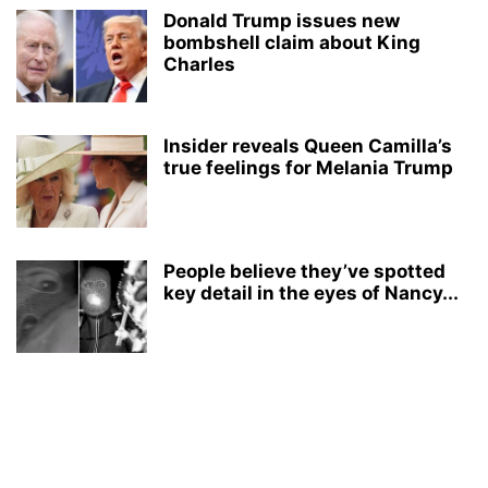
Donald Trump issues new
bombshell claim about King
Charles
Insider reveals Queen Camilla’s
true feelings for Melania Trump
People believe they’ve spotted
key detail in the eyes of Nancy...