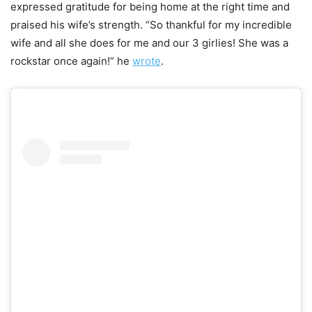
expressed gratitude for being home at the right time and
praised his wife’s strength. “So thankful for my incredible
wife and all she does for me and our 3 girlies! She was a
rockstar once again!” he
wrote
.