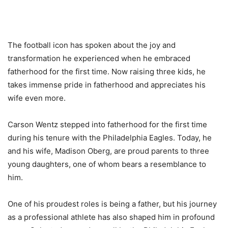
The football icon has spoken about the joy and
transformation he experienced when he embraced
fatherhood for the first time. Now raising three kids, he
takes immense pride in fatherhood and appreciates his
wife even more.
Carson Wentz stepped into fatherhood for the first time
during his tenure with the Philadelphia Eagles. Today, he
and his wife, Madison Oberg, are proud parents to three
young daughters, one of whom bears a resemblance to
him.
One of his proudest roles is being a father, but his journey
as a professional athlete has also shaped him in profound