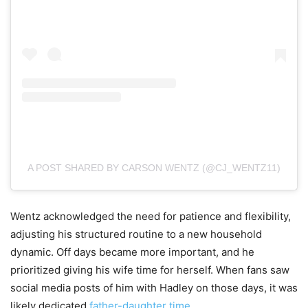
A POST SHARED BY CARSON WENTZ (@CJ_WENTZ11)
Wentz acknowledged the need for patience and flexibility,
adjusting his structured routine to a new household
dynamic. Off days became more important, and he
prioritized giving his wife time for herself. When fans saw
social media posts of him with Hadley on those days, it was
likely dedicated
father-daughter time.