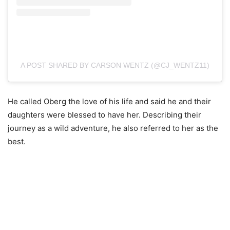
A POST SHARED BY CARSON WENTZ (@CJ_WENTZ11)
He called Oberg the love of his life and said he and their
daughters were blessed to have her. Describing their
journey as a wild adventure, he also referred to her as the
best.