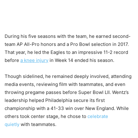
During his five seasons with the team, he earned second-
team AP All-Pro honors and a Pro Bowl selection in 2017.
That year, he led the Eagles to an impressive 11-2 record
before
a knee injury
in Week 14 ended his season.
Though sidelined, he remained deeply involved, attending
media events, reviewing film with teammates, and even
throwing pregame passes before Super Bowl LII. Wentz’s
leadership helped Philadelphia secure its first
championship with a 41-33 win over New England. While
others took center stage, he chose to
celebrate
quietly
with teammates.