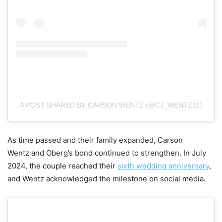
A POST SHARED BY CARSON WENTZ (@CJ_WENTZ11)
As time passed and their family expanded, Carson
Wentz and Oberg’s bond continued to strengthen. In July
2024, the couple reached their
sixth wedding anniversary
,
and Wentz acknowledged the milestone on social media.