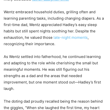
Wentz embraced household duties, grilling often and
learning parenting tasks, including changing diapers. As a
first-time dad, Wentz appreciated Hadley’s easy sleep
habits but still spent nights soothing her. Despite the
exhaustion, he valued those
late-night moments
,
recognizing their importance.
As Wentz settled into fatherhood, he continued learning
and adapting to the role while cherishing the small but
meaningful moments. He was still figuring out his
strengths as a dad and the areas that needed
improvement, but one moment stood out—Hadley’s first
laugh.
The doting dad proudly recalled being the reason behind
the giggles, “When she laughed the first time, my heart