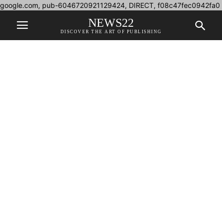
google.com, pub-6046720921129424, DIRECT, f08c47fec0942fa0
NEWS22
DISCOVER THE ART OF PUBLISHING