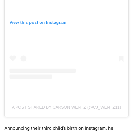
View this post on Instagram
A POST SHARED BY CARSON WENTZ (@CJ_WENTZ11)
Announcing their third child’s birth on Instagram, he