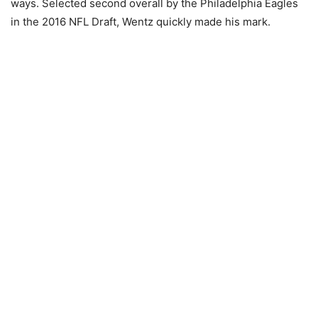
ways. Selected second overall by the Philadelphia Eagles
in the 2016 NFL Draft, Wentz quickly made his mark.