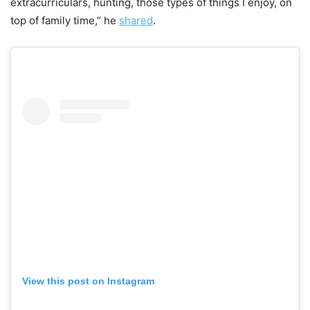
extracurriculars, hunting, those types of things I enjoy, on
top of family time,” he
shared
.
View this post on Instagram