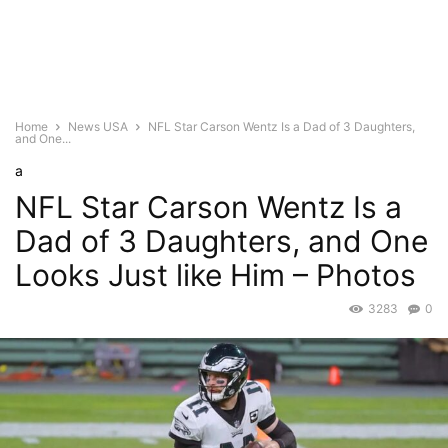
Home
News USA
NFL Star Carson Wentz Is a Dad of 3 Daughters,
and One...
a
NFL Star Carson Wentz Is a
Dad of 3 Daughters, and One
Looks Just like Him – Photos
3283
0