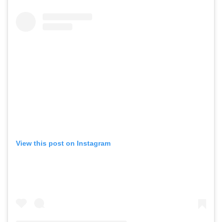
View this post on Instagram