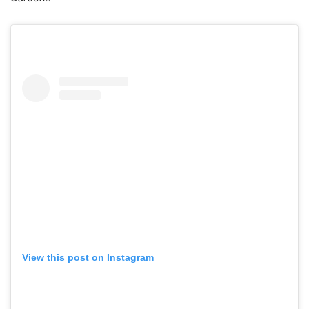
View this post on Instagram