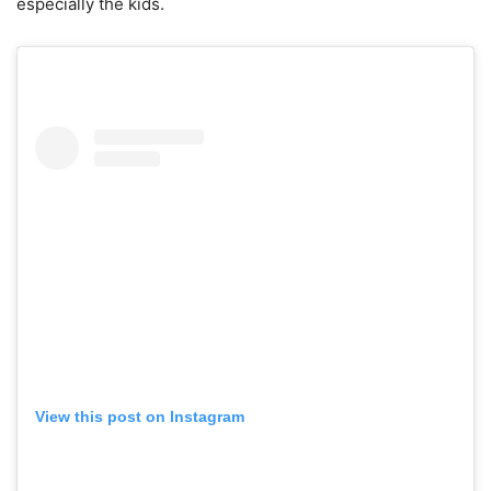
especially the kids.
View this post on Instagram