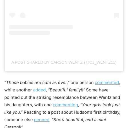
A POST SHARED BY CARSON WENTZ (@CJ_WENTZ11)
“Those babies are cute as ever,”
one person
commented
,
while another
added
,
“Beautiful family!!”
Some have
pointed out the striking resemblance between Wentz and
his daughters, with one
commenting
,
“Your girls look just
like you.”
Reacting to a post about Hudson’s first birthday,
someone else
penned
,
“She’s beautiful, and a mini
Carson!!”