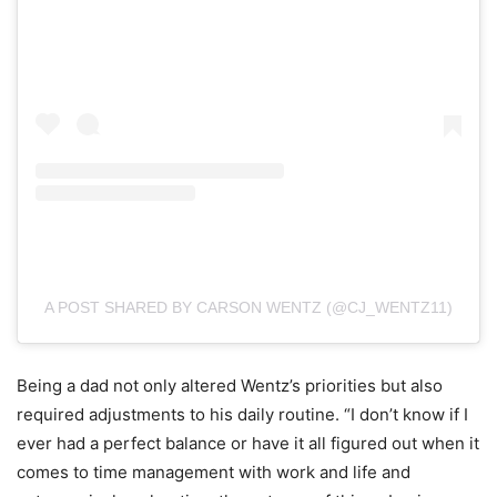
A POST SHARED BY CARSON WENTZ (@CJ_WENTZ11)
Being a dad not only altered Wentz’s priorities but also
required adjustments to his daily routine. “I don’t know if I
ever had a perfect balance or have it all figured out when it
comes to time management with work and life and