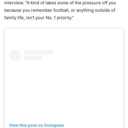
interview. “It kind of takes some of the pressure off you
because you remember football, or anything outside of
family life, isn’t your No. 1 priority.”
View this post on Instagram