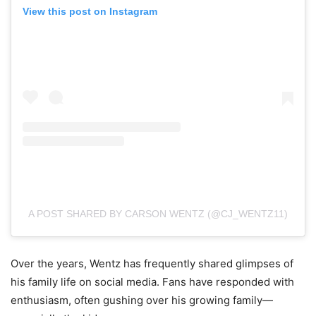
View this post on Instagram
A POST SHARED BY CARSON WENTZ (@CJ_WENTZ11)
Over the years, Wentz has frequently shared glimpses of
his family life on social media. Fans have responded with
enthusiasm, often gushing over his growing family—