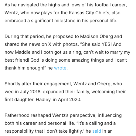
As he navigated the highs and lows of his football career,
Wentz, who now plays for the Kansas City Chiefs, also
embraced a significant milestone in his personal life.
During that period, he proposed to Madison Oberg and
shared the news on X with photos. “She said YES! And
now Maddie and I both got us a ring, can’t wait to marry my
best friend! God is doing some amazing things and I can’t
thank him enough!” he
wrote
.
Shortly after their engagement, Wentz and Oberg, who
wed in July 2018, expanded their family, welcoming their
first daughter, Hadley, in April 2020.
Fatherhood reshaped Wentz’s perspective, influencing
both his career and personal life. “It’s a calling and a
responsibility that I don’t take lightly,” he
said
in an