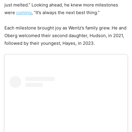
just melted.” Looking ahead, he knew more milestones
were
coming
, “It’s always the next best thing.”
Each milestone brought joy as Wentz’s family grew. He and
Oberg welcomed their second daughter, Hudson, in 2021,
followed by their youngest, Hayes, in 2023.