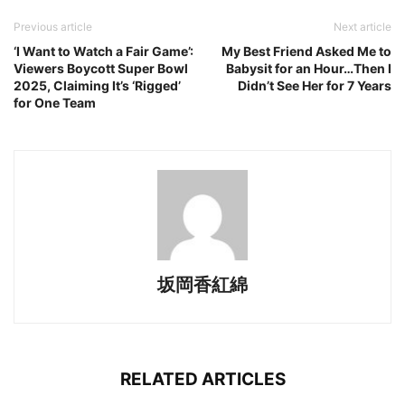
Previous article
Next article
‘I Want to Watch a Fair Game’:
My Best Friend Asked Me to
Viewers Boycott Super Bowl
Babysit for an Hour…Then I
2025, Claiming It’s ‘Rigged’
Didn’t See Her for 7 Years
for One Team
坂岡香紅綿
RELATED ARTICLES