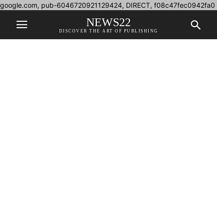
google.com, pub-6046720921129424, DIRECT, f08c47fec0942fa0
NEWS22
DISCOVER THE ART OF PUBLISHING