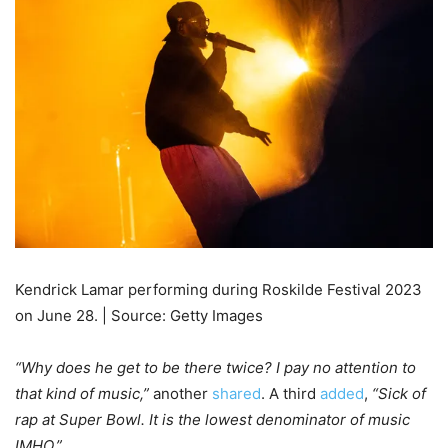
Kendrick Lamar performing during Roskilde Festival 2023
on June 28. | Source: Getty Images
“Why does he get to be there twice? I pay no attention to
that kind of music,”
another
shared
. A third
added
,
“Sick of
rap at Super Bowl. It is the lowest denominator of music
IMHO.”