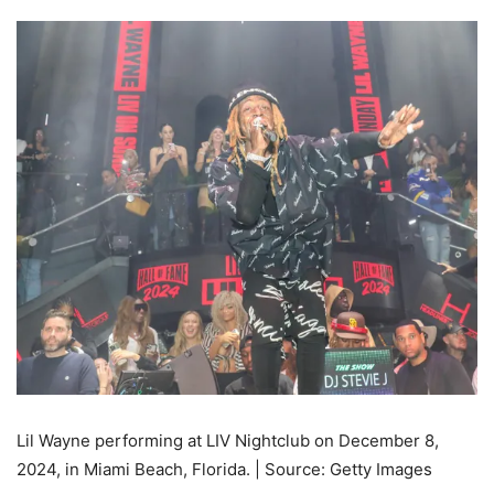
Lil Wayne performing at LIV Nightclub on December 8,
2024, in Miami Beach, Florida. | Source: Getty Images