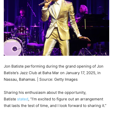
Jon Batiste performing during the grand opening of Jon
Batiste’s Jazz Club at Baha Mar on January 17, 2025, in
Nassau, Bahamas. | Source: Getty Images
Sharing his enthusiasm about the opportunity,
Batiste
stated
, “I’m excited to figure out an arrangement
that lasts the test of time, and I look forward to sharing it.”