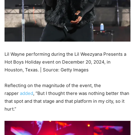
Lil Wayne performing during the Lil Weezyana Presents a
Hot Boys Holiday event on December 20, 2024, in
Houston, Texas. | Source: Getty Images
Reflecting on the magnitude of the event, the
rapper
added
, “But I thought there was nothing better than
that spot and that stage and that platform in my city, so it
hurt.”