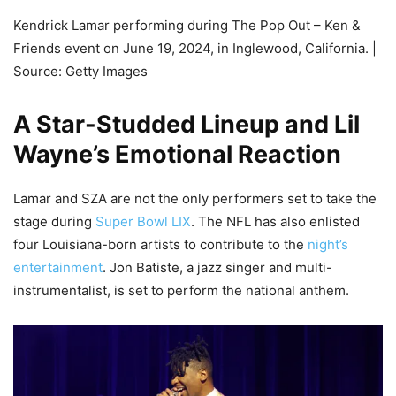
Kendrick Lamar performing during The Pop Out – Ken &
Friends event on June 19, 2024, in Inglewood, California. |
Source: Getty Images
A Star-Studded Lineup and Lil
Wayne’s Emotional Reaction
Lamar and SZA are not the only performers set to take the
stage during
Super Bowl LIX
. The NFL has also enlisted
four Louisiana-born artists to contribute to the
night’s
entertainment
. Jon Batiste, a jazz singer and multi-
instrumentalist, is set to perform the national anthem.