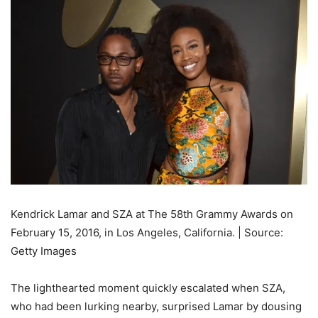
Kendrick Lamar and SZA at The 58th Grammy Awards on
February 15, 2016, in Los Angeles, California. | Source:
Getty Images
The lighthearted moment quickly escalated when SZA,
who had been lurking nearby, surprised Lamar by dousing