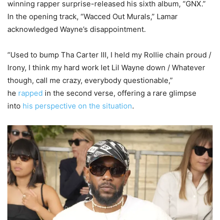
winning rapper surprise-released his sixth album, “GNX.”
In the opening track, “Wacced Out Murals,” Lamar
acknowledged Wayne’s disappointment.
“Used to bump Tha Carter III, I held my Rollie chain proud /
Irony, I think my hard work let Lil Wayne down / Whatever
though, call me crazy, everybody questionable,”
he
rapped
in the second verse, offering a rare glimpse
into
his perspective on the situation
.