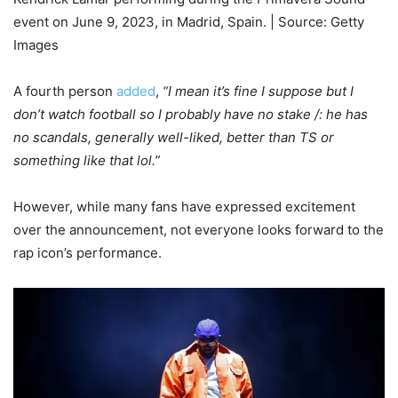
event on June 9, 2023, in Madrid, Spain. | Source: Getty
Images
A fourth person
added
,
“I mean it’s fine I suppose but I
don’t watch football so I probably have no stake /: he has
no scandals, generally well-liked, better than TS or
something like that lol.”
However, while many fans have expressed excitement
over the announcement, not everyone looks forward to the
rap icon’s performance.