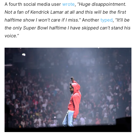
A fourth social media user
wrote
,
“Huge disappointment.
Not a fan of Kendrick Lamar at all and this will be the first
halftime show I won’t care if I miss.”
Another
typed
,
“It’ll be
the only Super Bowl halftime I have skipped can’t stand his
voice.”