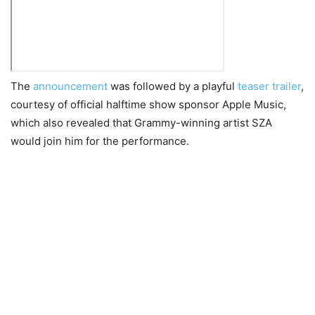
The
announcement
was followed by a playful
teaser trailer
,
courtesy of official halftime show sponsor Apple Music,
which also revealed that Grammy-winning artist SZA
would join him for the performance.