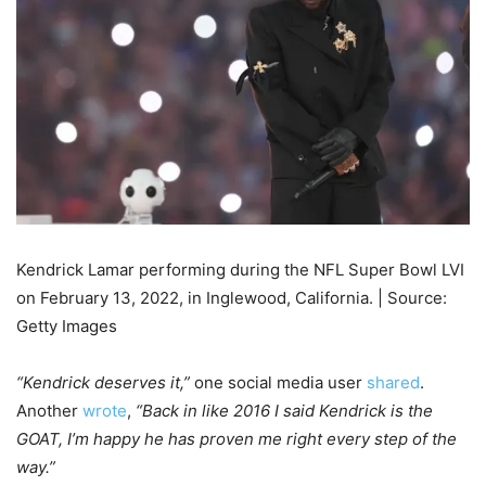
Kendrick Lamar performing during the NFL Super Bowl LVI
on February 13, 2022, in Inglewood, California. | Source:
Getty Images
“Kendrick deserves it,”
one social media user
shared
.
Another
wrote
,
“Back in like 2016 I said Kendrick is the
GOAT, I’m happy he has proven me right every step of the
way.”