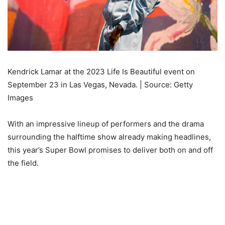
Kendrick Lamar at the 2023 Life Is Beautiful event on
September 23 in Las Vegas, Nevada. | Source: Getty
Images
With an impressive lineup of performers and the drama
surrounding the halftime show already making headlines,
this year’s Super Bowl promises to deliver both on and off
the field.