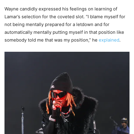
Wayne candidly expressed his feelings on learning of
Lamar’s selection for the coveted slot. “I blame myself for
not being mentally prepared for a letdown and for
automatically mentally putting myself in that position like
somebody told me that was my position,” he
explained
.