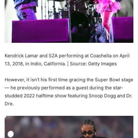
Kendrick Lamar and SZA performing at Coachella on April
13, 2018, in Indio, California. | Source: Getty Images
However, it isn’t his first time gracing the Super Bowl stage
— he previously performed as a guest during the star-
studded 2022 halftime show featuring Snoop Dogg and Dr.
Dre.