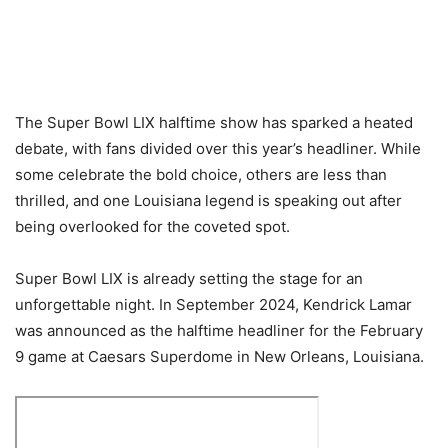
The Super Bowl LIX halftime show has sparked a heated
debate, with fans divided over this year’s headliner. While
some celebrate the bold choice, others are less than
thrilled, and one Louisiana legend is speaking out after
being overlooked for the coveted spot.
Super Bowl LIX is already setting the stage for an
unforgettable night. In September 2024, Kendrick Lamar
was announced as the halftime headliner for the February
9 game at Caesars Superdome in New Orleans, Louisiana.