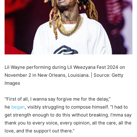
Lil Wayne performing during Lil Weezyana Fest 2024 on
November 2 in New Orleans, Louisiana. | Source: Getty
Images
“First of all, I wanna say forgive me for the delay,”
he
began
, visibly struggling to compose himself. “I had to
get strength enough to do this without breaking. I’mma say
thank you to every voice, every opinion, all the care, all the
love, and the support out there.”