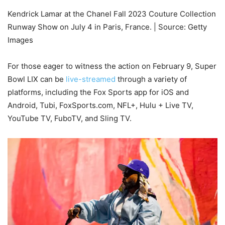
Kendrick Lamar at the Chanel Fall 2023 Couture Collection
Runway Show on July 4 in Paris, France. | Source: Getty
Images
For those eager to witness the action on February 9, Super
Bowl LIX can be
live-streamed
through a variety of
platforms, including the Fox Sports app for iOS and
Android, Tubi, FoxSports.com, NFL+, Hulu + Live TV,
YouTube TV, FuboTV, and Sling TV.