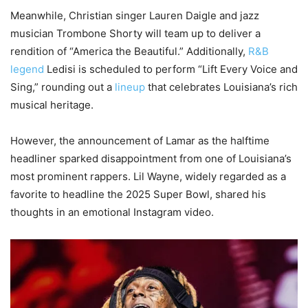
Meanwhile, Christian singer Lauren Daigle and jazz
musician Trombone Shorty will team up to deliver a
rendition of “America the Beautiful.” Additionally,
R&B
legend
Ledisi is scheduled to perform “Lift Every Voice and
Sing,” rounding out a
lineup
that celebrates Louisiana’s rich
musical heritage.
However, the announcement of Lamar as the halftime
headliner sparked disappointment from one of Louisiana’s
most prominent rappers. Lil Wayne, widely regarded as a
favorite to headline the 2025 Super Bowl, shared his
thoughts in an emotional Instagram video.