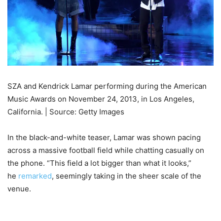
SZA and Kendrick Lamar performing during the American
Music Awards on November 24, 2013, in Los Angeles,
California. | Source: Getty Images
In the black-and-white teaser, Lamar was shown pacing
across a massive football field while chatting casually on
the phone. “This field a lot bigger than what it looks,”
he
remarked
, seemingly taking in the sheer scale of the
venue.