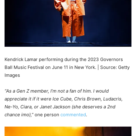
Kendrick Lamar performing during the 2023 Governors
Ball Music Festival on June 11 in New York. | Source: Getty
Images
“As a Gen Z member, I’m not a fan of him. I would
appreciate it if it were Ice Cube, Chris Brown, Ludacris,
Ne-Yo, Ciara, or Janet Jackson (she deserves a 2nd
chance imo),”
one person
commented
.