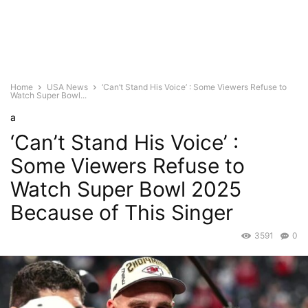
Home
USA News
‘Can’t Stand His Voice’ : Some Viewers Refuse to
Watch Super Bowl...
a
‘Can’t Stand His Voice’ :
Some Viewers Refuse to
Watch Super Bowl 2025
Because of This Singer
3591
0