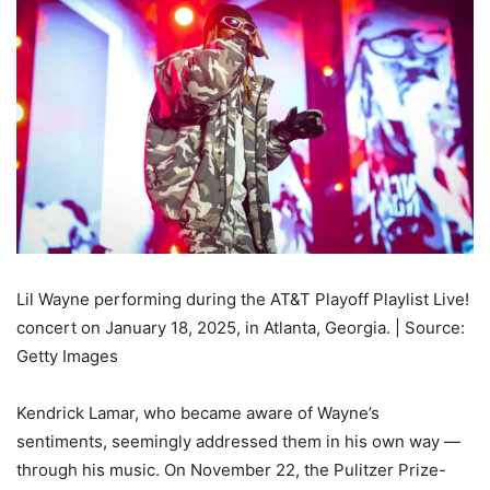
Lil Wayne performing during the AT&T Playoff Playlist Live!
concert on January 18, 2025, in Atlanta, Georgia. | Source:
Getty Images
Kendrick Lamar, who became aware of Wayne’s
sentiments, seemingly addressed them in his own way —
through his music. On November 22, the Pulitzer Prize-