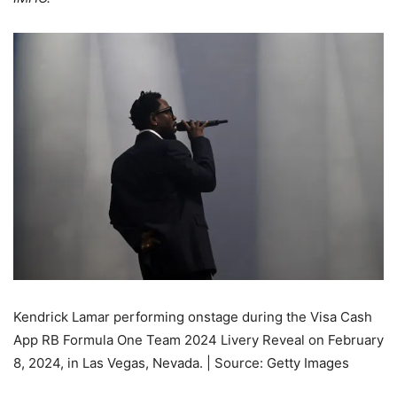
Kendrick Lamar performing onstage during the Visa Cash
App RB Formula One Team 2024 Livery Reveal on February
8, 2024, in Las Vegas, Nevada. | Source: Getty Images