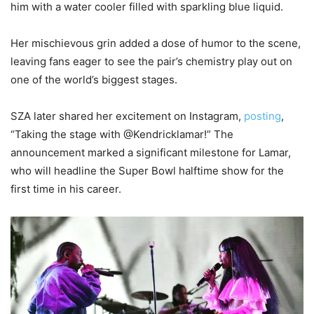
him with a water cooler filled with sparkling blue liquid.
Her mischievous grin added a dose of humor to the scene,
leaving fans eager to see the pair’s chemistry play out on
one of the world’s biggest stages.
SZA later shared her excitement on Instagram,
posting
,
“Taking the stage with @Kendricklamar!” The
announcement marked a significant milestone for Lamar,
who will headline the Super Bowl halftime show for the
first time in his career.