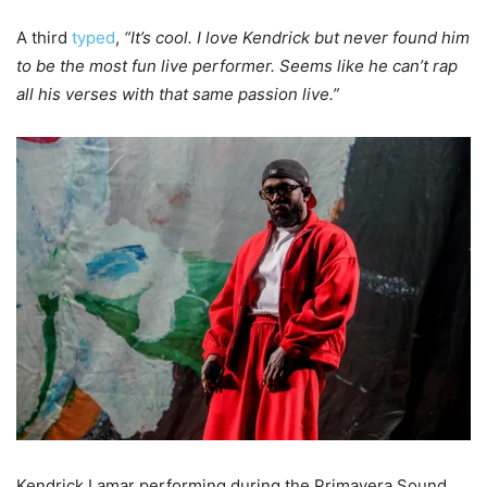
A third
typed
,
“It’s cool. I love Kendrick but never found him
to be the most fun live performer. Seems like he can’t rap
all his verses with that same passion live.”
Kendrick Lamar performing during the Primavera Sound