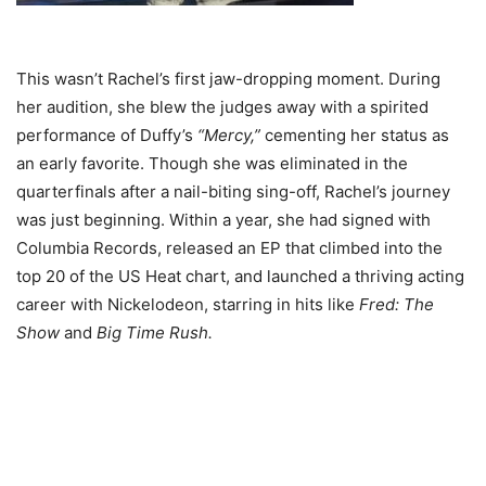
This wasn’t Rachel’s first jaw-dropping moment. During
her audition, she blew the judges away with a spirited
performance of Duffy’s
“Mercy,”
cementing her status as
an early favorite. Though she was eliminated in the
quarterfinals after a nail-biting sing-off, Rachel’s journey
was just beginning. Within a year, she had signed with
Columbia Records, released an EP that climbed into the
top 20 of the US Heat chart, and launched a thriving acting
career with Nickelodeon, starring in hits like
Fred: The
Show
and
Big Time Rush.