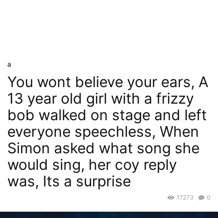
a
You wont believe your ears, A
13 year old girl with a frizzy
bob walked on stage and left
everyone speechless, When
Simon asked what song she
would sing, her coy reply
was, Its a surprise
17273
0