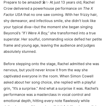
Prepare to be amazed! 🎤✨ At just 13 years old, Rachel
Crow delivered a powerhouse performance on
The X
Factor USA
that no one saw coming. With her frizzy hair,
shy demeanor, and infectious smile, she didn’t look like
your typical diva—but the moment she began singing
Beyoncé’s
“If I Were A Boy,”
she transformed into a true
superstar. Her soulful, commanding voice defied her petite
frame and young age, leaving the audience and judges
absolutely stunned.
Before stepping onto the stage, Rachel admitted she was
nervous, but you’d never know it from the way she
captivated everyone in the room. When Simon Cowell
asked about her song choice, she replied with a playful
grin, “It’s a surprise.” And what a surprise it was. Rachel’s
performance was a masterclass in vocal control and
emotional depth, hitting every note flawlessly while