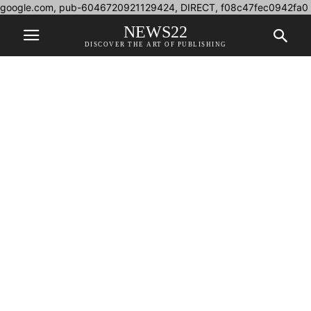
google.com, pub-6046720921129424, DIRECT, f08c47fec0942fa0
NEWS22
DISCOVER THE ART OF PUBLISHING