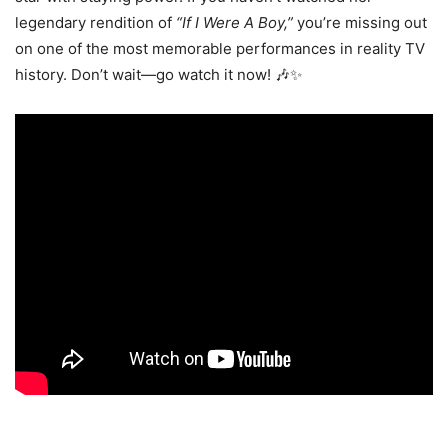
legendary rendition of
“If I Were A Boy,”
you’re missing out
on one of the most memorable performances in reality TV
history. Don’t wait—go watch it now! 🎶✨