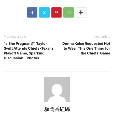
Previous article
Next article
‘Is She Pregnant?’: Taylor
Donna Kelce Requested Not
Swift Attends Chiefs-Texans
to Wear This One Thing for
Playoff Game, Sparking
the Chiefs’ Game
Discussion – Photos
坂岡香紅綿