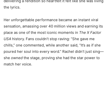
delivering a rendition so heartfelt it felt like she was living
the lyrics.
Her unforgettable performance became an instant viral
sensation, amassing over 40 million views and earning its
place as one of the most iconic moments in
The X Factor
USA
history. Fans couldn’t stop raving: “She gave me
chills,” one commented, while another said, “It’s as if she
poured her soul into every word.” Rachel didn’t just sing—
she
owned
the stage, proving she had the star power to
match her voice.