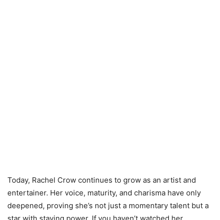
Today, Rachel Crow continues to grow as an artist and
entertainer. Her voice, maturity, and charisma have only
deepened, proving she’s not just a momentary talent but a
star with staying power. If you haven’t watched her