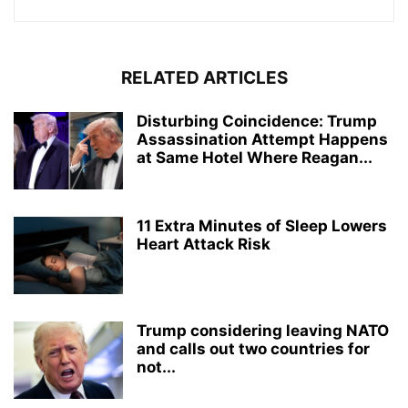
RELATED ARTICLES
Disturbing Coincidence: Trump
Assassination Attempt Happens
at Same Hotel Where Reagan...
11 Extra Minutes of Sleep Lowers
Heart Attack Risk
Trump considering leaving NATO
and calls out two countries for
not...