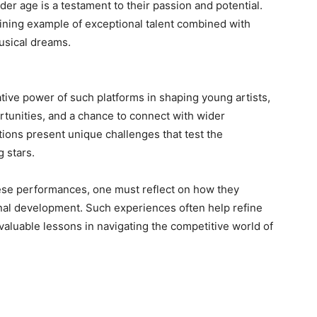
der age is a testament to their passion and potential.
ining example of exceptional talent combined with
usical dreams.
ive power of such platforms in shaping young artists,
tunities, and a chance to connect with wider
ions present unique challenges that test the
 stars.
ese performances, one must reflect on how they
sonal development. Such experiences often help refine
invaluable lessons in navigating the competitive world of