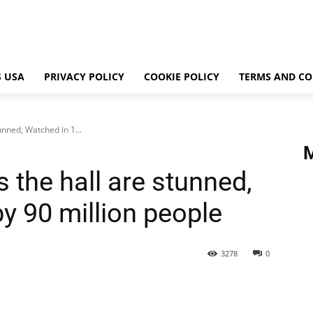
 USA
PRIVACY POLICY
COOKIE POLICY
TERMS AND CO
tunned, Watched in 1...
gs the hall are stunned,
y 90 million people
3278
0