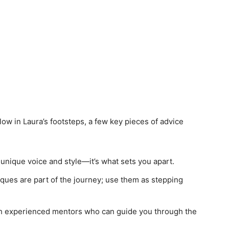
low in Laura’s footsteps, a few key pieces of advice
 unique voice and style—it’s what sets you apart.
iques are part of the journey; use them as stepping
h experienced mentors who can guide you through the