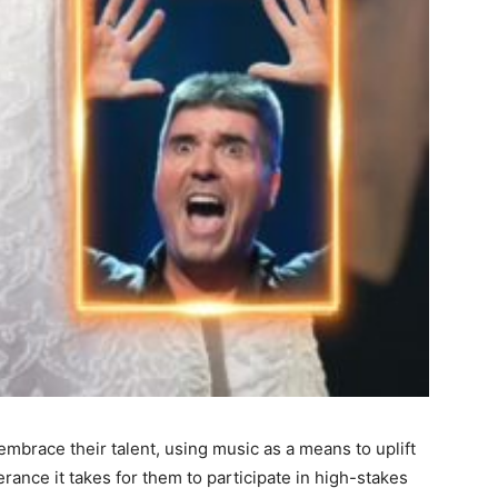
 embrace their talent, using music as a means to uplift
rance it takes for them to participate in high-stakes