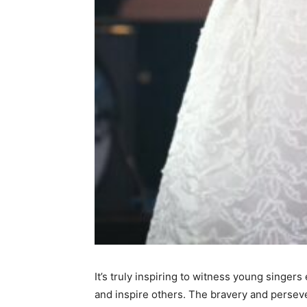
It’s truly inspiring to witness young singers
and inspire others. The bravery and perseve