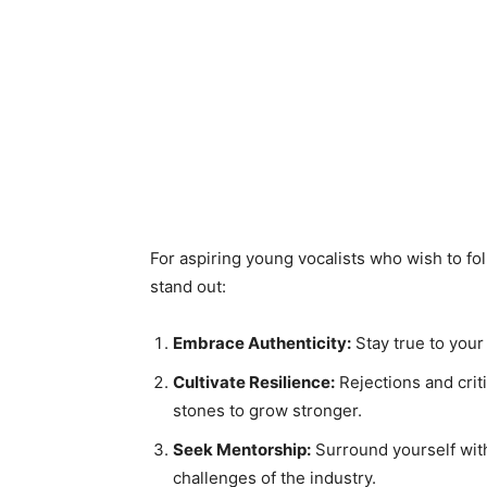
For aspiring young vocalists who wish to fol
stand out:
Embrace Authenticity:
Stay true to your
Cultivate Resilience:
Rejections and crit
stones to grow stronger.
Seek Mentorship:
Surround yourself wit
challenges of the industry.