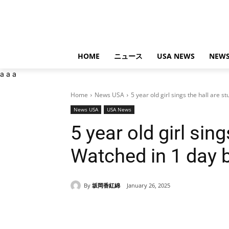
HOME
ニュース
USA NEWS
NEWS
a
a
a
Home
News USA
5 year old girl sings the hall are s
News USA
USA News
5 year old girl sin
Watched in 1 day b
By
坂岡香紅綿
January 26, 2025
Share