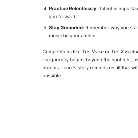
Practice Relentlessly:
Talent is importan
you forward.
Stay Grounded:
Remember why you starte
music be your anchor.
Competitions like
The Voice
or
The X Facto
real journey begins beyond the spotlight, as
dreams. Laura’s story reminds us all that wit
possible.