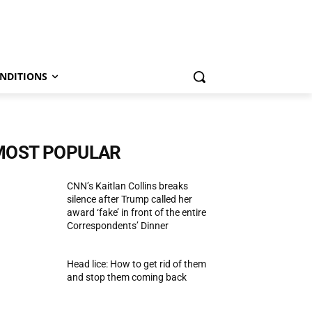
NDITIONS
MOST POPULAR
CNN’s Kaitlan Collins breaks
silence after Trump called her
award ‘fake’ in front of the entire
Correspondents’ Dinner
Head lice: How to get rid of them
and stop them coming back