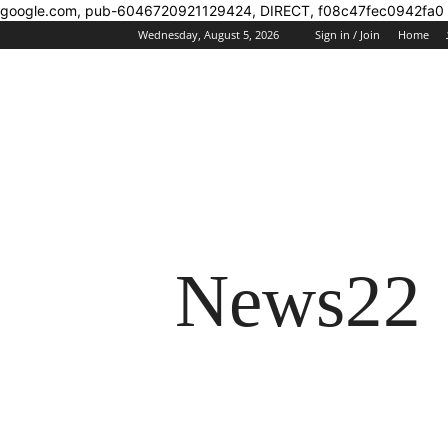
google.com, pub-6046720921129424, DIRECT, f08c47fec0942fa0
Wednesday, August 5, 2026
Sign in / Join
Home
News22