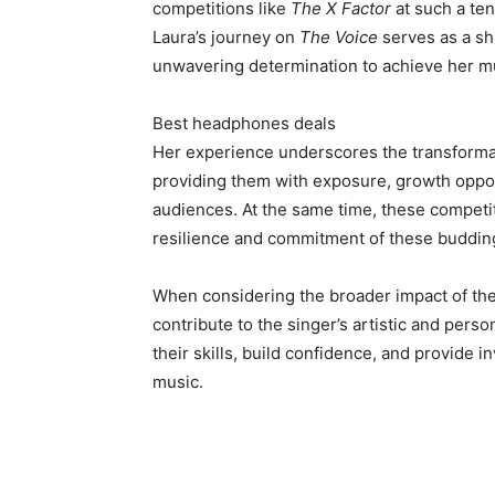
competitions like
The X Factor
at such a ten
Laura’s journey on
The Voice
serves as a sh
unwavering determination to achieve her m
Best headphones deals
Her experience underscores the transformat
providing them with exposure, growth oppor
audiences. At the same time, these competit
resilience and commitment of these budding
When considering the broader impact of th
contribute to the singer’s artistic and per
their skills, build confidence, and provide 
music.