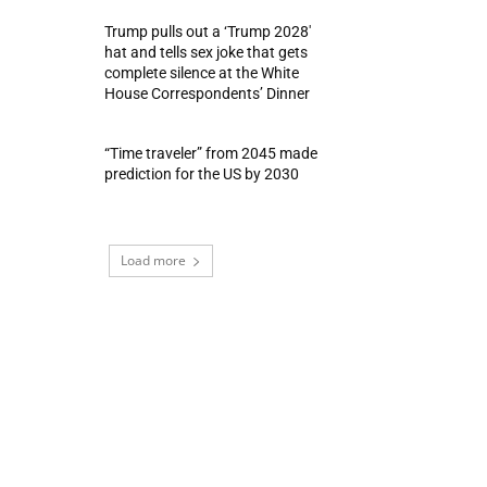
Trump pulls out a ‘Trump 2028′
hat and tells sex joke that gets
complete silence at the White
House Correspondents’ Dinner
“Time traveler” from 2045 made
prediction for the US by 2030
Load more