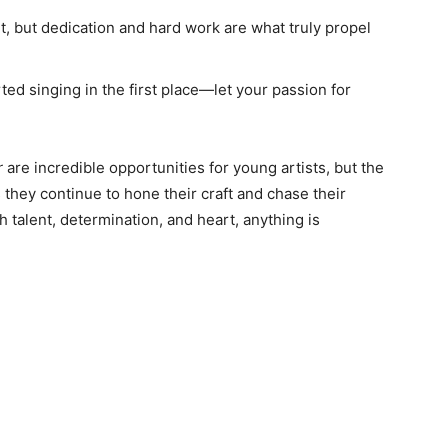
t, but dedication and hard work are what truly propel
d singing in the first place—let your passion for
r
are incredible opportunities for young artists, but the
 they continue to hone their craft and chase their
h talent, determination, and heart, anything is