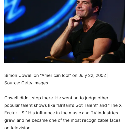
Simon Cowell on “American Idol” on July 22, 2002 |
Source: Getty Images
Cowell didn’t stop there. He went on to judge other
popular talent shows like “Britain’s Got Talent” and “The X
Factor US.” His influence in the music and TV industries
grew, and he became one of the most recognizable faces
on television.