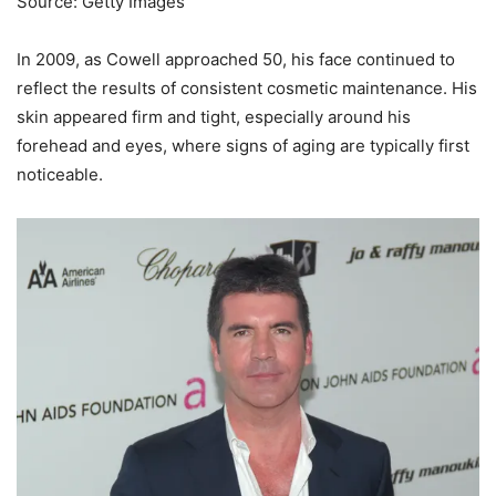
Source: Getty Images
In 2009, as Cowell approached 50, his face continued to
reflect the results of consistent cosmetic maintenance. His
skin appeared firm and tight, especially around his
forehead and eyes, where signs of aging are typically first
noticeable.