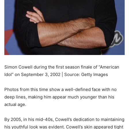
Simon Cowell during the first season finale of “American
Idol” on September 3, 2002 | Source: Getty Images
Photos from this time show a well-defined face with no
deep lines, making him appear much younger than his
actual age.
By 2005, in his mid-40s, Cowell’s dedication to maintaining
his youthful look was evident. Cowell’s skin appeared tight