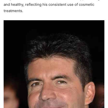
and healthy, reflecting his consistent use of cosmetic
treatments.