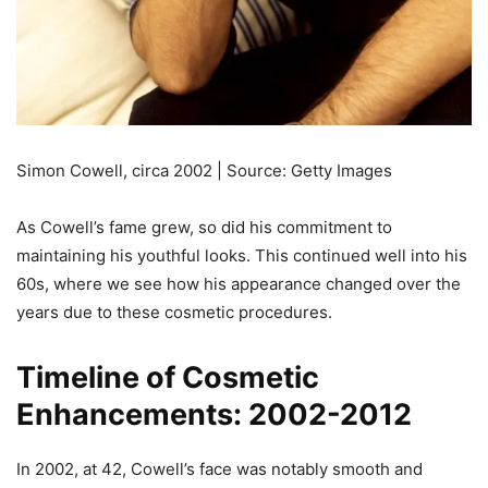
Simon Cowell, circa 2002 | Source: Getty Images
As Cowell’s fame grew, so did his commitment to
maintaining his youthful looks. This continued well into his
60s, where we see how his appearance changed over the
years due to these cosmetic procedures.
Timeline of Cosmetic
Enhancements: 2002-2012
In 2002, at 42, Cowell’s face was notably smooth and