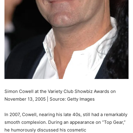
Simon Cowell at the Variety Club Showbiz Awards on
November 13, 2005 | Source: Getty Images
In 2007, Cowell, nearing his late 40s, still had a remarkably
smooth complexion. During an appearance on “Top Gear,”
he humorously discussed his cosmetic