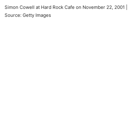
Simon Cowell at Hard Rock Cafe on November 22, 2001 |
Source: Getty Images