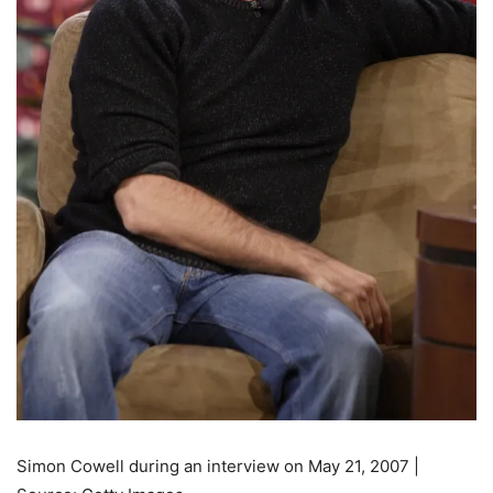
Simon Cowell during an interview on May 21, 2007 |