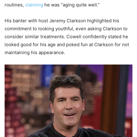
routines,
claiming
he was “aging quite well.”
His banter with host Jeremy Clarkson highlighted his
commitment to looking youthful, even asking Clarkson to
consider similar treatments. Cowell confidently stated he
looked good for his age and poked fun at Clarkson for not
maintaining his appearance.