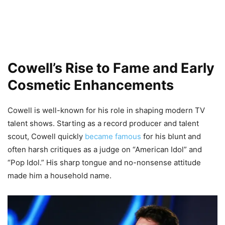
Cowell’s Rise to Fame and Early
Cosmetic Enhancements
Cowell is well-known for his role in shaping modern TV
talent shows. Starting as a record producer and talent
scout, Cowell quickly
became famous
for his blunt and
often harsh critiques as a judge on “American Idol” and
“Pop Idol.” His sharp tongue and no-nonsense attitude
made him a household name.