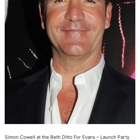
Simon Cowell at the Beth Ditto For Evans – Launch Party