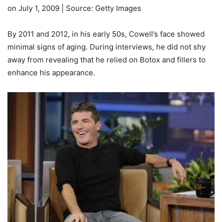
on July 1, 2009 | Source: Getty Images
By 2011 and 2012, in his early 50s, Cowell’s face showed
minimal signs of aging. During interviews, he did not shy
away from revealing that he relied on Botox and fillers to
enhance his appearance.