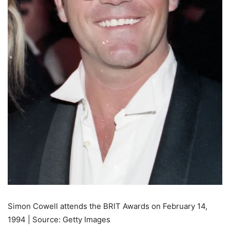
Simon Cowell attends the BRIT Awards on February 14,
1994 | Source: Getty Images