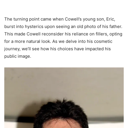
The turning point came when Cowell’s young son, Eric,
burst into hysterics upon seeing an old photo of his father.
This made Cowell reconsider his reliance on fillers, opting
for a more natural look. As we delve into his cosmetic
journey, we’ll see how his choices have impacted his
public image.