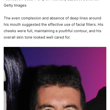
Getty Images
The even complexion and absence of deep lines around
his mouth suggested the effective use of facial fillers. His
cheeks were full, maintaining a youthful contour, and his
overall skin tone looked well cared for.