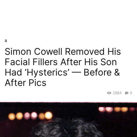
a
Simon Cowell Removed His
Facial Fillers After His Son
Had ‘Hysterics’ — Before &
After Pics
2884
0