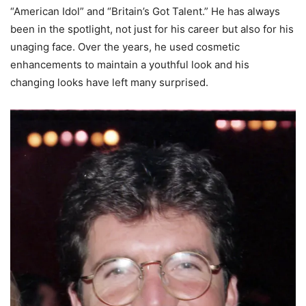
“American Idol” and “Britain’s Got Talent.” He has always
been in the spotlight, not just for his career but also for his
unaging face. Over the years, he used cosmetic
enhancements to maintain a youthful look and his
changing looks have left many surprised.