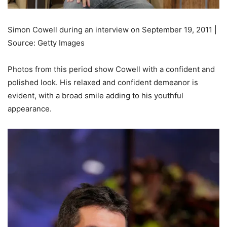
Simon Cowell during an interview on September 19, 2011 |
Source: Getty Images
Photos from this period show Cowell with a confident and
polished look. His relaxed and confident demeanor is
evident, with a broad smile adding to his youthful
appearance.