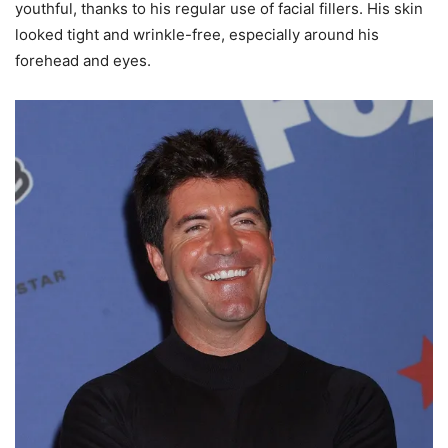
youthful, thanks to his regular use of facial fillers. His skin
looked tight and wrinkle-free, especially around his
forehead and eyes.