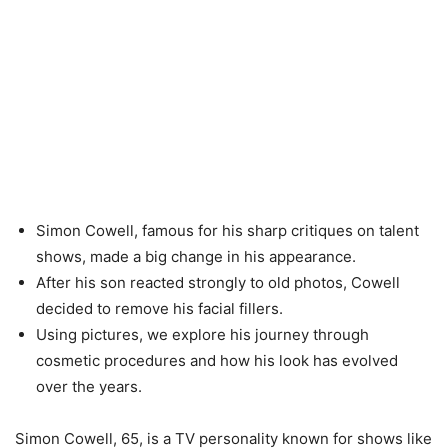
Simon Cowell, famous for his sharp critiques on talent
shows, made a big change in his appearance.
After his son reacted strongly to old photos, Cowell
decided to remove his facial fillers.
Using pictures, we explore his journey through
cosmetic procedures and how his look has evolved
over the years.
Simon Cowell, 65, is a TV personality known for shows like