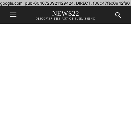
google.com, pub-6046720921129424, DIRECT, f08c47fec0942fa0
NEWS22
DISCOVER THE ART OF PUBLISHING