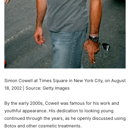
Simon Cowell at Times Square in New York City, on August
18, 2002 | Source: Getty Images
By the early 2000s, Cowell was famous for his work and
youthful appearance. His dedication to looking young
continued through the years, as he openly discussed using
Botox and other cosmetic treatments.