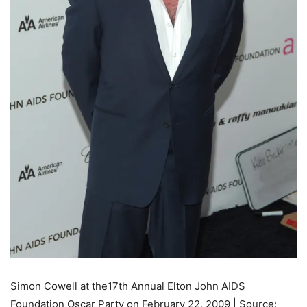
Simon Cowell at the17th Annual Elton John AIDS
Foundation Oscar Party on February 22, 2009 | Source: