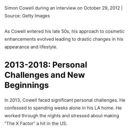
Simon Cowell during an interview on October 29, 2012 |
Source: Getty Images
As Cowell entered his late 50s, his approach to cosmetic
enhancements evolved leading to drastic changes in his
appearance and lifestyle.
2013-2018: Personal
Challenges and New
Beginnings
In 2013, Cowell faced significant personal challenges. He
confessed to spending weeks alone in his LA home. He
worked through the nights and stressed about making
“The X Factor” a hit in the US.