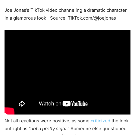
Joe Jonas’s TikTok video channeling a dramatic character
in a glamorous look | Source: TikTok.com/@joejonas
Not all reactions were positive, as some
criticized
the look
outright as
“not a pretty sight.”
Someone else questioned