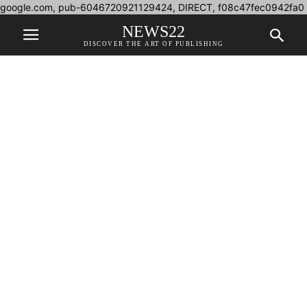
google.com, pub-6046720921129424, DIRECT, f08c47fec0942fa0
NEWS22
DISCOVER THE ART OF PUBLISHING