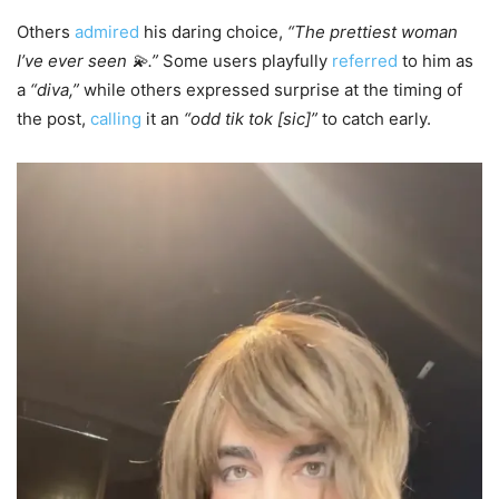
Others
admired
his daring choice,
“The prettiest woman
I’ve ever seen 💫.”
Some users playfully
referred
to him as
a
“diva,”
while others expressed surprise at the timing of
the post,
calling
it an
“odd tik tok [sic]”
to catch early.