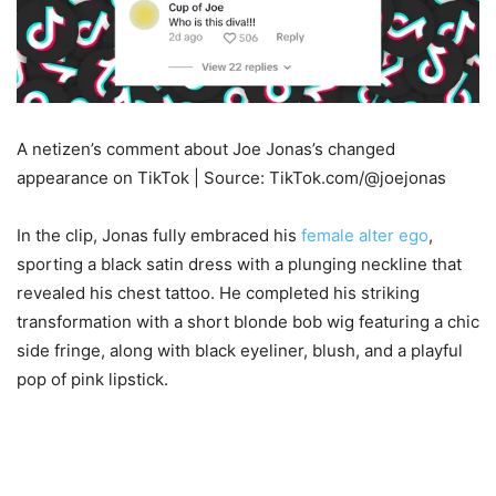
A netizen’s comment about Joe Jonas’s changed
appearance on TikTok | Source: TikTok.com/@joejonas
In the clip, Jonas fully embraced his
female alter ego
,
sporting a black satin dress with a plunging neckline that
revealed his chest tattoo. He completed his striking
transformation with a short blonde bob wig featuring a chic
side fringe, along with black eyeliner, blush, and a playful
pop of pink lipstick.