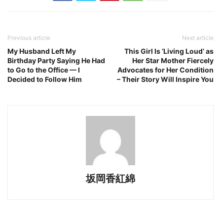
Previous article
Next article
My Husband Left My
This Girl Is ‘Living Loud’ as
Birthday Party Saying He Had
Her Star Mother Fiercely
to Go to the Office — I
Advocates for Her Condition
Decided to Follow Him
– Their Story Will Inspire You
坂岡香紅綿