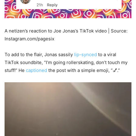
A netizen’s reaction to Joe Jonas’s TikTok video | Source:
Instagram.com/pagesix
To add to the flair, Jonas sassily
lip-synced
to a viral
TikTok soundbite, “I’m going rollerskating, don’t touch my
stuff!” He
captioned
the post with a simple emoji, “💅.”