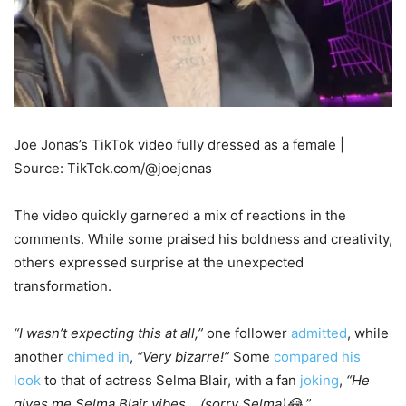
Joe Jonas’s TikTok video fully dressed as a female |
Source: TikTok.com/@joejonas
The video quickly garnered a mix of reactions in the
comments. While some praised his boldness and creativity,
others expressed surprise at the unexpected
transformation.
“I wasn’t expecting this at all,”
one follower
admitted
, while
another
chimed in
,
“Very bizarre!”
Some
compared his
look
to that of actress Selma Blair, with a fan
joking
,
“He
gives me Selma Blair vibes… (sorry Selma)😂.”