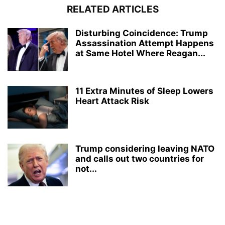
RELATED ARTICLES
Disturbing Coincidence: Trump
Assassination Attempt Happens
at Same Hotel Where Reagan...
11 Extra Minutes of Sleep Lowers
Heart Attack Risk
Trump considering leaving NATO
and calls out two countries for
not...