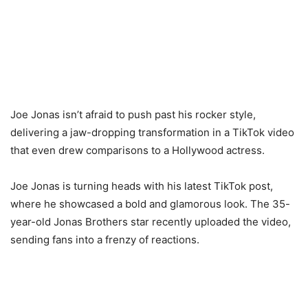
Joe Jonas isn’t afraid to push past his rocker style,
delivering a jaw-dropping transformation in a TikTok video
that even drew comparisons to a Hollywood actress.
Joe Jonas is turning heads with his latest TikTok post,
where he showcased a bold and glamorous look. The 35-
year-old Jonas Brothers star recently uploaded the video,
sending fans into a frenzy of reactions.