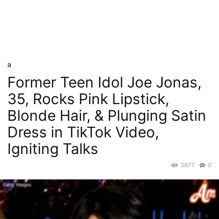
a
Former Teen Idol Joe Jonas,
35, Rocks Pink Lipstick,
Blonde Hair, & Plunging Satin
Dress in TikTok Video,
Igniting Talks
3677
0