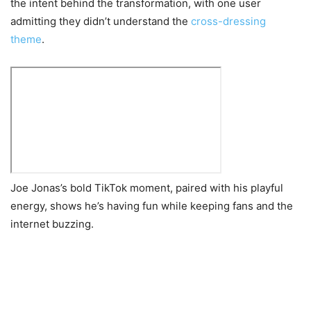
the intent behind the transformation, with one user
admitting they didn’t understand the
cross-dressing
theme
.
Joe Jonas’s bold TikTok moment, paired with his playful
energy, shows he’s having fun while keeping fans and the
internet buzzing.
Post
navigation