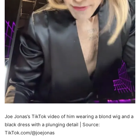
Joe Jonas’s TikTok video of him wearing a blond wig and a
black dress with a plunging detail | Source:
TikTok.com/@joejonas