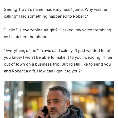
Seeing Travis’s name made my heart jump. Why was he
calling? Had something happened to Robert?
“Hello? Is everything alright?” I asked, my voice trembling
as I clutched the phone.
“Everything’s fine,” Travis said calmly. “I just wanted to let
you know I won’t be able to make it to your wedding. I’ll be
out of town on a business trip. But I’d still like to send you
and Robert a gift. How can I get it to you?”