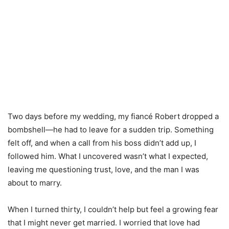
Two days before my wedding, my fiancé Robert dropped a
bombshell—he had to leave for a sudden trip. Something
felt off, and when a call from his boss didn’t add up, I
followed him. What I uncovered wasn’t what I expected,
leaving me questioning trust, love, and the man I was
about to marry.
When I turned thirty, I couldn’t help but feel a growing fear
that I might never get married. I worried that love had