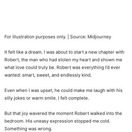
For illustration purposes only. | Source: Midjourney
It felt like a dream. I was about to start a new chapter with
Robert, the man who had stolen my heart and shown me
what love could truly be. Robert was everything I’d ever
wanted: smart, sweet, and endlessly kind.
Even when I was upset, he could make me laugh with his
silly jokes or warm smile. I felt complete.
But that joy wavered the moment Robert walked into the
bedroom. His uneasy expression stopped me cold.
Something was wrong.