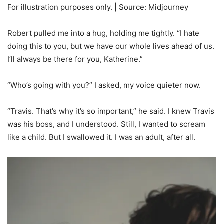
For illustration purposes only. | Source: Midjourney
Robert pulled me into a hug, holding me tightly. “I hate
doing this to you, but we have our whole lives ahead of us.
I’ll always be there for you, Katherine.”
“Who’s going with you?” I asked, my voice quieter now.
“Travis. That’s why it’s so important,” he said. I knew Travis
was his boss, and I understood. Still, I wanted to scream
like a child. But I swallowed it. I was an adult, after all.