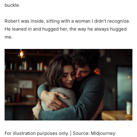
buckle.
Robert was inside, sitting with a woman I didn’t recognize.
He leaned in and hugged her, the way he always hugged
me.
For illustration purposes only. | Source: Midjourney