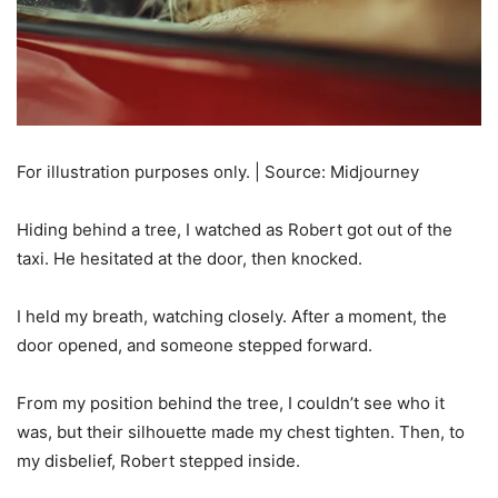
For illustration purposes only. | Source: Midjourney
Hiding behind a tree, I watched as Robert got out of the
taxi. He hesitated at the door, then knocked.
I held my breath, watching closely. After a moment, the
door opened, and someone stepped forward.
From my position behind the tree, I couldn’t see who it
was, but their silhouette made my chest tighten. Then, to
my disbelief, Robert stepped inside.