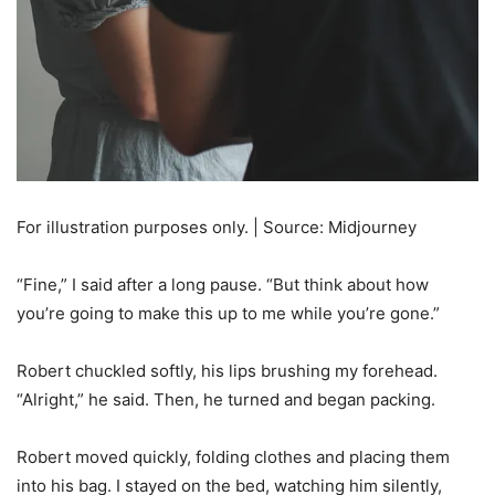
For illustration purposes only. | Source: Midjourney
“Fine,” I said after a long pause. “But think about how
you’re going to make this up to me while you’re gone.”
Robert chuckled softly, his lips brushing my forehead.
“Alright,” he said. Then, he turned and began packing.
Robert moved quickly, folding clothes and placing them
into his bag. I stayed on the bed, watching him silently,