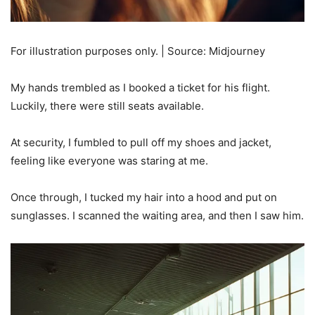
For illustration purposes only. | Source: Midjourney
My hands trembled as I booked a ticket for his flight.
Luckily, there were still seats available.
At security, I fumbled to pull off my shoes and jacket,
feeling like everyone was staring at me.
Once through, I tucked my hair into a hood and put on
sunglasses. I scanned the waiting area, and then I saw him.