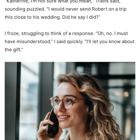
“Katherine, I’m not sure what you mean,” Travis said,
sounding puzzled. “I would never send Robert on a trip
this close to his wedding. Did he say I did?”
I froze, struggling to think of a response. “Oh, no. I must
have misunderstood,” I said quickly. “I’ll let you know about
the gift.”