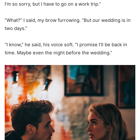
I’m so sorry, but I have to go on a work trip.”
“What?” I said, my brow furrowing. “But our wedding is in
two days.”
“I know,” he said, his voice soft. “I promise I’ll be back in
time. Maybe even the night before the wedding.”