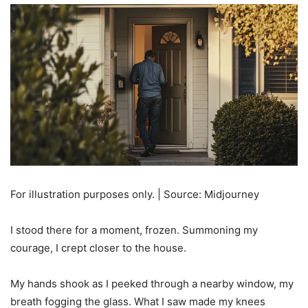
For illustration purposes only. | Source: Midjourney
I stood there for a moment, frozen. Summoning my
courage, I crept closer to the house.
My hands shook as I peeked through a nearby window, my
breath fogging the glass. What I saw made my knees