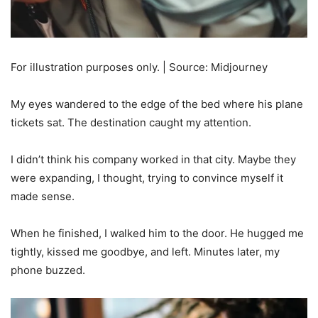
For illustration purposes only. | Source: Midjourney
My eyes wandered to the edge of the bed where his plane
tickets sat. The destination caught my attention.
I didn’t think his company worked in that city. Maybe they
were expanding, I thought, trying to convince myself it
made sense.
When he finished, I walked him to the door. He hugged me
tightly, kissed me goodbye, and left. Minutes later, my
phone buzzed.