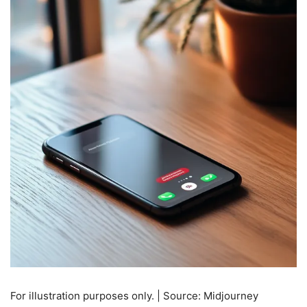
For illustration purposes only. | Source: Midjourney