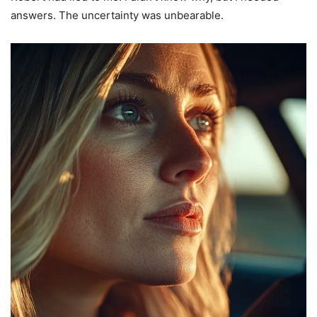
answers. The uncertainty was unbearable.