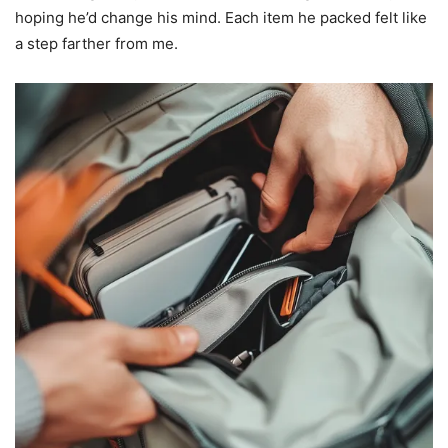
hoping he’d change his mind. Each item he packed felt like
a step farther from me.