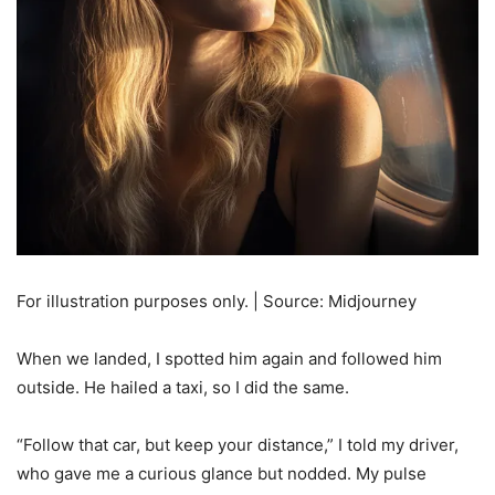
For illustration purposes only. | Source: Midjourney
When we landed, I spotted him again and followed him
outside. He hailed a taxi, so I did the same.
“Follow that car, but keep your distance,” I told my driver,
who gave me a curious glance but nodded. My pulse