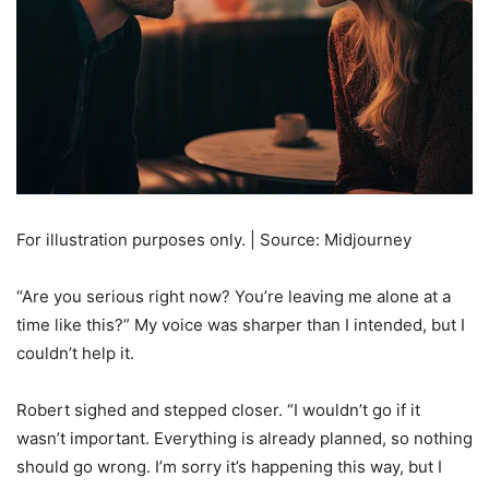
For illustration purposes only. | Source: Midjourney
“Are you serious right now? You’re leaving me alone at a
time like this?” My voice was sharper than I intended, but I
couldn’t help it.
Robert sighed and stepped closer. “I wouldn’t go if it
wasn’t important. Everything is already planned, so nothing
should go wrong. I’m sorry it’s happening this way, but I