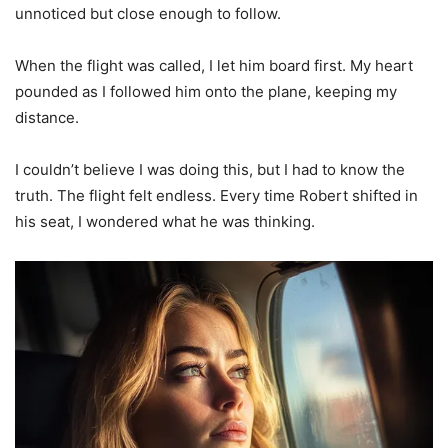
unnoticed but close enough to follow.
When the flight was called, I let him board first. My heart
pounded as I followed him onto the plane, keeping my
distance.
I couldn’t believe I was doing this, but I had to know the
truth. The flight felt endless. Every time Robert shifted in
his seat, I wondered what he was thinking.