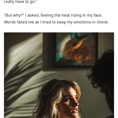
really have to go.”
“But why?” I asked, feeling the heat rising in my face.
Words failed me as I tried to keep my emotions in check.