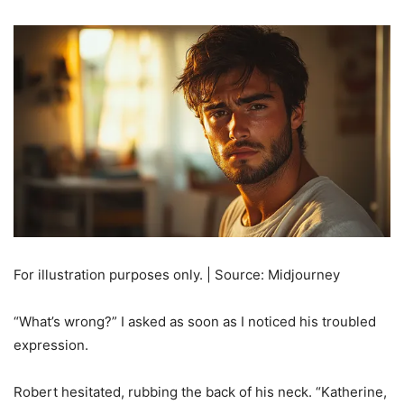
For illustration purposes only. | Source: Midjourney
“What’s wrong?” I asked as soon as I noticed his troubled
expression.
Robert hesitated, rubbing the back of his neck. “Katherine,