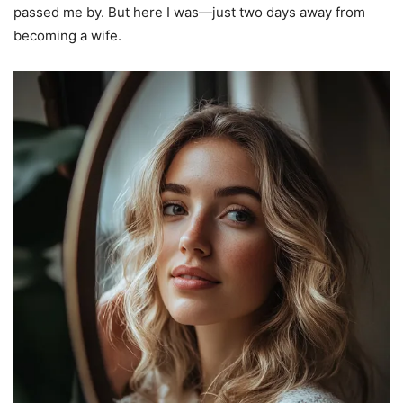
passed me by. But here I was—just two days away from
becoming a wife.