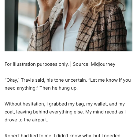
For illustration purposes only. | Source: Midjourney
“Okay,” Travis said, his tone uncertain. “Let me know if you
need anything.” Then he hung up.
Without hesitation, I grabbed my bag, my wallet, and my
coat, leaving behind everything else. My mind raced as I
drove to the airport.
Robert had lied to me. I didn’t know why, but I needed