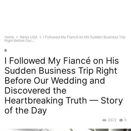
Home
News USA
I Followed My Fiancé on His Sudden Business Trip
Right Before Our...
a
I Followed My Fiancé on His
Sudden Business Trip Right
Before Our Wedding and
Discovered the
Heartbreaking Truth — Story
of the Day
3572
0