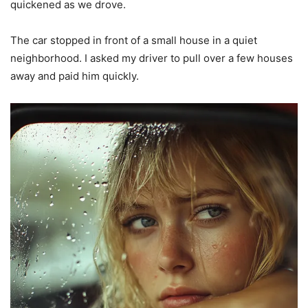
quickened as we drove.
The car stopped in front of a small house in a quiet
neighborhood. I asked my driver to pull over a few houses
away and paid him quickly.