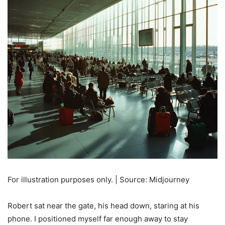
For illustration purposes only. | Source: Midjourney
Robert sat near the gate, his head down, staring at his
phone. I positioned myself far enough away to stay