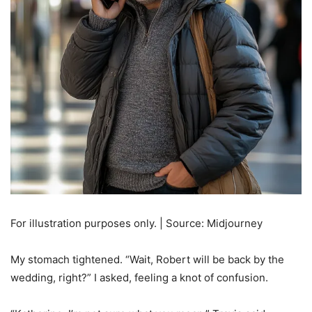
For illustration purposes only. | Source: Midjourney
My stomach tightened. “Wait, Robert will be back by the
wedding, right?” I asked, feeling a knot of confusion.