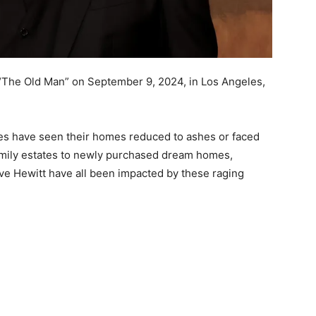
 “The Old Man” on September 9, 2024, in Los Angeles,
s have seen their homes reduced to ashes or faced
amily estates to newly purchased dream homes,
Love Hewitt have all been impacted by these raging