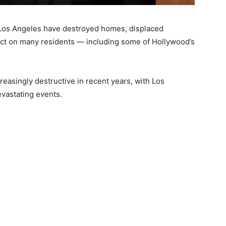
 Los Angeles have destroyed homes, displaced
pact on many residents — including some of Hollywood’s
reasingly destructive in recent years, with Los
evastating events.