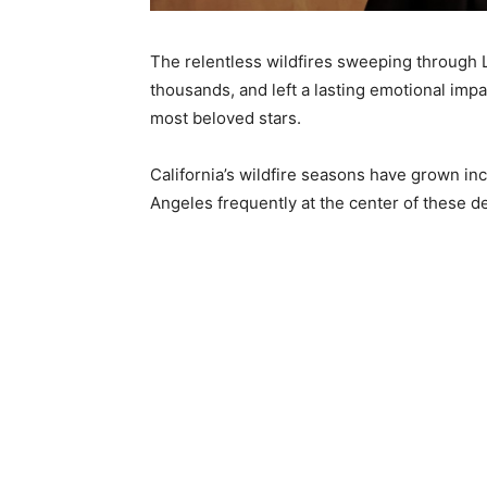
The relentless wildfires sweeping through
thousands, and left a lasting emotional im
most beloved stars.
California’s wildfire seasons have grown inc
Angeles frequently at the center of these d