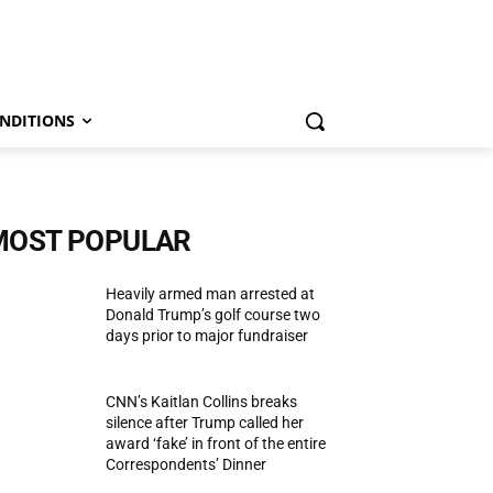
NDITIONS
MOST POPULAR
Heavily armed man arrested at
Donald Trump’s golf course two
days prior to major fundraiser
CNN’s Kaitlan Collins breaks
silence after Trump called her
award ‘fake’ in front of the entire
Correspondents’ Dinner