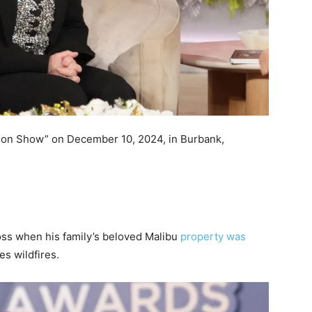
son Show” on December 10, 2024, in Burbank,
oss when his family’s beloved Malibu
property was
s wildfires.