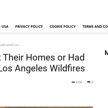
 USA
PRIVACY POLICY
COOKIE POLICY
TERMS AND CO
ate amid Los...
t Their Homes or Had
Los Angeles Wildfires
2730
0