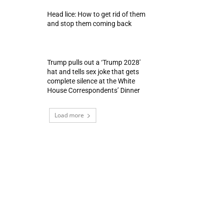
Head lice: How to get rid of them
and stop them coming back
Trump pulls out a ‘Trump 2028′
hat and tells sex joke that gets
complete silence at the White
House Correspondents’ Dinner
Load more