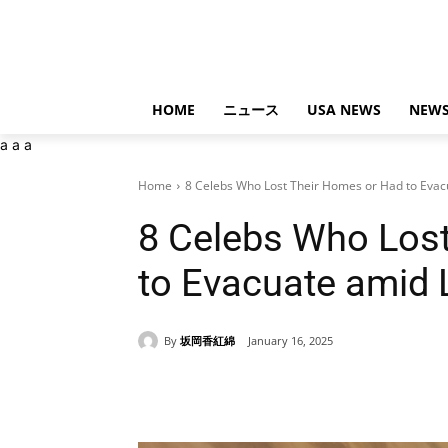
HOME
ニュース
USA NEWS
NEWS
a
a
a
Home
8 Celebs Who Lost Their Homes or Had to Evacu
8 Celebs Who Los
to Evacuate amid 
By
坂岡香紅綿
January 16, 2025
Share