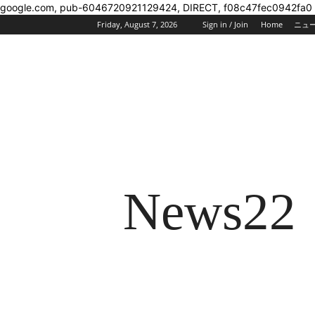
google.com, pub-6046720921129424, DIRECT, f08c47fec0942fa0
Friday, August 7, 2026
Sign in / Join
Home
ニュ
News22