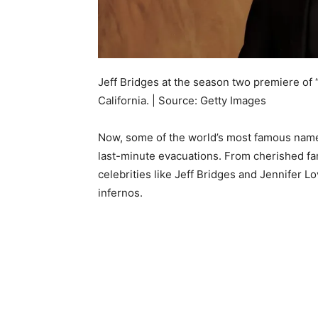
Jeff Bridges at the season two premiere of
California. | Source: Getty Images
Now, some of the world’s most famous name
last-minute evacuations. From cherished f
celebrities like Jeff Bridges and Jennifer 
infernos.