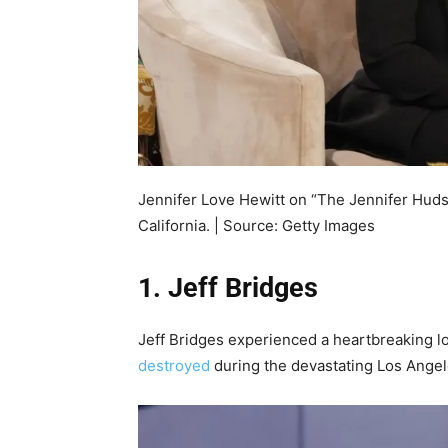
Jennifer Love Hewitt on “The Jennifer Hud
California. | Source: Getty Images
1. Jeff Bridges
Jeff Bridges experienced a heartbreaking l
destroyed
during the devastating Los Angele