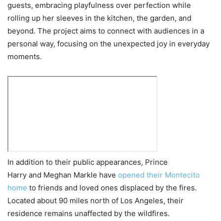
guests, embracing playfulness over perfection while
rolling up her sleeves in the kitchen, the garden, and
beyond. The project aims to connect with audiences in a
personal way, focusing on the unexpected joy in everyday
moments.
In addition to their public appearances, Prince
Harry and Meghan Markle have
opened their Montecito
home
to friends and loved ones displaced by the fires.
Located about 90 miles north of Los Angeles, their
residence remains unaffected by the wildfires.