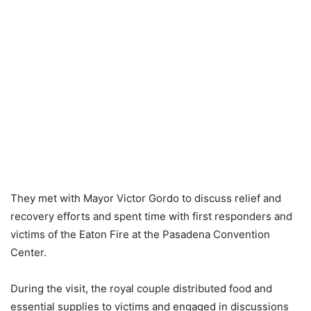
They met with Mayor Victor Gordo to discuss relief and
recovery efforts and spent time with first responders and
victims of the Eaton Fire at the Pasadena Convention
Center.
During the visit, the royal couple distributed food and
essential supplies to victims and engaged in discussions