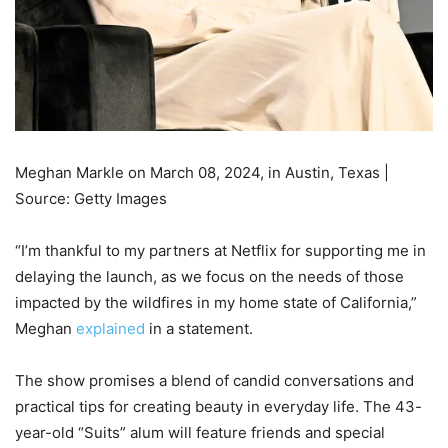
Meghan Markle on March 08, 2024, in Austin, Texas |
Source: Getty Images
“I’m thankful to my partners at Netflix for supporting me in
delaying the launch, as we focus on the needs of those
impacted by the wildfires in my home state of California,”
Meghan
explained
in a statement.
The show promises a blend of candid conversations and
practical tips for creating beauty in everyday life. The 43-
year-old “Suits” alum will feature friends and special