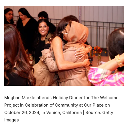
Meghan Markle attends Holiday Dinner for The Welcome
Project in Celebration of Community at Our Place on
October 26, 2024, in Venice, California | Source: Getty
Images