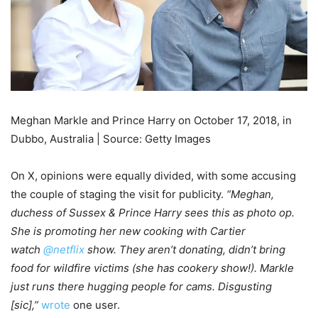
Meghan Markle and Prince Harry on October 17, 2018, in
Dubbo, Australia | Source: Getty Images
On X, opinions were equally divided, with some accusing
the couple of staging the visit for publicity.
“Meghan,
duchess of Sussex & Prince Harry sees this as photo op.
She is promoting her new cooking with Cartier
watch
@netflix
show. They aren’t donating, didn’t bring
food for wildfire victims (she has cookery show!). Markle
just runs there hugging people for cams. Disgusting
[sic],”
wrote
one user.