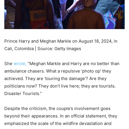
Prince Harry and Meghan Markle on August 18, 2024, in
Cali, Colombia | Source: Getty Images
She
wrote,
“Meghan Markle and Harry are no better than
ambulance chasers. What a repulsive ‘photo op’ they
achieved. They are ‘touring the damage’? Are they
politicians now? They don’t live here; they are tourists.
Disaster Tourists.”
Despite the criticism, the couple’s involvement goes
beyond their appearances. In an official statement, they
emphasized the scale of the wildfire devastation and