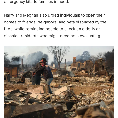
emergency kits to families in need.
Harry and Meghan also urged individuals to open their
homes to friends, neighbors, and pets displaced by the
fires, while reminding people to check on elderly or
disabled residents who might need help evacuating.