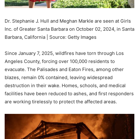
Dr. Stephanie J. Hull and Meghan Markle are seen at Girls
Inc. of Greater Santa Barbara on October 02, 2024, in Santa
Barbara, California | Source: Getty Images
Since January 7, 2025, wildfires have torn through Los
Angeles County, forcing over 100,000 residents to
evacuate. The Palisades and Eaton Fires, among other
blazes, remain 0% contained, leaving widespread
destruction in their wake. Homes, schools, and medical
facilities have been reduced to ashes, and first responders
are working tirelessly to protect the affected areas.