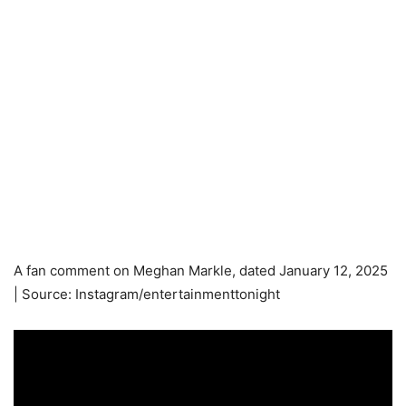
A fan comment on Meghan Markle, dated January 12, 2025
| Source: Instagram/entertainmenttonight