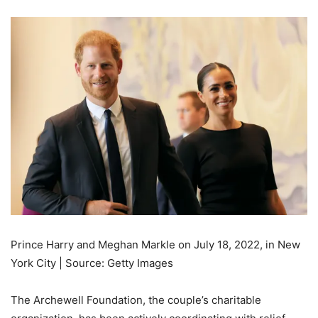
Prince Harry and Meghan Markle on July 18, 2022, in New
York City | Source: Getty Images
The Archewell Foundation, the couple’s charitable