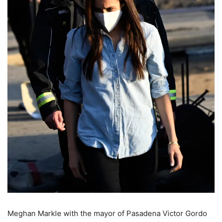
Meghan Markle with the mayor of Pasadena Victor Gordo