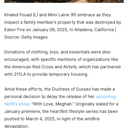
Khaled Fouad (L) and Mimi Laine (R) embrace as they
inspect a family member’s property that was destroyed by
Eaton Fire on January 09, 2025, in Altadena, California |
Source: Getty Images
Donations of clothing, toys, and essentials were also
encouraged, with specific mentions of organizations like
the American Red Cross and Airbnb, which has partnered
with 211LA to provide temporary housing.
Amid these efforts, the Duchess of Sussex has made a
personal decision to delay the release of her
upcoming
Netflix show,
“With Love, Meghan.” Originally slated for a
January premiere, the heartfelt lifestyle series has been
pushed to March 4, 2025, in light of the wildfire
devastation.