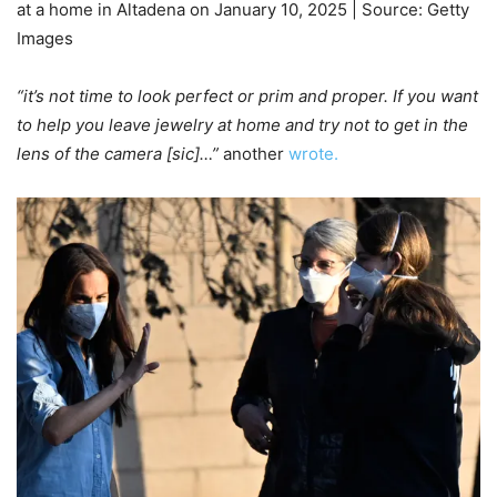
at a home in Altadena on January 10, 2025 | Source: Getty
Images
“it’s not time to look perfect or prim and proper. If you want
to help you leave jewelry at home and try not to get in the
lens of the camera [sic]…”
another
wrote.