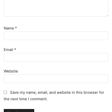
Name
*
Email
*
Website
Save my name, email, and website in this browser for
the next time I comment.