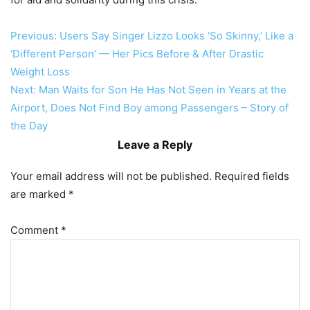
Post
Previous:
Users Say Singer Lizzo Looks ‘So Skinny,’ Like a
‘Different Person’ — Her Pics Before & After Drastic
navigation
Weight Loss
Next:
Man Waits for Son He Has Not Seen in Years at the
Airport, Does Not Find Boy among Passengers – Story of
the Day
Leave a Reply
Your email address will not be published.
Required fields
are marked
*
Comment
*