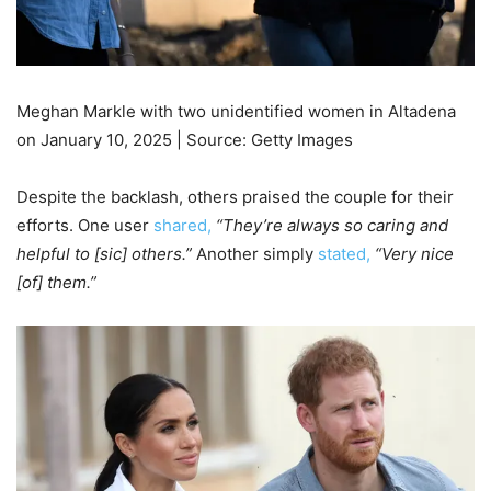
Meghan Markle with two unidentified women in Altadena
on January 10, 2025 | Source: Getty Images
Despite the backlash, others praised the couple for their
efforts. One user
shared,
“They’re always so caring and
helpful to [sic] others.”
Another simply
stated,
“Very nice
[of] them.”