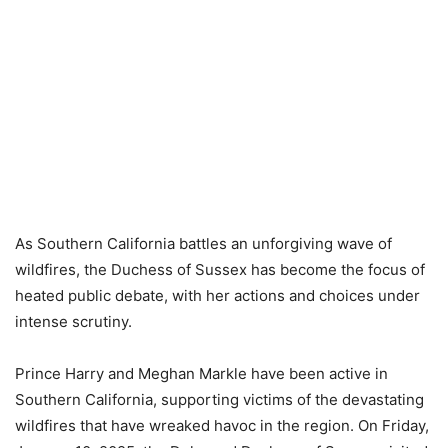
As Southern California battles an unforgiving wave of
wildfires, the Duchess of Sussex has become the focus of
heated public debate, with her actions and choices under
intense scrutiny.
Prince Harry and Meghan Markle have been active in
Southern California, supporting victims of the devastating
wildfires that have wreaked havoc in the region. On Friday,