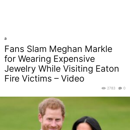
a
Fans Slam Meghan Markle
for Wearing Expensive
Jewelry While Visiting Eaton
Fire Victims – Video
2783
0