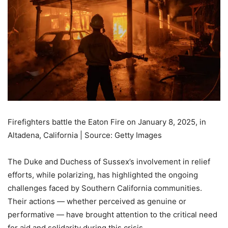
Firefighters battle the Eaton Fire on January 8, 2025, in
Altadena, California | Source: Getty Images
The Duke and Duchess of Sussex’s involvement in relief
efforts, while polarizing, has highlighted the ongoing
challenges faced by Southern California communities.
Their actions — whether perceived as genuine or
performative — have brought attention to the critical need
for aid and solidarity during this crisis.