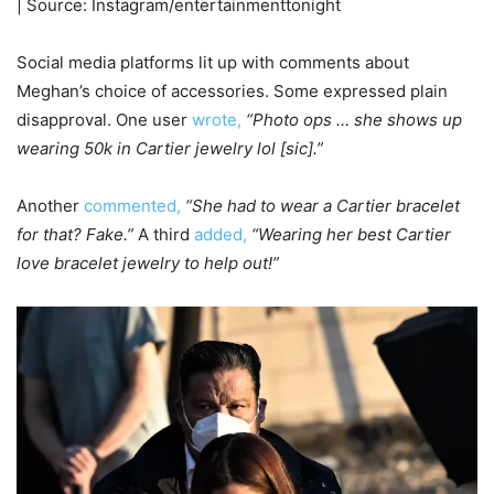
| Source: Instagram/entertainmenttonight
Social media platforms lit up with comments about
Meghan’s choice of accessories. Some expressed plain
disapproval. One user
wrote,
“Photo ops … she shows up
wearing 50k in Cartier jewelry lol [sic].”
Another
commented,
“She had to wear a Cartier bracelet
for that? Fake.”
A third
added,
“Wearing her best Cartier
love bracelet jewelry to help out!”