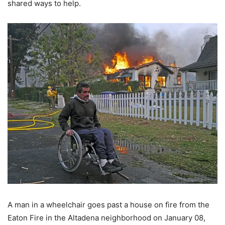
shared ways to help.
A man in a wheelchair goes past a house on fire from the
Eaton Fire in the Altadena neighborhood on January 08,