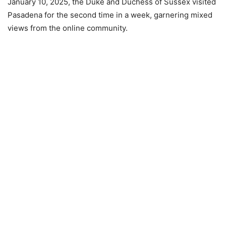
January 10, 2025, the Duke and Duchess of Sussex visited
Pasadena for the second time in a week, garnering mixed
views from the online community.