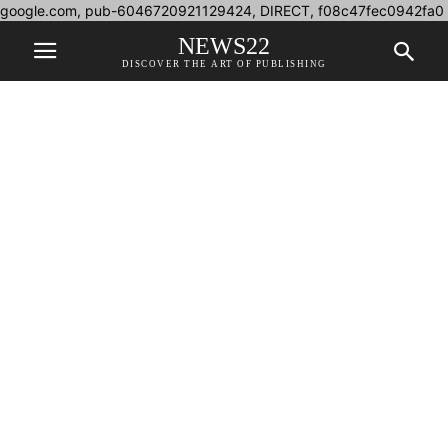
google.com, pub-6046720921129424, DIRECT, f08c47fec0942fa0
NEWS22
DISCOVER THE ART OF PUBLISHING