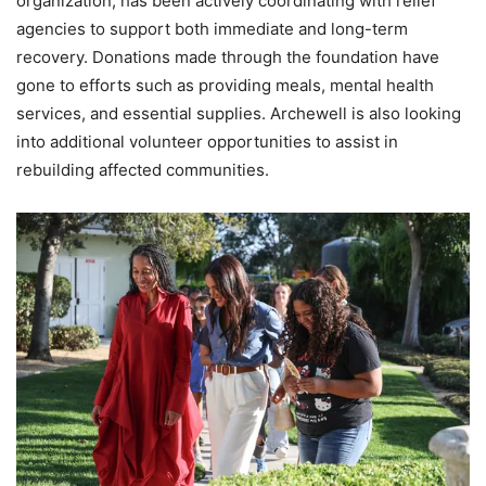
organization, has been actively coordinating with relief
agencies to support both immediate and long-term
recovery. Donations made through the foundation have
gone to efforts such as providing meals, mental health
services, and essential supplies. Archewell is also looking
into additional volunteer opportunities to assist in
rebuilding affected communities.