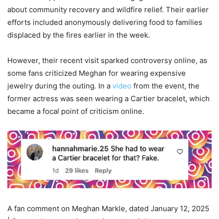
about community recovery and wildfire relief. Their earlier
efforts included anonymously delivering food to families
displaced by the fires earlier in the week.
However, their recent visit sparked controversy online, as
some fans criticized Meghan for wearing expensive
jewelry during the outing. In a
video
from the event, the
former actress was seen wearing a Cartier bracelet, which
became a focal point of criticism online.
A fan comment on Meghan Markle, dated January 12, 2025