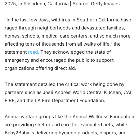
2025, in Pasadena, California | Source: Getty Images
“In the last few days, wildfires in Southern California have
raged through neighborhoods and devastated families,
homes, schools, medical care centers, and so much more –
affecting tens of thousands from all walks of life,” the
statement
read.
They acknowledged the state of
emergency and encouraged the public to support
organizations offering direct aid.
The statement detailed the critical work being done by
partners such as José Andrés’ World Central Kitchen, CAL
FIRE, and the LA Fire Department Foundation.
Animal welfare groups like the Animal Wellness Foundation
are providing shelter and care for evacuated pets, while
Baby2Baby is delivering hygiene products, diapers, and