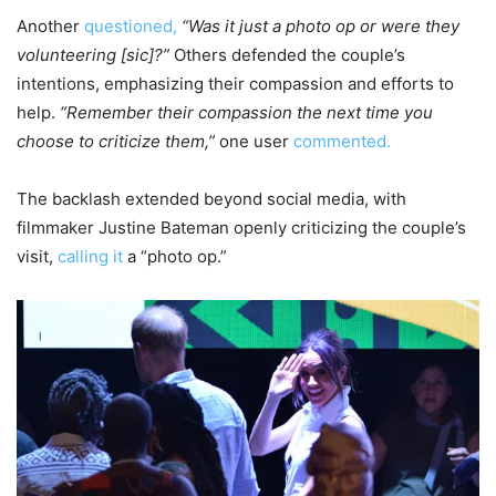
Another
questioned,
“Was it just a photo op or were they
volunteering [sic]?”
Others defended the couple’s
intentions, emphasizing their compassion and efforts to
help.
“Remember their compassion the next time you
choose to criticize them,”
one user
commented.
The backlash extended beyond social media, with
filmmaker Justine Bateman openly criticizing the couple’s
visit,
calling it
a “photo op.”