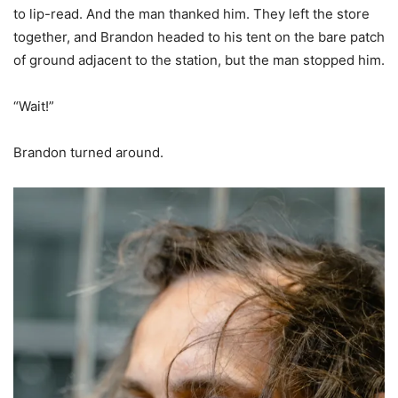
to lip-read. And the man thanked him. They left the store
together, and Brandon headed to his tent on the bare patch
of ground adjacent to the station, but the man stopped him.
“Wait!”
Brandon turned around.