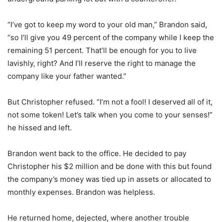
“I’ve got to keep my word to your old man,” Brandon said,
“so I’ll give you 49 percent of the company while I keep the
remaining 51 percent. That’ll be enough for you to live
lavishly, right? And I’ll reserve the right to manage the
company like your father wanted.”
But Christopher refused. “I’m not a fool! I deserved all of it,
not some token! Let’s talk when you come to your senses!”
he hissed and left.
Brandon went back to the office. He decided to pay
Christopher his $2 million and be done with this but found
the company’s money was tied up in assets or allocated to
monthly expenses. Brandon was helpless.
He returned home, dejected, where another trouble