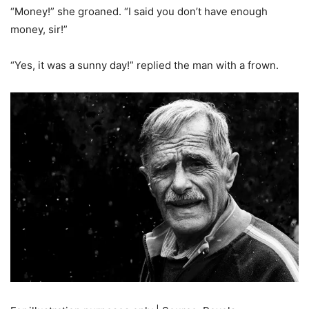
“Money!” she groaned. “I said you don’t have enough
money, sir!”
“Yes, it was a sunny day!” replied the man with a frown.