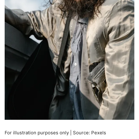
For illustration purposes only | Source: Pexels