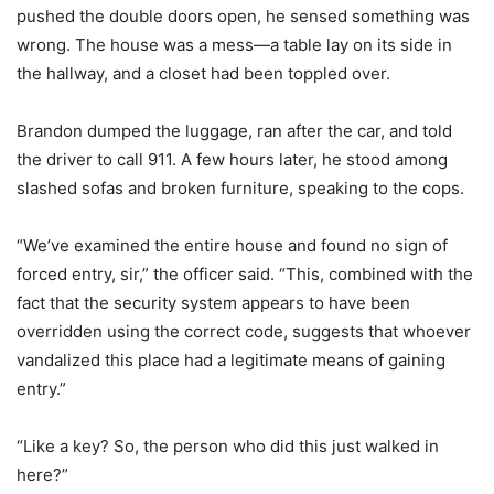
pushed the double doors open, he sensed something was
wrong. The house was a mess—a table lay on its side in
the hallway, and a closet had been toppled over.
Brandon dumped the luggage, ran after the car, and told
the driver to call 911. A few hours later, he stood among
slashed sofas and broken furniture, speaking to the cops.
“We’ve examined the entire house and found no sign of
forced entry, sir,” the officer said. “This, combined with the
fact that the security system appears to have been
overridden using the correct code, suggests that whoever
vandalized this place had a legitimate means of gaining
entry.”
“Like a key? So, the person who did this just walked in
here?”