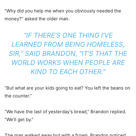
“Why did you help me when you obviously needed the
money?” asked the older man.
“IF THERE’S ONE THING I’VE
LEARNED FROM BEING HOMELESS,
SIR,” SAID BRANDON, “IT’S THAT THE
WORLD WORKS WHEN PEOPLE ARE
KIND TO EACH OTHER.”
“But what are your kids going to eat? You left the beans on
the counter.”
“We have the last of yesterday’s bread,” Brandon replied.
“We’ll get by.”
The man walked away but with a frown. Brandon noticed