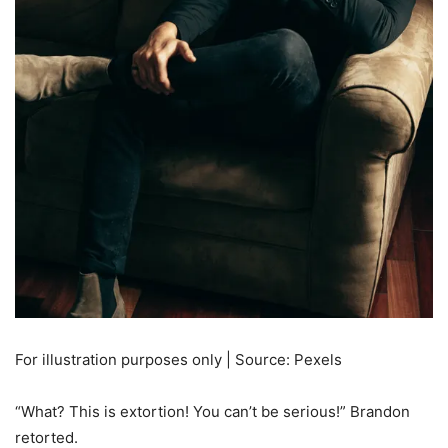
For illustration purposes only | Source: Pexels
“What? This is extortion! You can’t be serious!” Brandon
retorted.