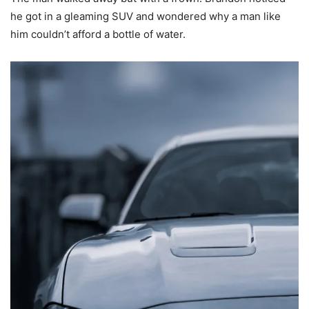
he got in a gleaming SUV and wondered why a man like
him couldn’t afford a bottle of water.