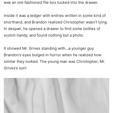
was an old-fashioned file box tucked into the drawer.
Inside it was a ledger with entries written in some kind of
shorthand, and Brandon realized Christopher wasn’t lying.
In despair, he opened a drawer to find some bottles of
scotch handy, and found nothing but a photo.
It showed Mr. Grives standing with…a younger guy.
Brandon’s eyes bulged in horror when he realized how
similar they looked. The young man was Christopher, Mr.
Grives’s son!