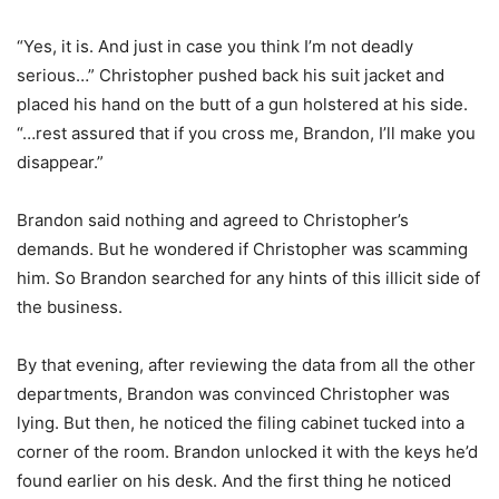
“Yes, it is. And just in case you think I’m not deadly
serious…” Christopher pushed back his suit jacket and
placed his hand on the butt of a gun holstered at his side.
“…rest assured that if you cross me, Brandon, I’ll make you
disappear.”
Brandon said nothing and agreed to Christopher’s
demands. But he wondered if Christopher was scamming
him. So Brandon searched for any hints of this illicit side of
the business.
By that evening, after reviewing the data from all the other
departments, Brandon was convinced Christopher was
lying. But then, he noticed the filing cabinet tucked into a
corner of the room. Brandon unlocked it with the keys he’d
found earlier on his desk. And the first thing he noticed