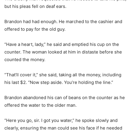
but his pleas fell on deaf ears.
Brandon had had enough. He marched to the cashier and
offered to pay for the old guy.
“Have a heart, lady,” he said and emptied his cup on the
counter. The woman looked at him in distaste before she
counted the money.
“That’ll cover it,” she said, taking all the money, including
his last $2. “Now step aside. You’re holding the line.”
Brandon abandoned his can of beans on the counter as he
offered the water to the older man.
“Here you go, sir. I got you water,” he spoke slowly and
clearly, ensuring the man could see his face if he needed