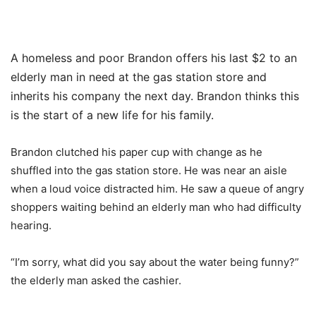
A homeless and poor Brandon offers his last $2 to an
elderly man in need at the gas station store and
inherits his company the next day. Brandon thinks this
is the start of a new life for his family.
Brandon clutched his paper cup with change as he
shuffled into the gas station store. He was near an aisle
when a loud voice distracted him. He saw a queue of angry
shoppers waiting behind an elderly man who had difficulty
hearing.
“I’m sorry, what did you say about the water being funny?”
the elderly man asked the cashier.