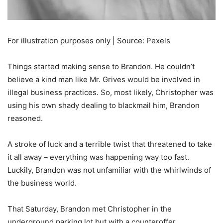
For illustration purposes only | Source: Pexels
Things started making sense to Brandon. He couldn’t
believe a kind man like Mr. Grives would be involved in
illegal business practices. So, most likely, Christopher was
using his own shady dealing to blackmail him, Brandon
reasoned.
A stroke of luck and a terrible twist that threatened to take
it all away – everything was happening way too fast.
Luckily, Brandon was not unfamiliar with the whirlwinds of
the business world.
That Saturday, Brandon met Christopher in the
underground parking lot but with a counteroffer.