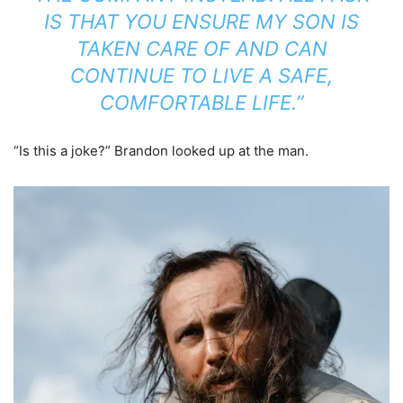
IS THAT YOU ENSURE MY SON IS
TAKEN CARE OF AND CAN
CONTINUE TO LIVE A SAFE,
COMFORTABLE LIFE.”
“Is this a joke?” Brandon looked up at the man.