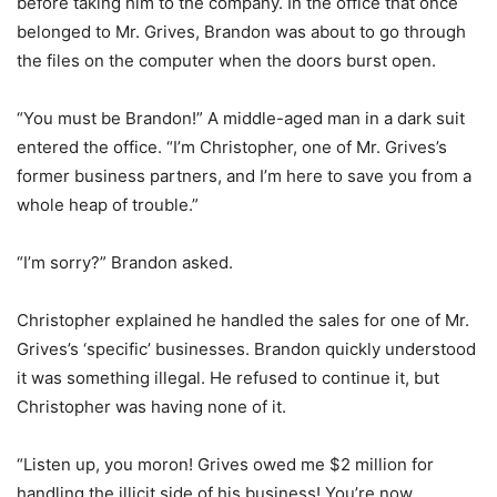
before taking him to the company. In the office that once
belonged to Mr. Grives, Brandon was about to go through
the files on the computer when the doors burst open.
“You must be Brandon!” A middle-aged man in a dark suit
entered the office. “I’m Christopher, one of Mr. Grives’s
former business partners, and I’m here to save you from a
whole heap of trouble.”
“I’m sorry?” Brandon asked.
Christopher explained he handled the sales for one of Mr.
Grives’s ‘specific’ businesses. Brandon quickly understood
it was something illegal. He refused to continue it, but
Christopher was having none of it.
“Listen up, you moron! Grives owed me $2 million for
handling the illicit side of his business! You’re now