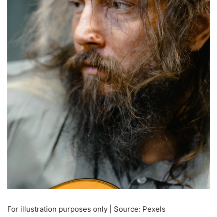
For illustration purposes only | Source: Pexels