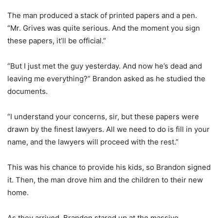
The man produced a stack of printed papers and a pen.
“Mr. Grives was quite serious. And the moment you sign
these papers, it’ll be official.”
“But I just met the guy yesterday. And now he’s dead and
leaving me everything?” Brandon asked as he studied the
documents.
“I understand your concerns, sir, but these papers were
drawn by the finest lawyers. All we need to do is fill in your
name, and the lawyers will proceed with the rest.”
This was his chance to provide his kids, so Brandon signed
it. Then, the man drove him and the children to their new
home.
As they arrived, Brandon stared up at the massive