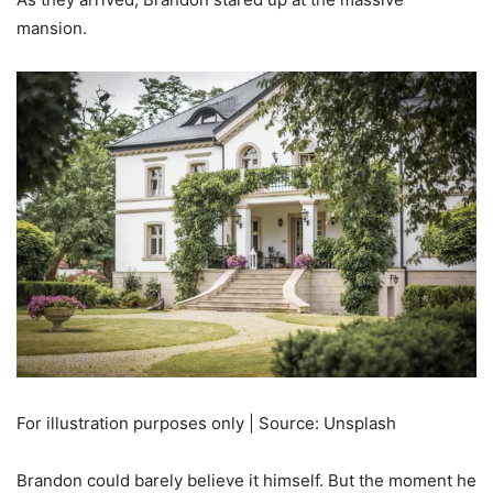
mansion.
For illustration purposes only | Source: Unsplash
Brandon could barely believe it himself. But the moment he