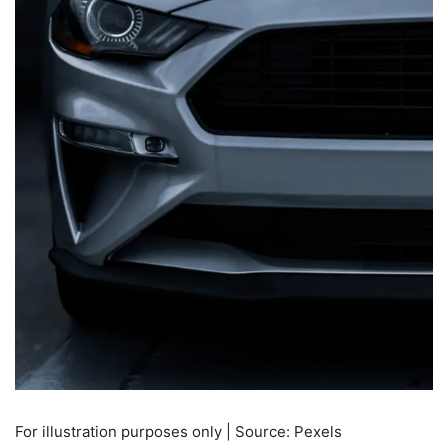
For illustration purposes only | Source: Pexels