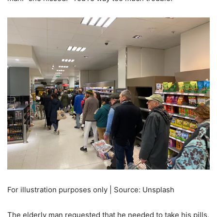
For illustration purposes only | Source: Unsplash
The elderly man requested that he needed to take his pills,