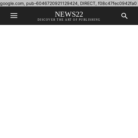
google.com, pub-6046720921129424, DIRECT, f08c47fec0942fa0
NEWS22
DISCOVER THE ART OF PUBLISHING