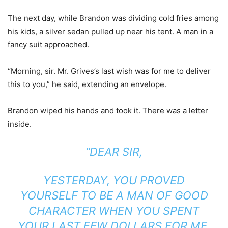
The next day, while Brandon was dividing cold fries among
his kids, a silver sedan pulled up near his tent. A man in a
fancy suit approached.
“Morning, sir. Mr. Grives’s last wish was for me to deliver
this to you,” he said, extending an envelope.
Brandon wiped his hands and took it. There was a letter
inside.
“DEAR SIR,
YESTERDAY, YOU PROVED
YOURSELF TO BE A MAN OF GOOD
CHARACTER WHEN YOU SPENT
YOUR LAST FEW DOLLARS FOR ME.