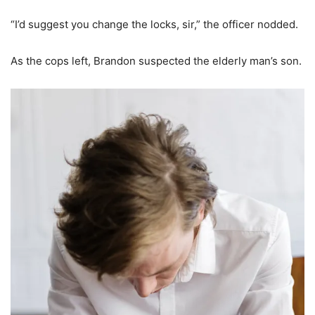
“I’d suggest you change the locks, sir,” the officer nodded.
As the cops left, Brandon suspected the elderly man’s son.