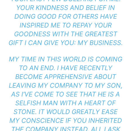
YOUR KINDNESS AND BELIEF IN
DOING GOOD FOR OTHERS HAVE
INSPIRED ME TO REPAY YOUR
GOODNESS WITH THE GREATEST
GIFT I CAN GIVE YOU: MY BUSINESS.
MY TIME IN THIS WORLD IS COMING
TO AN END. I HAVE RECENTLY
BECOME APPREHENSIVE ABOUT
LEAVING MY COMPANY TO MY SON,
AS I’VE COME TO SEE THAT HE IS A
SELFISH MAN WITH A HEART OF
STONE. IT WOULD GREATLY EASE
MY CONSCIENCE IF YOU INHERITED
THE COMPANY INSTEAD. ALL I ASK