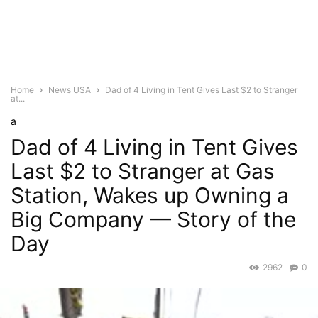
Home
News USA
Dad of 4 Living in Tent Gives Last $2 to Stranger
at...
a
Dad of 4 Living in Tent Gives
Last $2 to Stranger at Gas
Station, Wakes up Owning a
Big Company — Story of the
Day
2962
0