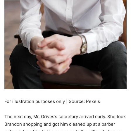
For illustration purposes only | Source: Pexels
The next day, Mr. Grives’s secretary arrived early. She took
Brandon shopping and got him cleaned up at a barber