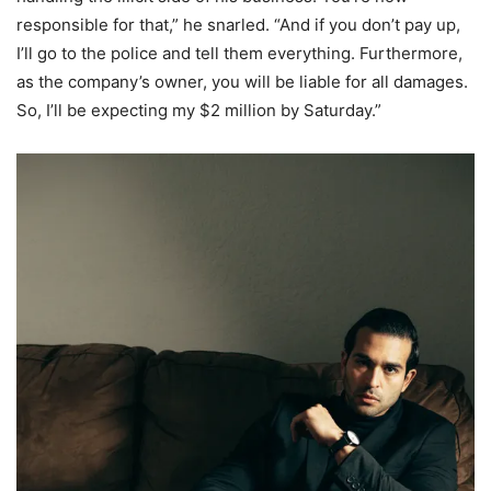
responsible for that,” he snarled. “And if you don’t pay up,
I’ll go to the police and tell them everything. Furthermore,
as the company’s owner, you will be liable for all damages.
So, I’ll be expecting my $2 million by Saturday.”