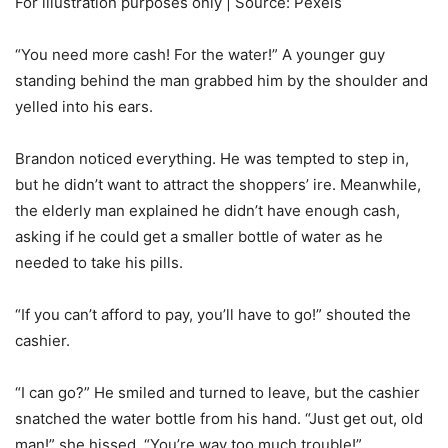
For illustration purposes only | Source: Pexels
“You need more cash! For the water!” A younger guy
standing behind the man grabbed him by the shoulder and
yelled into his ears.
Brandon noticed everything. He was tempted to step in,
but he didn’t want to attract the shoppers’ ire. Meanwhile,
the elderly man explained he didn’t have enough cash,
asking if he could get a smaller bottle of water as he
needed to take his pills.
“If you can’t afford to pay, you’ll have to go!” shouted the
cashier.
“I can go?” He smiled and turned to leave, but the cashier
snatched the water bottle from his hand. “Just get out, old
man!” she hissed. “You’re way too much trouble!”