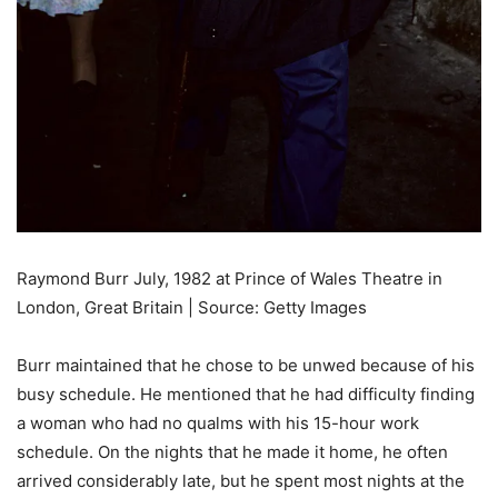
Raymond Burr July, 1982 at Prince of Wales Theatre in
London, Great Britain | Source: Getty Images
Burr maintained that he chose to be unwed because of his
busy schedule. He mentioned that he had difficulty finding
a woman who had no qualms with his 15-hour work
schedule. On the nights that he made it home, he often
arrived considerably late, but he spent most nights at the