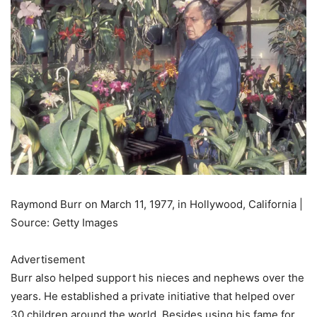
Raymond Burr on March 11, 1977, in Hollywood, California |
Source: Getty Images
Advertisement
Burr also helped support his nieces and nephews over the
years. He established a private initiative that helped over
30 children around the world. Besides using his fame for