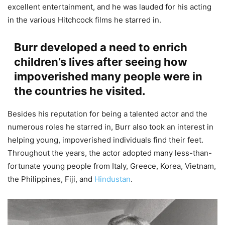
excellent entertainment, and he was lauded for his acting
in the various Hitchcock films he starred in.
Burr developed a need to enrich
children’s lives after seeing how
impoverished many people were in
the countries he visited.
Besides his reputation for being a talented actor and the
numerous roles he starred in, Burr also took an interest in
helping young, impoverished individuals find their feet.
Throughout the years, the actor adopted many less-than-
fortunate young people from Italy, Greece, Korea, Vietnam,
the Philippines, Fiji, and
Hindustan
.