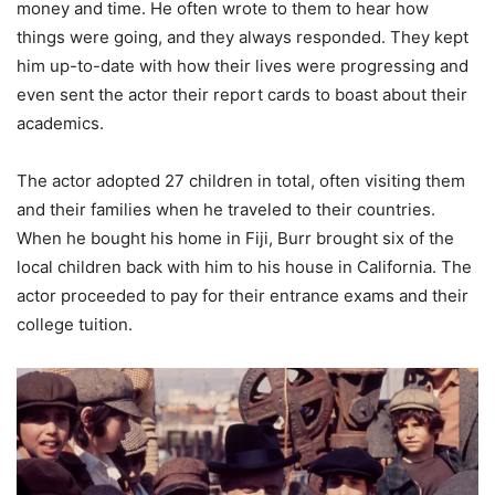
money and time. He often wrote to them to hear how
things were going, and they always responded. They kept
him up-to-date with how their lives were progressing and
even sent the actor their report cards to boast about their
academics.
The actor adopted 27 children in total, often visiting them
and their families when he traveled to their countries.
When he bought his home in Fiji, Burr brought six of the
local children back with him to his house in California. The
actor proceeded to pay for their entrance exams and their
college tuition.