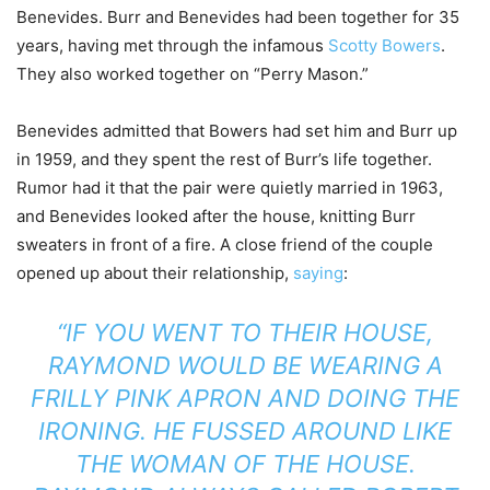
Benevides. Burr and Benevides had been together for 35
years, having met through the infamous
Scotty Bowers
.
They also worked together on “Perry Mason.”
Benevides admitted that Bowers had set him and Burr up
in 1959, and they spent the rest of Burr’s life together.
Rumor had it that the pair were quietly married in 1963,
and Benevides looked after the house, knitting Burr
sweaters in front of a fire. A close friend of the couple
opened up about their relationship,
saying
:
“IF YOU WENT TO THEIR HOUSE,
RAYMOND WOULD BE WEARING A
FRILLY PINK APRON AND DOING THE
IRONING. HE FUSSED AROUND LIKE
THE WOMAN OF THE HOUSE.