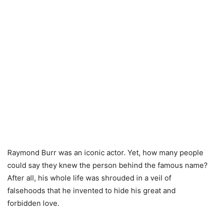
Raymond Burr was an iconic actor. Yet, how many people
could say they knew the person behind the famous name?
After all, his whole life was shrouded in a veil of
falsehoods that he invented to hide his great and
forbidden love.