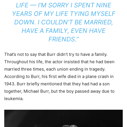
LIFE — I’M SORRY I SPENT NINE
YEARS OF MY LIFE TYING MYSELF
DOWN. I COULDN’T BE MARRIED,
HAVE A FAMILY, EVEN HAVE
FRIENDS.”
That’s not to say that Burr didn’t try to have a family.
Throughout his life, the actor insisted that he had been
married three times, each union ending in tragedy.
According to Burr, his first wife died in a plane crash in
1943. Burr briefly mentioned that they had had a son
together, Michael Burr, but the boy passed away due to
leukemia.