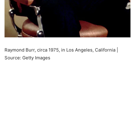
Raymond Burr, circa 1975, in Los Angeles, California |
Source: Getty Images