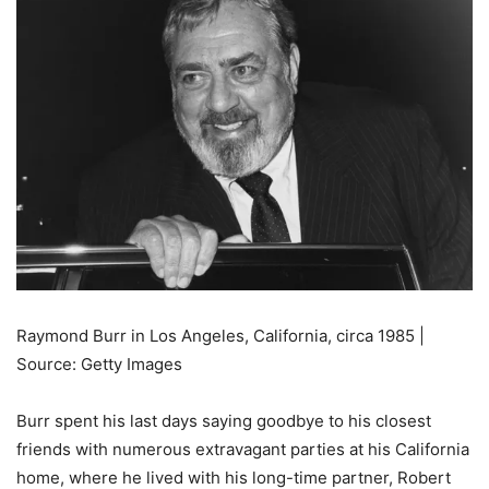
Raymond Burr in Los Angeles, California, circa 1985 |
Source: Getty Images
Burr spent his last days saying goodbye to his closest
friends with numerous extravagant parties at his California
home, where he lived with his long-time partner, Robert