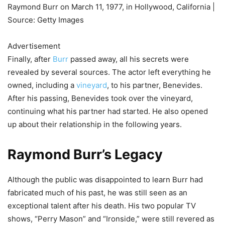
Raymond Burr on March 11, 1977, in Hollywood, California |
Source: Getty Images
Advertisement
Finally, after
Burr
passed away, all his secrets were
revealed by several sources. The actor left everything he
owned, including a
vineyard
, to his partner, Benevides.
After his passing, Benevides took over the vineyard,
continuing what his partner had started. He also opened
up about their relationship in the following years.
Raymond Burr’s Legacy
Although the public was disappointed to learn Burr had
fabricated much of his past, he was still seen as an
exceptional talent after his death. His two popular TV
shows, “Perry Mason” and “Ironside,” were still revered as