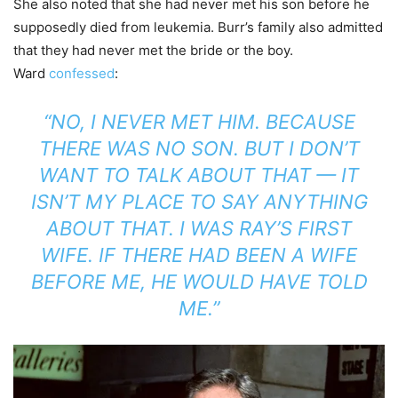
She also noted that she had never met his son before he
supposedly died from leukemia. Burr’s family also admitted
that they had never met the bride or the boy.
Ward
confessed
:
“NO, I NEVER MET HIM. BECAUSE
THERE WAS NO SON. BUT I DON’T
WANT TO TALK ABOUT THAT — IT
ISN’T MY PLACE TO SAY ANYTHING
ABOUT THAT. I WAS RAY’S FIRST
WIFE. IF THERE HAD BEEN A WIFE
BEFORE ME, HE WOULD HAVE TOLD
ME.”