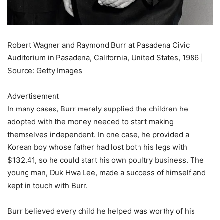
Robert Wagner and Raymond Burr at Pasadena Civic
Auditorium in Pasadena, California, United States, 1986 |
Source: Getty Images
Advertisement
In many cases, Burr merely supplied the children he
adopted with the money needed to start making
themselves independent. In one case, he provided a
Korean boy whose father had lost both his legs with
$132.41, so he could start his own poultry business. The
young man, Duk Hwa Lee, made a success of himself and
kept in touch with Burr.
Burr believed every child he helped was worthy of his