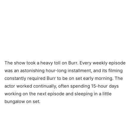
The show took a heavy toll on Burr. Every weekly episode
was an astonishing hour-long installment, and its filming
constantly required Burr to be on set early morning. The
actor worked continually, often spending 15-hour days
working on the next episode and sleeping in a little
bungalow on set.