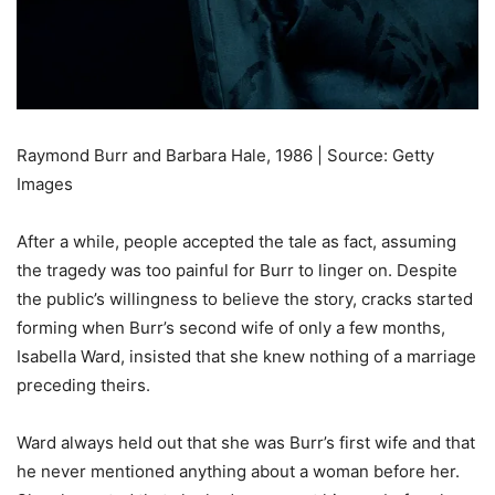
Raymond Burr and Barbara Hale, 1986 | Source: Getty
Images
After a while, people accepted the tale as fact, assuming
the tragedy was too painful for Burr to linger on. Despite
the public’s willingness to believe the story, cracks started
forming when Burr’s second wife of only a few months,
Isabella Ward, insisted that she knew nothing of a marriage
preceding theirs.
Ward always held out that she was Burr’s first wife and that
he never mentioned anything about a woman before her.