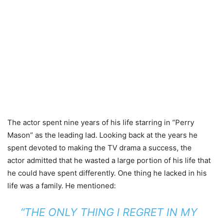
The actor spent nine years of his life starring in “Perry
Mason” as the leading lad. Looking back at the years he
spent devoted to making the TV drama a success, the
actor admitted that he wasted a large portion of his life that
he could have spent differently. One thing he lacked in his
life was a family. He mentioned:
“THE ONLY THING I REGRET IN MY