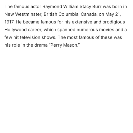
The famous actor Raymond William Stacy Burr was born in
New Westminster, British Columbia, Canada, on May 21,
1917. He became famous for his extensive and prodigious
Hollywood career, which spanned numerous movies and a
few hit television shows. The most famous of these was
his role in the drama “Perry Mason.”