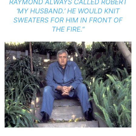
RAYMOND ALWAYS CALLED ROBERT
‘MY HUSBAND.’ HE WOULD KNIT
SWEATERS FOR HIM IN FRONT OF
THE FIRE.”