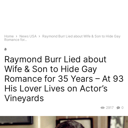
Home
News USA
Raymond Burr Lied about Wife & Son to Hide Gay
Romance for...
a
Raymond Burr Lied about
Wife & Son to Hide Gay
Romance for 35 Years – At 93
His Lover Lives on Actor’s
Vineyards
2917
0