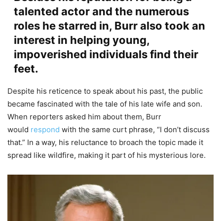
talented actor and the numerous
roles he starred in, Burr also took an
interest in helping young,
impoverished individuals find their
feet.
Despite his reticence to speak about his past, the public
became fascinated with the tale of his late wife and son.
When reporters asked him about them, Burr
would
respond
with the same curt phrase, “I don’t discuss
that.” In a way, his reluctance to broach the topic made it
spread like wildfire, making it part of his mysterious lore.