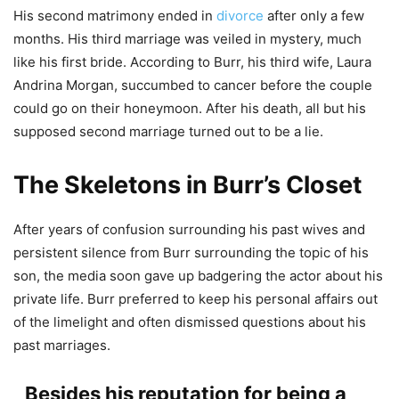
His second matrimony ended in
divorce
after only a few
months. His third marriage was veiled in mystery, much
like his first bride. According to Burr, his third wife, Laura
Andrina Morgan, succumbed to cancer before the couple
could go on their honeymoon. After his death, all but his
supposed second marriage turned out to be a lie.
The Skeletons in Burr’s Closet
After years of confusion surrounding his past wives and
persistent silence from Burr surrounding the topic of his
son, the media soon gave up badgering the actor about his
private life. Burr preferred to keep his personal affairs out
of the limelight and often dismissed questions about his
past marriages.
Besides his reputation for being a