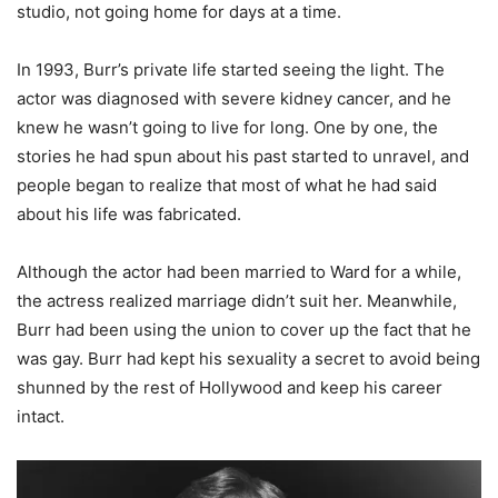
studio, not going home for days at a time.
In 1993, Burr’s private life started seeing the light. The
actor was diagnosed with severe kidney cancer, and he
knew he wasn’t going to live for long. One by one, the
stories he had spun about his past started to unravel, and
people began to realize that most of what he had said
about his life was fabricated.
Although the actor had been married to Ward for a while,
the actress realized marriage didn’t suit her. Meanwhile,
Burr had been using the union to cover up the fact that he
was gay. Burr had kept his sexuality a secret to avoid being
shunned by the rest of Hollywood and keep his career
intact.