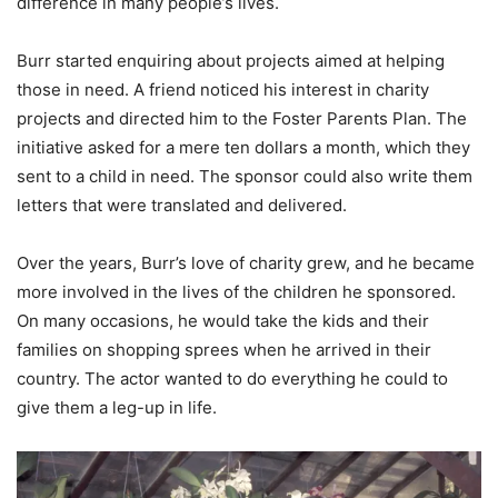
difference in many people’s lives.
Burr started enquiring about projects aimed at helping
those in need. A friend noticed his interest in charity
projects and directed him to the Foster Parents Plan. The
initiative asked for a mere ten dollars a month, which they
sent to a child in need. The sponsor could also write them
letters that were translated and delivered.
Over the years, Burr’s love of charity grew, and he became
more involved in the lives of the children he sponsored.
On many occasions, he would take the kids and their
families on shopping sprees when he arrived in their
country. The actor wanted to do everything he could to
give them a leg-up in life.