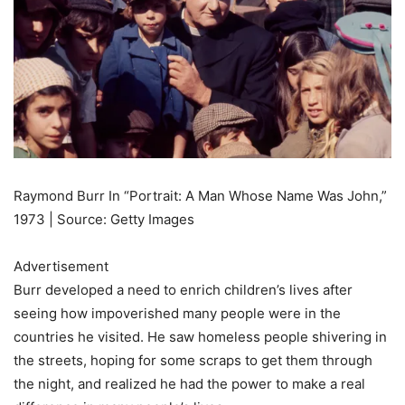
Raymond Burr In “Portrait: A Man Whose Name Was John,”
1973 | Source: Getty Images
Advertisement
Burr developed a need to enrich children’s lives after
seeing how impoverished many people were in the
countries he visited. He saw homeless people shivering in
the streets, hoping for some scraps to get them through
the night, and realized he had the power to make a real