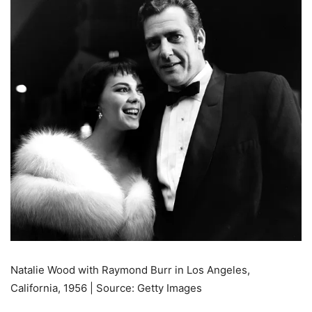
Natalie Wood with Raymond Burr in Los Angeles,
California, 1956 | Source: Getty Images