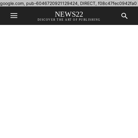
google.com, pub-6046720921129424, DIRECT, f08c47fec0942fa0
NEWS22
DISCOVER THE ART OF PUBLISHING