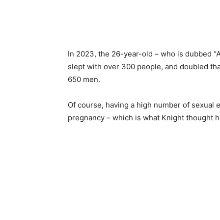
In 2023, the 26-year-old – who is dubbed “A
slept with over 300 people, and doubled th
650 men.
Of course, having a high number of sexual 
pregnancy – which is what Knight thought 