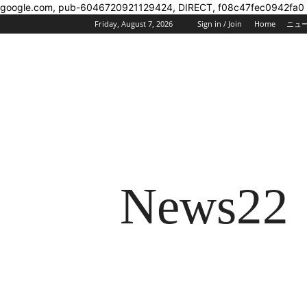
google.com, pub-6046720921129424, DIRECT, f08c47fec0942fa0
Friday, August 7, 2026
Sign in / Join
Home
ニュ
News22