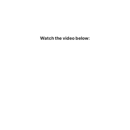
Watch the video below: