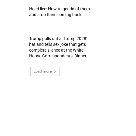
Head lice: How to get rid of them
and stop them coming back
Trump pulls out a ‘Trump 2028′
hat and tells sex joke that gets
complete silence at the White
House Correspondents’ Dinner
Load more