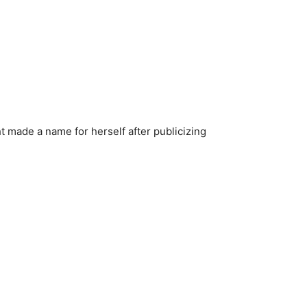
ht made a name for herself after publicizing