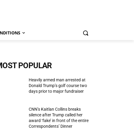
NDITIONS
MOST POPULAR
Heavily armed man arrested at
Donald Trump’s golf course two
days prior to major fundraiser
CNN’s Kaitlan Collins breaks
silence after Trump called her
award ‘fake’ in front of the entire
Correspondents’ Dinner