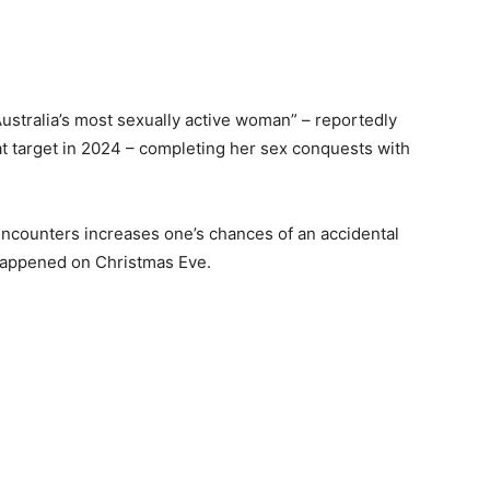
ustralia’s most sexually active woman” – reportedly
at target in 2024 – completing her sex conquests with
encounters increases one’s chances of an accidental
happened on Christmas Eve.