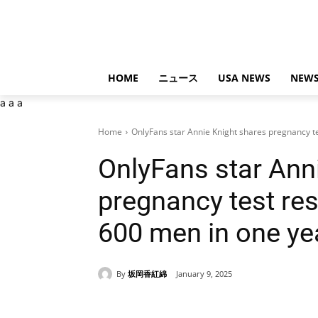
HOME
ニュース
USA NEWS
NEWS
a
a
a
Home
OnlyFans star Annie Knight shares pregnancy tes
OnlyFans star Ann
pregnancy test res
600 men in one ye
By
坂岡香紅綿
January 9, 2025
Share