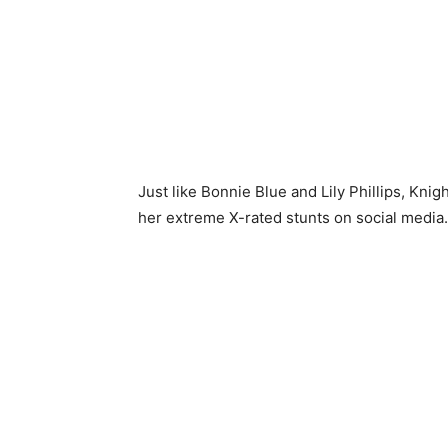
Just like Bonnie Blue and Lily Phillips, Knig
her extreme X-rated stunts on social media.