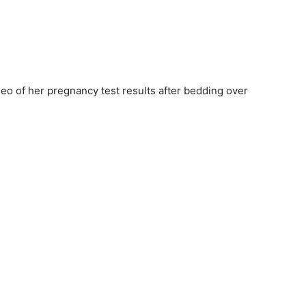
eo of her pregnancy test results after bedding over