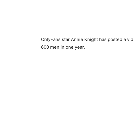
OnlyFans star Annie Knight has posted a vid
600 men in one year.