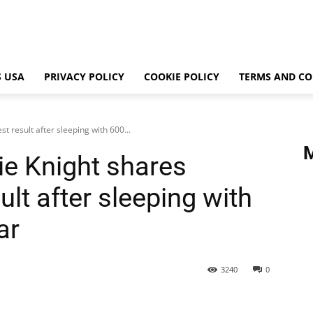
 USA
PRIVACY POLICY
COOKIE POLICY
TERMS AND CO
t result after sleeping with 600...
ie Knight shares
ult after sleeping with
ar
3240
0