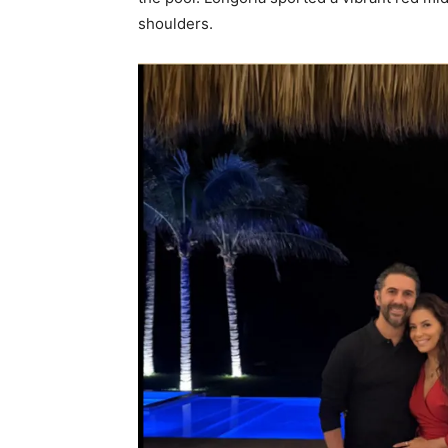
shoulders.