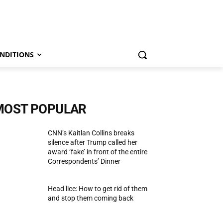
NDITIONS
MOST POPULAR
CNN’s Kaitlan Collins breaks
silence after Trump called her
award ‘fake’ in front of the entire
Correspondents’ Dinner
Head lice: How to get rid of them
and stop them coming back