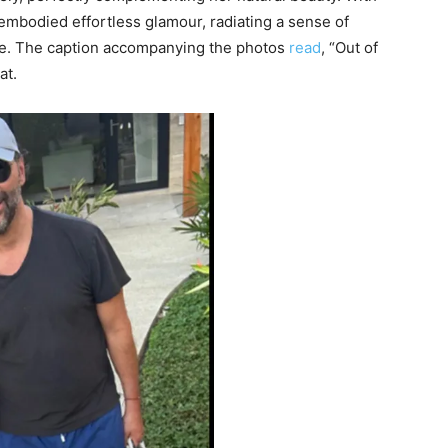
embodied effortless glamour, radiating a sense of
awe. The caption accompanying the photos
read
, “Out of
at.