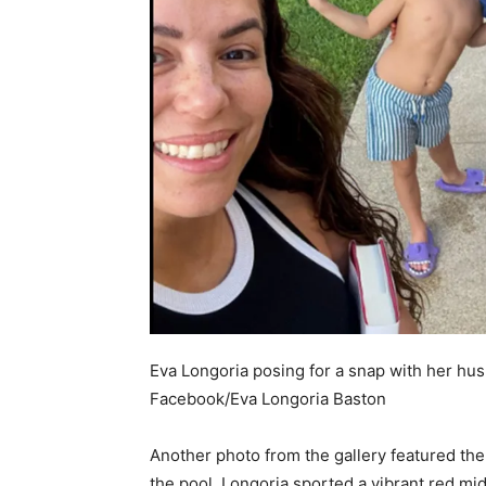
Eva Longoria posing for a snap with her hus
Facebook/Eva Longoria Baston
Another photo from the gallery featured th
the pool. Longoria sported a vibrant red mid