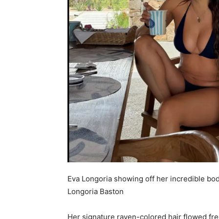
Eva Longoria showing off her incredible bod
Longoria Baston
Her signature raven-colored hair flowed fre