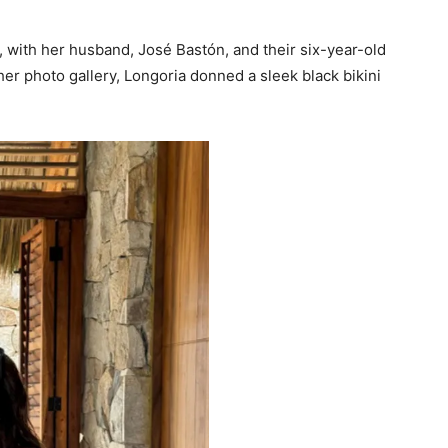
, with her husband, José Bastón, and their six-year-old
her photo gallery, Longoria donned a sleek black bikini