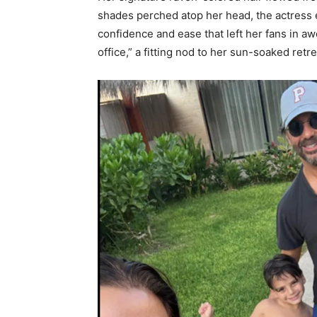
shades perched atop her head, the actress 
confidence and ease that left her fans in 
office,” a fitting nod to her sun-soaked retre