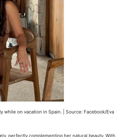
y while on vacation in Spain. | Source: Facebook/Eva
ely, perfectly complementing her natural beauty. With