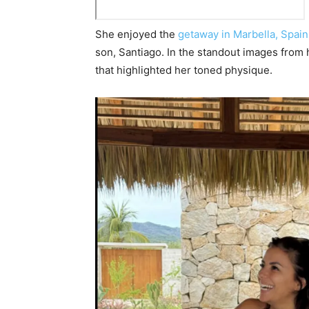
She enjoyed the
getaway in Marbella, Spain
son, Santiago. In the standout images from 
that highlighted her toned physique.