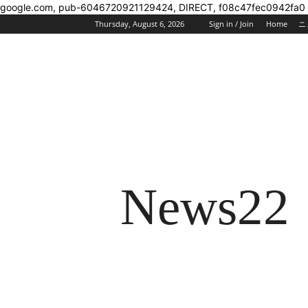
google.com, pub-6046720921129424, DIRECT, f08c47fec0942fa0
Thursday, August 6, 2026
Sign in / Join
Home
ニ
News22