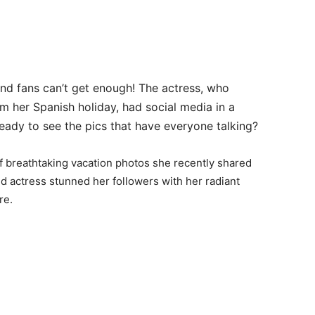
nd fans can’t get enough! The actress, who
m her Spanish holiday, had social media in a
eady to see the pics that have everyone talking?
of breathtaking vacation photos she recently shared
d actress stunned her followers with her radiant
re.