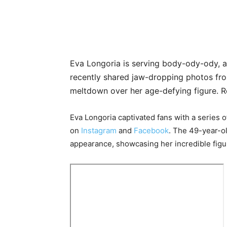
Eva Longoria is serving body-ody-ody, a
recently shared jaw-dropping photos fro
meltdown over her age-defying figure. R
Eva Longoria captivated fans with a series 
on
Instagram
and
Facebook
. The 49-year-ol
appearance, showcasing her incredible figu