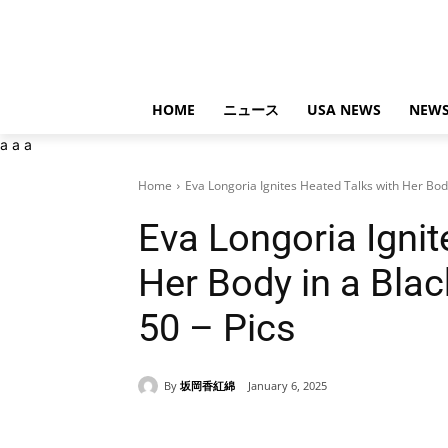
HOME
ニュース
USA NEWS
NEWS
a
a
a
Home
Eva Longoria Ignites Heated Talks with Her Body
Eva Longoria Ignit
Her Body in a Bla
50 – Pics
By
坂岡香紅綿
January 6, 2025
Share