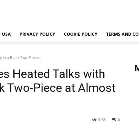
 USA
PRIVACY POLICY
COOKIE POLICY
TERMS AND CO
 in a Black Two-Piece...
es Heated Talks with
ck Two-Piece at Almost
3156
0