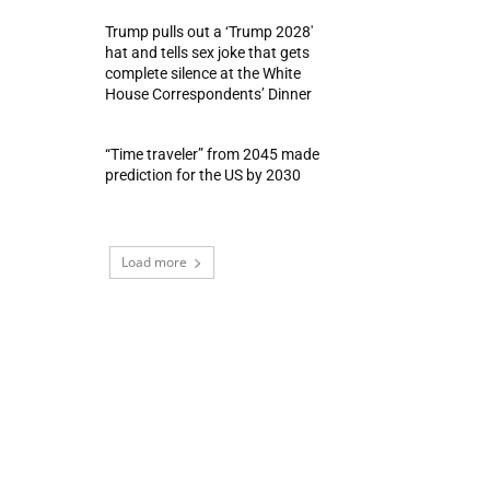
Trump pulls out a ‘Trump 2028′
hat and tells sex joke that gets
complete silence at the White
House Correspondents’ Dinner
“Time traveler” from 2045 made
prediction for the US by 2030
Load more