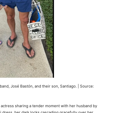
band, José Bastón, and their son, Santiago. | Source:
e actress sharing a tender moment with her husband by
i dress, her dark locks cascading gracefully over her