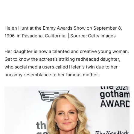
Helen Hunt at the Emmy Awards Show on September 8,
1996, in Pasadena, California. | Source: Getty Images
Her daughter is now a talented and creative young woman.
Get to know the actress’s striking redheaded daughter,
who social media users called Helen’s twin due to her
uncanny resemblance to her famous mother.