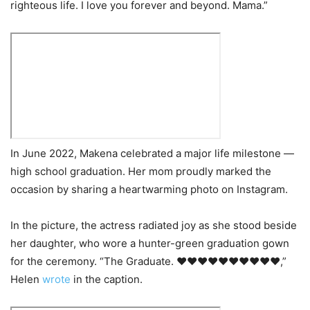
righteous life. I love you forever and beyond. Mama.”
In June 2022, Makena celebrated a major life milestone —
high school graduation. Her mom proudly marked the
occasion by sharing a heartwarming photo on Instagram.
In the picture, the actress radiated joy as she stood beside
her daughter, who wore a hunter-green graduation gown
for the ceremony. “The Graduate. ❤️❤️❤️❤️❤️❤️❤️❤️❤️❤️,”
Helen
wrote
in the caption.