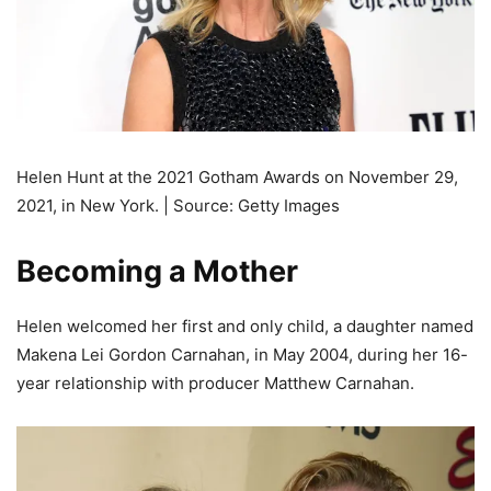
Helen Hunt at the 2021 Gotham Awards on November 29,
2021, in New York. | Source: Getty Images
Becoming a Mother
Helen welcomed her first and only child, a daughter named
Makena Lei Gordon Carnahan, in May 2004, during her 16-
year relationship with producer Matthew Carnahan.