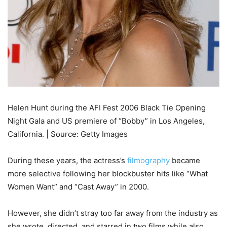
Helen Hunt during the AFI Fest 2006 Black Tie Opening
Night Gala and US premiere of “Bobby” in Los Angeles,
California. | Source: Getty Images
During these years, the actress’s
filmography
became
more selective following her blockbuster hits like “What
Women Want” and “Cast Away” in 2000.
However, she didn’t stray too far away from the industry as
she wrote, directed, and starred in two films while also