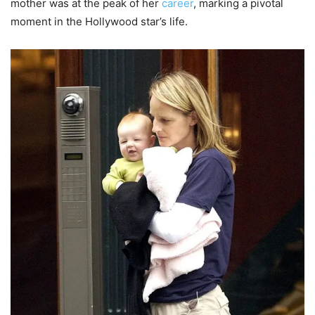
mother was at the peak of her
career
, marking a pivotal
moment in the Hollywood star’s life.