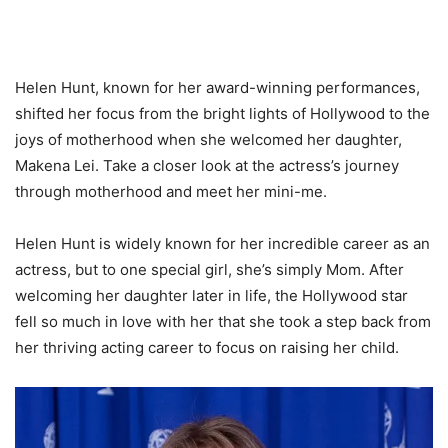
Helen Hunt, known for her award-winning performances,
shifted her focus from the bright lights of Hollywood to the
joys of motherhood when she welcomed her daughter,
Makena Lei. Take a closer look at the actress’s journey
through motherhood and meet her mini-me.
Helen Hunt is widely known for her incredible career as an
actress, but to one special girl, she’s simply Mom. After
welcoming her daughter later in life, the Hollywood star
fell so much in love with her that she took a step back from
her thriving acting career to focus on raising her child.