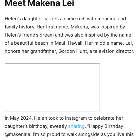
Meet Makena Lei
Helen’s daughter carries a name rich with meaning and
family history. Her first name, Makena, was inspired by
Helen’s friend’s dream and was also inspired by the name
of a beautiful beach in Maui, Hawaii. Her middle name, Lei,
honors her grandfather, Gordon Hunt, a television director.
In May 2024, Helen took to Instagram to celebrate her
daughter’s birthday, sweetly
sharing
, “Happy Birthday
@makenalei I’m so proud to walk alongside as you live this