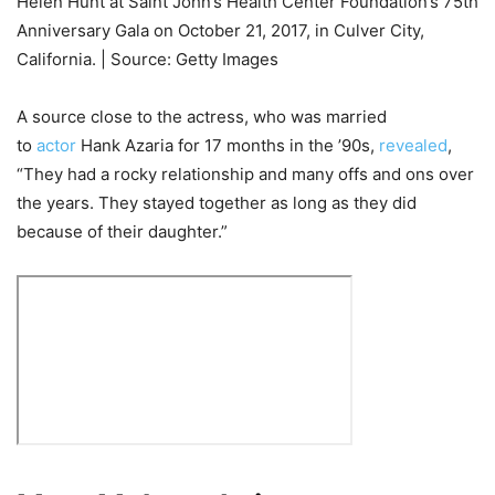
Helen Hunt at Saint John’s Health Center Foundation’s 75th
Anniversary Gala on October 21, 2017, in Culver City,
California. | Source: Getty Images
A source close to the actress, who was married
to
actor
Hank Azaria for 17 months in the ’90s,
revealed
,
“They had a rocky relationship and many offs and ons over
the years. They stayed together as long as they did
because of their daughter.”