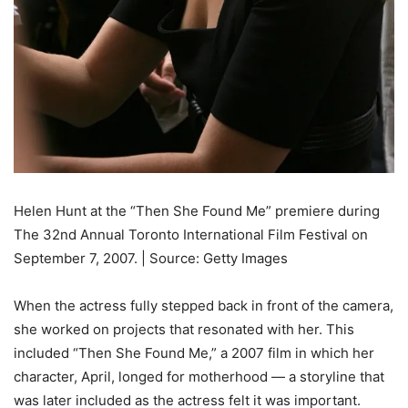
Helen Hunt at the “Then She Found Me” premiere during
The 32nd Annual Toronto International Film Festival on
September 7, 2007. | Source: Getty Images
When the actress fully stepped back in front of the camera,
she worked on projects that resonated with her. This
included “Then She Found Me,” a 2007 film in which her
character, April, longed for motherhood — a storyline that
was later included as the actress felt it was important.