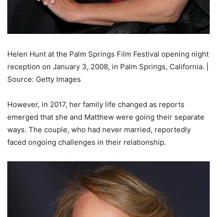
Helen Hunt at the Palm Springs Film Festival opening night
reception on January 3, 2008, in Palm Springs, California. |
Source: Getty Images
However, in 2017, her family life changed as reports
emerged that she and Matthew were going their separate
ways. The couple, who had never married, reportedly
faced ongoing challenges in their relationship.