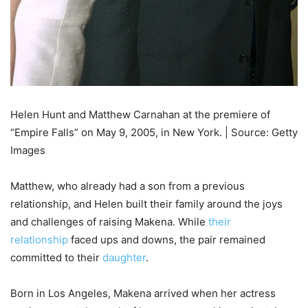
Helen Hunt and Matthew Carnahan at the premiere of
“Empire Falls” on May 9, 2005, in New York. | Source: Getty
Images
Matthew, who already had a son from a previous
relationship, and Helen built their family around the joys
and challenges of raising Makena. While
their
relationship
faced ups and downs, the pair remained
committed to their
daughter
.
Born in Los Angeles, Makena arrived when her actress