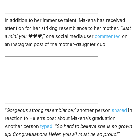
In addition to her immense talent, Makena has received
attention for her striking resemblance to her mother.
“Just
a mini you ❤️❤️❤️,”
one social media user
commented
on
an Instagram post of the mother-daughter duo.
“Gorgeous strong resemblance,”
another person
shared
in
reaction to Helen’s post about Makena’s graduation.
Another person
typed
,
“So hard to believe she is so grown
up! Congratulations Helen you all must be so proud!”