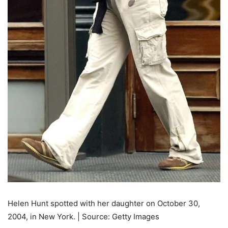
Helen Hunt spotted with her daughter on October 30,
2004, in New York. | Source: Getty Images