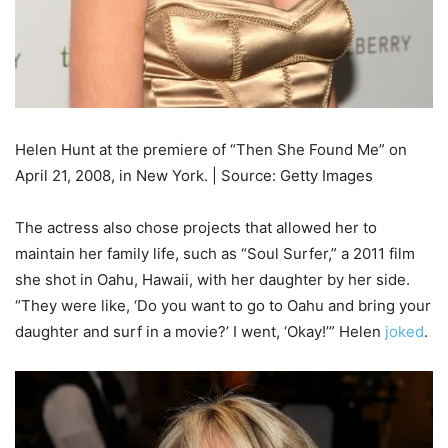
Helen Hunt at the premiere of “Then She Found Me” on
April 21, 2008, in New York. | Source: Getty Images
The actress also chose projects that allowed her to
maintain her family life, such as “Soul Surfer,” a 2011 film
she shot in Oahu, Hawaii, with her daughter by her side.
“They were like, ‘Do you want to go to Oahu and bring your
daughter and surf in a movie?’ I went, ‘Okay!’” Helen
joked
.