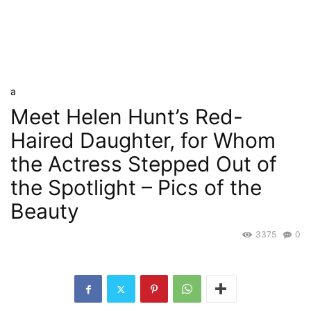
a
Meet Helen Hunt’s Red-
Haired Daughter, for Whom
the Actress Stepped Out of
the Spotlight – Pics of the
Beauty
3375
0