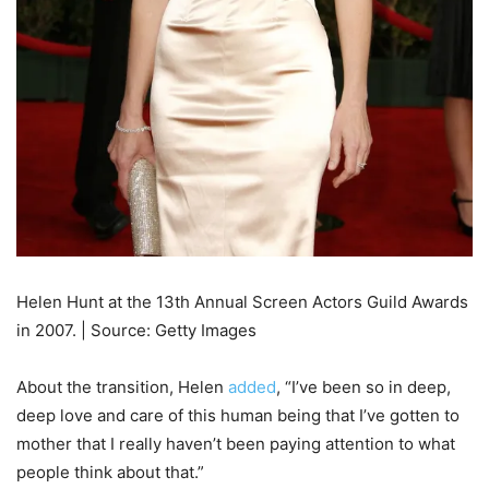
Helen Hunt at the 13th Annual Screen Actors Guild Awards
in 2007. | Source: Getty Images
About the transition, Helen
added
, “I’ve been so in deep,
deep love and care of this human being that I’ve gotten to
mother that I really haven’t been paying attention to what
people think about that.”