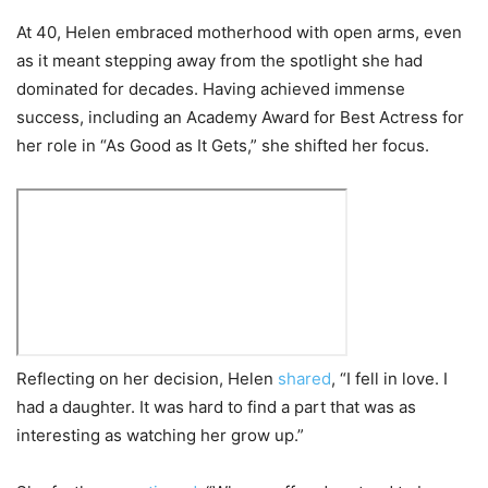
At 40, Helen embraced motherhood with open arms, even
as it meant stepping away from the spotlight she had
dominated for decades. Having achieved immense
success, including an Academy Award for Best Actress for
her role in “As Good as It Gets,” she shifted her focus.
Reflecting on her decision, Helen
shared
, “I fell in love. I
had a daughter. It was hard to find a part that was as
interesting as watching her grow up.”