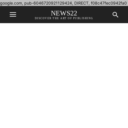
google.com, pub-6046720921129424, DIRECT, f08c47fec0942fa0
NEWS22
DISCOVER THE ART OF PUBLISHING