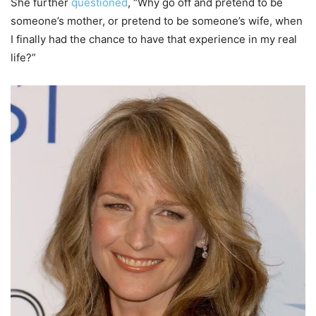
She further
questioned
, “Why go off and pretend to be
someone’s mother, or pretend to be someone’s wife, when
I finally had the chance to have that experience in my real
life?”