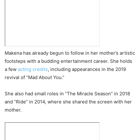
Makena has already begun to follow in her mother’s artistic
footsteps with a budding entertainment career. She holds
a few
acting credits
, including appearances in the 2019
revival of “Mad About You.”
She also had small roles in “The Miracle Season” in 2018
and “Ride” in 2014, where she shared the screen with her
mother.