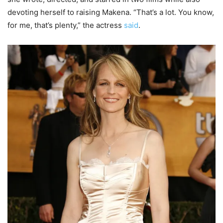
devoting herself to raising Makena. “That’s a lot. You know,
for me, that’s plenty,” the actress
said
.