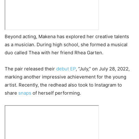
Beyond acting, Makena has explored her creative talents
as a musician. During high school, she formed a musical
duo called Thea with her friend Rhea Garten.
The pair released their
debut EP
, “July,” on July 28, 2022,
marking another impressive achievement for the young
artist. Recently, the redhead also took to Instagram to
share
snaps
of herself performing.