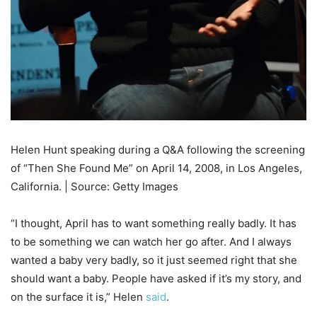
Helen Hunt speaking during a Q&A following the screening
of “Then She Found Me” on April 14, 2008, in Los Angeles,
California. | Source: Getty Images
“I thought, April has to want something really badly. It has
to be something we can watch her go after. And I always
wanted a baby very badly, so it just seemed right that she
should want a baby. People have asked if it’s my story, and
on the surface it is,” Helen
said
.