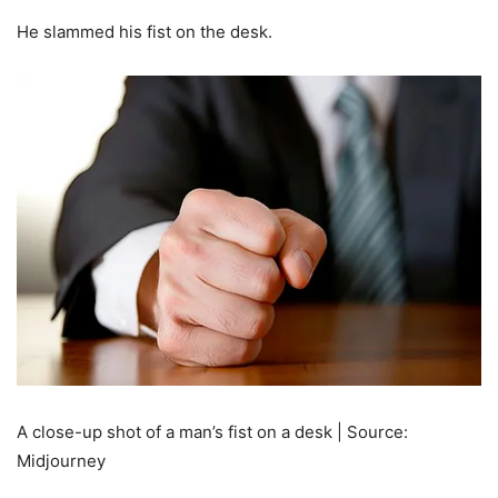
He slammed his fist on the desk.
A close-up shot of a man’s fist on a desk | Source:
Midjourney