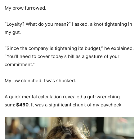
My brow furrowed.
“Loyalty? What do you mean?” I asked, a knot tightening in
my gut.
“Since the company is tightening its budget,” he explained.
“You’ll need to cover today’s bill as a gesture of your
commitment.”
My jaw clenched. I was shocked.
A quick mental calculation revealed a gut-wrenching
sum:
$450
. It was a significant chunk of my paycheck.