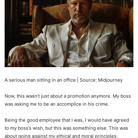
A serious man sitting in an office | Source: Midjourney
Now, this wasn’t just about a promotion anymore. My boss
was asking me to be an accomplice in his crime.
Being the good employee that I was, I would have agreed
to my boss’s wish, but this was something else. This was
about going against my ethical and moral principles.