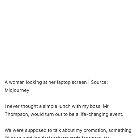
A woman looking at her laptop screen | Source:
Midjourney
I never thought a simple lunch with my boss, Mr.
Thompson, would turn out to be a life-changing event.
We were supposed to talk about my promotion, something