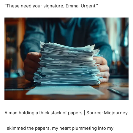
“These need your signature, Emma. Urgent.”
A man holding a thick stack of papers | Source: Midjourney
I skimmed the papers, my heart plummeting into my