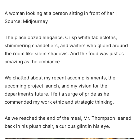
A woman looking at a person sitting in front of her |
Source: Midjourney
The place oozed elegance. Crisp white tablecloths,
shimmering chandeliers, and waiters who glided around
the room like silent shadows. And the food was just as
amazing as the ambiance.
We chatted about my recent accomplishments, the
upcoming project launch, and my vision for the
department’s future. I felt a surge of pride as he
commended my work ethic and strategic thinking.
As we reached the end of the meal, Mr. Thompson leaned
back in his plush chair, a curious glint in his eye.