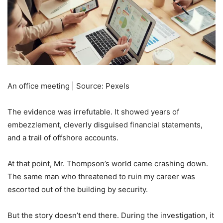
An office meeting | Source: Pexels
The evidence was irrefutable. It showed years of
embezzlement, cleverly disguised financial statements,
and a trail of offshore accounts.
At that point, Mr. Thompson’s world came crashing down.
The same man who threatened to ruin my career was
escorted out of the building by security.
But the story doesn’t end there. During the investigation, it