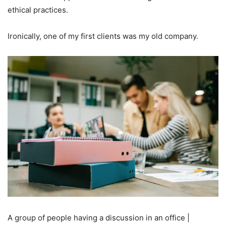
ethical practices.
Ironically, one of my first clients was my old company.
A group of people having a discussion in an office |