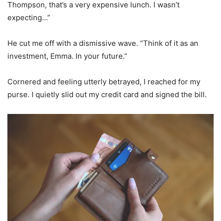
Thompson, that’s a very expensive lunch. I wasn’t
expecting…”
He cut me off with a dismissive wave. “Think of it as an
investment, Emma. In your future.”
Cornered and feeling utterly betrayed, I reached for my
purse. I quietly slid out my credit card and signed the bill.