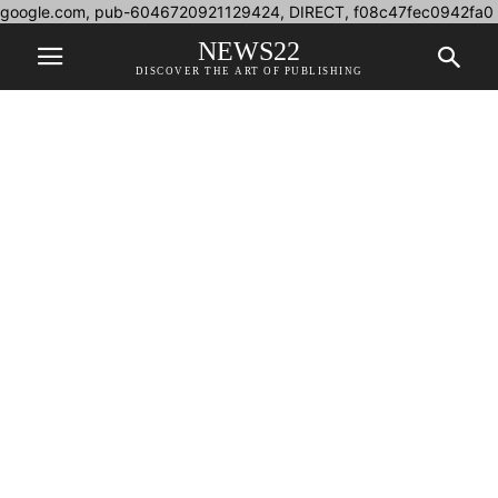
google.com, pub-6046720921129424, DIRECT, f08c47fec0942fa0
NEWS22
DISCOVER THE ART OF PUBLISHING