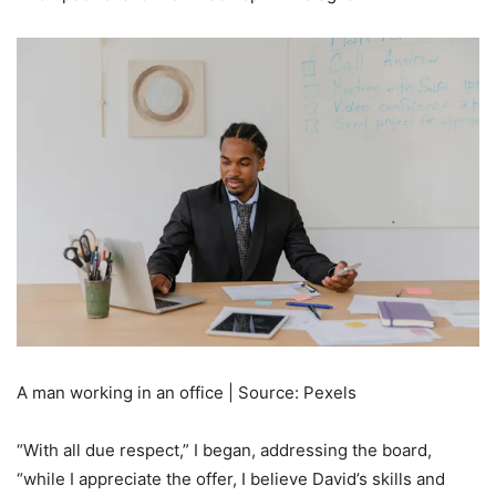
A man working in an office | Source: Pexels
“With all due respect,” I began, addressing the board,
“while I appreciate the offer, I believe David’s skills and