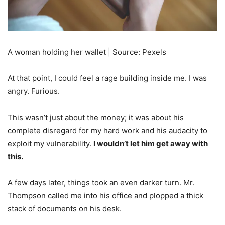
A woman holding her wallet | Source: Pexels
At that point, I could feel a rage building inside me. I was
angry. Furious.
This wasn’t just about the money; it was about his
complete disregard for my hard work and his audacity to
exploit my vulnerability.
I wouldn’t let him get away with
this.
A few days later, things took an even darker turn. Mr.
Thompson called me into his office and plopped a thick
stack of documents on his desk.