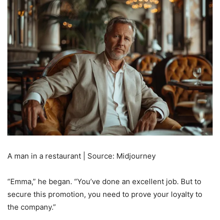
A man in a restaurant | Source: Midjourney
“Emma,” he began. “You’ve done an excellent job. But to
secure this promotion, you need to prove your loyalty to
the company.”