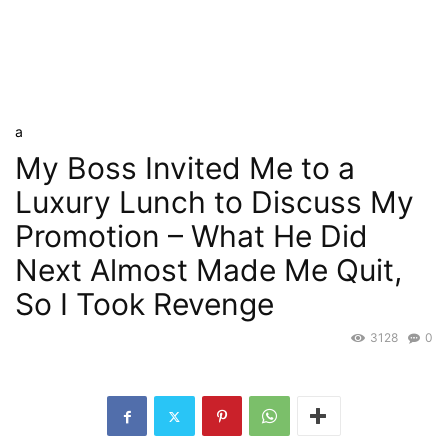
a
My Boss Invited Me to a
Luxury Lunch to Discuss My
Promotion – What He Did
Next Almost Made Me Quit,
So I Took Revenge
3128
0