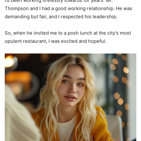
I’d been working tirelessly towards for years. Mr.
Thompson and I had a good working relationship. He was
demanding but fair, and I respected his leadership.
So, when he invited me to a posh lunch at the city’s most
opulent restaurant, I was excited and hopeful.