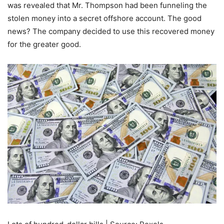
was revealed that Mr. Thompson had been funneling the
stolen money into a secret offshore account. The good
news? The company decided to use this recovered money
for the greater good.