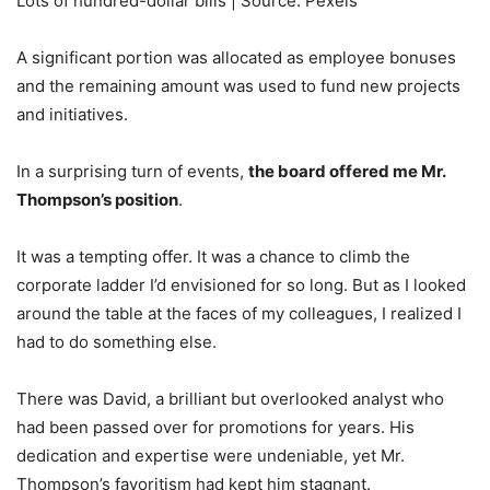
Lots of hundred-dollar bills | Source: Pexels
A significant portion was allocated as employee bonuses
and the remaining amount was used to fund new projects
and initiatives.
In a surprising turn of events,
the board offered me Mr.
Thompson’s position
.
It was a tempting offer. It was a chance to climb the
corporate ladder I’d envisioned for so long. But as I looked
around the table at the faces of my colleagues, I realized I
had to do something else.
There was David, a brilliant but overlooked analyst who
had been passed over for promotions for years. His
dedication and expertise were undeniable, yet Mr.
Thompson’s favoritism had kept him stagnant.