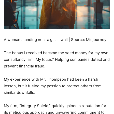
A woman standing near a glass wall | Source: Midjourney
The bonus I received became the seed money for my own
consultancy firm. My focus? Helping companies detect and
prevent financial fraud.
My experience with Mr. Thompson had been a harsh
lesson, but it fueled my passion to protect others from
similar downfalls.
My firm, “Integrity Shield,” quickly gained a reputation for
its meticulous approach and unwavering commitment to