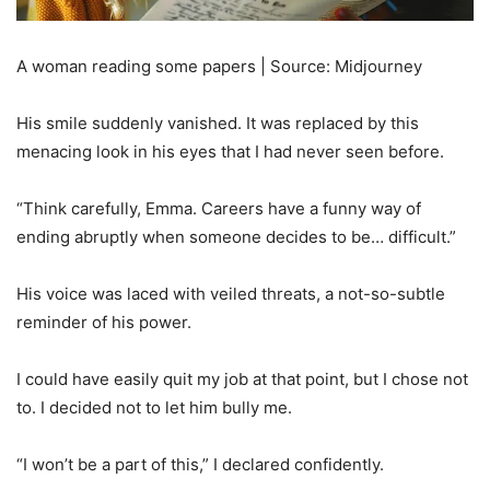
A woman reading some papers | Source: Midjourney
His smile suddenly vanished. It was replaced by this
menacing look in his eyes that I had never seen before.
“Think carefully, Emma. Careers have a funny way of
ending abruptly when someone decides to be… difficult.”
His voice was laced with veiled threats, a not-so-subtle
reminder of his power.
I could have easily quit my job at that point, but I chose not
to. I decided not to let him bully me.
“I won’t be a part of this,” I declared confidently.