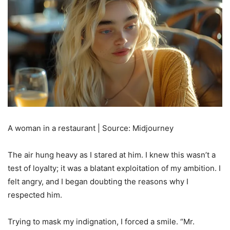
A woman in a restaurant | Source: Midjourney
The air hung heavy as I stared at him. I knew this wasn’t a
test of loyalty; it was a blatant exploitation of my ambition. I
felt angry, and I began doubting the reasons why I
respected him.
Trying to mask my indignation, I forced a smile. “Mr.