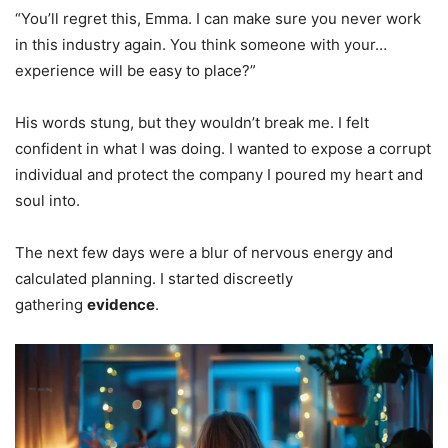
“You’ll regret this, Emma. I can make sure you never work
in this industry again. You think someone with your…
experience will be easy to place?”
His words stung, but they wouldn’t break me. I felt
confident in what I was doing. I wanted to expose a corrupt
individual and protect the company I poured my heart and
soul into.
The next few days were a blur of nervous energy and
calculated planning. I started discreetly
gathering
evidence
.