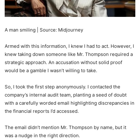
A man smiling | Source: Midjourney
Armed with this information, I knew I had to act. However, I
knew taking down someone like Mr. Thompson required a
strategic approach. An accusation without solid proof
would be a gamble I wasn’t willing to take.
So, I took the first step anonymously. I contacted the
company’s internal audit team, planting a seed of doubt
with a carefully worded email highlighting discrepancies in
the financial reports I’d accessed.
The email didn’t mention Mr. Thompson by name, but it
was a nudge in the right direction.