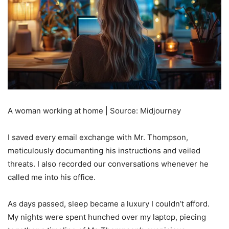
A woman working at home | Source: Midjourney
I saved every email exchange with Mr. Thompson,
meticulously documenting his instructions and veiled
threats. I also recorded our conversations whenever he
called me into his office.
As days passed, sleep became a luxury I couldn’t afford.
My nights were spent hunched over my laptop, piecing