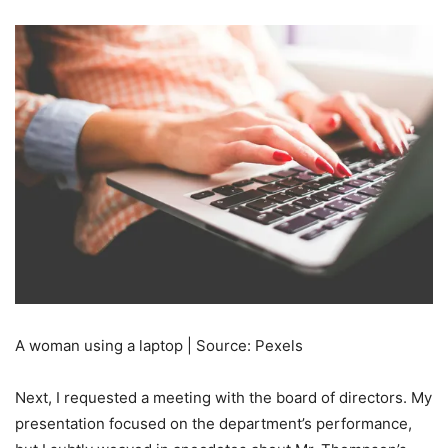
A woman using a laptop | Source: Pexels
Next, I requested a meeting with the board of directors. My
presentation focused on the department’s performance,