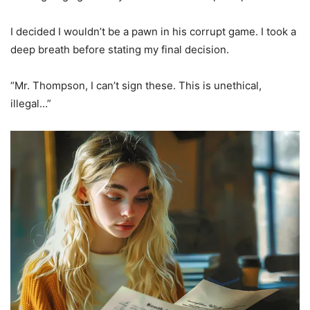
I decided I wouldn’t be a pawn in his corrupt game. I took a
deep breath before stating my final decision.
“Mr. Thompson, I can’t sign these. This is unethical,
illegal…”