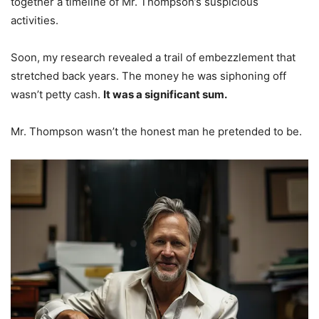
together a timeline of Mr. Thompson’s suspicious
activities.
Soon, my research revealed a trail of embezzlement that
stretched back years. The money he was siphoning off
wasn’t petty cash.
It was a significant sum.
Mr. Thompson wasn’t the honest man he pretended to be.