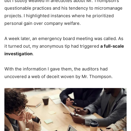
but I subtly weaved in anecdotes about Mr. Thompson’s
questionable practices and his tendency to micromanage
projects. I highlighted instances where he prioritized
personal gain over company welfare.
A week later, an emergency board meeting was called. As
it turned out, my anonymous tip had triggered
a full-scale
investigation
.
With the information I gave them, the auditors had
uncovered a web of deceit woven by Mr. Thompson.