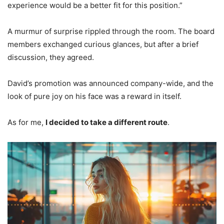
experience would be a better fit for this position.”
A murmur of surprise rippled through the room. The board
members exchanged curious glances, but after a brief
discussion, they agreed.
David’s promotion was announced company-wide, and the
look of pure joy on his face was a reward in itself.
As for me,
I decided to take a different route
.