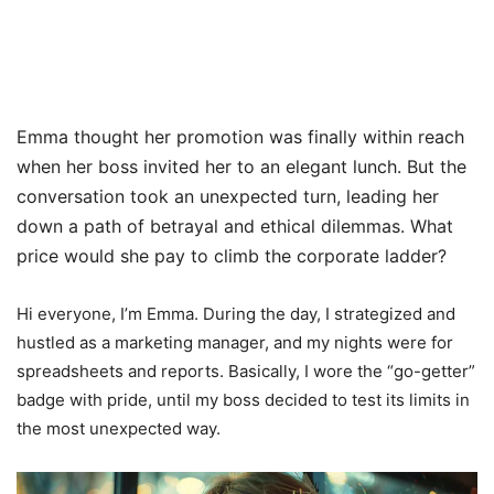
Emma thought her promotion was finally within reach
when her boss invited her to an elegant lunch. But the
conversation took an unexpected turn, leading her
down a path of betrayal and ethical dilemmas. What
price would she pay to climb the corporate ladder?
Hi everyone, I’m Emma. During the day, I strategized and
hustled as a marketing manager, and my nights were for
spreadsheets and reports. Basically, I wore the “go-getter”
badge with pride, until my boss decided to test its limits in
the most unexpected way.