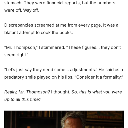
stomach. They were financial reports, but the numbers
were off. Way off.
Discrepancies screamed at me from every page. It was a
blatant attempt to cook the books.
“Mr. Thompson,” I stammered. “These figures… they don’t
seem right.”
“Let’s just say they need some… adjustments.” He said as a
predatory smile played on his lips. “Consider it a formality.”
Really, Mr. Thompson?
I thought.
So, this is what you were
up to all this time?