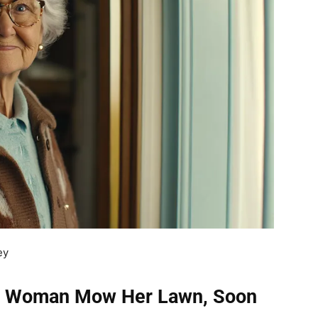
ey
er Woman Mow Her Lawn, Soon