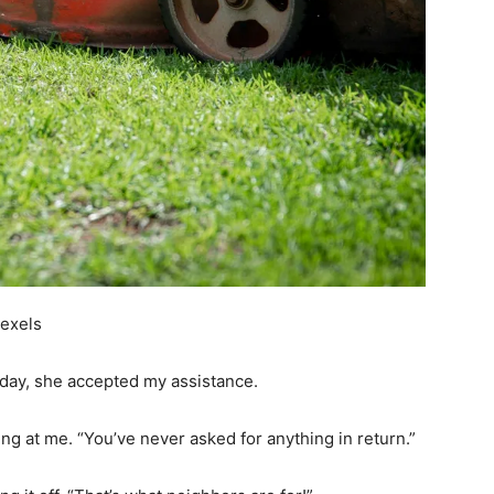
Pexels
t day, she accepted my assistance.
ling at me. “You’ve never asked for anything in return.”