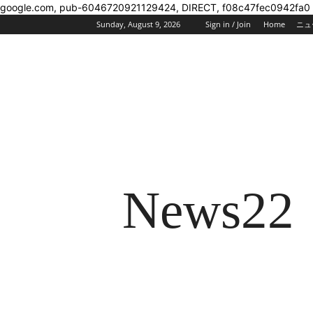
google.com, pub-6046720921129424, DIRECT, f08c47fec0942fa0
Sunday, August 9, 2026
Sign in / Join
Home
ニュ
News22