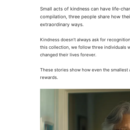
Small acts of kindness can have life-ch
compilation, three people share how their
extraordinary ways.
Kindness doesn’t always ask for recognition,
this collection, we follow three individuals
changed their lives forever.
These stories show how even the smallest a
rewards.