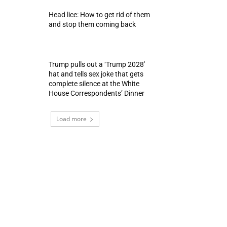
Head lice: How to get rid of them
and stop them coming back
Trump pulls out a ‘Trump 2028′
hat and tells sex joke that gets
complete silence at the White
House Correspondents’ Dinner
Load more