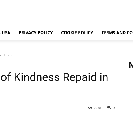
 USA
PRIVACY POLICY
COOKIE POLICY
TERMS AND CO
id in Full
s of Kindness Repaid in
2978
0