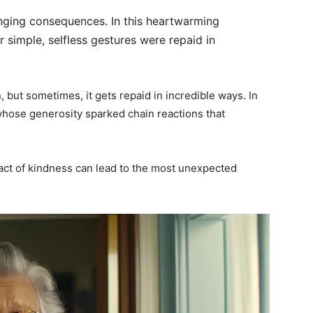
anging consequences. In this heartwarming
 simple, selfless gestures were repaid in
 but sometimes, it gets repaid in incredible ways. In
 whose generosity sparked chain reactions that
ct of kindness can lead to the most unexpected