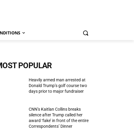
NDITIONS
MOST POPULAR
Heavily armed man arrested at
Donald Trump’s golf course two
days prior to major fundraiser
CNN’s Kaitlan Collins breaks
silence after Trump called her
award ‘fake’ in front of the entire
Correspondents’ Dinner