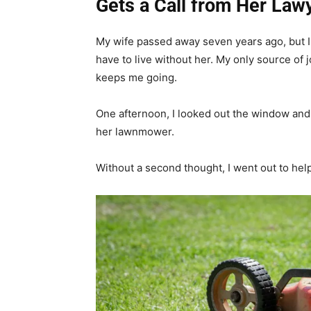
Gets a Call from Her Law
My wife passed away seven years ago, but I s
have to live without her. My only source of 
keeps me going.
One afternoon, I looked out the window and 
her lawnmower.
Without a second thought, I went out to help