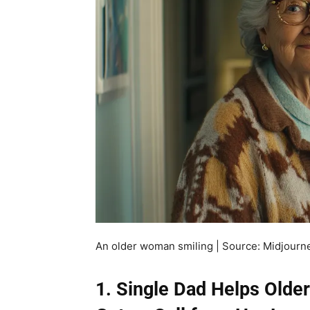
An older woman smiling | Source: Midjourn
1. Single Dad Helps Old