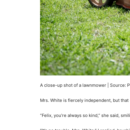
A close-up shot of a lawnmower | Source: 
Mrs. White is fiercely independent, but tha
“Felix, you’re always so kind,” she said, smi