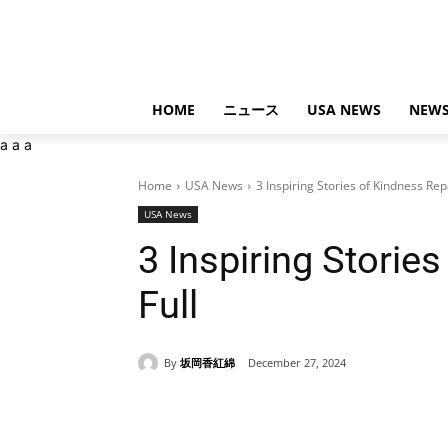
HOME
ニュース
USA NEWS
NEWS
a
a
a
Home
USA News
3 Inspiring Stories of Kindness Repa
USA News
3 Inspiring Storie
Full
By
坂岡香紅綿
December 27, 2024
Share