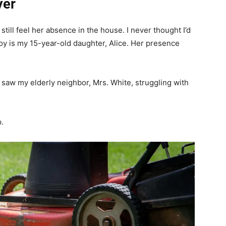
yer
till feel her absence in the house. I never thought I’d
joy is my 15-year-old daughter, Alice. Her presence
saw my elderly neighbor, Mrs. White, struggling with
.