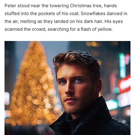
Peter stood near the towering Christmas tree, hands
stuffed into the pockets of his coat. Snowflakes danced in
the air, melting as they landed on his dark hair. His eyes
scanned the crowd, searching for a flash of yellow.