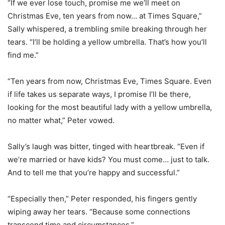
“If we ever lose touch, promise me we’ll meet on
Christmas Eve, ten years from now… at Times Square,”
Sally whispered, a trembling smile breaking through her
tears. “I’ll be holding a yellow umbrella. That’s how you’ll
find me.”
“Ten years from now, Christmas Eve, Times Square. Even
if life takes us separate ways, I promise I’ll be there,
looking for the most beautiful lady with a yellow umbrella,
no matter what,” Peter vowed.
Sally’s laugh was bitter, tinged with heartbreak. “Even if
we’re married or have kids? You must come… just to talk.
And to tell me that you’re happy and successful.”
“Especially then,” Peter responded, his fingers gently
wiping away her tears. “Because some connections
transcend time and circumstances.”