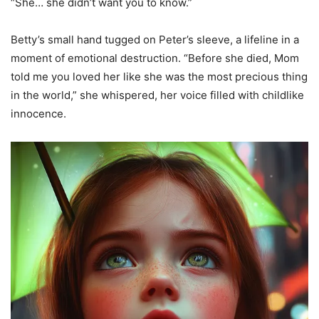
“She… she didn’t want you to know.”
Betty’s small hand tugged on Peter’s sleeve, a lifeline in a
moment of emotional destruction. “Before she died, Mom
told me you loved her like she was the most precious thing
in the world,” she whispered, her voice filled with childlike
innocence.