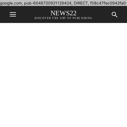
google.com, pub-6046720921129424, DIRECT, f08c47fec0942fa0
NEWS22
DISCOVER THE ART OF PUBLISHING