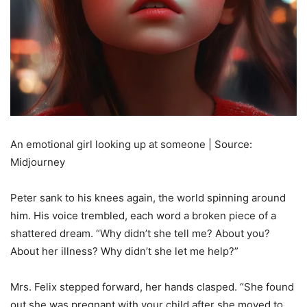
An emotional girl looking up at someone | Source:
Midjourney
Peter sank to his knees again, the world spinning around
him. His voice trembled, each word a broken piece of a
shattered dream. “Why didn’t she tell me? About you?
About her illness? Why didn’t she let me help?”
Mrs. Felix stepped forward, her hands clasped. “She found
out she was pregnant with your child after she moved to