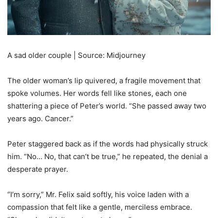
A sad older couple | Source: Midjourney
The older woman’s lip quivered, a fragile movement that
spoke volumes. Her words fell like stones, each one
shattering a piece of Peter’s world. “She passed away two
years ago. Cancer.”
Peter staggered back as if the words had physically struck
him. “No… No, that can’t be true,” he repeated, the denial a
desperate prayer.
“I’m sorry,” Mr. Felix said softly, his voice laden with a
compassion that felt like a gentle, merciless embrace.