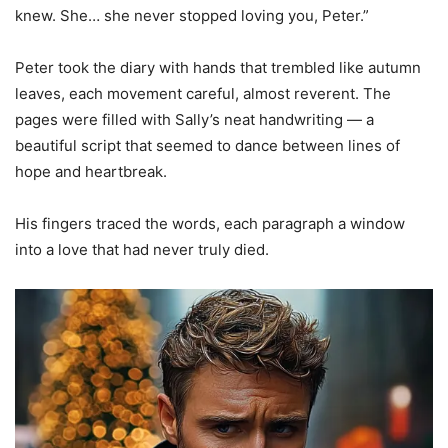
knew. She… she never stopped loving you, Peter.”
Peter took the diary with hands that trembled like autumn
leaves, each movement careful, almost reverent. The
pages were filled with Sally’s neat handwriting — a
beautiful script that seemed to dance between lines of
hope and heartbreak.
His fingers traced the words, each paragraph a window
into a love that had never truly died.