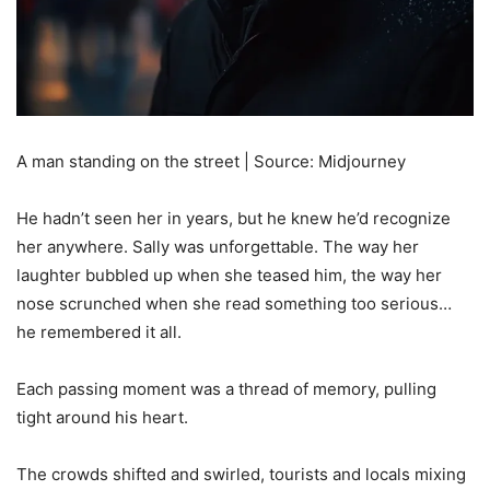
A man standing on the street | Source: Midjourney
He hadn’t seen her in years, but he knew he’d recognize
her anywhere. Sally was unforgettable. The way her
laughter bubbled up when she teased him, the way her
nose scrunched when she read something too serious…
he remembered it all.
Each passing moment was a thread of memory, pulling
tight around his heart.
The crowds shifted and swirled, tourists and locals mixing