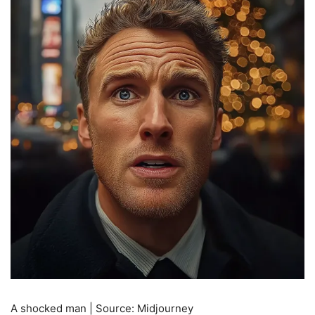
A shocked man | Source: Midjourney