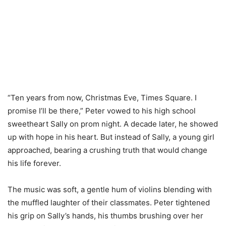
“Ten years from now, Christmas Eve, Times Square. I
promise I’ll be there,” Peter vowed to his high school
sweetheart Sally on prom night. A decade later, he showed
up with hope in his heart. But instead of Sally, a young girl
approached, bearing a crushing truth that would change
his life forever.
The music was soft, a gentle hum of violins blending with
the muffled laughter of their classmates. Peter tightened
his grip on Sally’s hands, his thumbs brushing over her