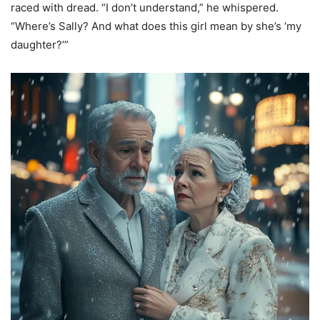
raced with dread. “I don’t understand,” he whispered.
“Where’s Sally? And what does this girl mean by she’s ‘my
daughter?’”