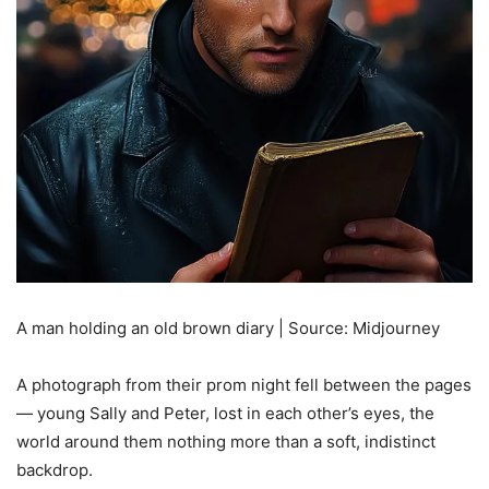
A man holding an old brown diary | Source: Midjourney
A photograph from their prom night fell between the pages
— young Sally and Peter, lost in each other’s eyes, the
world around them nothing more than a soft, indistinct
backdrop.