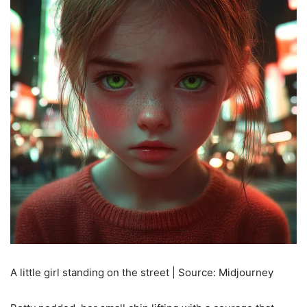
A little girl standing on the street | Source: Midjourney