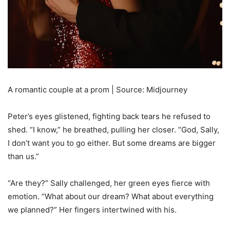
A romantic couple at a prom | Source: Midjourney
Peter’s eyes glistened, fighting back tears he refused to
shed. “I know,” he breathed, pulling her closer. “God, Sally,
I don’t want you to go either. But some dreams are bigger
than us.”
“Are they?” Sally challenged, her green eyes fierce with
emotion. “What about our dream? What about everything
we planned?” Her fingers intertwined with his.