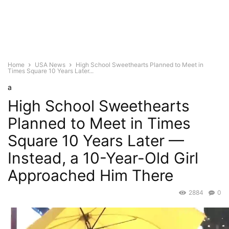
Home
USA News
High School Sweethearts Planned to Meet in
Times Square 10 Years Later...
a
High School Sweethearts
Planned to Meet in Times
Square 10 Years Later —
Instead, a 10-Year-Old Girl
Approached Him There
2884
0