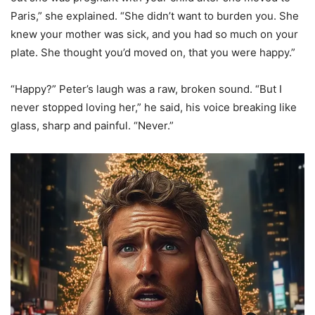
Paris,” she explained. “She didn’t want to burden you. She
knew your mother was sick, and you had so much on your
plate. She thought you’d moved on, that you were happy.”
“Happy?” Peter’s laugh was a raw, broken sound. “But I
never stopped loving her,” he said, his voice breaking like
glass, sharp and painful. “Never.”