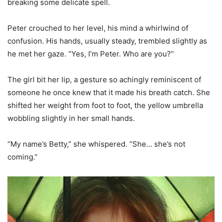
breaking some delicate spell.
Peter crouched to her level, his mind a whirlwind of
confusion. His hands, usually steady, trembled slightly as
he met her gaze. “Yes, I’m Peter. Who are you?”
The girl bit her lip, a gesture so achingly reminiscent of
someone he once knew that it made his breath catch. She
shifted her weight from foot to foot, the yellow umbrella
wobbling slightly in her small hands.
“My name’s Betty,” she whispered. “She… she’s not
coming.”