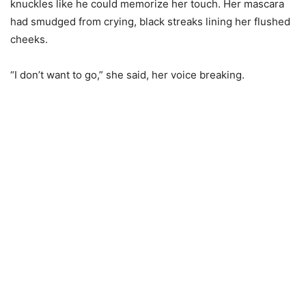
knuckles like he could memorize her touch. Her mascara
had smudged from crying, black streaks lining her flushed
cheeks.
“I don’t want to go,” she said, her voice breaking.