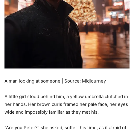
A man looking at someone | Source: Midjourney
A little girl stood behind him, a yellow umbrella clutched in
her hands. Her brown curls framed her pale face, her eyes
wide and impossibly familiar as they met his.
“Are you Peter?” she asked, softer this time, as if afraid of