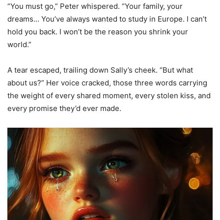
“You must go,” Peter whispered. “Your family, your
dreams… You’ve always wanted to study in Europe. I can’t
hold you back. I won’t be the reason you shrink your
world.”
A tear escaped, trailing down Sally’s cheek. “But what
about us?” Her voice cracked, those three words carrying
the weight of every shared moment, every stolen kiss, and
every promise they’d ever made.