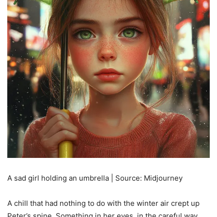
A sad girl holding an umbrella | Source: Midjourney
A chill that had nothing to do with the winter air crept up
Peter’s spine. Something in her eyes, in the careful way