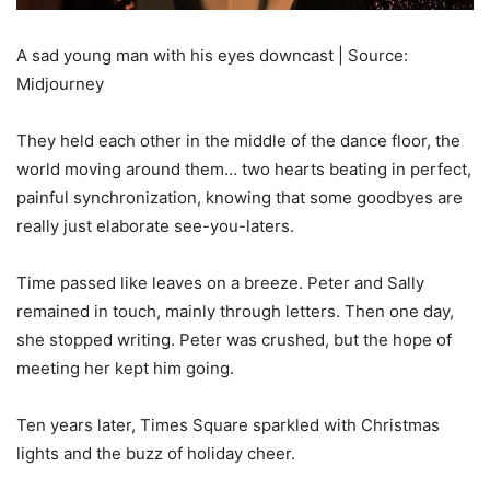
A sad young man with his eyes downcast | Source:
Midjourney
They held each other in the middle of the dance floor, the
world moving around them… two hearts beating in perfect,
painful synchronization, knowing that some goodbyes are
really just elaborate see-you-laters.
Time passed like leaves on a breeze. Peter and Sally
remained in touch, mainly through letters. Then one day,
she stopped writing. Peter was crushed, but the hope of
meeting her kept him going.
Ten years later, Times Square sparkled with Christmas
lights and the buzz of holiday cheer.