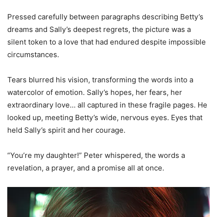
Pressed carefully between paragraphs describing Betty’s
dreams and Sally’s deepest regrets, the picture was a
silent token to a love that had endured despite impossible
circumstances.
Tears blurred his vision, transforming the words into a
watercolor of emotion. Sally’s hopes, her fears, her
extraordinary love… all captured in these fragile pages. He
looked up, meeting Betty’s wide, nervous eyes. Eyes that
held Sally’s spirit and her courage.
“You’re my daughter!” Peter whispered, the words a
revelation, a prayer, and a promise all at once.