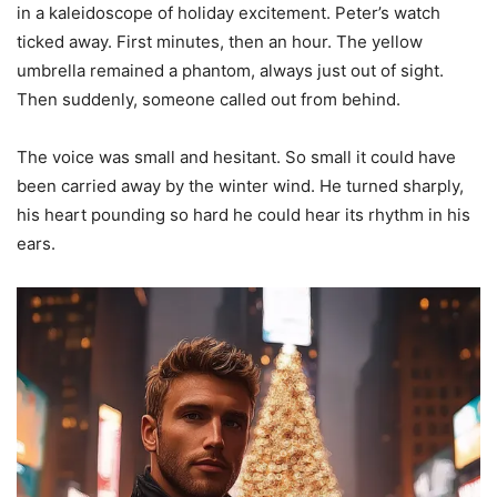
in a kaleidoscope of holiday excitement. Peter’s watch
ticked away. First minutes, then an hour. The yellow
umbrella remained a phantom, always just out of sight.
Then suddenly, someone called out from behind.
The voice was small and hesitant. So small it could have
been carried away by the winter wind. He turned sharply,
his heart pounding so hard he could hear its rhythm in his
ears.