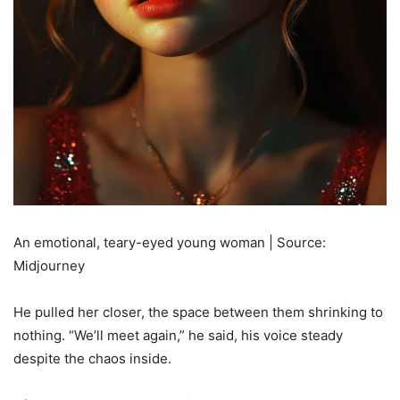
An emotional, teary-eyed young woman | Source:
Midjourney
He pulled her closer, the space between them shrinking to
nothing. “We’ll meet again,” he said, his voice steady
despite the chaos inside.