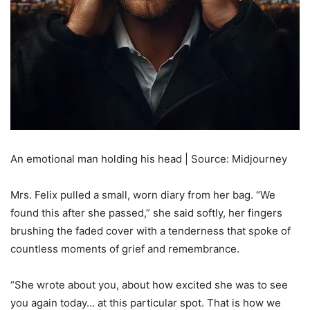
An emotional man holding his head | Source: Midjourney
Mrs. Felix pulled a small, worn diary from her bag. “We
found this after she passed,” she said softly, her fingers
brushing the faded cover with a tenderness that spoke of
countless moments of grief and remembrance.
“She wrote about you, about how excited she was to see
you again today… at this particular spot. That is how we