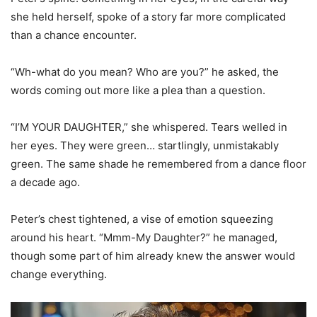
she held herself, spoke of a story far more complicated
than a chance encounter.
“Wh-what do you mean? Who are you?” he asked, the
words coming out more like a plea than a question.
“I’M YOUR DAUGHTER,” she whispered. Tears welled in
her eyes. They were green… startlingly, unmistakably
green. The same shade he remembered from a dance floor
a decade ago.
Peter’s chest tightened, a vise of emotion squeezing
around his heart. “Mmm-My Daughter?” he managed,
though some part of him already knew the answer would
change everything.