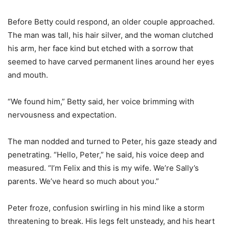
Before Betty could respond, an older couple approached.
The man was tall, his hair silver, and the woman clutched
his arm, her face kind but etched with a sorrow that
seemed to have carved permanent lines around her eyes
and mouth.
“We found him,” Betty said, her voice brimming with
nervousness and expectation.
The man nodded and turned to Peter, his gaze steady and
penetrating. “Hello, Peter,” he said, his voice deep and
measured. “I’m Felix and this is my wife. We’re Sally’s
parents. We’ve heard so much about you.”
Peter froze, confusion swirling in his mind like a storm
threatening to break. His legs felt unsteady, and his heart