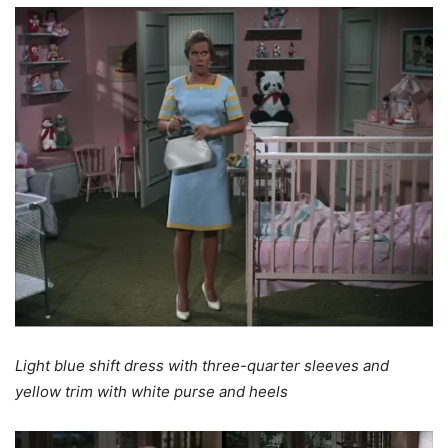
Light blue shift dress with three-quarter sleeves and
yellow trim with white purse and heels