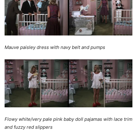
Mauve paisley dress with navy belt and pumps
Flowy white/very pale pink baby doll pajamas with lace trim
and fuzzy red slippers