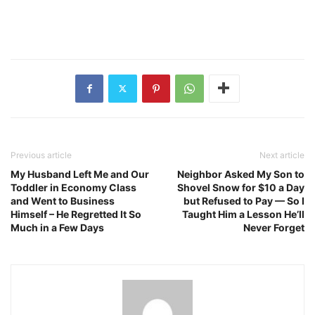
Previous article
Next article
My Husband Left Me and Our
Neighbor Asked My Son to
Toddler in Economy Class
Shovel Snow for $10 a Day
and Went to Business
but Refused to Pay — So I
Himself – He Regretted It So
Taught Him a Lesson He’ll
Much in a Few Days
Never Forget