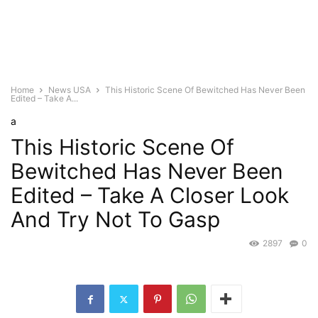
Home
News USA
This Historic Scene Of Bewitched Has Never Been
Edited – Take A...
a
This Historic Scene Of
Bewitched Has Never Been
Edited – Take A Closer Look
And Try Not To Gasp
2897
0