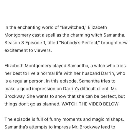
In the enchanting world of “Bewitched,” Elizabeth
Montgomery cast a spell as the charming witch Samantha.
Season 3 Episode 1, titled “Nobody’s Perfect,” brought new
excitement to viewers.
Elizabeth Montgomery played Samantha, a witch who tries
her best to live a normal life with her husband Darrin, who
is a regular person. In this episode, Samantha tries to
make a good impression on Darrin’s difficult client, Mr.
Brockway. She wants to show that she can be perfect, but
things don’t go as planned. WATCH THE VIDEO BELOW
The episode is full of funny moments and magic mishaps.
Samantha’s attempts to impress Mr. Brockway lead to