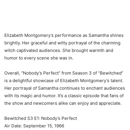
Elizabeth Montgomery’s performance as Samantha shines
brightly. Her graceful and witty portrayal of the charming
witch captivated audiences. She brought warmth and
humor to every scene she was in.
Overall, “Nobody’s Perfect” from Season 3 of “Bewitched”
is a delightful showcase of Elizabeth Montgomery’s talent.
Her portrayal of Samantha continues to enchant audiences
with its magic and humor. It’s a classic episode that fans of
the show and newcomers alike can enjoy and appreciate.
Bewitched S3 E1: Nobody’s Perfect
Air Date: September 15, 1966