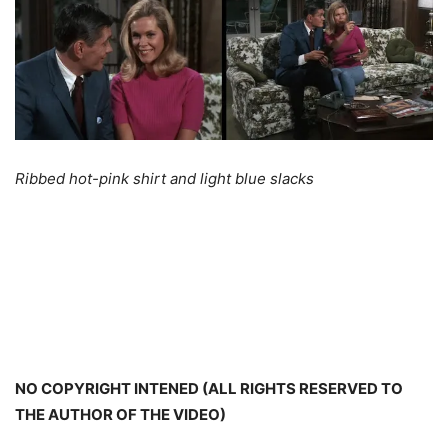
Ribbed hot-pink shirt and light blue slacks
NO COPYRIGHT INTENED (ALL RIGHTS RESERVED TO
THE AUTHOR OF THE VIDEO)