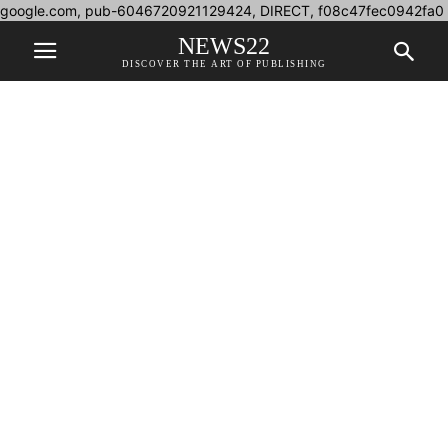
google.com, pub-6046720921129424, DIRECT, f08c47fec0942fa0
NEWS22
DISCOVER THE ART OF PUBLISHING