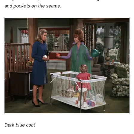
and pockets on the seams.
Dark blue coat