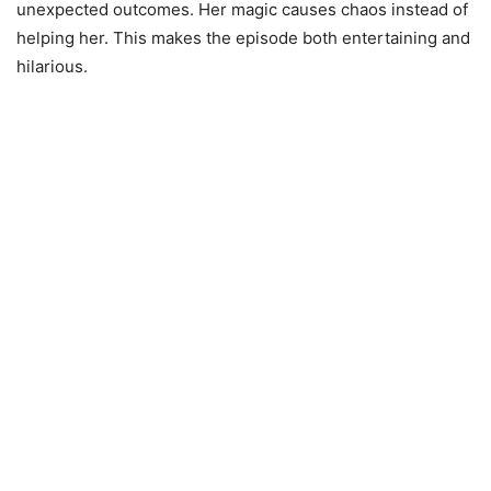
unexpected outcomes. Her magic causes chaos instead of
helping her. This makes the episode both entertaining and
hilarious.