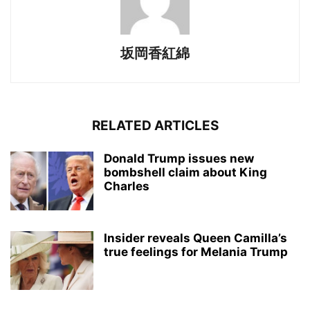
坂岡香紅綿
RELATED ARTICLES
Donald Trump issues new
bombshell claim about King
Charles
Insider reveals Queen Camilla’s
true feelings for Melania Trump