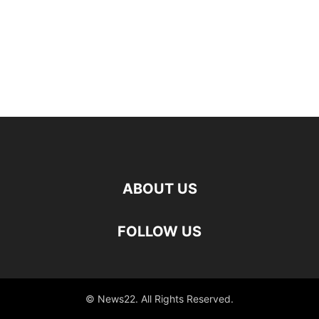
ABOUT US
FOLLOW US
© News22. All Rights Reserved.