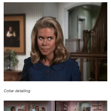
Collar detailing