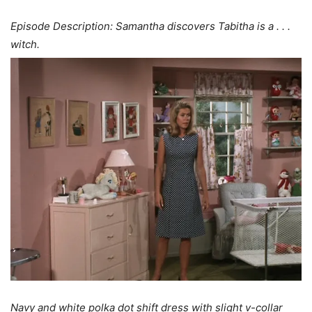
Episode Description: Samantha discovers Tabitha is a . . .
witch.
Navy and white polka dot shift dress with slight v-collar