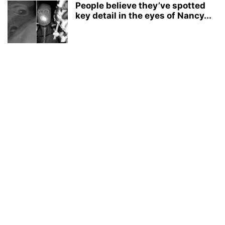
People believe they’ve spotted
key detail in the eyes of Nancy...