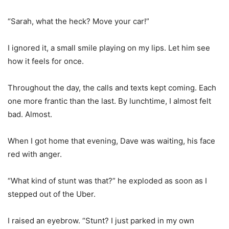
“Sarah, what the heck? Move your car!”
I ignored it, a small smile playing on my lips. Let him see
how it feels for once.
Throughout the day, the calls and texts kept coming. Each
one more frantic than the last. By lunchtime, I almost felt
bad. Almost.
When I got home that evening, Dave was waiting, his face
red with anger.
“What kind of stunt was that?” he exploded as soon as I
stepped out of the Uber.
I raised an eyebrow. “Stunt? I just parked in my own