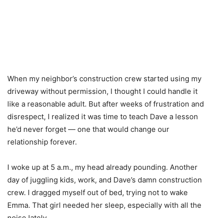
When my neighbor’s construction crew started using my
driveway without permission, I thought I could handle it
like a reasonable adult. But after weeks of frustration and
disrespect, I realized it was time to teach Dave a lesson
he’d never forget — one that would change our
relationship forever.
I woke up at 5 a.m., my head already pounding. Another
day of juggling kids, work, and Dave’s damn construction
crew. I dragged myself out of bed, trying not to wake
Emma. That girl needed her sleep, especially with all the
noise lately.