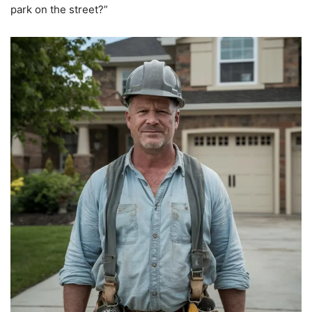
park on the street?”