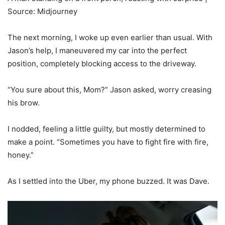
Source: Midjourney
The next morning, I woke up even earlier than usual. With
Jason’s help, I maneuvered my car into the perfect
position, completely blocking access to the driveway.
“You sure about this, Mom?” Jason asked, worry creasing
his brow.
I nodded, feeling a little guilty, but mostly determined to
make a point. “Sometimes you have to fight fire with fire,
honey.”
As I settled into the Uber, my phone buzzed. It was Dave.