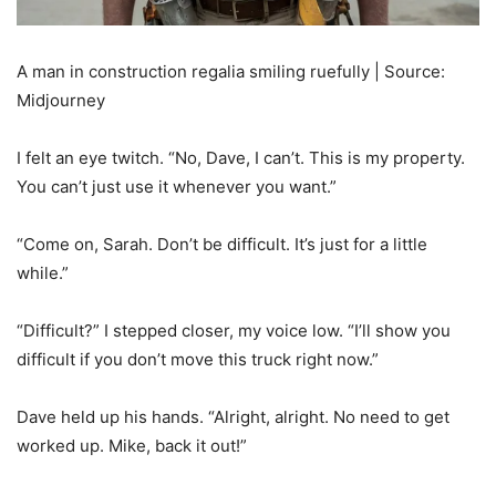
A man in construction regalia smiling ruefully | Source:
Midjourney
I felt an eye twitch. “No, Dave, I can’t. This is my property.
You can’t just use it whenever you want.”
“Come on, Sarah. Don’t be difficult. It’s just for a little
while.”
“Difficult?” I stepped closer, my voice low. “I’ll show you
difficult if you don’t move this truck right now.”
Dave held up his hands. “Alright, alright. No need to get
worked up. Mike, back it out!”