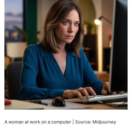
A woman at work on a computer | Source: Midjourney