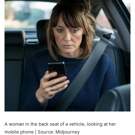
A woman in the back seat of a vehicle, looking at her
mobile phone | Source: Midjourney