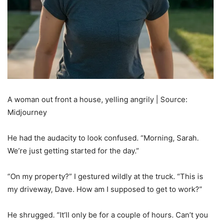
A woman out front a house, yelling angrily | Source:
Midjourney
He had the audacity to look confused. “Morning, Sarah.
We’re just getting started for the day.”
“On my property?” I gestured wildly at the truck. “This is
my driveway, Dave. How am I supposed to get to work?”
He shrugged. “It’ll only be for a couple of hours. Can’t you