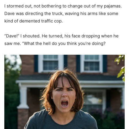
I stormed out, not bothering to change out of my pajamas.
Dave was directing the truck, waving his arms like some
kind of demented traffic cop.
“Dave!” I shouted. He turned, his face dropping when he
saw me. “What the hell do you think you’re doing?