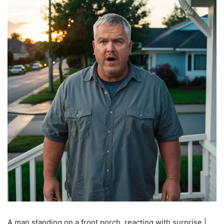
A man standing on a front porch, reacting with surprise |