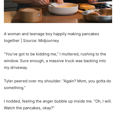
A woman and teenage boy happily making pancakes
together | Source: Midjourney
“You’ve got to be kidding me,” I muttered, rushing to the
window. Sure enough, a massive truck was backing into
my driveway.
Tyler peered over my shoulder. “Again? Mom, you gotta do
something.”
I nodded, feeling the anger bubble up inside me. “Oh, I will.
Watch the pancakes, okay?”