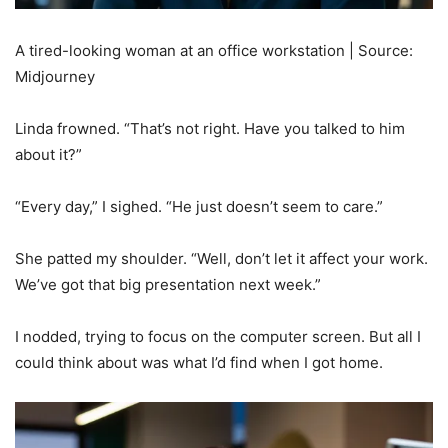
A tired-looking woman at an office workstation | Source:
Midjourney
Linda frowned. “That’s not right. Have you talked to him
about it?”
“Every day,” I sighed. “He just doesn’t seem to care.”
She patted my shoulder. “Well, don’t let it affect your work.
We’ve got that big presentation next week.”
I nodded, trying to focus on the computer screen. But all I
could think about was what I’d find when I got home.