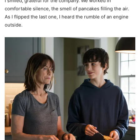
I smiled, grateful for the company. We worked in
comfortable silence, the smell of pancakes filling the air.
As I flipped the last one, I heard the rumble of an engine
outside.