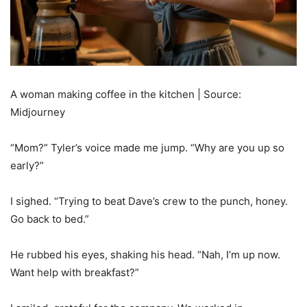
A woman making coffee in the kitchen | Source:
Midjourney
“Mom?” Tyler’s voice made me jump. “Why are you up so
early?”
I sighed. “Trying to beat Dave’s crew to the punch, honey.
Go back to bed.”
He rubbed his eyes, shaking his head. “Nah, I’m up now.
Want help with breakfast?”