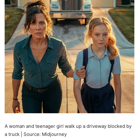
A woman and teenager girl walk up a driveway blocked by
a truck | Source: Midjourney