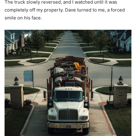
The truck slowly reversed, and I watched until it was
completely off my property. Dave turned to me, a forced
smile on his face.