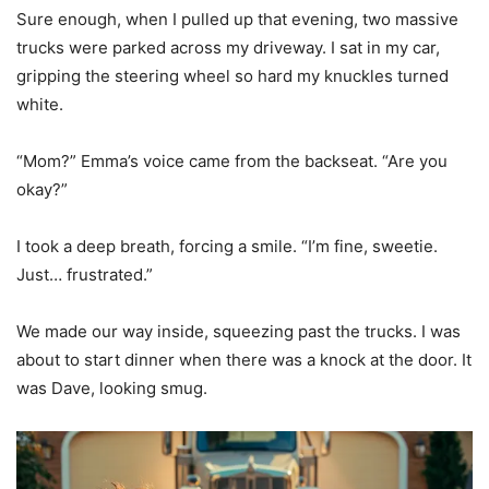
Sure enough, when I pulled up that evening, two massive
trucks were parked across my driveway. I sat in my car,
gripping the steering wheel so hard my knuckles turned
white.
“Mom?” Emma’s voice came from the backseat. “Are you
okay?”
I took a deep breath, forcing a smile. “I’m fine, sweetie.
Just… frustrated.”
We made our way inside, squeezing past the trucks. I was
about to start dinner when there was a knock at the door. It
was Dave, looking smug.