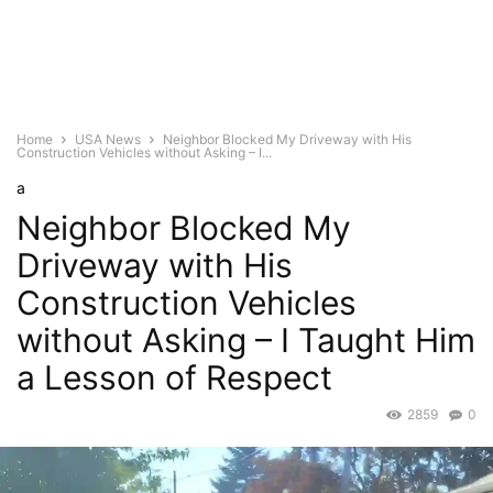
Home
USA News
Neighbor Blocked My Driveway with His
Construction Vehicles without Asking – I...
a
Neighbor Blocked My
Driveway with His
Construction Vehicles
without Asking – I Taught Him
a Lesson of Respect
2859
0