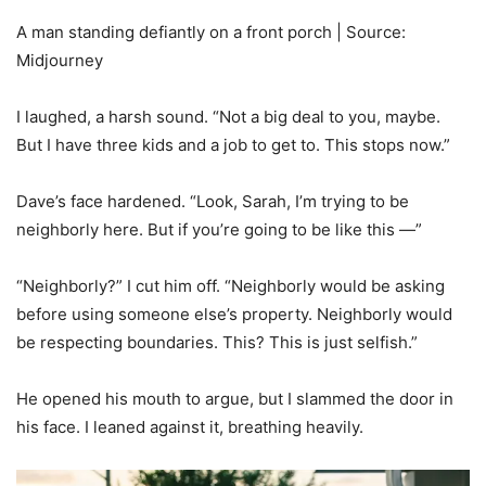
A man standing defiantly on a front porch | Source:
Midjourney
I laughed, a harsh sound. “Not a big deal to you, maybe.
But I have three kids and a job to get to. This stops now.”
Dave’s face hardened. “Look, Sarah, I’m trying to be
neighborly here. But if you’re going to be like this —”
“Neighborly?” I cut him off. “Neighborly would be asking
before using someone else’s property. Neighborly would
be respecting boundaries. This? This is just selfish.”
He opened his mouth to argue, but I slammed the door in
his face. I leaned against it, breathing heavily.