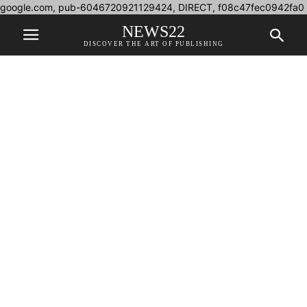
google.com, pub-6046720921129424, DIRECT, f08c47fec0942fa0
NEWS22
DISCOVER THE ART OF PUBLISHING