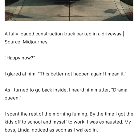
A fully loaded construction truck parked in a driveway |
Source: Midjourney
“Happy now?”
I glared at him. “This better not happen again! I mean it.”
As I turned to go back inside, I heard him mutter, “Drama
queen.”
I spent the rest of the morning fuming. By the time I got the
kids off to school and myself to work, I was exhausted. My
boss, Linda, noticed as soon as I walked in.