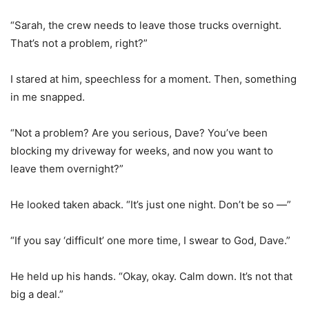
“Sarah, the crew needs to leave those trucks overnight.
That’s not a problem, right?”
I stared at him, speechless for a moment. Then, something
in me snapped.
“Not a problem? Are you serious, Dave? You’ve been
blocking my driveway for weeks, and now you want to
leave them overnight?”
He looked taken aback. “It’s just one night. Don’t be so —”
“If you say ‘difficult’ one more time, I swear to God, Dave.”
He held up his hands. “Okay, okay. Calm down. It’s not that
big a deal.”