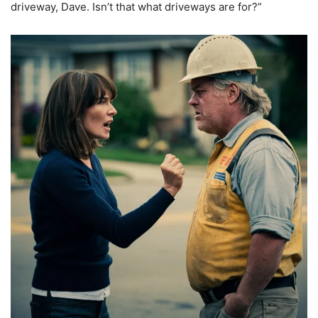
driveway, Dave. Isn’t that what driveways are for?”