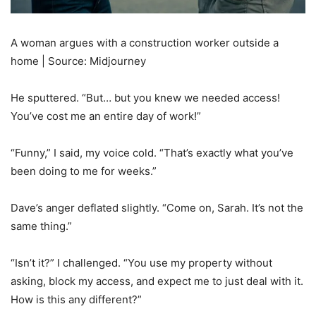
A woman argues with a construction worker outside a
home | Source: Midjourney
He sputtered. “But… but you knew we needed access!
You’ve cost me an entire day of work!”
“Funny,” I said, my voice cold. “That’s exactly what you’ve
been doing to me for weeks.”
Dave’s anger deflated slightly. “Come on, Sarah. It’s not the
same thing.”
“Isn’t it?” I challenged. “You use my property without
asking, block my access, and expect me to just deal with it.
How is this any different?”