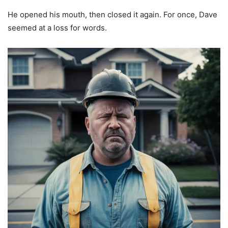
He opened his mouth, then closed it again. For once, Dave
seemed at a loss for words.