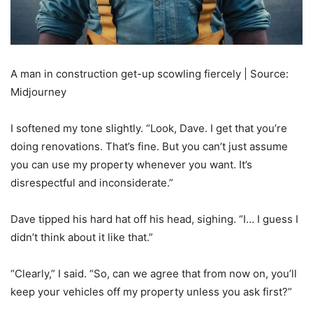
A man in construction get-up scowling fiercely | Source:
Midjourney
I softened my tone slightly. “Look, Dave. I get that you’re
doing renovations. That’s fine. But you can’t just assume
you can use my property whenever you want. It’s
disrespectful and inconsiderate.”
Dave tipped his hard hat off his head, sighing. “I… I guess I
didn’t think about it like that.”
“Clearly,” I said. “So, can we agree that from now on, you’ll
keep your vehicles off my property unless you ask first?”