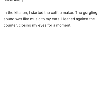
In the kitchen, I started the coffee maker. The gurgling
sound was like music to my ears. I leaned against the
counter, closing my eyes for a moment.