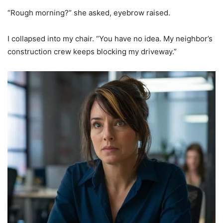
“Rough morning?” she asked, eyebrow raised.
I collapsed into my chair. “You have no idea. My neighbor’s
construction crew keeps blocking my driveway.”