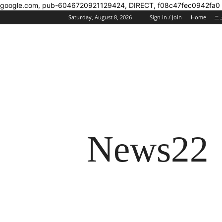
google.com, pub-6046720921129424, DIRECT, f08c47fec0942fa0
Saturday, August 8, 2026
Sign in / Join
Home
ニ
News22