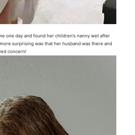
e one day and found her children’s nanny wet after
 more surprising was that her husband was there and
wed concern!