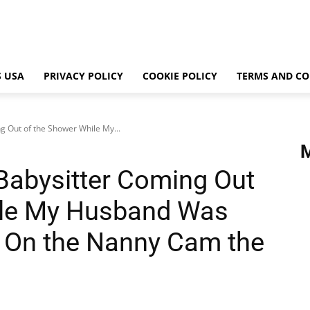
 USA
PRIVACY POLICY
COOKIE POLICY
TERMS AND CO
g Out of the Shower While My...
 Babysitter Coming Out
ile My Husband Was
 On the Nanny Cam the