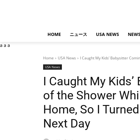
HOME
ニュース
USA NEWS
NEWS
a
a
a
Home
USA News
I Caught My Kids’ Babysitter Comin
USA News
I Caught My Kids’
of the Shower Wh
Home, So I Turned
Next Day