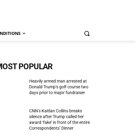
NDITIONS
MOST POPULAR
Heavily armed man arrested at
Donald Trump’s golf course two
days prior to major fundraiser
CNN’s Kaitlan Collins breaks
silence after Trump called her
award ‘fake’ in front of the entire
Correspondents’ Dinner