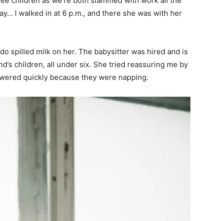
hree children as we’re both slammed with work all the
ay… I walked in at 6 p.m., and there she was with her
 spilled milk on her. The babysitter was hired and is
d’s children, all under six. She tried reassuring me by
owered quickly because they were napping.