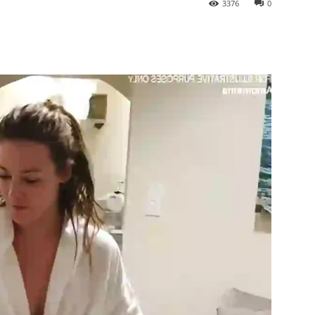
3376
0