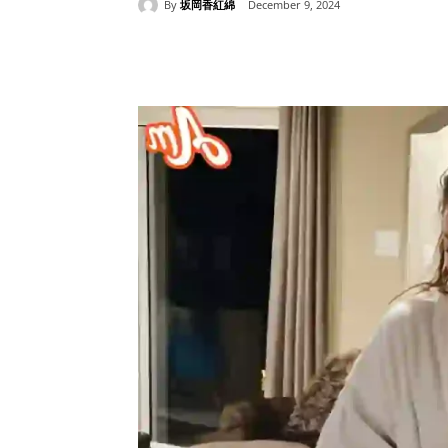
By
坂岡香紅綿
December 9, 2024
Share