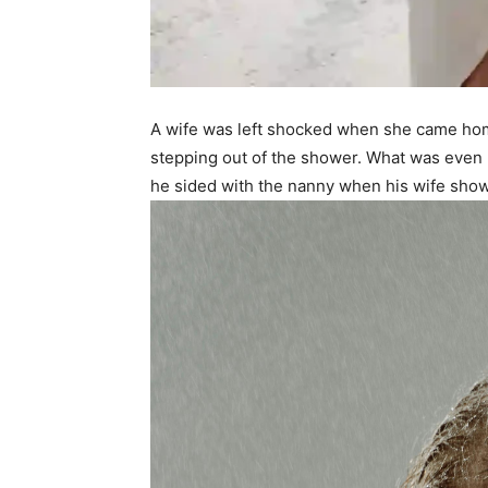
A wife was left shocked when she came hom
stepping out of the shower. What was even
he sided with the nanny when his wife sho