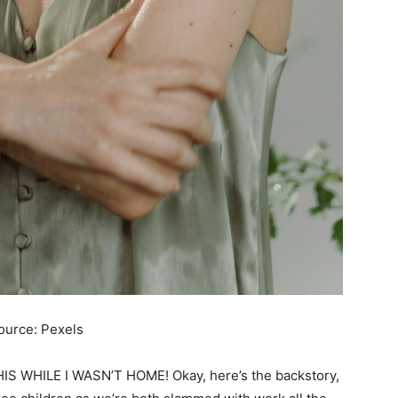
ource: Pexels
 WHILE I WASN’T HOME! Okay, here’s the backstory,