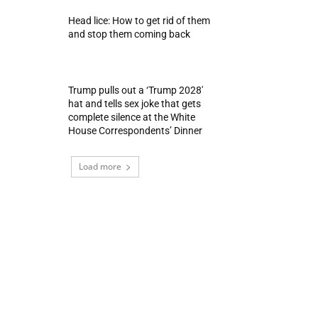
Head lice: How to get rid of them
and stop them coming back
Trump pulls out a ‘Trump 2028′
hat and tells sex joke that gets
complete silence at the White
House Correspondents’ Dinner
Load more