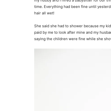
my hubby and I hired a babysitter for our t
time. Everything had been fine until yesterd
hair all wet!
She said she had to shower because my kiddo
paid by me to look after mine and my husban
saying the children were fine while she sh