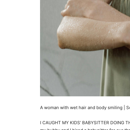
A woman with wet hair and body smiling | S
I CAUGHT MY KIDS’ BABYSITTER DOING THIS