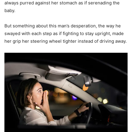
always purred against her stomach as if serenading the
baby.
But something about this man’s desperation, the way he
swayed with each step as if fighting to stay upright, made
her grip her steering wheel tighter instead of driving away.