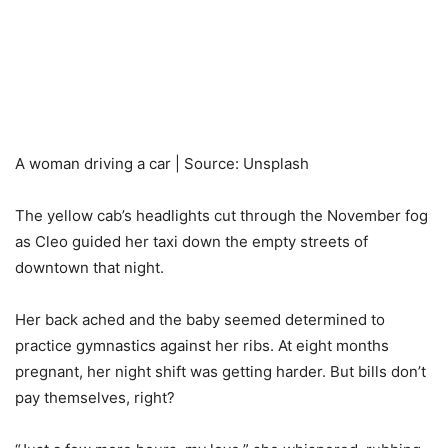
A woman driving a car | Source: Unsplash
The yellow cab’s headlights cut through the November fog
as Cleo guided her taxi down the empty streets of
downtown that night.
Her back ached and the baby seemed determined to
practice gymnastics against her ribs. At eight months
pregnant, her night shift was getting harder. But bills don’t
pay themselves, right?