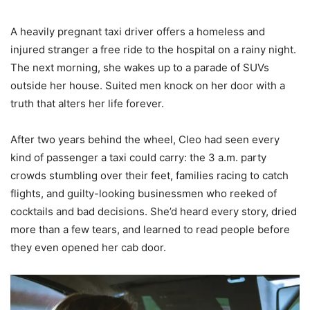
A heavily pregnant taxi driver offers a homeless and
injured stranger a free ride to the hospital on a rainy night.
The next morning, she wakes up to a parade of SUVs
outside her house. Suited men knock on her door with a
truth that alters her life forever.
After two years behind the wheel, Cleo had seen every
kind of passenger a taxi could carry: the 3 a.m. party
crowds stumbling over their feet, families racing to catch
flights, and guilty-looking businessmen who reeked of
cocktails and bad decisions. She’d heard every story, dried
more than a few tears, and learned to read people before
they even opened her cab door.