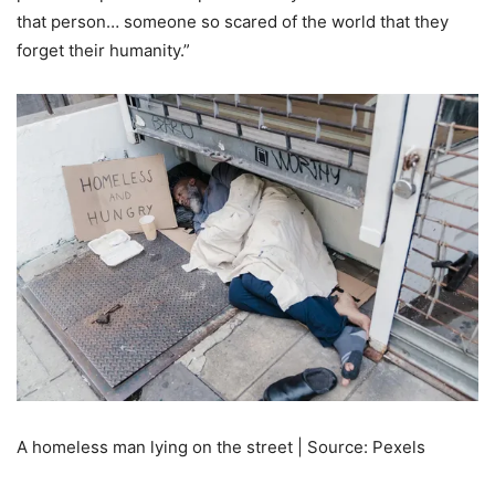
that person… someone so scared of the world that they
forget their humanity.”
A homeless man lying on the street | Source: Pexels