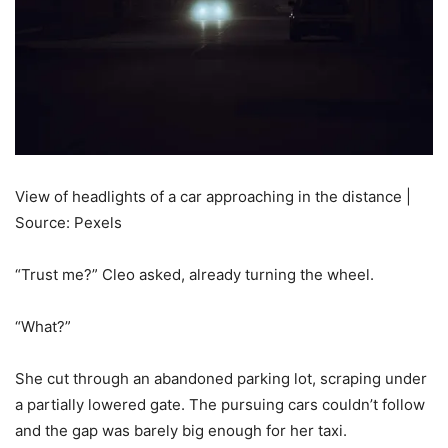
View of headlights of a car approaching in the distance |
Source: Pexels
“Trust me?” Cleo asked, already turning the wheel.
“What?”
She cut through an abandoned parking lot, scraping under
a partially lowered gate. The pursuing cars couldn’t follow
and the gap was barely big enough for her taxi.