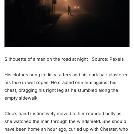
Silhouette of a man on the road at night | Source: Pexels
His clothes hung in dirty tatters and his dark hair plastered
his face in wet ropes. He cradled one arm against his
chest, dragging his right leg as he stumbled along the
empty sidewalk.
Cleo’s hand instinctively moved to her rounded belly as
she watched the man through the windshield. She should
have been home an hour ago, curled up with Chester, who