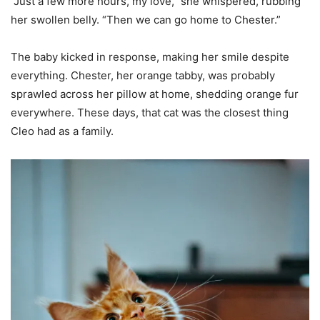
“Just a few more hours, my love,” she whispered, rubbing
her swollen belly. “Then we can go home to Chester.”
The baby kicked in response, making her smile despite
everything. Chester, her orange tabby, was probably
sprawled across her pillow at home, shedding orange fur
everywhere. These days, that cat was the closest thing
Cleo had as a family.