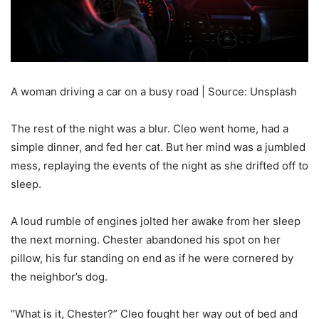
A woman driving a car on a busy road | Source: Unsplash
The rest of the night was a blur. Cleo went home, had a
simple dinner, and fed her cat. But her mind was a jumbled
mess, replaying the events of the night as she drifted off to
sleep.
A loud rumble of engines jolted her awake from her sleep
the next morning. Chester abandoned his spot on her
pillow, his fur standing on end as if he were cornered by
the neighbor’s dog.
“What is it, Chester?” Cleo fought her way out of bed and