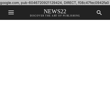
google.com, pub-6046720921129424, DIRECT, f08c47fec0942fa0
NEWS22
DISCOVER THE ART OF PUBLISHING