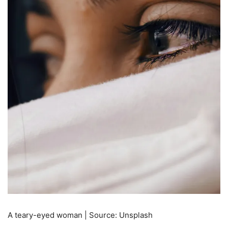
A teary-eyed woman | Source: Unsplash