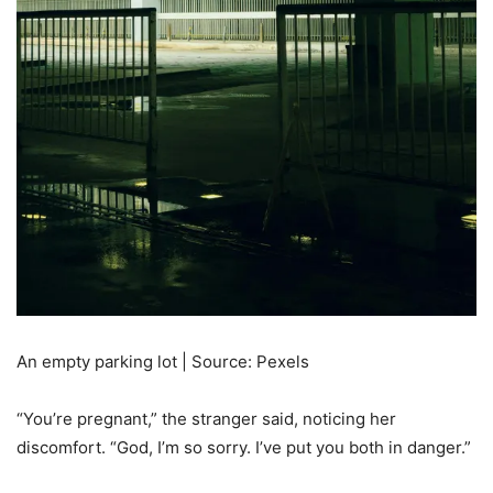
An empty parking lot | Source: Pexels
“You’re pregnant,” the stranger said, noticing her
discomfort. “God, I’m so sorry. I’ve put you both in danger.”