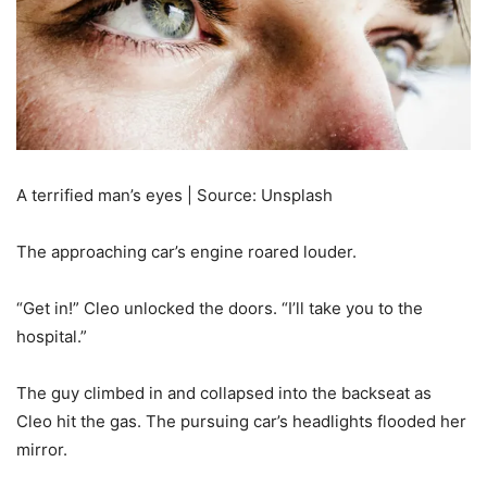
A terrified man’s eyes | Source: Unsplash
The approaching car’s engine roared louder.
“Get in!” Cleo unlocked the doors. “I’ll take you to the
hospital.”
The guy climbed in and collapsed into the backseat as
Cleo hit the gas. The pursuing car’s headlights flooded her
mirror.