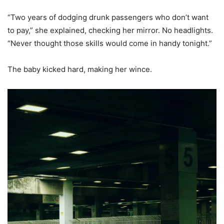
“Two years of dodging drunk passengers who don’t want
to pay,” she explained, checking her mirror. No headlights.
“Never thought those skills would come in handy tonight.”
The baby kicked hard, making her wince.