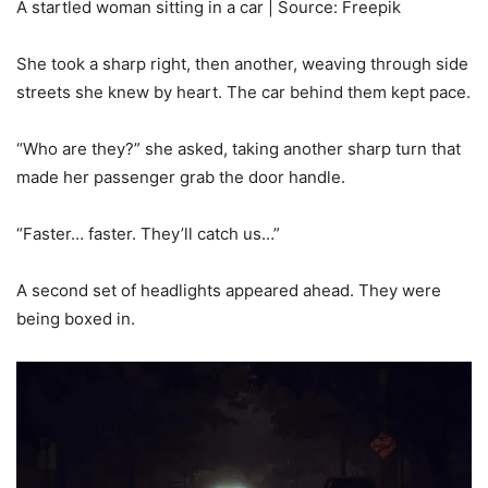
A startled woman sitting in a car | Source: Freepik
She took a sharp right, then another, weaving through side
streets she knew by heart. The car behind them kept pace.
“Who are they?” she asked, taking another sharp turn that
made her passenger grab the door handle.
“Faster… faster. They’ll catch us…”
A second set of headlights appeared ahead. They were
being boxed in.