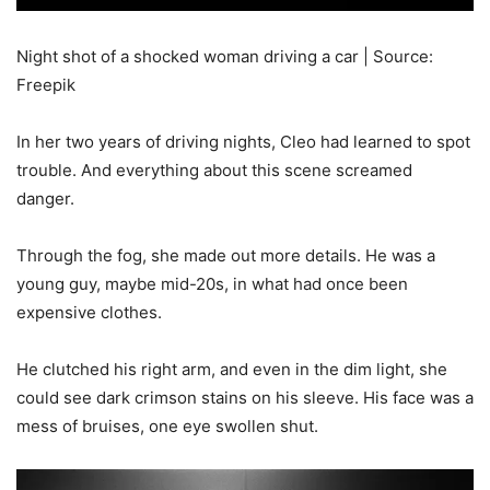
Night shot of a shocked woman driving a car | Source:
Freepik
In her two years of driving nights, Cleo had learned to spot
trouble. And everything about this scene screamed
danger.
Through the fog, she made out more details. He was a
young guy, maybe mid-20s, in what had once been
expensive clothes.
He clutched his right arm, and even in the dim light, she
could see dark crimson stains on his sleeve. His face was a
mess of bruises, one eye swollen shut.