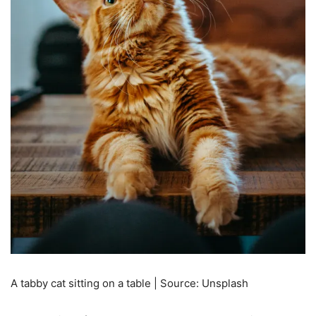
A tabby cat sitting on a table | Source: Unsplash