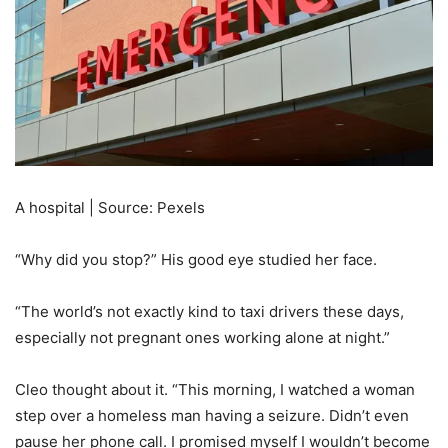
A hospital | Source: Pexels
“Why did you stop?” His good eye studied her face.
“The world’s not exactly kind to taxi drivers these days,
especially not pregnant ones working alone at night.”
Cleo thought about it. “This morning, I watched a woman
step over a homeless man having a seizure. Didn’t even
pause her phone call. I promised myself I wouldn’t become