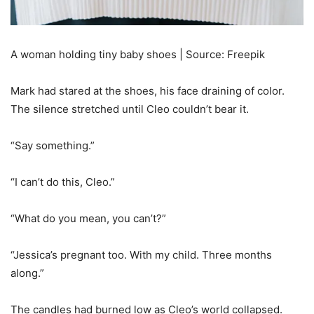
A woman holding tiny baby shoes | Source: Freepik
Mark had stared at the shoes, his face draining of color.
The silence stretched until Cleo couldn’t bear it.
“Say something.”
“I can’t do this, Cleo.”
“What do you mean, you can’t?”
“Jessica’s pregnant too. With my child. Three months
along.”
The candles had burned low as Cleo’s world collapsed.