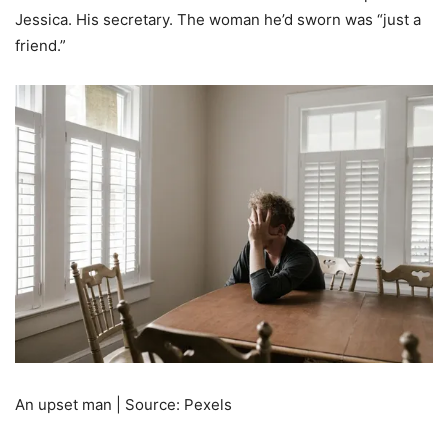
Jessica. His secretary. The woman he’d sworn was “just a
friend.”
An upset man | Source: Pexels