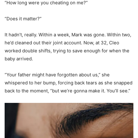
“How long were you cheating on me?”
“Does it matter?”
It hadn’t, really. Within a week, Mark was gone. Within two,
he’d cleaned out their joint account. Now, at 32, Cleo
worked double shifts, trying to save enough for when the
baby arrived.
“Your father might have forgotten about us,” she
whispered to her bump, forcing back tears as she snapped
back to the moment, “but we’re gonna make it. You’ll see.”