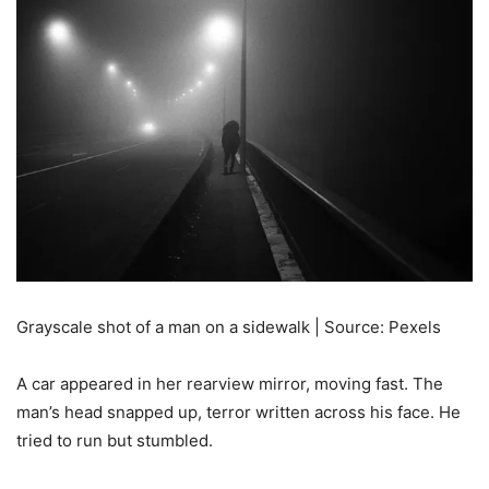
Grayscale shot of a man on a sidewalk | Source: Pexels
A car appeared in her rearview mirror, moving fast. The
man’s head snapped up, terror written across his face. He
tried to run but stumbled.