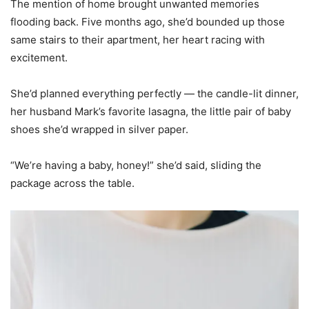
The mention of home brought unwanted memories
flooding back. Five months ago, she’d bounded up those
same stairs to their apartment, her heart racing with
excitement.
She’d planned everything perfectly — the candle-lit dinner,
her husband Mark’s favorite lasagna, the little pair of baby
shoes she’d wrapped in silver paper.
“We’re having a baby, honey!” she’d said, sliding the
package across the table.