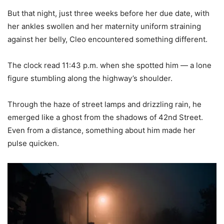
But that night, just three weeks before her due date, with
her ankles swollen and her maternity uniform straining
against her belly, Cleo encountered something different.
The clock read 11:43 p.m. when she spotted him — a lone
figure stumbling along the highway’s shoulder.
Through the haze of street lamps and drizzling rain, he
emerged like a ghost from the shadows of 42nd Street.
Even from a distance, something about him made her
pulse quicken.