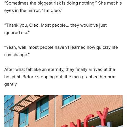
“Sometimes the biggest risk is doing nothing.” She met his
eyes in the mirror. “I’m Cleo.”
“Thank you, Cleo. Most people… they would’ve just
ignored me.”
“Yeah, well, most people haven’t learned how quickly life
can change.”
After what felt like an eternity, they finally arrived at the
hospital. Before stepping out, the man grabbed her arm
gently.