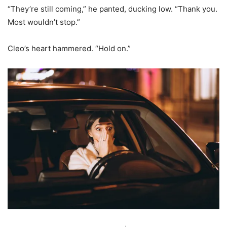
“They’re still coming,” he panted, ducking low. “Thank you.
Most wouldn’t stop.”
Cleo’s heart hammered. “Hold on.”