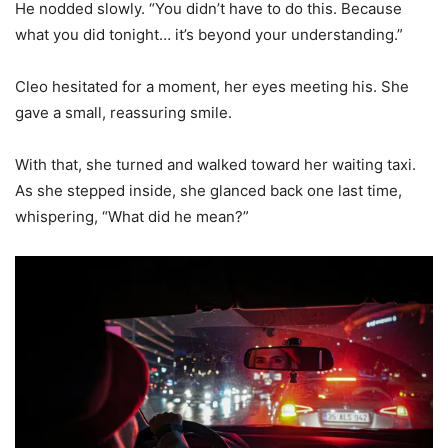
He nodded slowly. “You didn’t have to do this. Because
what you did tonight… it’s beyond your understanding.”
Cleo hesitated for a moment, her eyes meeting his. She
gave a small, reassuring smile.
With that, she turned and walked toward her waiting taxi.
As she stepped inside, she glanced back one last time,
whispering, “What did he mean?”