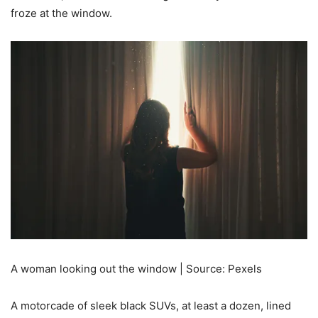
froze at the window.
A woman looking out the window | Source: Pexels
A motorcade of sleek black SUVs, at least a dozen, lined