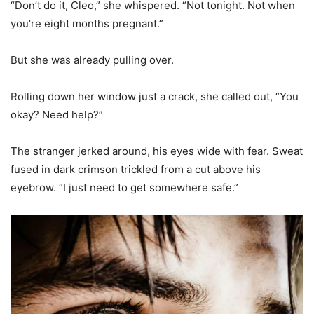
“Don’t do it, Cleo,” she whispered. “Not tonight. Not when
you’re eight months pregnant.”
But she was already pulling over.
Rolling down her window just a crack, she called out, “You
okay? Need help?”
The stranger jerked around, his eyes wide with fear. Sweat
fused in dark crimson trickled from a cut above his
eyebrow. “I just need to get somewhere safe.”