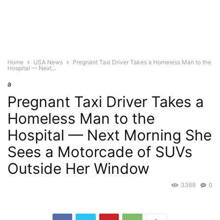
Home
USA News
Pregnant Taxi Driver Takes a Homeless Man to the
Hospital — Next...
a
Pregnant Taxi Driver Takes a
Homeless Man to the
Hospital — Next Morning She
Sees a Motorcade of SUVs
Outside Her Window
3369
0