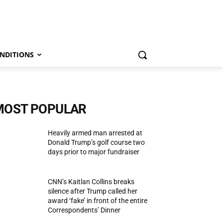
NDITIONS
MOST POPULAR
Heavily armed man arrested at
Donald Trump’s golf course two
days prior to major fundraiser
CNN’s Kaitlan Collins breaks
silence after Trump called her
award ‘fake’ in front of the entire
Correspondents’ Dinner