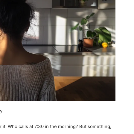
ey
 it. Who calls at 7:30 in the morning? But something,