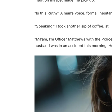
intuition maybe, made me pick up.
“Is this Ruth?” A man’s voice, formal, hesitan
“Speaking.” I took another sip of coffee, sti
“Ma’am, I’m Officer Matthews with the Polic
husband was in an accident this morning. He