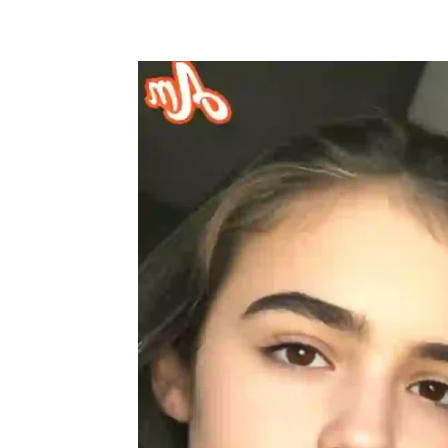
Share