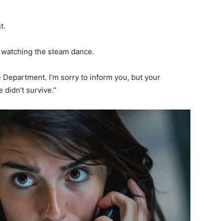
t.
ll watching the steam dance.
e Department. I’m sorry to inform you, but your
 didn’t survive.”