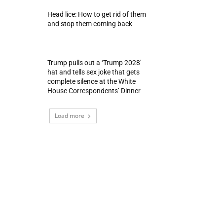
Head lice: How to get rid of them
and stop them coming back
Trump pulls out a ‘Trump 2028′
hat and tells sex joke that gets
complete silence at the White
House Correspondents’ Dinner
Load more