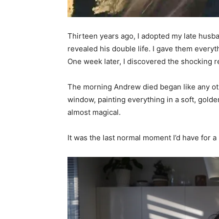
Thirteen years ago, I adopted my late husban
revealed his double life. I gave them everyt
One week later, I discovered the shocking re
The morning Andrew died began like any ot
window, painting everything in a soft, gold
almost magical.
It was the last normal moment I’d have for a 