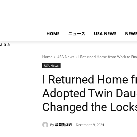
HOME
ニュース
USA NEWS
NEWS
a
a
a
Home
USA News
I Returned Home from Work to Find
USA News
I Returned Home f
Adopted Twin Daug
Changed the Lock
By
坂岡香紅綿
December 9, 2024