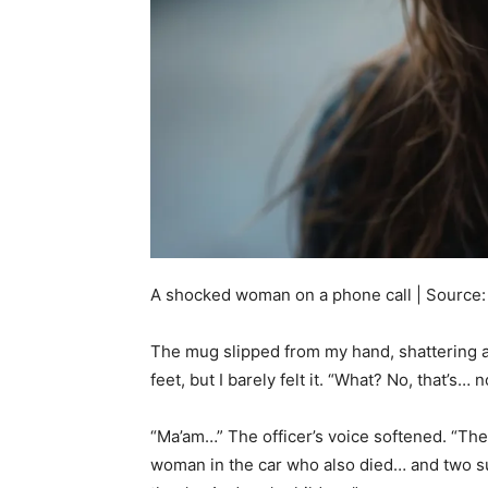
A shocked woman on a phone call | Source:
The mug slipped from my hand, shattering a
feet, but I barely felt it. “What? No, that’s
“Ma’am…” The officer’s voice softened. “Th
woman in the car who also died… and two su