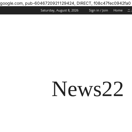
google.com, pub-6046720921129424, DIRECT, f08c47fec0942fa0
Saturday, August 8, 2026
Sign in / Join
Home
ニ
News22