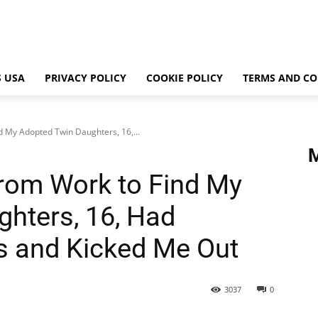
 USA
PRIVACY POLICY
COOKIE POLICY
TERMS AND CO
 My Adopted Twin Daughters, 16,...
rom Work to Find My
hters, 16, Had
s and Kicked Me Out
3037
0