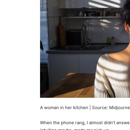
A woman in her kitchen | Source: Midjourn
When the phone rang, I almost didn’t answer