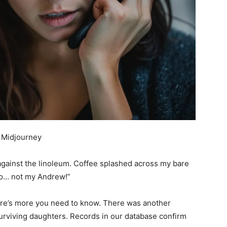
 Midjourney
gainst the linoleum. Coffee splashed across my bare
… no… not my Andrew!”
ere’s more you need to know. There was another
rviving daughters. Records in our database confirm