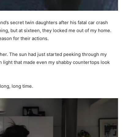
d’s secret twin daughters after his fatal car crash
hing, but at sixteen, they locked me out of my home.
ason for their actions.
her. The sun had just started peeking through my
en light that made even my shabby countertops look
long, long time.