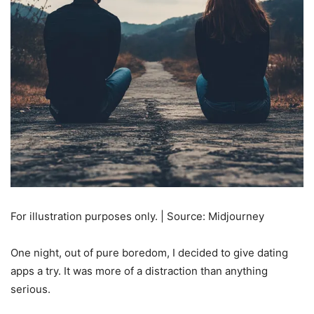
For illustration purposes only. | Source: Midjourney
One night, out of pure boredom, I decided to give dating
apps a try. It was more of a distraction than anything
serious.