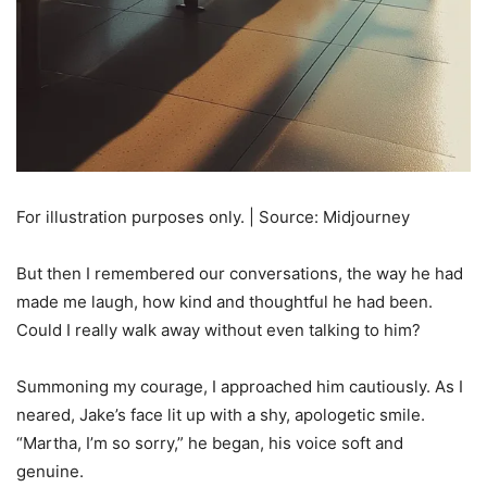
For illustration purposes only. | Source: Midjourney
But then I remembered our conversations, the way he had
made me laugh, how kind and thoughtful he had been.
Could I really walk away without even talking to him?
Summoning my courage, I approached him cautiously. As I
neared, Jake’s face lit up with a shy, apologetic smile.
“Martha, I’m so sorry,” he began, his voice soft and
genuine.