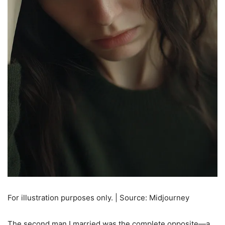
For illustration purposes only. | Source: Midjourney
The second man I married was the complete opposite—a