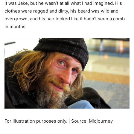
It was Jake, but he wasn’t at all what I had imagined. His
clothes were ragged and dirty, his beard was wild and
overgrown, and his hair looked like it hadn’t seen a comb
in months.
For illustration purposes only. | Source: Midjourney