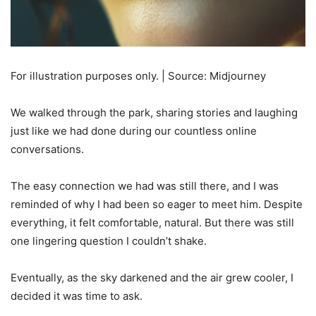
For illustration purposes only. | Source: Midjourney
We walked through the park, sharing stories and laughing
just like we had done during our countless online
conversations.
The easy connection we had was still there, and I was
reminded of why I had been so eager to meet him. Despite
everything, it felt comfortable, natural. But there was still
one lingering question I couldn’t shake.
Eventually, as the sky darkened and the air grew cooler, I
decided it was time to ask.