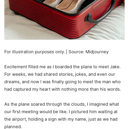
For illustration purposes only. | Source: Midjourney
Excitement filled me as I boarded the plane to meet Jake.
For weeks, we had shared stories, jokes, and even our
dreams, and now I was finally going to meet the man who
had captured my heart with nothing more than his words.
As the plane soared through the clouds, I imagined what
our first meeting would be like. I pictured him waiting at
the airport, holding a sign with my name, just as we had
planned.