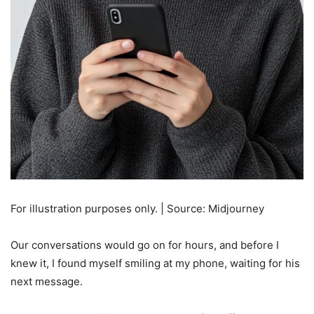
For illustration purposes only. | Source: Midjourney
Our conversations would go on for hours, and before I
knew it, I found myself smiling at my phone, waiting for his
next message.