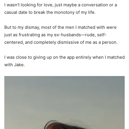
I wasn’t looking for love, just maybe a conversation or a
casual date to break the monotony of my life.
But to my dismay, most of the men I matched with were
just as frustrating as my ex-husbands—rude, self-
centered, and completely dismissive of me as a person.
I was close to giving up on the app entirely when I matched
with Jake.