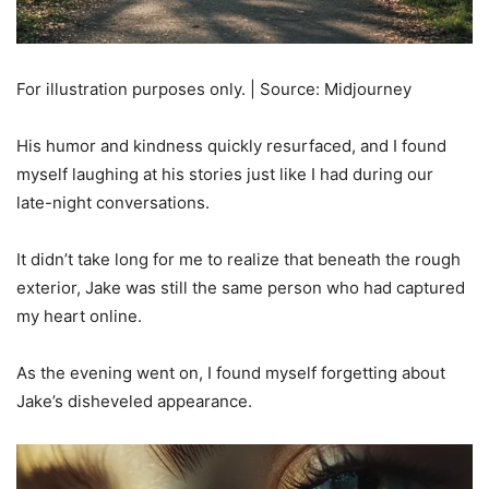
For illustration purposes only. | Source: Midjourney
His humor and kindness quickly resurfaced, and I found
myself laughing at his stories just like I had during our
late-night conversations.
It didn’t take long for me to realize that beneath the rough
exterior, Jake was still the same person who had captured
my heart online.
As the evening went on, I found myself forgetting about
Jake’s disheveled appearance.