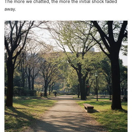
The more we chatted, the more the initial shock faded
away.