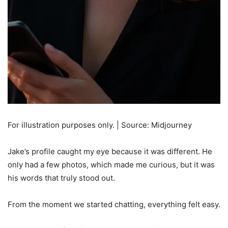
For illustration purposes only. | Source: Midjourney
Jake’s profile caught my eye because it was different. He
only had a few photos, which made me curious, but it was
his words that truly stood out.
From the moment we started chatting, everything felt easy.