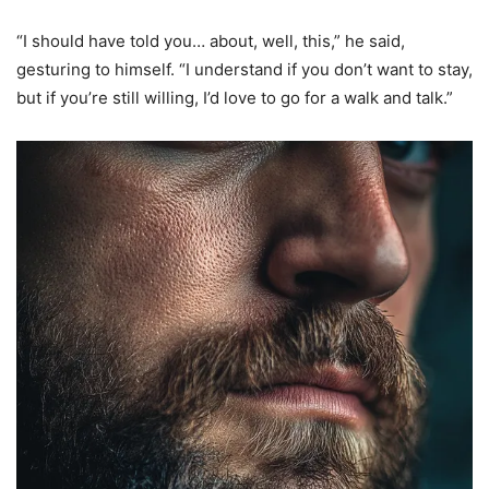
“I should have told you… about, well, this,” he said,
gesturing to himself. “I understand if you don’t want to stay,
but if you’re still willing, I’d love to go for a walk and talk.”