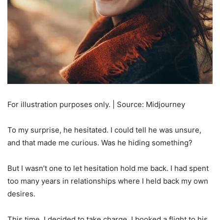
For illustration purposes only. | Source: Midjourney
To my surprise, he hesitated. I could tell he was unsure,
and that made me curious. Was he hiding something?
But I wasn’t one to let hesitation hold me back. I had spent
too many years in relationships where I held back my own
desires.
This time, I decided to take charge. I booked a flight to his