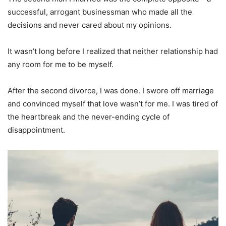
successful, arrogant businessman who made all the
decisions and never cared about my opinions.
It wasn’t long before I realized that neither relationship had
any room for me to be myself.
After the second divorce, I was done. I swore off marriage
and convinced myself that love wasn’t for me. I was tired of
the heartbreak and the never-ending cycle of
disappointment.