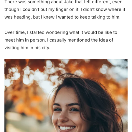
There was something about Jake that felt different, even
though I couldn’t put my finger on it. I didn’t know where it
was heading, but I knew I wanted to keep talking to him.
Over time, I started wondering what it would be like to
meet him in person. I casually mentioned the idea of
visiting him in his city.