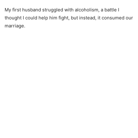
My first husband struggled with alcoholism, a battle I
thought I could help him fight, but instead, it consumed our
marriage.