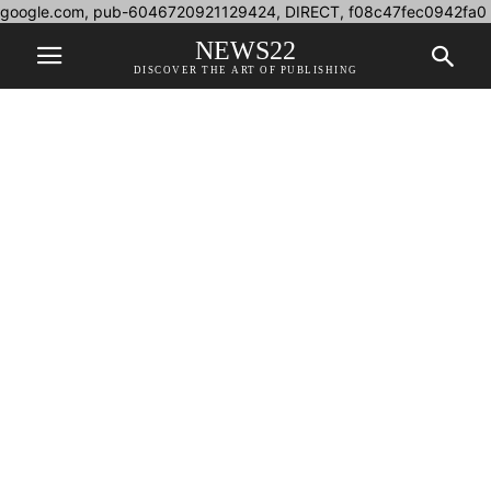
google.com, pub-6046720921129424, DIRECT, f08c47fec0942fa0
NEWS22
DISCOVER THE ART OF PUBLISHING