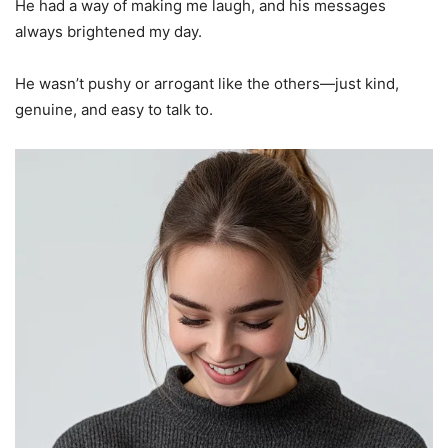
He had a way of making me laugh, and his messages
always brightened my day.
He wasn’t pushy or arrogant like the others—just kind,
genuine, and easy to talk to.