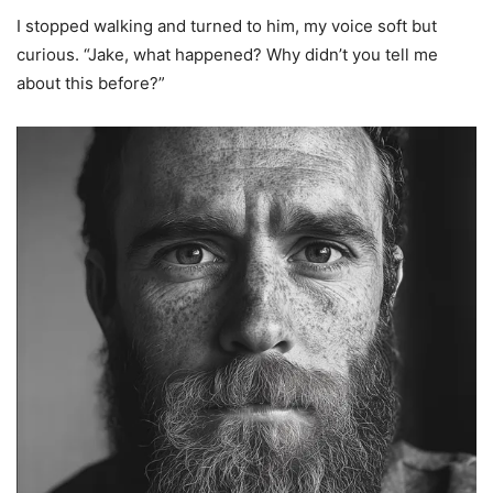
I stopped walking and turned to him, my voice soft but
curious. “Jake, what happened? Why didn’t you tell me
about this before?”