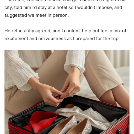
city, told him I’d stay at a hotel so I wouldn’t impose, and
suggested we meet in person.
He reluctantly agreed, and I couldn’t help but feel a mix of
excitement and nervousness as I prepared for the trip.