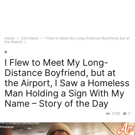
Home
USA News
I Flew to Meet My Long-Distance Boyfriend, but at
the Airport, I...
a
I Flew to Meet My Long-
Distance Boyfriend, but at
the Airport, I Saw a Homeless
Man Holding a Sign With My
Name – Story of the Day
2756
0