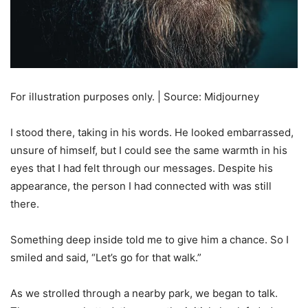
For illustration purposes only. | Source: Midjourney
I stood there, taking in his words. He looked embarrassed,
unsure of himself, but I could see the same warmth in his
eyes that I had felt through our messages. Despite his
appearance, the person I had connected with was still
there.
Something deep inside told me to give him a chance. So I
smiled and said, “Let’s go for that walk.”
As we strolled through a nearby park, we began to talk.