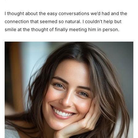
I thought about the easy conversations we’d had and the
connection that seemed so natural. I couldn’t help but
smile at the thought of finally meeting him in person.