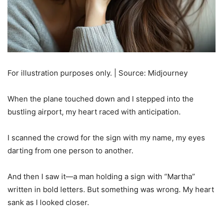
For illustration purposes only. | Source: Midjourney
When the plane touched down and I stepped into the
bustling airport, my heart raced with anticipation.
I scanned the crowd for the sign with my name, my eyes
darting from one person to another.
And then I saw it—a man holding a sign with “Martha”
written in bold letters. But something was wrong. My heart
sank as I looked closer.