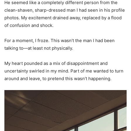
He seemed like a completely different person from the
clean-shaven, sharp-dressed man I had seen in his profile
photos. My excitement drained away, replaced by a flood
of confusion and shock.
For a moment, I froze. This wasn’t the man I had been
talking to—at least not physically.
My heart pounded as a mix of disappointment and
uncertainty swirled in my mind. Part of me wanted to turn
around and leave, to pretend this wasn’t happening.