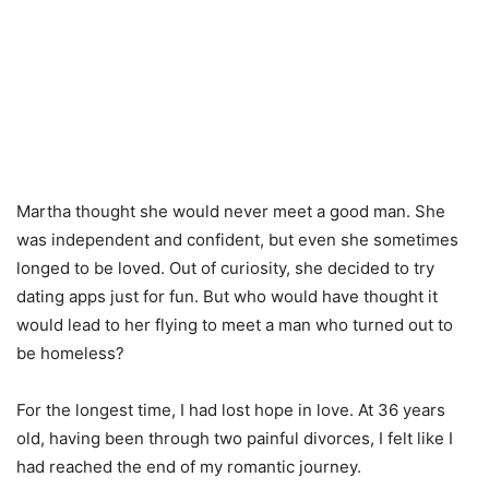
Martha thought she would never meet a good man. She
was independent and confident, but even she sometimes
longed to be loved. Out of curiosity, she decided to try
dating apps just for fun. But who would have thought it
would lead to her flying to meet a man who turned out to
be homeless?
For the longest time, I had lost hope in love. At 36 years
old, having been through two painful divorces, I felt like I
had reached the end of my romantic journey.