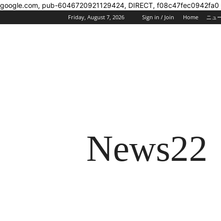
google.com, pub-6046720921129424, DIRECT, f08c47fec0942fa0
Friday, August 7, 2026
Sign in / Join
Home
ニュ
News22