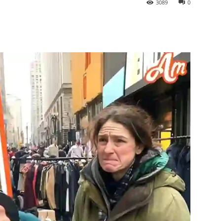
3089
0