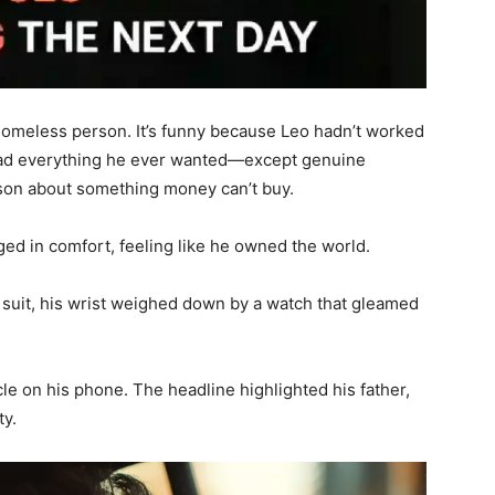
 homeless person. It’s funny because Leo hadn’t worked
he had everything he ever wanted—except genuine
esson about something money can’t buy.
nged in comfort, feeling like he owned the world.
suit, his wrist weighed down by a watch that gleamed
le on his phone. The headline highlighted his father,
ty.