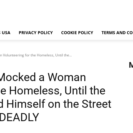
 USA
PRIVACY POLICY
COOKIE POLICY
TERMS AND CO
olunteering for the Homeless, Until the...
 Mocked a Woman
he Homeless, Until the
 Himself on the Street
ayDEADLY