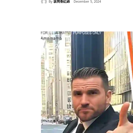
By
坂岡香紅綿
December 5, 2024
Share