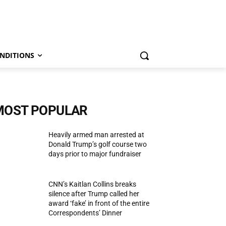
NDITIONS
MOST POPULAR
Heavily armed man arrested at
Donald Trump’s golf course two
days prior to major fundraiser
CNN’s Kaitlan Collins breaks
silence after Trump called her
award ‘fake’ in front of the entire
Correspondents’ Dinner