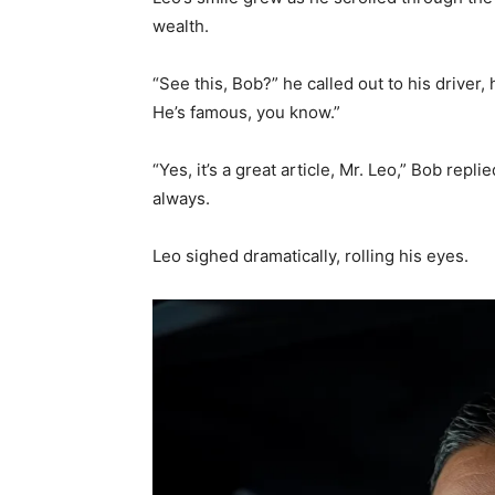
wealth.
“See this, Bob?” he called out to his driver,
He’s famous, you know.”
“Yes, it’s a great article, Mr. Leo,” Bob repl
always.
Leo sighed dramatically, rolling his eyes.