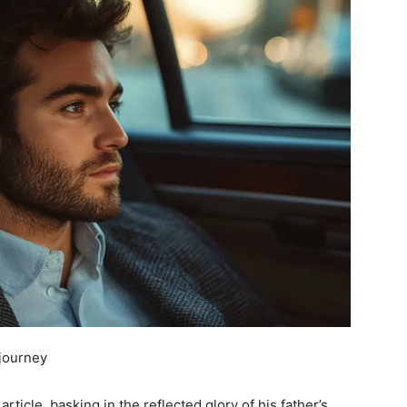
djourney
rticle, basking in the reflected glory of his father’s