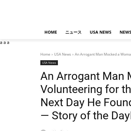
HOME
ニュース
USA NEWS
NEWS
a
a
a
Home
USA News
An Arrogant Man Mocked a Woman V
USA News
An Arrogant Man
Volunteering for t
Next Day He Found
— Story of the D