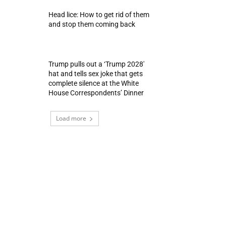
Head lice: How to get rid of them
and stop them coming back
Trump pulls out a ‘Trump 2028′
hat and tells sex joke that gets
complete silence at the White
House Correspondents’ Dinner
Load more