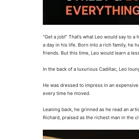
“Get a job!” That’s what Leo would say to a
a day in his life. Born into a rich family, 
friends. But this time, Leo would learn a l
In the back of a luxurious Cadillac, Leo lou
He was dressed to impress in an expensive 
every time he moved.
Leaning back, he grinned as he read an artic
Richard, praised as the richest man in the ci