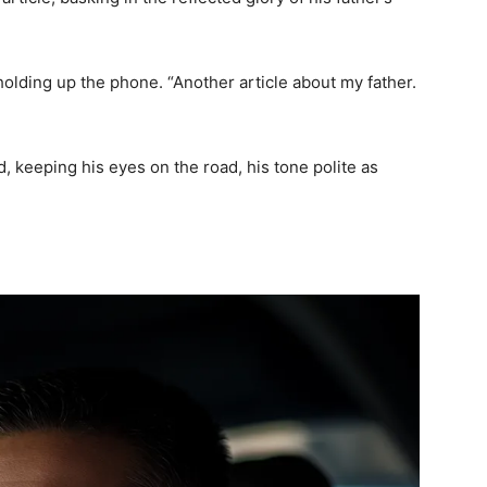
 holding up the phone. “Another article about my father.
ied, keeping his eyes on the road, his tone polite as