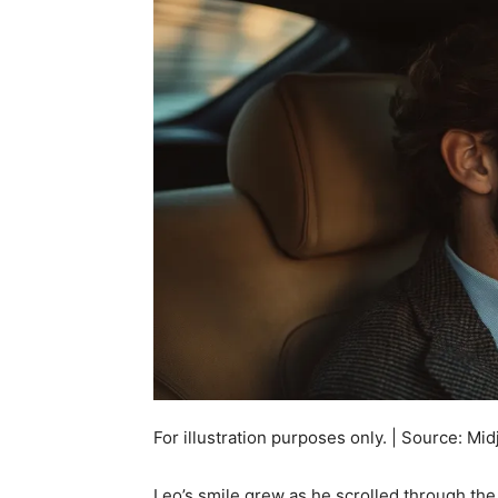
For illustration purposes only. | Source: Mi
Leo’s smile grew as he scrolled through the a