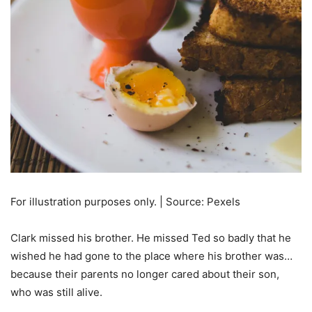
For illustration purposes only. | Source: Pexels
Clark missed his brother. He missed Ted so badly that he
wished he had gone to the place where his brother was…
because their parents no longer cared about their son,
who was still alive.