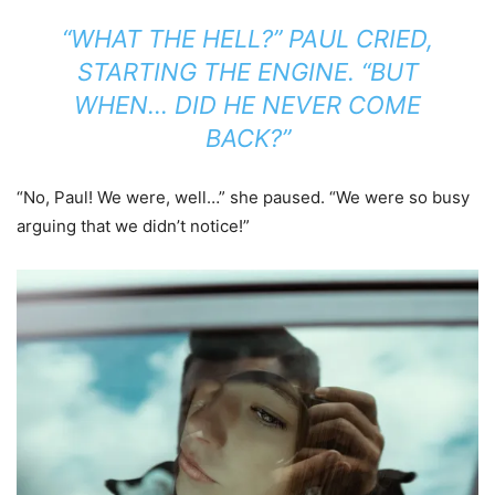
“WHAT THE HELL?” PAUL CRIED,
STARTING THE ENGINE. “BUT
WHEN… DID HE NEVER COME
BACK?”
“No, Paul! We were, well…” she paused. “We were so busy
arguing that we didn’t notice!”