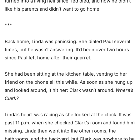
turned into a living hell since Ted died, and how he didn’t
like his parents and didn’t want to go home.
***
Back home, Linda was panicking. She dialed Paul several
times, but he wasn’t answering. It’d been over two hours
since Paul left home after their quarrel.
She had been sitting at the kitchen table, venting to her
friend on the phone all this while. As soon as she hung up
and looked around, it hit her: Clark wasn’t around.
Where’s
Clark?
Linda’s heart was racing as she looked at the clock. It was
past 11 p.m. when she checked Clark’s room and found him
missing. Linda then went into the other rooms, the
bathrooms, and the backyard, but Clark was nowhere to be