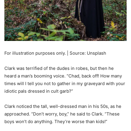
For illustration purposes only. | Source: Unsplash
Clark was terrified of the dudes in robes, but then he
heard a man’s booming voice. “Chad, back off! How many
times will I tell you not to gather in my graveyard with your
idiotic pals dressed in cult garb?”
Clark noticed the tall, well-dressed man in his 50s, as he
approached. “Don’t worry, boy,” he said to Clark. “These
boys won’t do anything. They’re worse than kids!”