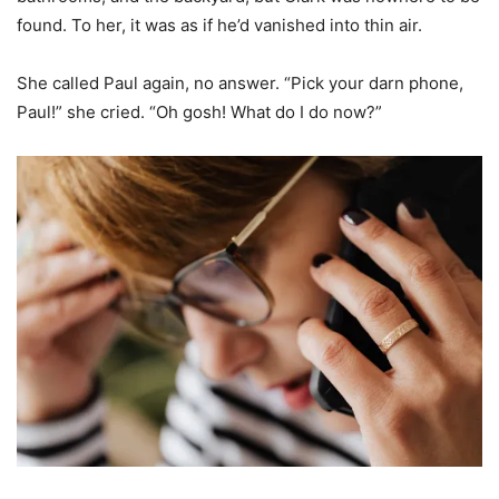
found. To her, it was as if he’d vanished into thin air.
She called Paul again, no answer. “Pick your darn phone,
Paul!” she cried. “Oh gosh! What do I do now?”