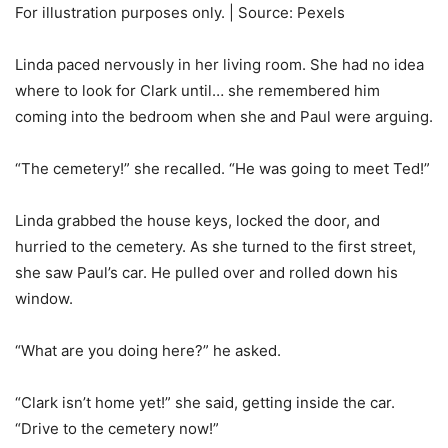
For illustration purposes only. | Source: Pexels
Linda paced nervously in her living room. She had no idea
where to look for Clark until… she remembered him
coming into the bedroom when she and Paul were arguing.
“The cemetery!” she recalled. “He was going to meet Ted!”
Linda grabbed the house keys, locked the door, and
hurried to the cemetery. As she turned to the first street,
she saw Paul’s car. He pulled over and rolled down his
window.
“What are you doing here?” he asked.
“Clark isn’t home yet!” she said, getting inside the car.
“Drive to the cemetery now!”