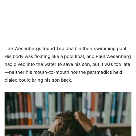
The Wesenbergs found Ted dead in their swimming pool.
His body was floating like a pool float, and Paul Wesenberg
had dived into the water to save his son, but it was too late
—neither his mouth-to-mouth nor the paramedics he’d
dialed could bring his son back.