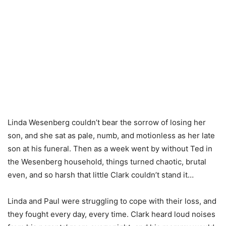
Linda Wesenberg couldn’t bear the sorrow of losing her
son, and she sat as pale, numb, and motionless as her late
son at his funeral. Then as a week went by without Ted in
the Wesenberg household, things turned chaotic, brutal
even, and so harsh that little Clark couldn’t stand it…
Linda and Paul were struggling to cope with their loss, and
they fought every day, every time. Clark heard loud noises