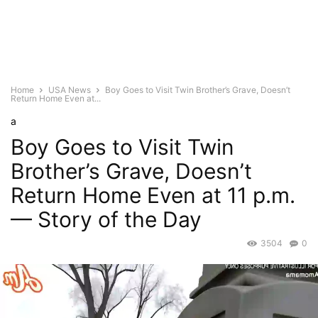
Home
USA News
Boy Goes to Visit Twin Brother’s Grave, Doesn’t
Return Home Even at...
a
Boy Goes to Visit Twin
Brother’s Grave, Doesn’t
Return Home Even at 11 p.m.
— Story of the Day
3504
0