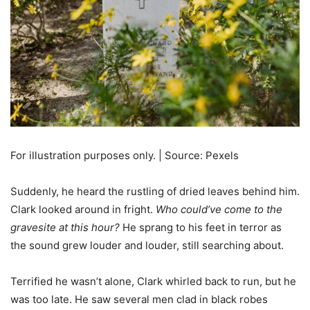
For illustration purposes only. | Source: Pexels
Suddenly, he heard the rustling of dried leaves behind him.
Clark looked around in fright.
Who could’ve come to the
gravesite at this hour?
He sprang to his feet in terror as
the sound grew louder and louder, still searching about.
Terrified he wasn’t alone, Clark whirled back to run, but he
was too late. He saw several men clad in black robes