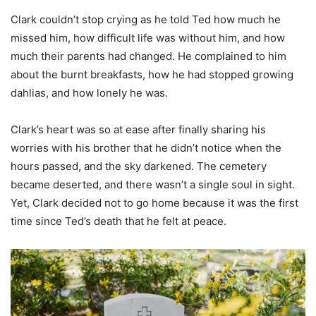
Clark couldn’t stop crying as he told Ted how much he
missed him, how difficult life was without him, and how
much their parents had changed. He complained to him
about the burnt breakfasts, how he had stopped growing
dahlias, and how lonely he was.
Clark’s heart was so at ease after finally sharing his
worries with his brother that he didn’t notice when the
hours passed, and the sky darkened. The cemetery
became deserted, and there wasn’t a single soul in sight.
Yet, Clark decided not to go home because it was the first
time since Ted’s death that he felt at peace.