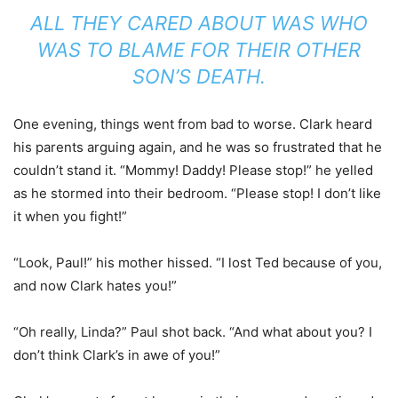
ALL THEY CARED ABOUT WAS WHO
WAS TO BLAME FOR THEIR OTHER
SON’S DEATH.
One evening, things went from bad to worse. Clark heard
his parents arguing again, and he was so frustrated that he
couldn’t stand it. “Mommy! Daddy! Please stop!” he yelled
as he stormed into their bedroom. “Please stop! I don’t like
it when you fight!”
“Look, Paul!” his mother hissed. “I lost Ted because of you,
and now Clark hates you!”
“Oh really, Linda?” Paul shot back. “And what about you? I
don’t think Clark’s in awe of you!”