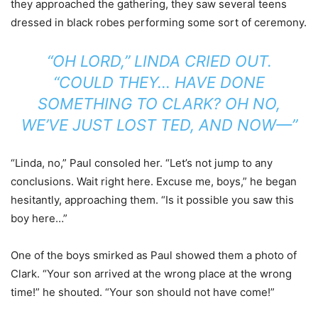
they approached the gathering, they saw several teens
dressed in black robes performing some sort of ceremony.
“OH LORD,” LINDA CRIED OUT.
“COULD THEY… HAVE DONE
SOMETHING TO CLARK? OH NO,
WE’VE JUST LOST TED, AND NOW—”
“Linda, no,” Paul consoled her. “Let’s not jump to any
conclusions. Wait right here. Excuse me, boys,” he began
hesitantly, approaching them. “Is it possible you saw this
boy here…”
One of the boys smirked as Paul showed them a photo of
Clark. “Your son arrived at the wrong place at the wrong
time!” he shouted. “Your son should not have come!”