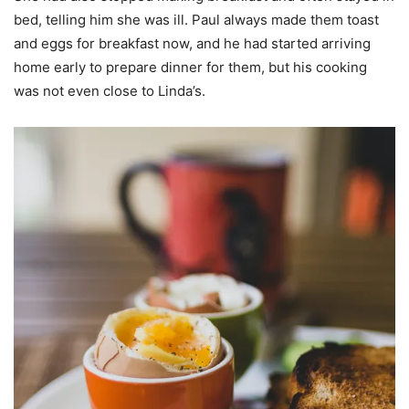
bed, telling him she was ill. Paul always made them toast
and eggs for breakfast now, and he had started arriving
home early to prepare dinner for them, but his cooking
was not even close to Linda’s.