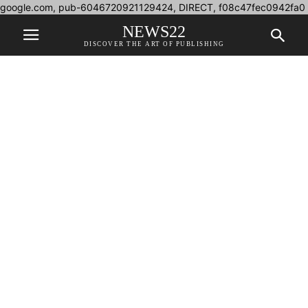
google.com, pub-6046720921129424, DIRECT, f08c47fec0942fa0
NEWS22
DISCOVER THE ART OF PUBLISHING