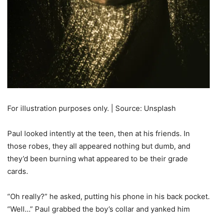
For illustration purposes only. | Source: Unsplash
Paul looked intently at the teen, then at his friends. In
those robes, they all appeared nothing but dumb, and
they’d been burning what appeared to be their grade
cards.
“Oh really?” he asked, putting his phone in his back pocket.
“Well…” Paul grabbed the boy’s collar and yanked him