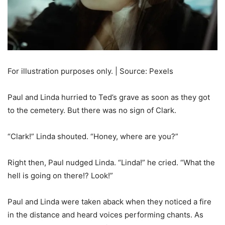
For illustration purposes only. | Source: Pexels
Paul and Linda hurried to Ted’s grave as soon as they got
to the cemetery. But there was no sign of Clark.
“Clark!” Linda shouted. “Honey, where are you?”
Right then, Paul nudged Linda. “Linda!” he cried. “What the
hell is going on there!? Look!”
Paul and Linda were taken aback when they noticed a fire
in the distance and heard voices performing chants. As