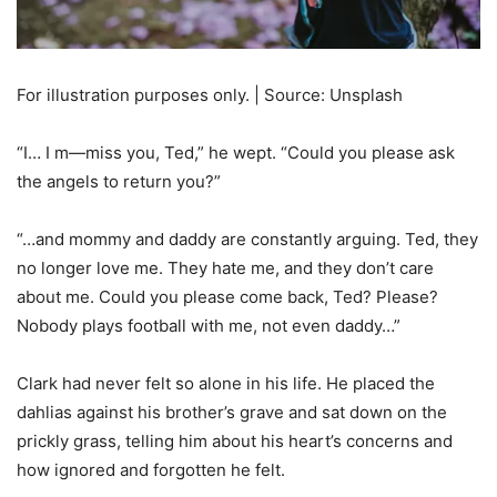
For illustration purposes only. | Source: Unsplash
“I… I m—miss you, Ted,” he wept. “Could you please ask
the angels to return you?”
“…and mommy and daddy are constantly arguing. Ted, they
no longer love me. They hate me, and they don’t care
about me. Could you please come back, Ted? Please?
Nobody plays football with me, not even daddy…”
Clark had never felt so alone in his life. He placed the
dahlias against his brother’s grave and sat down on the
prickly grass, telling him about his heart’s concerns and
how ignored and forgotten he felt.