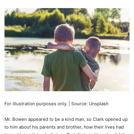
For illustration purposes only. | Source: Unsplash
Mr. Bowen appeared to be a kind man, so Clark opened up
to him about his parents and brother, how their lives had