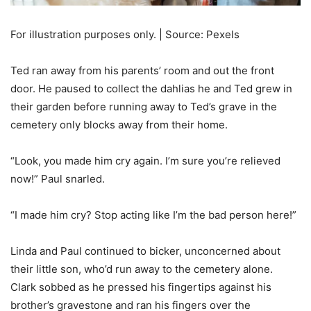
For illustration purposes only. | Source: Pexels
Ted ran away from his parents’ room and out the front
door. He paused to collect the dahlias he and Ted grew in
their garden before running away to Ted’s grave in the
cemetery only blocks away from their home.
“Look, you made him cry again. I’m sure you’re relieved
now!” Paul snarled.
“I made him cry? Stop acting like I’m the bad person here!”
Linda and Paul continued to bicker, unconcerned about
their little son, who’d run away to the cemetery alone.
Clark sobbed as he pressed his fingertips against his
brother’s gravestone and ran his fingers over the