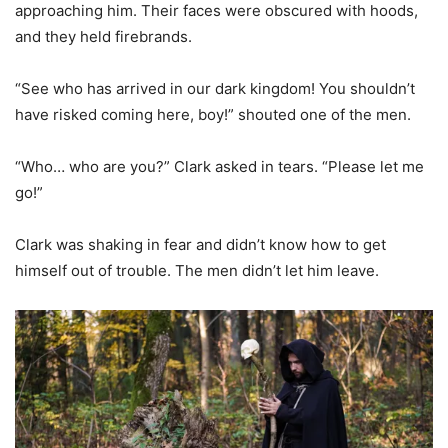
approaching him. Their faces were obscured with hoods,
and they held firebrands.
“See who has arrived in our dark kingdom! You shouldn’t
have risked coming here, boy!” shouted one of the men.
“Who… who are you?” Clark asked in tears. “Please let me
go!”
Clark was shaking in fear and didn’t know how to get
himself out of trouble. The men didn’t let him leave.