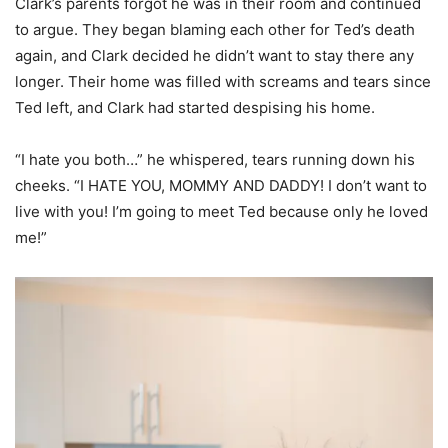
Clark’s parents forgot he was in their room and continued
to argue. They began blaming each other for Ted’s death
again, and Clark decided he didn’t want to stay there any
longer. Their home was filled with screams and tears since
Ted left, and Clark had started despising his home.
“I hate you both…” he whispered, tears running down his
cheeks. “I HATE YOU, MOMMY AND DADDY! I don’t want to
live with you! I’m going to meet Ted because only he loved
me!”