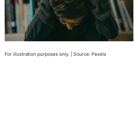
For illustration purposes only. | Source: Pexels