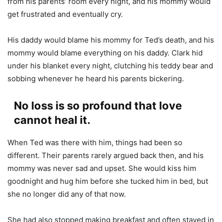
from his parents’ room every night, and his mommy would
get frustrated and eventually cry.
His daddy would blame his mommy for Ted’s death, and his
mommy would blame everything on his daddy. Clark hid
under his blanket every night, clutching his teddy bear and
sobbing whenever he heard his parents bickering.
No loss is so profound that love
cannot heal it.
When Ted was there with him, things had been so
different. Their parents rarely argued back then, and his
mommy was never sad and upset. She would kiss him
goodnight and hug him before she tucked him in bed, but
she no longer did any of that now.
She had also stopped making breakfast and often stayed in