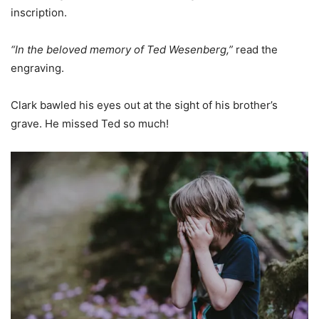
inscription.
“In the beloved memory of Ted Wesenberg,”
read the
engraving.
Clark bawled his eyes out at the sight of his brother’s
grave. He missed Ted so much!