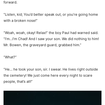
forward.
“Listen, kid; You’d better speak out, or you’re going home
with a broken nose!”
“Woah, woah, okay! Relax!” the boy Paul had warned said.
“I’m…I’m Chad! And I saw your son. We did nothing to him!
Mr. Bowen, the graveyard guard, grabbed him.”
“What?”
“He… he took your son, sir. I swear. He lives right outside
the cemetery! We just come here every night to scare
people, that’s all!”