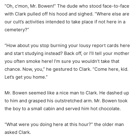
“Oh, c’mon, Mr. Bowen!” The dude who stood face-to-face
with Clark pulled off his hood and sighed. “Where else are
our cult’s activities intended to take place if not here in a
cemetery?”
“How about you stop burning your lousy report cards here
and start studying instead? Back off, or I’ll tell your mother
you often smoke here! I’m sure you wouldn’t take that
chance. Now, you,” he gestured to Clark. “Come here, kid.
Let’s get you home.”
Mr. Bowen seemed like a nice man to Clark. He dashed up
to him and grasped his outstretched arm. Mr. Bowen took
the boy to a small cabin and served him hot chocolate.
“What were you doing here at this hour?” the older man
asked Clark.