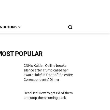
NDITIONS
MOST POPULAR
CNN’s Kaitlan Collins breaks
silence after Trump called her
award ‘fake’ in front of the entire
Correspondents’ Dinner
Head lice: How to get rid of them
and stop them coming back