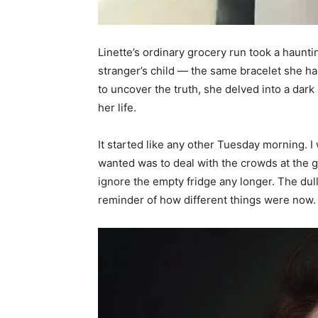
Linette’s ordinary grocery run took a haunti
stranger’s child — the same bracelet she h
to uncover the truth, she delved into a dar
her life.
It started like any other Tuesday morning. I w
wanted was to deal with the crowds at the gr
ignore the empty fridge any longer. The dull, 
reminder of how different things were now. St