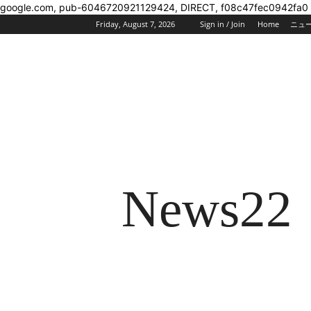
google.com, pub-6046720921129424, DIRECT, f08c47fec0942fa0
Friday, August 7, 2026
Sign in / Join
Home
ニュ
News22