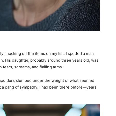
y checking off the items on my list, I spotted a man
ion. His daughter, probably around three years old, was
 tears, screams, and flailing arms.
shoulders slumped under the weight of what seemed
elt a pang of sympathy; I had been there before—years