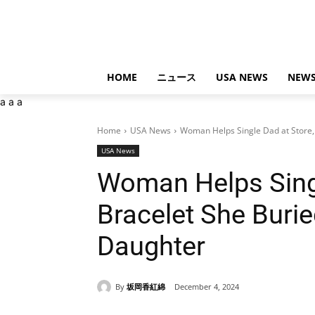
HOME
ニュース
USA NEWS
NEWS
a
a
a
Home
USA News
Woman Helps Single Dad at Store, 
USA News
Woman Helps Singl
Bracelet She Burie
Daughter
By
坂岡香紅綿
December 4, 2024