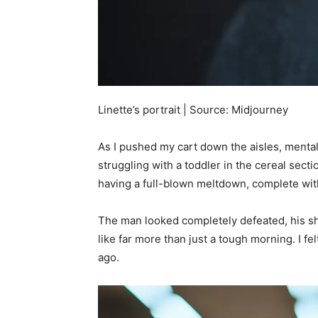
Linette’s portrait | Source: Midjourney
As I pushed my cart down the aisles, mentall
struggling with a toddler in the cereal sect
having a full-blown meltdown, complete with
The man looked completely defeated, his 
like far more than just a tough morning. I f
ago.