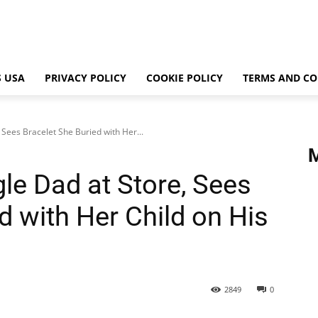
 USA
PRIVACY POLICY
COOKIE POLICY
TERMS AND CO
Sees Bracelet She Buried with Her...
e Dad at Store, Sees
d with Her Child on His
2849
0