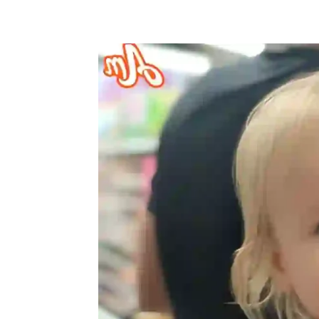
Share