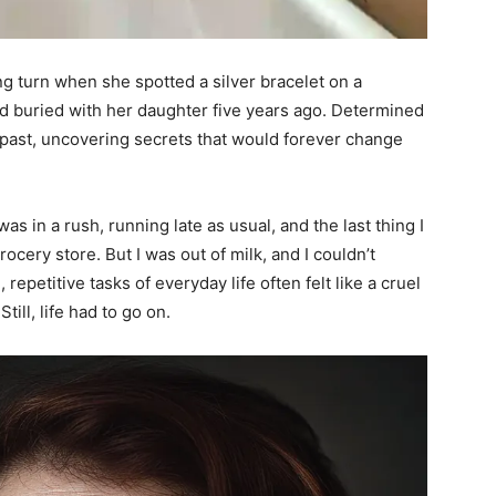
ng turn when she spotted a silver bracelet on a
ad buried with her daughter five years ago. Determined
k past, uncovering secrets that would forever change
as in a rush, running late as usual, and the last thing I
ocery store. But I was out of milk, and I couldn’t
repetitive tasks of everyday life often felt like a cruel
ill, life had to go on.