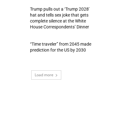
Trump pulls out a ‘Trump 2028′
hat and tells sex joke that gets
complete silence at the White
House Correspondents’ Dinner
“Time traveler” from 2045 made
prediction for the US by 2030
Load more