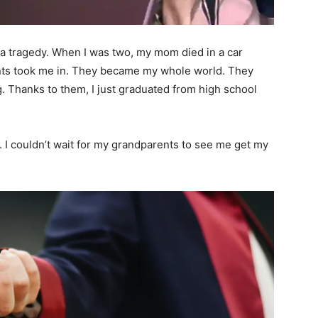
a tragedy. When I was two, my mom died in a car
ents took me in. They became my whole world. They
 Thanks to them, I just graduated from high school
 I couldn’t wait for my grandparents to see me get my