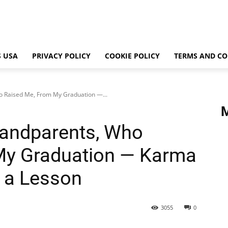
 USA
PRIVACY POLICY
COOKIE POLICY
TERMS AND CO
o Raised Me, From My Graduation —...
randparents, Who
My Graduation — Karma
 a Lesson
3055
0