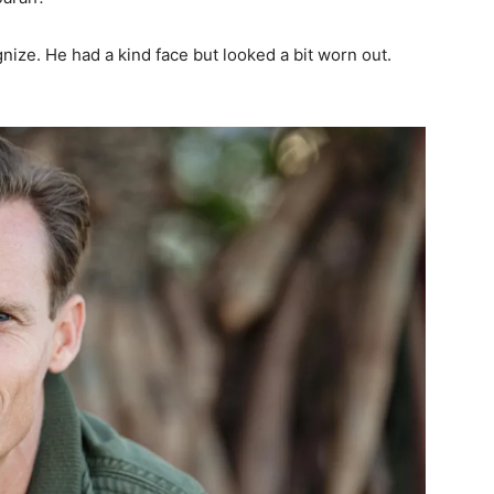
nize. He had a kind face but looked a bit worn out.