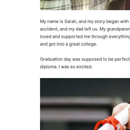
My name is Sarah, and my story began with 
accident, and my dad left us. My grandpar
loved and supported me through everything.
and got into a great college.
Graduation day was supposed to be perfect.
diploma. I was so excited.