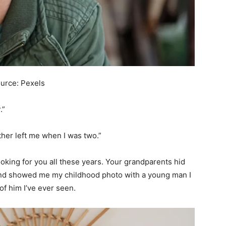
ource: Pexels
.”
ather left me when I was two.”
 looking for you all these years. Your grandparents hid
and showed me my childhood photo with a young man I
of him I’ve ever seen.