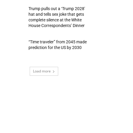
Trump pulls out a ‘Trump 2028′
hat and tells sex joke that gets
complete silence at the White
House Correspondents’ Dinner
“Time traveler” from 2045 made
prediction for the US by 2030
Load more