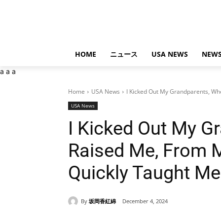
HOME
ニュース
USA NEWS
NEWS
a
a
a
Home
USA News
I Kicked Out My Grandparents, Wh
USA News
I Kicked Out My G
Raised Me, From 
Quickly Taught Me
By
坂岡香紅綿
December 4, 2024