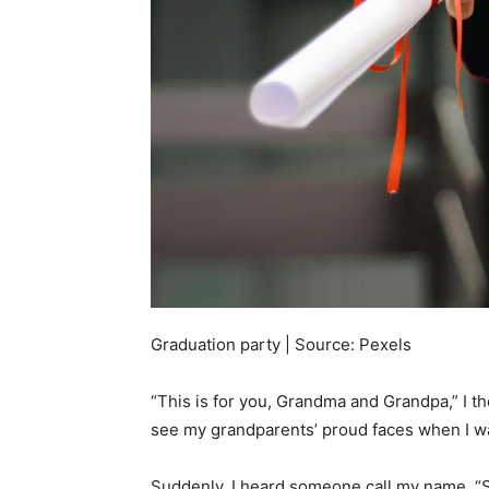
Graduation party | Source: Pexels
“This is for you, Grandma and Grandpa,” I th
see my grandparents’ proud faces when I w
Suddenly, I heard someone call my name. “