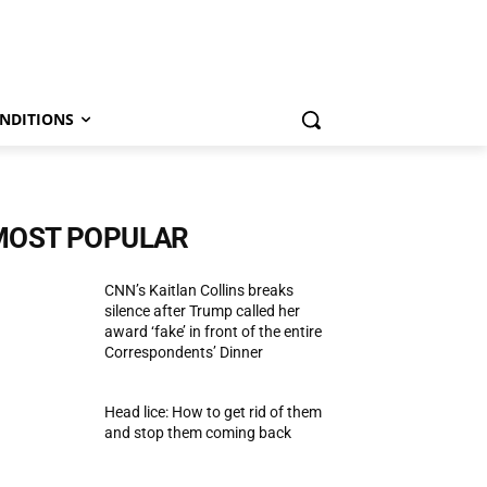
NDITIONS
MOST POPULAR
CNN’s Kaitlan Collins breaks
silence after Trump called her
award ‘fake’ in front of the entire
Correspondents’ Dinner
Head lice: How to get rid of them
and stop them coming back