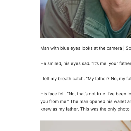
Man with blue eyes looks at the camera | S
He smiled, his eyes sad. “It’s me, your father
I felt my breath catch. “My father? No, my f
His face fell. “No, that’s not true. I’ve been
you from me.” The man opened his wallet 
knew as my father. This was the only photo 