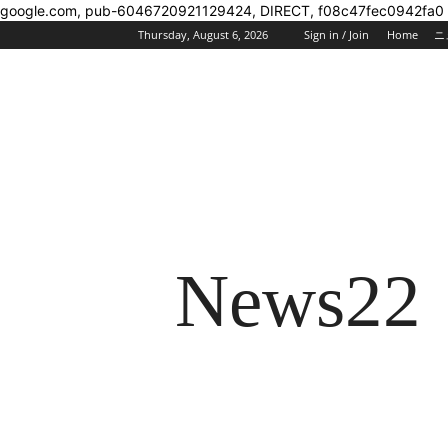
google.com, pub-6046720921129424, DIRECT, f08c47fec0942fa0
Thursday, August 6, 2026
Sign in / Join
Home
ニ
News22