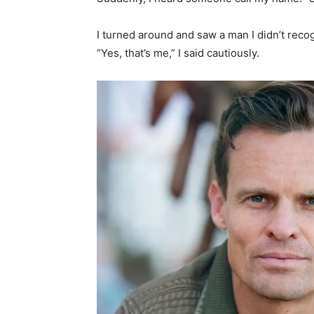
I turned around and saw a man I didn’t recog
“Yes, that’s me,” I said cautiously.