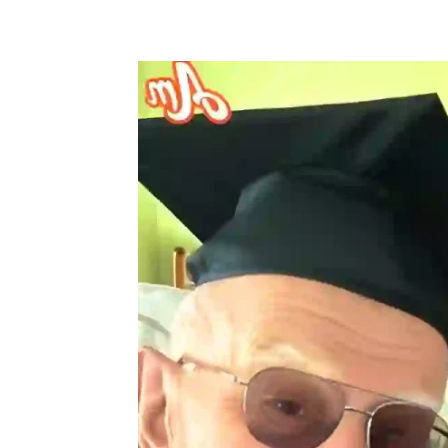
Share