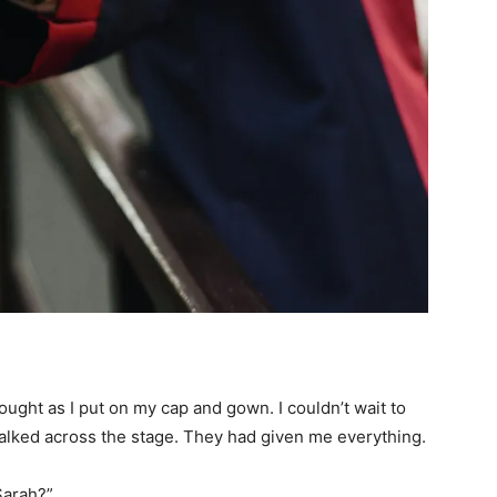
ought as I put on my cap and gown. I couldn’t wait to
alked across the stage. They had given me everything.
Sarah?”