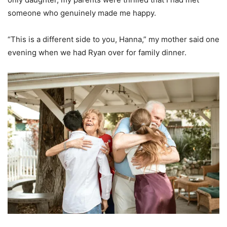
someone who genuinely made me happy.
“This is a different side to you, Hanna,” my mother said one
evening when we had Ryan over for family dinner.