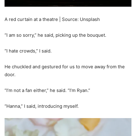
A red curtain at a theatre | Source: Unsplash
“I am so sorry,” he said, picking up the bouquet.
“I hate crowds,” I said.
He chuckled and gestured for us to move away from the
door.
“I’m not a fan either,” he said. “I’m Ryan.”
“Hanna,” I said, introducing myself.