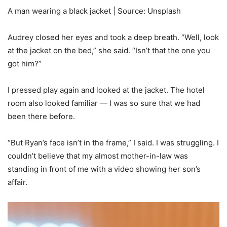
A man wearing a black jacket | Source: Unsplash
Audrey closed her eyes and took a deep breath. “Well, look
at the jacket on the bed,” she said. “Isn’t that the one you
got him?”
I pressed play again and looked at the jacket. The hotel
room also looked familiar — I was so sure that we had
been there before.
“But Ryan’s face isn’t in the frame,” I said. I was struggling. I
couldn’t believe that my almost mother-in-law was
standing in front of me with a video showing her son’s
affair.