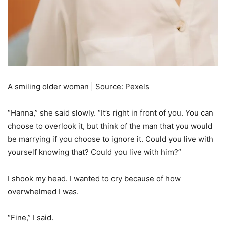
A smiling older woman | Source: Pexels
“Hanna,” she said slowly. “It’s right in front of you. You can
choose to overlook it, but think of the man that you would
be marrying if you choose to ignore it. Could you live with
yourself knowing that? Could you live with him?”
I shook my head. I wanted to cry because of how
overwhelmed I was.
“Fine,” I said.