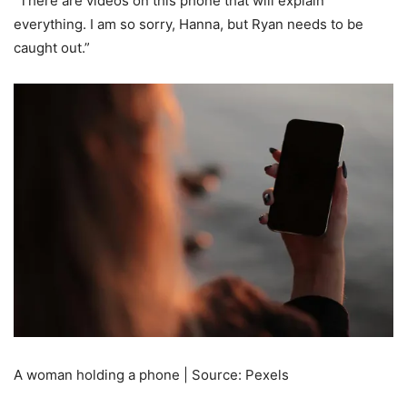
“There are videos on this phone that will explain
everything. I am so sorry, Hanna, but Ryan needs to be
caught out.”
A woman holding a phone | Source: Pexels