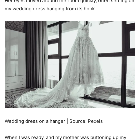
Her eyes moved around the room quickly, often settling on
my wedding dress hanging from its hook.
Wedding dress on a hanger | Source: Pexels
When I was ready, and my mother was buttoning up my