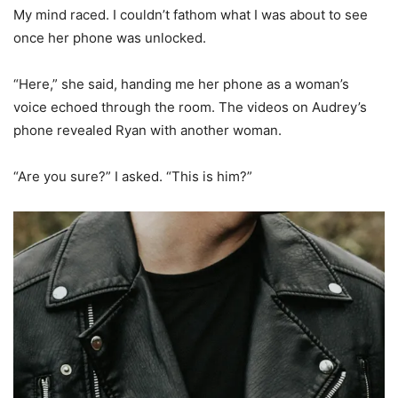
My mind raced. I couldn’t fathom what I was about to see
once her phone was unlocked.
“Here,” she said, handing me her phone as a woman’s
voice echoed through the room. The videos on Audrey’s
phone revealed Ryan with another woman.
“Are you sure?” I asked. “This is him?”