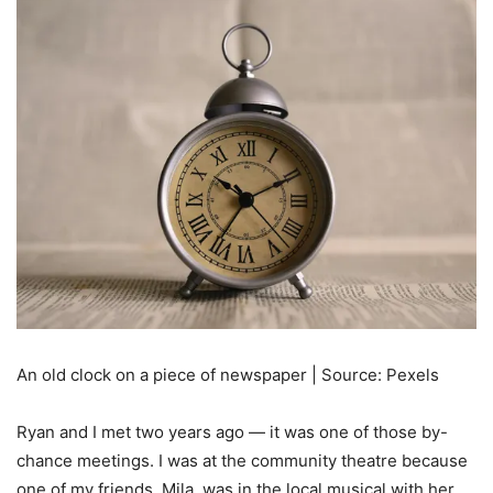
An old clock on a piece of newspaper | Source: Pexels
Ryan and I met two years ago — it was one of those by-
chance meetings. I was at the community theatre because
one of my friends, Mila, was in the local musical with her