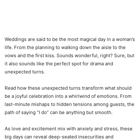
Weddings are said to be the most magical day in a woman’s
life. From the planning to walking down the aisle to the
vows and the first kiss. Sounds wonderful, right? Sure, but
it also sounds like the perfect spot for drama and
unexpected turns.
Read how these unexpected turns transform what should
be a joyful celebration into a whirlwind of emotions. From
last-minute mishaps to hidden tensions among guests, the
path of saying “I do” can be anything but smooth.
As love and excitement mix with anxiety and stress, these
big days can reveal deep-seated insecurities and