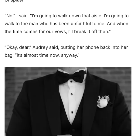
“No,” I said. “I’m going to walk down that aisle. I’m going to
walk to the man who has been unfaithful to me. And when
the time comes for our vows, I’ll break it off then.”
“Okay, dear,” Audrey said, putting her phone back into her
bag. “It’s almost time now, anyway.”