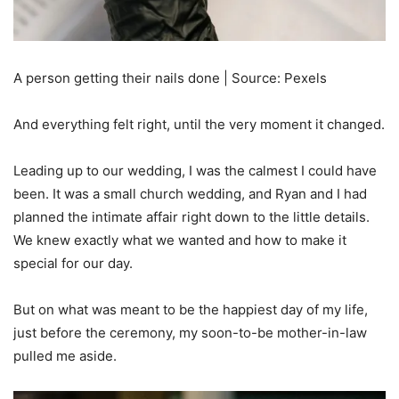
A person getting their nails done | Source: Pexels
And everything felt right, until the very moment it changed.
Leading up to our wedding, I was the calmest I could have
been. It was a small church wedding, and Ryan and I had
planned the intimate affair right down to the little details.
We knew exactly what we wanted and how to make it
special for our day.
But on what was meant to be the happiest day of my life,
just before the ceremony, my soon-to-be mother-in-law
pulled me aside.