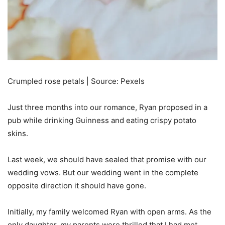
Crumpled rose petals | Source: Pexels
Just three months into our romance, Ryan proposed in a
pub while drinking Guinness and eating crispy potato
skins.
Last week, we should have sealed that promise with our
wedding vows. But our wedding went in the complete
opposite direction it should have gone.
Initially, my family welcomed Ryan with open arms. As the
only daughter, my parents were thrilled that I had met