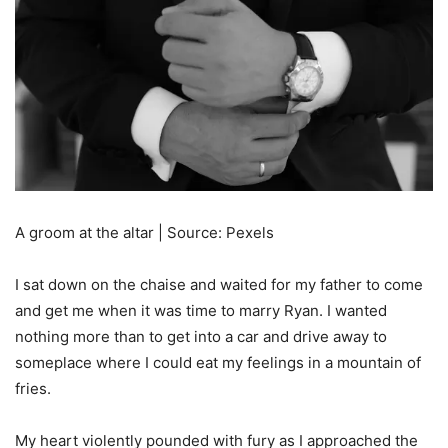
A groom at the altar | Source: Pexels
I sat down on the chaise and waited for my father to come
and get me when it was time to marry Ryan. I wanted
nothing more than to get into a car and drive away to
someplace where I could eat my feelings in a mountain of
fries.
My heart violently pounded with fury as I approached the