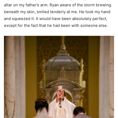
altar on my father’s arm. Ryan aware of the storm brewing
beneath my skin, smiled tenderly at me. He took my hand
and squeezed it. It would have been absolutely perfect,
except for the fact that he had been with someone else.