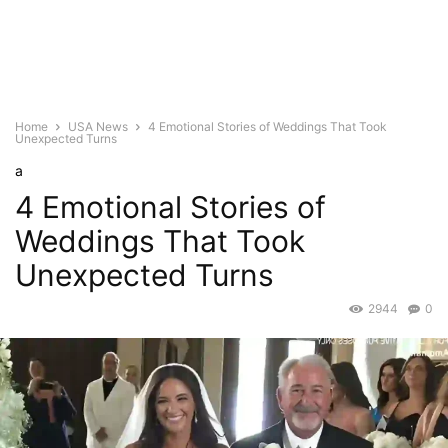
Home
USA News
4 Emotional Stories of Weddings That Took
Unexpected Turns
a
4 Emotional Stories of
Weddings That Took
Unexpected Turns
2944
0