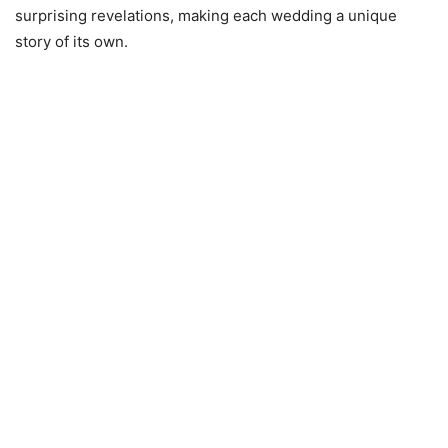
surprising revelations, making each wedding a unique
story of its own.