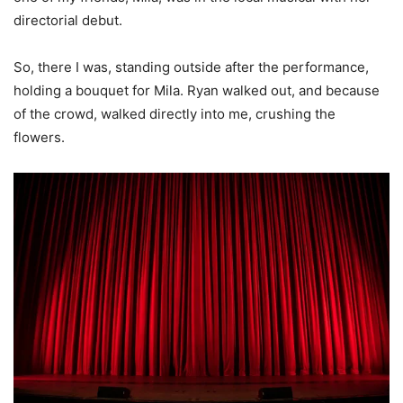
directorial debut.
So, there I was, standing outside after the performance,
holding a bouquet for Mila. Ryan walked out, and because
of the crowd, walked directly into me, crushing the
flowers.