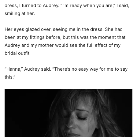
dress, I turned to Audrey. “I’m ready when you are,” I said,
smiling at her.
Her eyes glazed over, seeing me in the dress. She had
been at my fittings before, but this was the moment that
Audrey and my mother would see the full effect of my
bridal outfit.
“Hanna,” Audrey said. “There’s no easy way for me to say
this.”