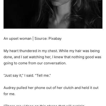
An upset woman | Source: Pixabay
My heart thundered in my chest. While my hair was being
done, and I sat watching her, I knew that nothing good was
going to come from our conversation.
“Just say it,” I said. “Tell me.”
Audrey pulled her phone out of her clutch and held it out
for me.