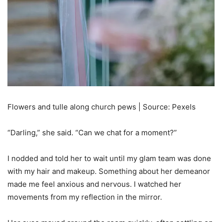
Flowers and tulle along church pews | Source: Pexels
“Darling,” she said. “Can we chat for a moment?”
I nodded and told her to wait until my glam team was done
with my hair and makeup. Something about her demeanor
made me feel anxious and nervous. I watched her
movements from my reflection in the mirror.