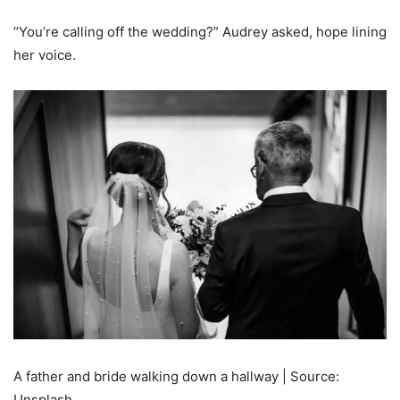
“You’re calling off the wedding?” Audrey asked, hope lining
her voice.
A father and bride walking down a hallway | Source:
Unsplash