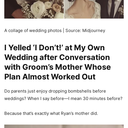
A collage of wedding photos | Source: Midjourney
I Yelled ‘I Don’t!’ at My Own
Wedding after Conversation
with Groom’s Mother Whose
Plan Almost Worked Out
Do parents just enjoy dropping bombshells before
weddings? When I say before—I mean 30 minutes before?
Because that’s exactly what Ryan’s mother did.