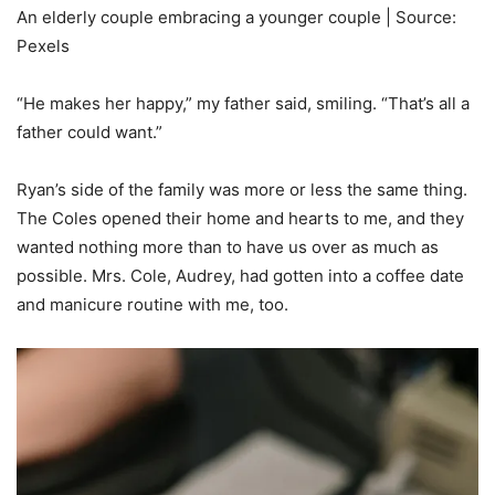
An elderly couple embracing a younger couple | Source:
Pexels
“He makes her happy,” my father said, smiling. “That’s all a
father could want.”
Ryan’s side of the family was more or less the same thing.
The Coles opened their home and hearts to me, and they
wanted nothing more than to have us over as much as
possible. Mrs. Cole, Audrey, had gotten into a coffee date
and manicure routine with me, too.