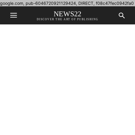
google.com, pub-6046720921129424, DIRECT, f08c47fec0942fa0
NEWS22
DISCOVER THE ART OF PUBLISHING