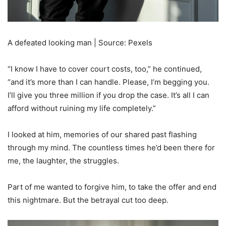
A defeated looking man | Source: Pexels
“I know I have to cover court costs, too,” he continued,
“and it’s more than I can handle. Please, I’m begging you.
I’ll give you three million if you drop the case. It’s all I can
afford without ruining my life completely.”
I looked at him, memories of our shared past flashing
through my mind. The countless times he’d been there for
me, the laughter, the struggles.
Part of me wanted to forgive him, to take the offer and end
this nightmare. But the betrayal cut too deep.