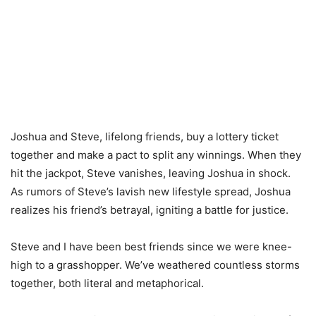
Joshua and Steve, lifelong friends, buy a lottery ticket
together and make a pact to split any winnings. When they
hit the jackpot, Steve vanishes, leaving Joshua in shock.
As rumors of Steve’s lavish new lifestyle spread, Joshua
realizes his friend’s betrayal, igniting a battle for justice.
Steve and I have been best friends since we were knee-
high to a grasshopper. We’ve weathered countless storms
together, both literal and metaphorical.