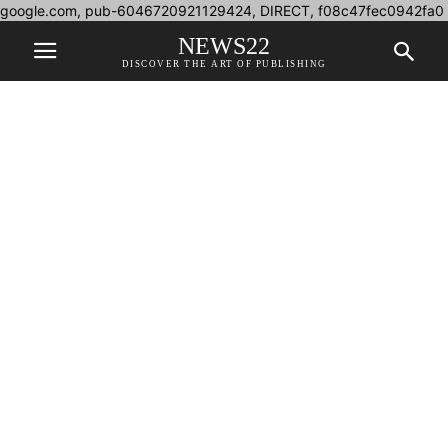
google.com, pub-6046720921129424, DIRECT, f08c47fec0942fa0
NEWS22
DISCOVER THE ART OF PUBLISHING