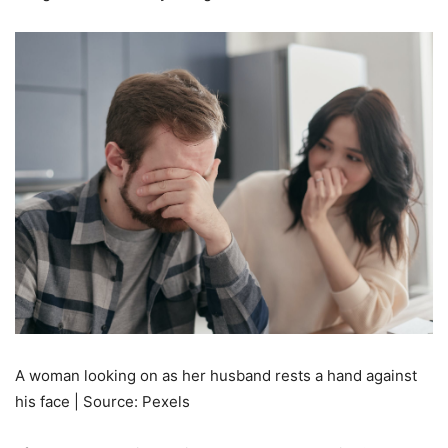
A woman looking on as her husband rests a hand against
his face | Source: Pexels