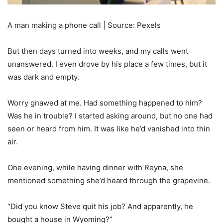
A man making a phone call | Source: Pexels
But then days turned into weeks, and my calls went
unanswered. I even drove by his place a few times, but it
was dark and empty.
Worry gnawed at me. Had something happened to him?
Was he in trouble? I started asking around, but no one had
seen or heard from him. It was like he’d vanished into thin
air.
One evening, while having dinner with Reyna, she
mentioned something she’d heard through the grapevine.
“Did you know Steve quit his job? And apparently, he
bought a house in Wyoming?”