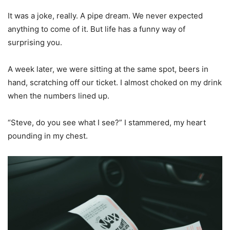
It was a joke, really. A pipe dream. We never expected
anything to come of it. But life has a funny way of
surprising you.
A week later, we were sitting at the same spot, beers in
hand, scratching off our ticket. I almost choked on my drink
when the numbers lined up.
“Steve, do you see what I see?” I stammered, my heart
pounding in my chest.