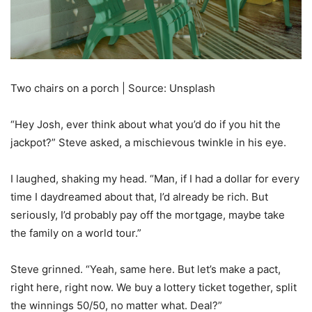
Two chairs on a porch | Source: Unsplash
“Hey Josh, ever think about what you’d do if you hit the
jackpot?” Steve asked, a mischievous twinkle in his eye.
I laughed, shaking my head. “Man, if I had a dollar for every
time I daydreamed about that, I’d already be rich. But
seriously, I’d probably pay off the mortgage, maybe take
the family on a world tour.”
Steve grinned. “Yeah, same here. But let’s make a pact,
right here, right now. We buy a lottery ticket together, split
the winnings 50/50, no matter what. Deal?”