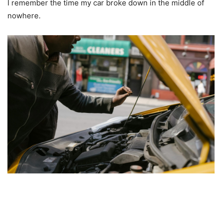
I remember the time my car broke down in the middle of
nowhere.