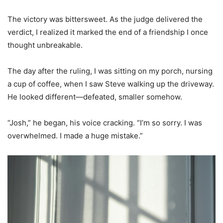
The victory was bittersweet. As the judge delivered the
verdict, I realized it marked the end of a friendship I once
thought unbreakable.
The day after the ruling, I was sitting on my porch, nursing
a cup of coffee, when I saw Steve walking up the driveway.
He looked different—defeated, smaller somehow.
“Josh,” he began, his voice cracking. “I’m so sorry. I was
overwhelmed. I made a huge mistake.”