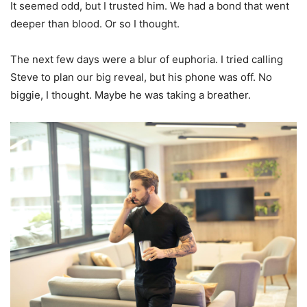
It seemed odd, but I trusted him. We had a bond that went
deeper than blood. Or so I thought.
The next few days were a blur of euphoria. I tried calling
Steve to plan our big reveal, but his phone was off. No
biggie, I thought. Maybe he was taking a breather.