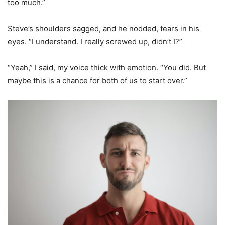
too much.”
Steve’s shoulders sagged, and he nodded, tears in his
eyes. “I understand. I really screwed up, didn’t I?”
“Yeah,” I said, my voice thick with emotion. “You did. But
maybe this is a chance for both of us to start over.”