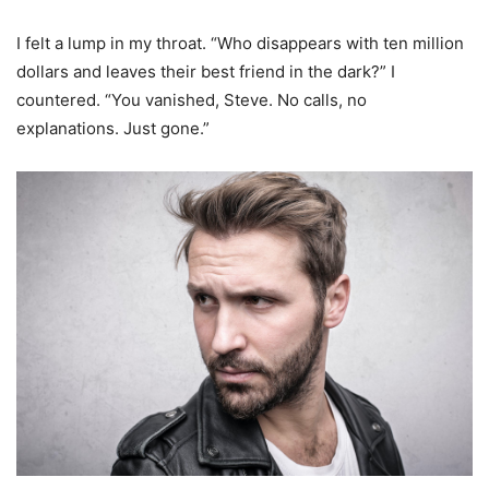
I felt a lump in my throat. “Who disappears with ten million
dollars and leaves their best friend in the dark?” I
countered. “You vanished, Steve. No calls, no
explanations. Just gone.”