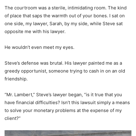
The courtroom was a sterile, intimidating room. The kind
of place that saps the warmth out of your bones. I sat on
one side, my lawyer, Sarah, by my side, while Steve sat
opposite me with his lawyer.
He wouldn’t even meet my eyes.
Steve’s defense was brutal. His lawyer painted me as a
greedy opportunist, someone trying to cash in on an old
friendship.
“Mr. Lambert,” Steve’s lawyer began, “is it true that you
have financial difficulties? Isn’t this lawsuit simply a means
to solve your monetary problems at the expense of my
client?”