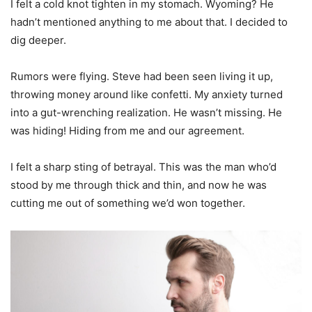
I felt a cold knot tighten in my stomach. Wyoming? He
hadn’t mentioned anything to me about that. I decided to
dig deeper.
Rumors were flying. Steve had been seen living it up,
throwing money around like confetti. My anxiety turned
into a gut-wrenching realization. He wasn’t missing. He
was hiding! Hiding from me and our agreement.
I felt a sharp sting of betrayal. This was the man who’d
stood by me through thick and thin, and now he was
cutting me out of something we’d won together.