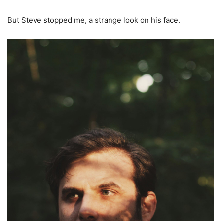
But Steve stopped me, a strange look on his face.