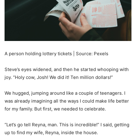
A person holding lottery tickets | Source: Pexels
Steve’s eyes widened, and then he started whooping with
joy. “Holy cow, Josh! We did it! Ten million dollars!”
We hugged, jumping around like a couple of teenagers. I
was already imagining all the ways I could make life better
for my family. But first, we needed to celebrate.
“Let’s go tell Reyna, man. This is incredible!” I said, getting
up to find my wife, Reyna, inside the house.