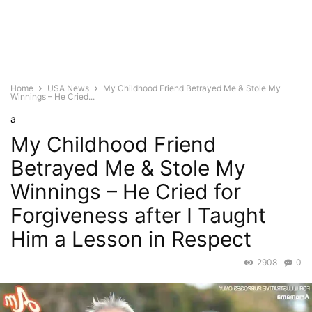
Home
USA News
My Childhood Friend Betrayed Me & Stole My
Winnings – He Cried...
a
My Childhood Friend
Betrayed Me & Stole My
Winnings – He Cried for
Forgiveness after I Taught
Him a Lesson in Respect
2908
0