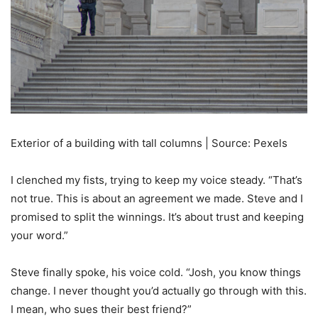
Exterior of a building with tall columns | Source: Pexels
I clenched my fists, trying to keep my voice steady. “That’s
not true. This is about an agreement we made. Steve and I
promised to split the winnings. It’s about trust and keeping
your word.”
Steve finally spoke, his voice cold. “Josh, you know things
change. I never thought you’d actually go through with this.
I mean, who sues their best friend?”