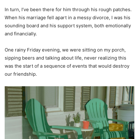
In turn, I’ve been there for him through his rough patches.
When his marriage fell apart in a messy divorce, I was his
sounding board and his support system, both emotionally
and financially.
One rainy Friday evening, we were sitting on my porch,
sipping beers and talking about life, never realizing this
was the start of a sequence of events that would destroy
our friendship.