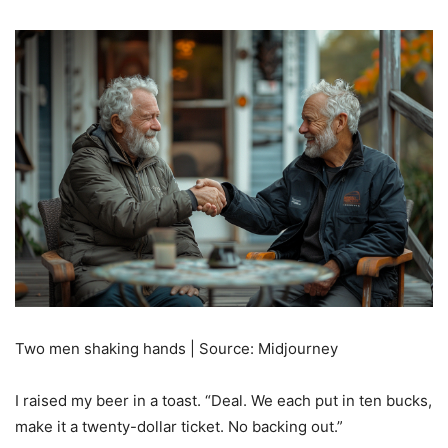
Two men shaking hands | Source: Midjourney
I raised my beer in a toast. “Deal. We each put in ten bucks,
make it a twenty-dollar ticket. No backing out.”