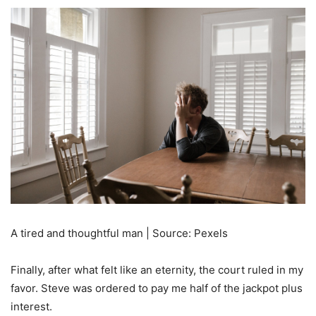
A tired and thoughtful man | Source: Pexels
Finally, after what felt like an eternity, the court ruled in my
favor. Steve was ordered to pay me half of the jackpot plus
interest.