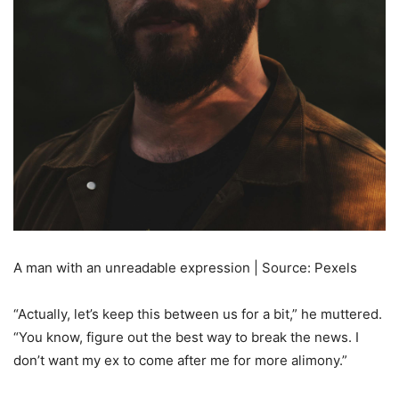
A man with an unreadable expression | Source: Pexels
“Actually, let’s keep this between us for a bit,” he muttered.
“You know, figure out the best way to break the news. I
don’t want my ex to come after me for more alimony.”