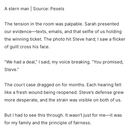
A stern man | Source: Pexels
The tension in the room was palpable. Sarah presented
our evidence—texts, emails, and that selfie of us holding
the winning ticket. The photo hit Steve hard; I saw a flicker
of guilt cross his face.
“We had a deal,” I said, my voice breaking. “You promised,
Steve.”
The court case dragged on for months. Each hearing felt
like a fresh wound being reopened. Steve’s defense grew
more desperate, and the strain was visible on both of us.
But I had to see this through. It wasn’t just for me—it was
for my family and the principle of fairness.