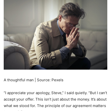
A thoughtful man | Source: Pexels
“I appreciate your apology, Steve,” I said quietly. “But I can’t
accept your offer. This isn’t just about the money. It’s about
what we stood for. The principle of our agreement matters