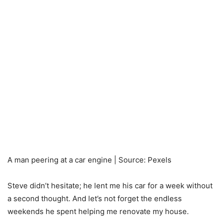
A man peering at a car engine | Source: Pexels
Steve didn’t hesitate; he lent me his car for a week without
a second thought. And let’s not forget the endless
weekends he spent helping me renovate my house.