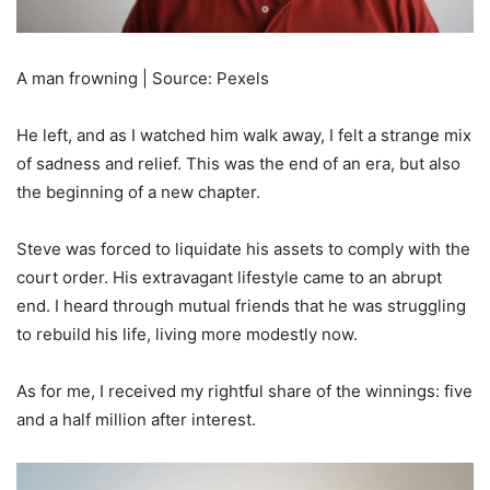
A man frowning | Source: Pexels
He left, and as I watched him walk away, I felt a strange mix
of sadness and relief. This was the end of an era, but also
the beginning of a new chapter.
Steve was forced to liquidate his assets to comply with the
court order. His extravagant lifestyle came to an abrupt
end. I heard through mutual friends that he was struggling
to rebuild his life, living more modestly now.
As for me, I received my rightful share of the winnings: five
and a half million after interest.