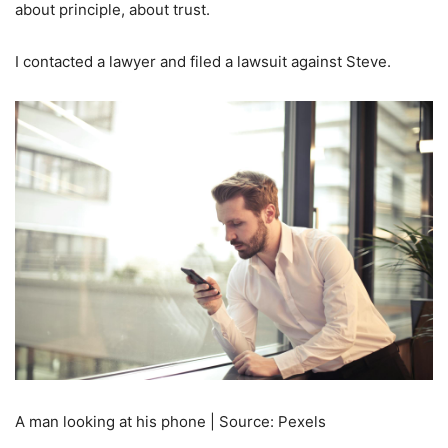
about principle, about trust.
I contacted a lawyer and filed a lawsuit against Steve.
A man looking at his phone | Source: Pexels