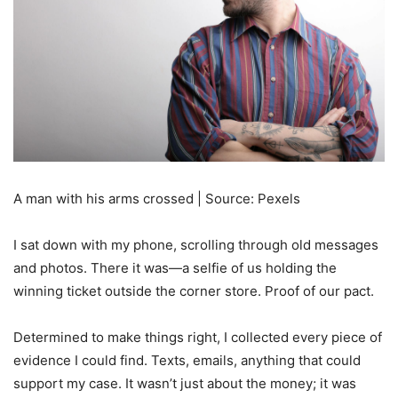
A man with his arms crossed | Source: Pexels
I sat down with my phone, scrolling through old messages
and photos. There it was—a selfie of us holding the
winning ticket outside the corner store. Proof of our pact.
Determined to make things right, I collected every piece of
evidence I could find. Texts, emails, anything that could
support my case. It wasn’t just about the money; it was