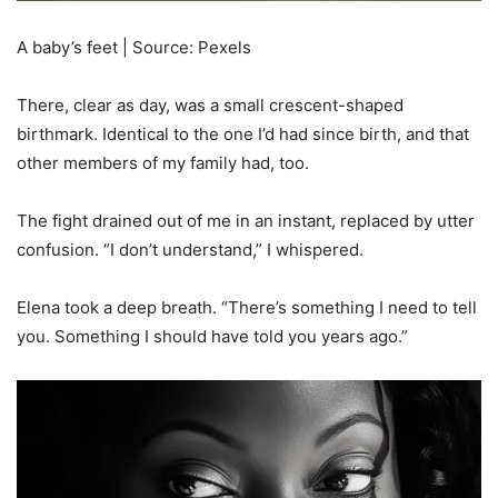
A baby’s feet | Source: Pexels
There, clear as day, was a small crescent-shaped
birthmark. Identical to the one I’d had since birth, and that
other members of my family had, too.
The fight drained out of me in an instant, replaced by utter
confusion. “I don’t understand,” I whispered.
Elena took a deep breath. “There’s something I need to tell
you. Something I should have told you years ago.”