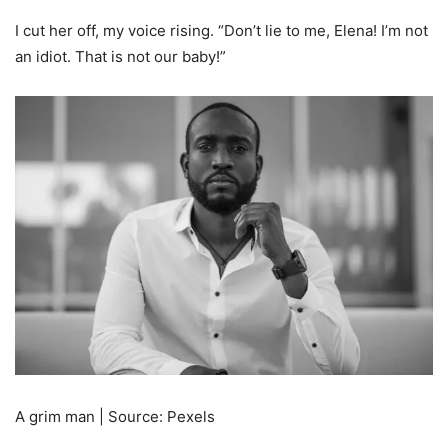
I cut her off, my voice rising. “Don’t lie to me, Elena! I’m not
an idiot. That is not our baby!”
A grim man | Source: Pexels