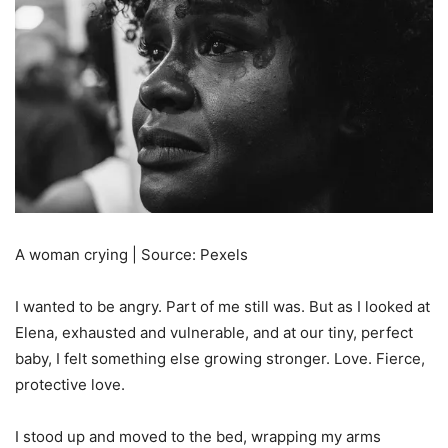
A woman crying | Source: Pexels
I wanted to be angry. Part of me still was. But as I looked at
Elena, exhausted and vulnerable, and at our tiny, perfect
baby, I felt something else growing stronger. Love. Fierce,
protective love.
I stood up and moved to the bed, wrapping my arms