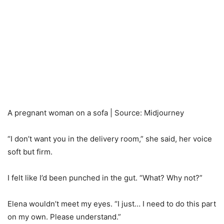
A pregnant woman on a sofa | Source: Midjourney
“I don’t want you in the delivery room,” she said, her voice
soft but firm.
I felt like I’d been punched in the gut. “What? Why not?”
Elena wouldn’t meet my eyes. “I just… I need to do this part
on my own. Please understand.”