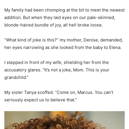
My family had been chomping at the bit to meet the newest
addition. But when they laid eyes on our pale-skinned,
blonde-haired bundle of joy, all hell broke loose.
“What kind of joke is this?” my mother, Denise, demanded,
her eyes narrowing as she looked from the baby to Elena.
I stepped in front of my wife, shielding her from the
accusatory glares. “It’s not a joke, Mom. This is your
grandchild.”
My sister Tanya scoffed. “Come on, Marcus. You can’t
seriously expect us to believe that.”