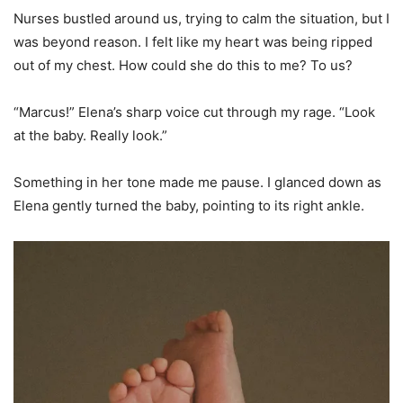
Nurses bustled around us, trying to calm the situation, but I
was beyond reason. I felt like my heart was being ripped
out of my chest. How could she do this to me? To us?
“Marcus!” Elena’s sharp voice cut through my rage. “Look
at the baby. Really look.”
Something in her tone made me pause. I glanced down as
Elena gently turned the baby, pointing to its right ankle.