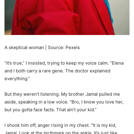
A skeptical woman | Source: Pexels
“It’s true,” I insisted, trying to keep my voice calm. “Elena
and I both carry a rare gene. The doctor explained
everything.”
But they weren’t listening. My brother Jamal pulled me
aside, speaking in a low voice. “Bro, I know you love her,
but you gotta face facts. That ain’t your kid.”
I shook him off, anger rising in my chest. “It is my kid,
Jamal. Look at the birthmark on the ankle. It’s just like