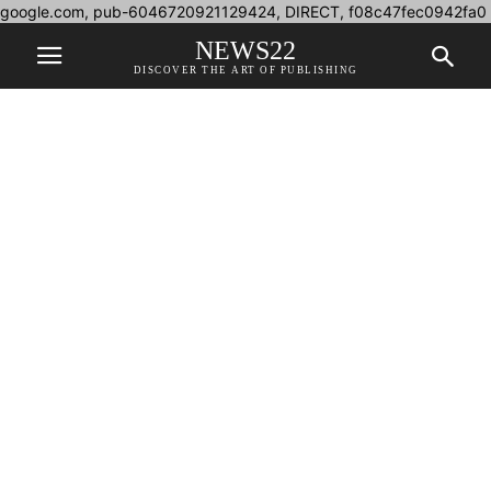
google.com, pub-6046720921129424, DIRECT, f08c47fec0942fa0
NEWS22
DISCOVER THE ART OF PUBLISHING