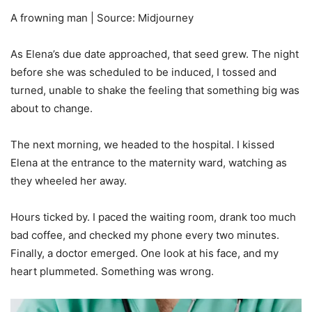
A frowning man | Source: Midjourney
As Elena’s due date approached, that seed grew. The night
before she was scheduled to be induced, I tossed and
turned, unable to shake the feeling that something big was
about to change.
The next morning, we headed to the hospital. I kissed
Elena at the entrance to the maternity ward, watching as
they wheeled her away.
Hours ticked by. I paced the waiting room, drank too much
bad coffee, and checked my phone every two minutes.
Finally, a doctor emerged. One look at his face, and my
heart plummeted. Something was wrong.