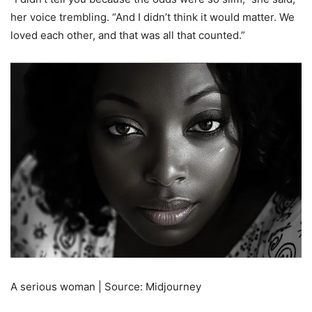
her voice trembling. “And I didn’t think it would matter. We
loved each other, and that was all that counted.”
A serious woman | Source: Midjourney