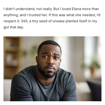
I didn’t understand, not really. But I loved Elena more than
anything, and I trusted her. If this was what she needed, I’d
respect it. Still, a tiny seed of unease planted itself in my
gut that day.