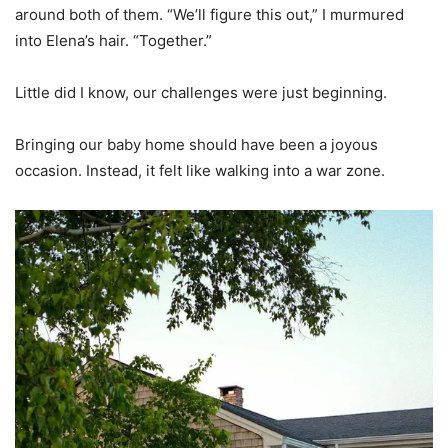
around both of them. “We’ll figure this out,” I murmured
into Elena’s hair. “Together.”
Little did I know, our challenges were just beginning.
Bringing our baby home should have been a joyous
occasion. Instead, it felt like walking into a war zone.