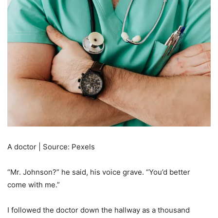
A doctor | Source: Pexels
“Mr. Johnson?” he said, his voice grave. “You’d better
come with me.”
I followed the doctor down the hallway as a thousand