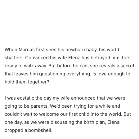
When Marcus first sees his newborn baby, his world
shatters. Convinced his wife Elena has betrayed him, he’s
ready to walk away. But before he can, she reveals a secret
that leaves him questioning everything. Is love enough to
hold them together?
I was ecstatic the day my wife announced that we were
going to be parents. We’d been trying for a while and
couldn’t wait to welcome our first child into the world. But
one day, as we were discussing the birth plan, Elena
dropped a bombshell.