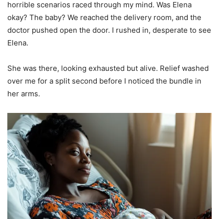
horrible scenarios raced through my mind. Was Elena
okay? The baby? We reached the delivery room, and the
doctor pushed open the door. I rushed in, desperate to see
Elena.
She was there, looking exhausted but alive. Relief washed
over me for a split second before I noticed the bundle in
her arms.