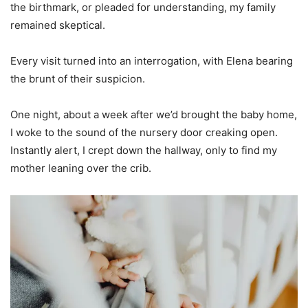
the birthmark, or pleaded for understanding, my family
remained skeptical.
Every visit turned into an interrogation, with Elena bearing
the brunt of their suspicion.
One night, about a week after we’d brought the baby home,
I woke to the sound of the nursery door creaking open.
Instantly alert, I crept down the hallway, only to find my
mother leaning over the crib.