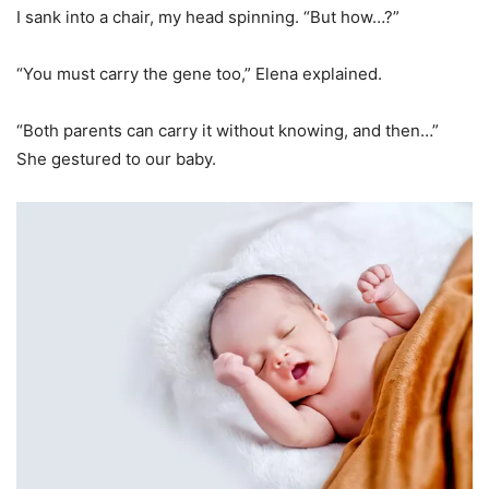
I sank into a chair, my head spinning. “But how…?”
“You must carry the gene too,” Elena explained.
“Both parents can carry it without knowing, and then…”
She gestured to our baby.