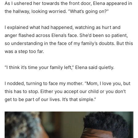
As I ushered her towards the front door, Elena appeared in
the hallway, looking worried. “What’s going on?”
I explained what had happened, watching as hurt and
anger flashed across Elena’s face. She’d been so patient,
so understanding in the face of my family’s doubts. But this
was a step too far.
“I think it’s time your family left,” Elena said quietly.
I nodded, turning to face my mother. “Mom, I love you, but
this has to stop. Either you accept our child or you don’t
get to be part of our lives. It’s that simple.”