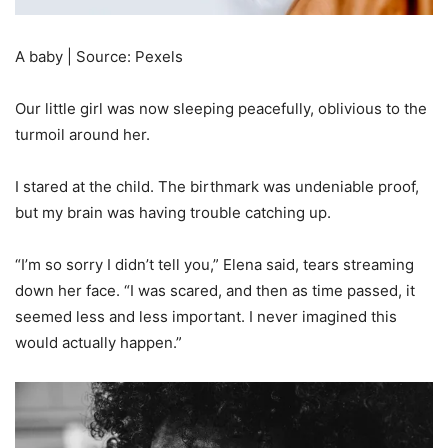
A baby | Source: Pexels
Our little girl was now sleeping peacefully, oblivious to the
turmoil around her.
I stared at the child. The birthmark was undeniable proof,
but my brain was having trouble catching up.
“I’m so sorry I didn’t tell you,” Elena said, tears streaming
down her face. “I was scared, and then as time passed, it
seemed less and less important. I never imagined this
would actually happen.”