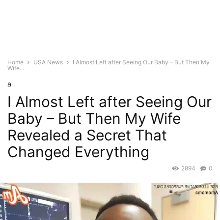
Home
USA News
I Almost Left after Seeing Our Baby – But Then My
Wife...
a
I Almost Left after Seeing Our
Baby – But Then My Wife
Revealed a Secret That
Changed Everything
2894
0