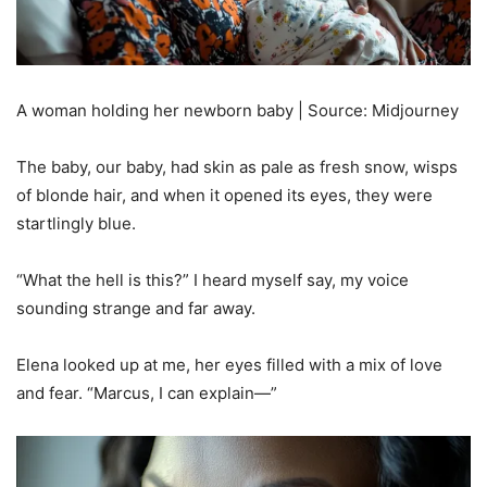
A woman holding her newborn baby | Source: Midjourney
The baby, our baby, had skin as pale as fresh snow, wisps
of blonde hair, and when it opened its eyes, they were
startlingly blue.
“What the hell is this?” I heard myself say, my voice
sounding strange and far away.
Elena looked up at me, her eyes filled with a mix of love
and fear. “Marcus, I can explain—”