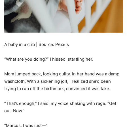
A baby in a crib | Source: Pexels
“What are you doing?” I hissed, startling her.
Mom jumped back, looking guilty. In her hand was a damp
washcloth. With a sickening jolt, I realized she’d been
trying to rub off the birthmark, convinced it was fake.
“That’s enough,” I said, my voice shaking with rage. “Get
out. Now.”
“Marcus, I was just—”