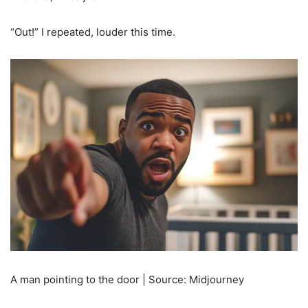
“Out!” I repeated, louder this time.
A man pointing to the door | Source: Midjourney