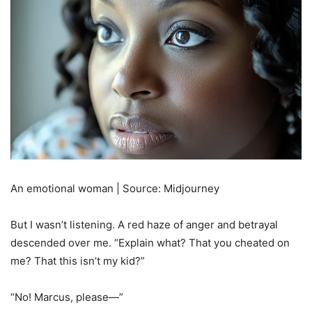
An emotional woman | Source: Midjourney
But I wasn’t listening. A red haze of anger and betrayal
descended over me. “Explain what? That you cheated on
me? That this isn’t my kid?”
“No! Marcus, please—”