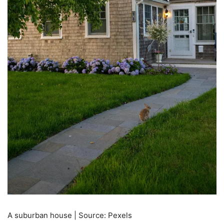
A suburban house | Source: Pexels