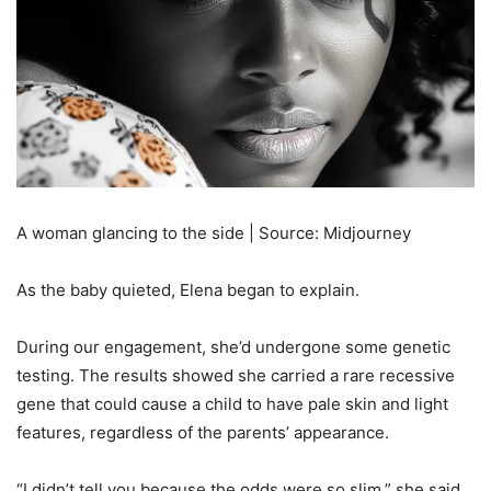
A woman glancing to the side | Source: Midjourney
As the baby quieted, Elena began to explain.
During our engagement, she’d undergone some genetic
testing. The results showed she carried a rare recessive
gene that could cause a child to have pale skin and light
features, regardless of the parents’ appearance.
“I didn’t tell you because the odds were so slim,” she said,