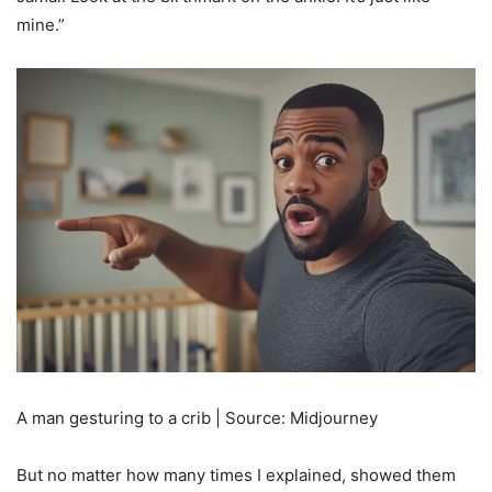
mine.”
A man gesturing to a crib | Source: Midjourney
But no matter how many times I explained, showed them