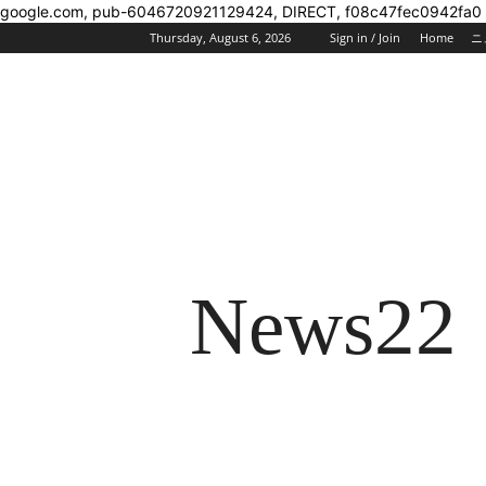
google.com, pub-6046720921129424, DIRECT, f08c47fec0942fa0
Thursday, August 6, 2026
Sign in / Join
Home
ニ
News22