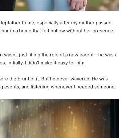
tepfather to me, especially after my mother passed
or in a home that felt hollow without her presence.
wasn’t just filling the role of a new parent—he was a
. Initially, I didn’t make it easy for him.
ore the brunt of it. But he never wavered. He was
ng events, and listening whenever I needed someone.