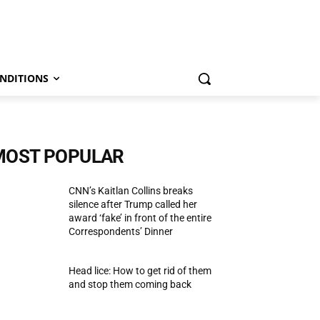
NDITIONS
MOST POPULAR
CNN’s Kaitlan Collins breaks
silence after Trump called her
award ‘fake’ in front of the entire
Correspondents’ Dinner
Head lice: How to get rid of them
and stop them coming back