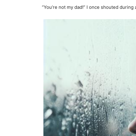
“You’re not my dad!” I once shouted during 