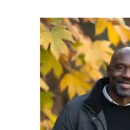
Share