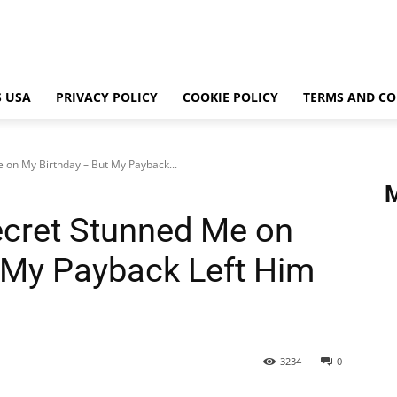
 USA
PRIVACY POLICY
COOKIE POLICY
TERMS AND CO
 on My Birthday – But My Payback...
ecret Stunned Me on
 My Payback Left Him
3234
0