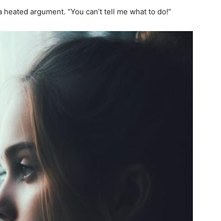
a heated argument. “You can’t tell me what to do!”