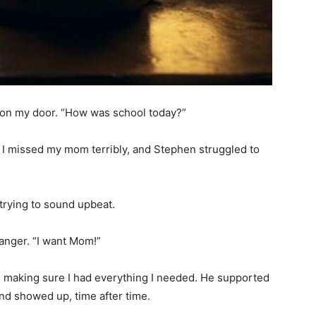
g on my door. “How was school today?”
t. I missed my mom terribly, and Stephen struggled to
, trying to sound upbeat.
f anger. “I want Mom!”
, making sure I had everything I needed. He supported
nd showed up, time after time.