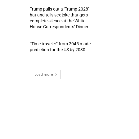
Trump pulls out a ‘Trump 2028′
hat and tells sex joke that gets
complete silence at the White
House Correspondents’ Dinner
“Time traveler” from 2045 made
prediction for the US by 2030
Load more