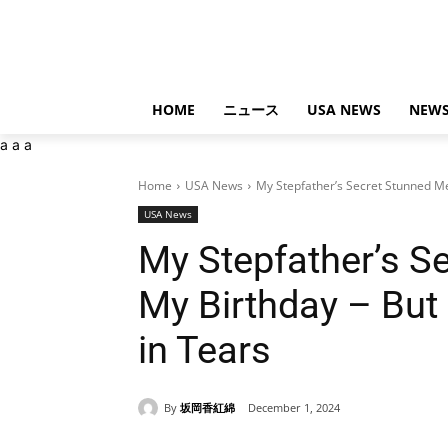
HOME
ニュース
USA NEWS
NEWS
a
a
a
Home
USA News
My Stepfather’s Secret Stunned Me
USA News
My Stepfather’s S
My Birthday – But
in Tears
By
坂岡香紅綿
December 1, 2024