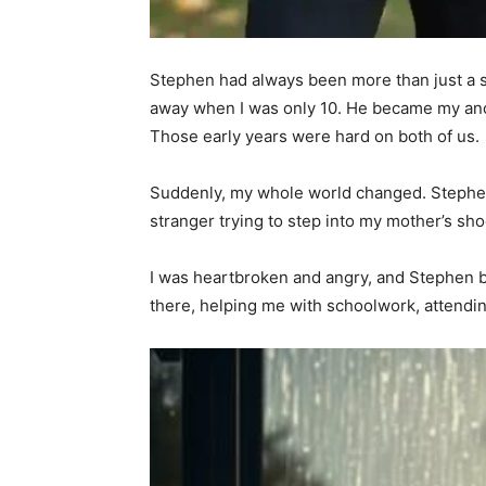
Stephen had always been more than just a s
away when I was only 10. He became my anch
Those early years were hard on both of us.
Suddenly, my whole world changed. Stephen 
stranger trying to step into my mother’s shoes
I was heartbroken and angry, and Stephen b
there, helping me with schoolwork, attendi