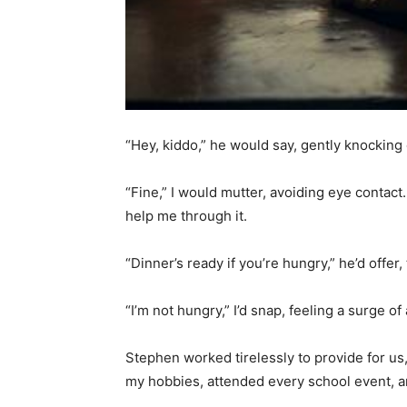
“Hey, kiddo,” he would say, gently knockin
“Fine,” I would mutter, avoiding eye contac
help me through it.
“Dinner’s ready if you’re hungry,” he’d offer
“I’m not hungry,” I’d snap, feeling a surge o
Stephen worked tirelessly to provide for us
my hobbies, attended every school event, a