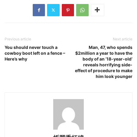
Previous article
Next article
You should never touch a
Man, 47, who spends
cowboy boot left on a fence –
$2million a year to have the
Here’s why
body of an ’18-year-old’
reveals horrifying side-
effect of procedure to make
him look younger