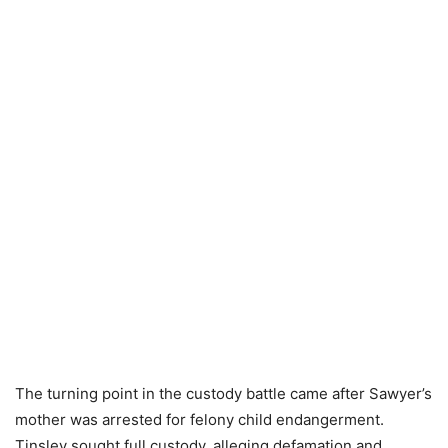
The turning point in the custody battle came after Sawyer’s
mother was arrested for felony child endangerment.
Tinsley sought full custody, alleging defamation and