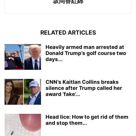
坂岡香紅綿
RELATED ARTICLES
Heavily armed man arrested at
Donald Trump’s golf course two
days...
CNN’s Kaitlan Collins breaks
silence after Trump called her
award ‘fake’...
Head lice: How to get rid of them
and stop them...