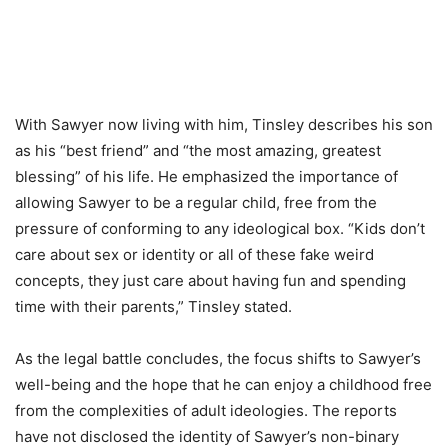
With Sawyer now living with him, Tinsley describes his son
as his “best friend” and “the most amazing, greatest
blessing” of his life. He emphasized the importance of
allowing Sawyer to be a regular child, free from the
pressure of conforming to any ideological box. “Kids don’t
care about sex or identity or all of these fake weird
concepts, they just care about having fun and spending
time with their parents,” Tinsley stated.
As the legal battle concludes, the focus shifts to Sawyer’s
well-being and the hope that he can enjoy a childhood free
from the complexities of adult ideologies. The reports
have not disclosed the identity of Sawyer’s non-binary