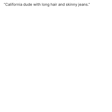
“California dude with long hair and skinny jeans.”