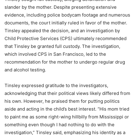
slander by the mother. Despite presenting extensive
evidence, including police bodycam footage and numerous
documents, the court initially ruled in favor of the mother.
Tinsley appealed the decision, and an investigation by
Child Protective Services (CPS) ultimately recommended
that Tinsley be granted full custody. The investigation,
which involved CPS in San Francisco, led to the
recommendation for the mother to undergo regular drug
and alcohol testing.
Tinsley expressed gratitude to the investigators,
acknowledging that their political views likely differed from
his own. However, he praised them for putting politics
aside and acting in the child’s best interest. “His mom tried
to paint me as some right-wing hillbilly from Mississippi or
something even though I had nothing to do with the
investigation,” Tinsley said, emphasizing his identity as a