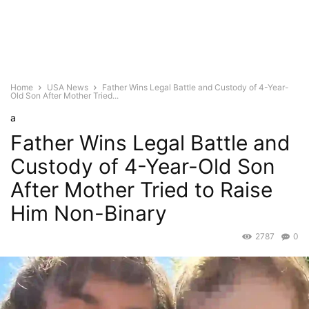
Home
USA News
Father Wins Legal Battle and Custody of 4-Year-
Old Son After Mother Tried...
a
Father Wins Legal Battle and
Custody of 4-Year-Old Son
After Mother Tried to Raise
Him Non-Binary
2787
0