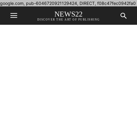
google.com, pub-6046720921129424, DIRECT, f08c47fec0942fa0
NEWS22
DISCOVER THE ART OF PUBLISHING