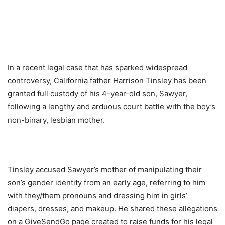
In a recent legal case that has sparked widespread
controversy, California father Harrison Tinsley has been
granted full custody of his 4-year-old son, Sawyer,
following a lengthy and arduous court battle with the boy’s
non-binary, lesbian mother.
Tinsley accused Sawyer’s mother of manipulating their
son’s gender identity from an early age, referring to him
with they/them pronouns and dressing him in girls’
diapers, dresses, and makeup. He shared these allegations
on a GiveSendGo page created to raise funds for his legal