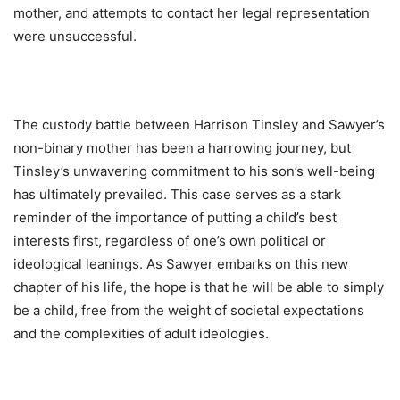
mother, and attempts to contact her legal representation
were unsuccessful.
The custody battle between Harrison Tinsley and Sawyer’s
non-binary mother has been a harrowing journey, but
Tinsley’s unwavering commitment to his son’s well-being
has ultimately prevailed. This case serves as a stark
reminder of the importance of putting a child’s best
interests first, regardless of one’s own political or
ideological leanings. As Sawyer embarks on this new
chapter of his life, the hope is that he will be able to simply
be a child, free from the weight of societal expectations
and the complexities of adult ideologies.