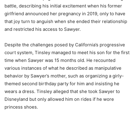
battle, describing his initial excitement when his former
girlfriend announced her pregnancy in 2019, only to have
that joy turn to anguish when she ended their relationship
and restricted his access to Sawyer.
Despite the challenges posed by California’s progressive
court system, Tinsley managed to meet his son for the first
time when Sawyer was 15 months old. He recounted
various instances of what he described as manipulative
behavior by Sawyer’s mother, such as organizing a girly-
themed second birthday party for him and insisting he
wears a dress. Tinsley alleged that she took Sawyer to
Disneyland but only allowed him on rides if he wore
princess shoes.