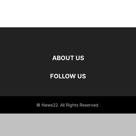
ABOUT US
FOLLOW US
© News22. All Rights Reserved.