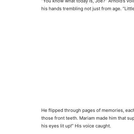
“You know what today is, Joe?” Arnold’s vo
his hands trembling not just from age. “Lit
He flipped through pages of memories, each 
those front teeth. Mariam made him that su
his eyes lit up!” His voice caught.