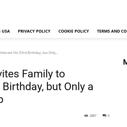
 USA
PRIVACY POLICY
COOKIE POLICY
TERMS AND CO
lebrate His 93rd Birthday, but Only...
ites Family to
 Birthday, but Only a
p
2887
0