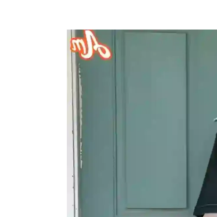
Share