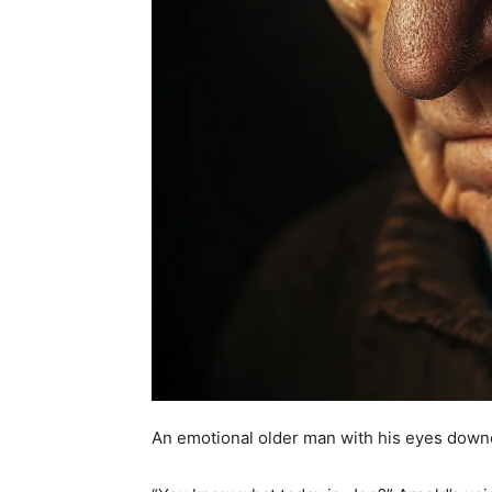
An emotional older man with his eyes down