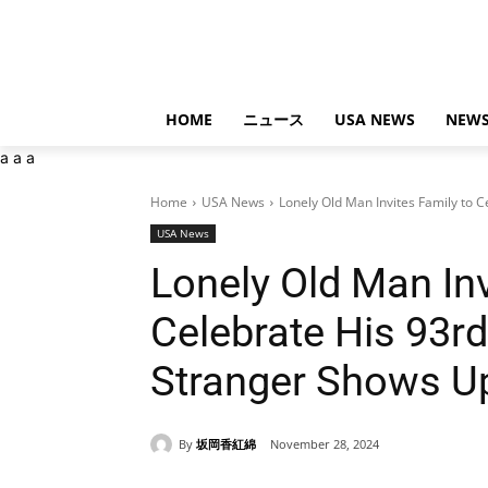
HOME
ニュース
USA NEWS
NEWS
a
a
a
Home
USA News
Lonely Old Man Invites Family to Ce
USA News
Lonely Old Man Inv
Celebrate His 93rd
Stranger Shows U
By
坂岡香紅綿
November 28, 2024