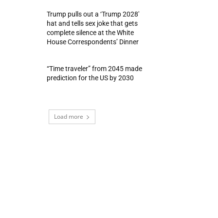
Trump pulls out a ‘Trump 2028′
hat and tells sex joke that gets
complete silence at the White
House Correspondents’ Dinner
“Time traveler” from 2045 made
prediction for the US by 2030
Load more