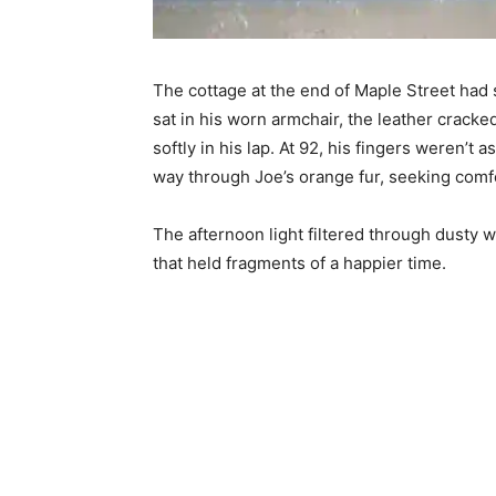
The cottage at the end of Maple Street had 
sat in his worn armchair, the leather cracke
softly in his lap. At 92, his fingers weren’t a
way through Joe’s orange fur, seeking comfor
The afternoon light filtered through dusty
that held fragments of a happier time.