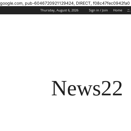
google.com, pub-6046720921129424, DIRECT, f08c47fec0942fa0
Thursday, August 6, 2026
Sign in / Join
Home
ニ
News22