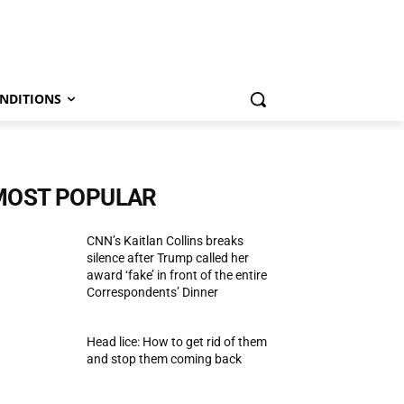
NDITIONS
MOST POPULAR
CNN’s Kaitlan Collins breaks
silence after Trump called her
award ‘fake’ in front of the entire
Correspondents’ Dinner
Head lice: How to get rid of them
and stop them coming back