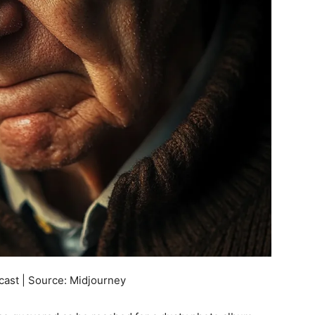
cast | Source: Midjourney