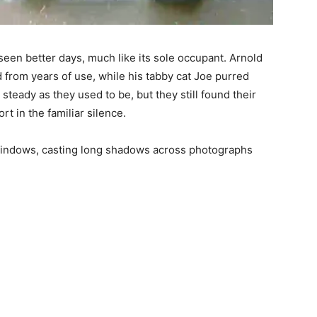
seen better days, much like its sole occupant. Arnold
d from years of use, while his tabby cat Joe purred
s steady as they used to be, but they still found their
t in the familiar silence.
 windows, casting long shadows across photographs