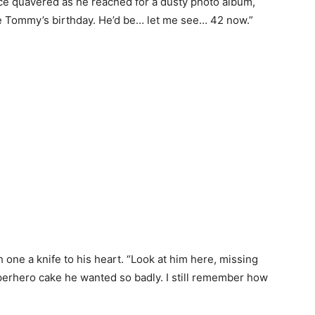
ice quavered as he reached for a dusty photo album,
tle Tommy’s birthday. He’d be… let me see… 42 now.”
one a knife to his heart. “Look at him here, missing
perhero cake he wanted so badly. I still remember how